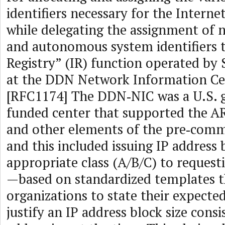
identifiers necessary for the Interne
while delegating the assignment of
and autonomous system identifiers t
Registry” (IR) function operated by 
at the DDN Network Information C
[RFC1174] The DDN‑NIC was a U.S.
funded center that supported the 
and other elements of the pre‑comme
and this included issuing IP address 
appropriate class (A/B/C) to request
—based on standardized templates t
organizations to state their expecte
justify an IP address block size consi