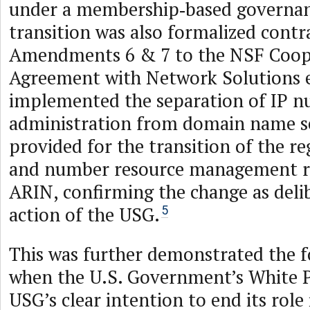
under a membership‑based governa
transition was also formalized contra
Amendments 6 & 7 to the NSF Coop
Agreement with Network Solutions e
implemented the separation of IP 
administration from domain name s
provided for the transition of the re
and number resource management res
ARIN, confirming the change as deli
action of the USG.
5
This was further demonstrated the f
when the U.S. Government’s White P
USG’s clear intention to end its role