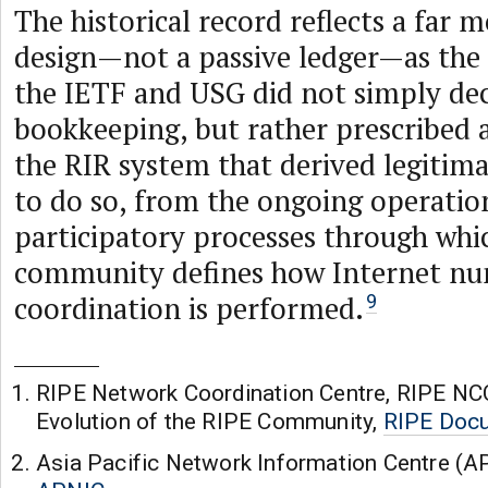
The historical record reflects a far 
design—not a passive ledger—as the e
the IETF and USG did not simply dec
bookkeeping, but rather prescribed 
the RIR system that derived legitim
to do so, from the ongoing operatio
participatory processes through whi
community defines how Internet nu
coordination is performed.
9
RIPE Network Coordination Centre, RIPE NC
Evolution of the RIPE Community,
RIPE Docu
Asia Pacific Network Information Centre (A