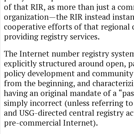
of that RIR, as more than just a com
organization—the RIR instead instan
cooperative efforts of that regiona
providing registry services.
The Internet number registry syste
explicitly structured around open, p
policy development and community 
from the beginning, and characterizi
having an original mandate of a “pass
simply incorrect (unless referring to
and USG-directed central registry act
pre-commercial Internet).