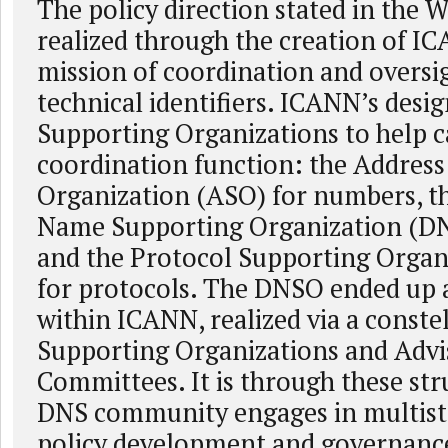
The policy direction stated in the 
realized through the creation of IC
mission of coordination and oversig
technical identifiers. ICANN’s desig
Supporting Organizations to help ca
coordination function: the Addres
Organization (ASO) for numbers, 
Name Supporting Organization (DN
and the Protocol Supporting Organ
for protocols. The DNSO ended up a
within ICANN, realized via a constel
Supporting Organizations and Advi
Committees. It is through these str
DNS community engages in multist
policy development and governanc