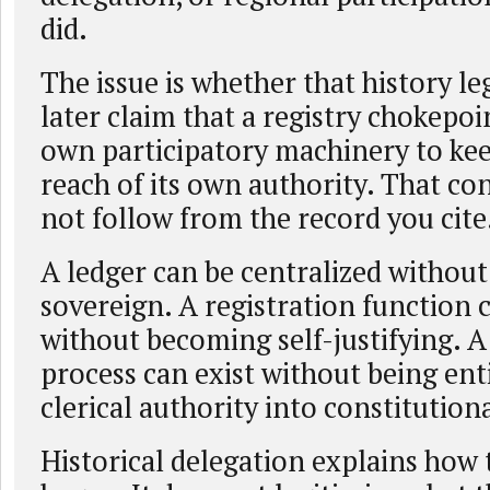
did.
The issue is whether that history le
later claim that a registry chokepoi
own participatory machinery to ke
reach of its own authority. That co
not follow from the record you cite
A ledger can be centralized withou
sovereign. A registration function 
without becoming self-justifying.
process can exist without being ent
clerical authority into constitution
Historical delegation explains how