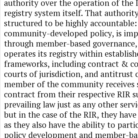
authority over the operation of the
registry system itself. That authority
structured to be highly accountable: 
community-developed policy, is im
through member-based governance, 
operates its registry within establish
frameworks, including contract & co
courts of jurisdiction, and antitrust 
member of the community receives s
contract from their respective RIR s
prevailing law just as any other ser
but in the case of the RIR, they have
as they also have the ability to parti
policy development and member-ba