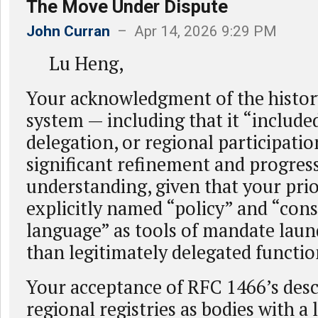
The Move Under Dispute
John Curran
– Apr 14, 2026 9:29 PM
Lu Heng,
Your acknowledgment of the histor
system — including that it “included
delegation, or regional participatio
significant refinement and progress
understanding, given that your pri
explicitly named “policy” and “con
language” as tools of mandate laun
than legitimately delegated functio
Your acceptance of RFC 1466’s desc
regional registries as bodies with a 