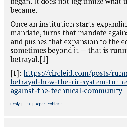
began. It does not legitimize what 
became.
Once an institution starts expandin
mandate, turns that mandate again
and pushes that expansion to the e
sometimes beyond it — that is run
betrayal.[1]
[1]:
https://circleid.com/posts/run
betrayal-how-the-rir-system-turn
against-the-technical-community
Reply
|
Link
|
Report Problems