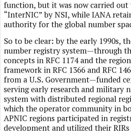
function, but it was now carried ou
“InterNIC” by NSI, while IANA retai
authority for the global number spa
So to be clear: by the early 1990s, t
number registry system—through th
concepts in RFC 1174 and the regiona
framework in RFC 1366 and RFC 14
from a U.S. Government—funded cent
serving early research and military 
system with distributed regional regi
which the operator community in bo
APNIC regions participated in regist
development and utilized their RIRs