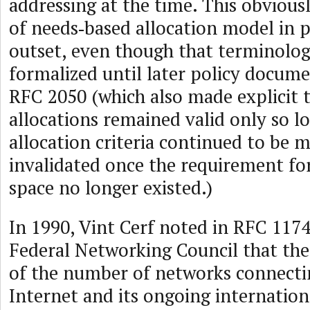
addressing at the time. This obvious
of needs‑based allocation model in 
outset, even though that terminolo
formalized until later policy docum
RFC 2050 (which also made explicit t
allocations remained valid only so l
allocation criteria continued to be 
invalidated once the requirement fo
space no longer existed.)
In 1990, Vint Cerf noted in RFC 1174
Federal Networking Council that the
of the number of networks connectin
Internet and its ongoing internation