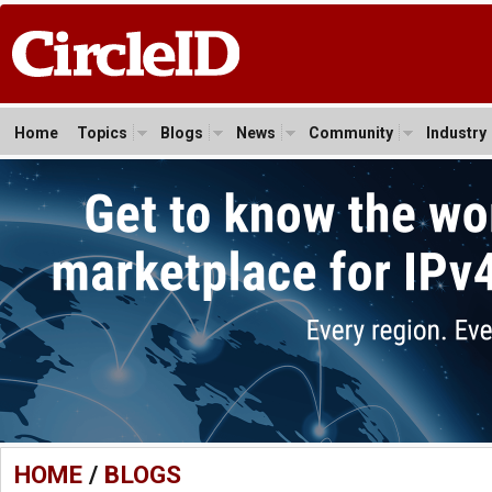
Home
Topics
Blogs
News
Community
Industry
HOME
/
BLOGS