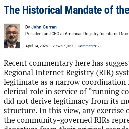
The Historical Mandate of th
By
John Curran
President and CEO at American Registry for Internet Nu
April 14, 2026
Views: 9,357
Comments: 21
Recent commentary here has suggest
Regional Internet Registry (RIR) sy
legitimate as a narrow coordination
clerical role in service of “running 
did not derive legitimacy from its
structure. In this view, any exercise 
the community-governed RIRs repre