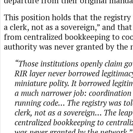
departure from their original manda
This position holds that the registry
a clerk, not as a sovereign,” and tha
from centralized bookkeeping to co
authority was never granted by the 
“Those institutions openly claim g
RIR layer never borrowed legitimac
miniature polity. It borrowed legit
a much narrower job: coordination i
running code… The registry was tol
clerk, not as a sovereign… The lea
centralized bookkeeping to centrali
was never granted by the network.”