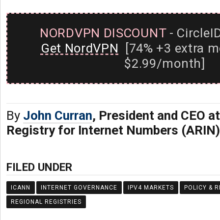
NORDVPN DISCOUNT
- CircleI
Get NordVPN
[74% +3 extra m
$2.99/month]
By
John Curran
, President and CEO a
Registry for Internet Numbers (ARIN)
FILED UNDER
ICANN
INTERNET GOVERNANCE
IPV4 MARKETS
POLICY & 
REGIONAL REGISTRIES