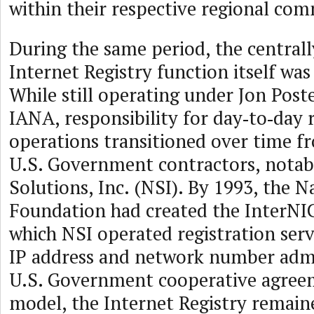
within their respective regional com
During the same period, the central
Internet Registry function itself wa
While still operating under Jon Poste
IANA, responsibility for day‑to‑day 
operations transitioned over time f
U.S. Government contractors, notab
Solutions, Inc. (NSI). By 1993, the N
Foundation had created the InterNIC
which NSI operated registration serv
IP address and network number adm
U.S. Government cooperative agreem
model, the Internet Registry remain