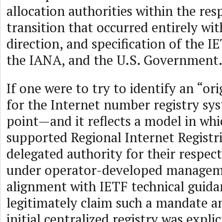
allocation authorities within the res
transition that occurred entirely wit
direction, and specification of the IE
the IANA, and the U.S. Government
If one were to try to identify an “or
for the Internet number registry syst
point—and it reflects a model in w
supported Regional Internet Registr
delegated authority for their respect
under operator-developed manageme
alignment with IETF technical guid
legitimately claim such a mandate any
initial centralized registry was expli