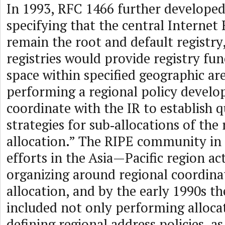
In 1993, RFC 1466 further develope
specifying that the central Internet
remain the root and default registry
registries would provide registry fun
space within specified geographic are
performing a regional policy develo
coordinate with the IR to establish q
strategies for sub‑allocations of the 
allocation.” The RIPE community in
efforts in the Asia—Pacific region ac
organizing around regional coordina
allocation, and by the early 1990s th
included not only performing allocat
defining regional address policies, as