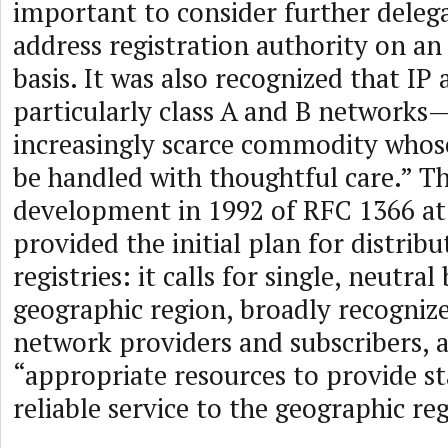
important to consider further delega
address registration authority on an
basis. It was also recognized that IP
particularly class A and B networks
increasingly scarce commodity whos
be handled with thoughtful care.” Th
development in 1992 of RFC 1366 at
provided the initial plan for distrib
registries: it calls for single, neutral
geographic region, broadly recognize
network providers and subscribers, 
“appropriate resources to provide st
reliable service to the geographic re