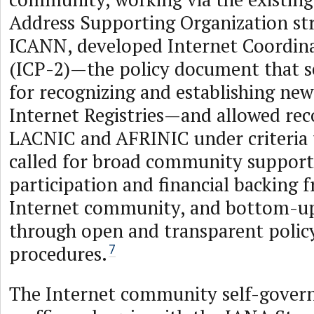
Address Supporting Organization st
ICANN, developed Internet Coordina
(ICP-2)—the policy document that se
for recognizing and establishing new
Internet Registries—and allowed rec
LACNIC and AFRINIC under criteria t
called for broad community support,
participation and financial backing 
Internet community, and bottom-up
through open and transparent poli
procedures.
7
The Internet community self-gover