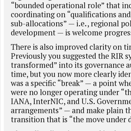
“bounded operational role” that in
coordinating on “qualifications and 
sub-allocations” — i.e., regional po
development — is welcome progres
There is also improved clarity on t
Previously you suggested the RIR s
transformed” into its governance a
time, but you now more clearly iden
was a specific “break” — a point wh
were no longer operating under “th
IANA, InterNIC, and U.S. Governm
arrangements” — and make plain that
transition that is “the move under 