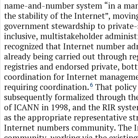
name-and-number system “in a man
the stability of the Internet”, movi
government stewardship to private-s
inclusive, multistakeholder administr
recognized that Internet number ad
already being carried out through re
registries and endorsed private, bo
coordination for Internet manageme
requiring coordination.
That policy
6
subsequently formalized through th
of ICANN in 1998, and the RIR syst
as the appropriate representative st
Internet numbers community. The 
community, working via the existing