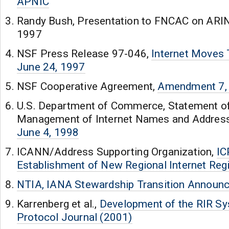
APNIC
Randy Bush, Presentation to FNCAC on ARIN 
1997
NSF Press Release 97-046,
Internet Moves 
June 24, 1997
NSF Cooperative Agreement,
Amendment 7,
U.S. Department of Commerce, Statement of
Management of Internet Names and Addre
June 4, 1998
ICANN/Address Supporting Organization,
IC
Establishment of New Regional Internet Regi
NTIA, IANA Stewardship Transition Announ
Karrenberg et al.,
Development of the RIR Sy
Protocol Journal (2001)