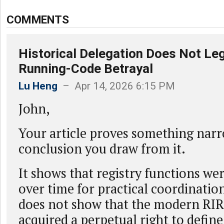
COMMENTS
Historical Delegation Does Not Leg
Running-Code Betrayal
Lu Heng
– Apr 14, 2026 6:15 PM
John,
Your article proves something nar
conclusion you draw from it.
It shows that registry functions we
over time for practical coordinatio
does not show that the modern RIR
acquired a perpetual right to define