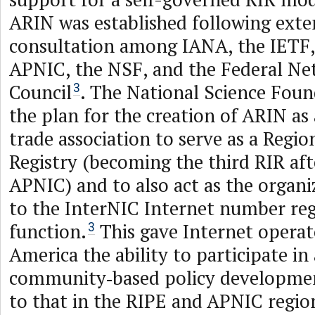
ARIN was established following exte
consultation among IANA, the IETF
APNIC, the NSF, and the Federal Ne
Council
. The National Science Fou
3
the plan for the creation of ARIN as
trade association to serve as a Regio
Registry (becoming the third RIR af
APNIC) and to also act as the organi
to the InterNIC Internet number reg
function.
This gave Internet operat
3
America the ability to participate in 
community‑based policy developmen
to that in the RIPE and APNIC region