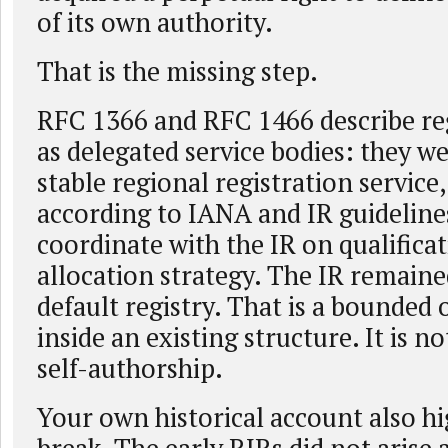
of its own authority.
That is the missing step.
RFC 1366 and RFC 1466 describe reg
as delegated service bodies: they w
stable regional registration service,
according to IANA and IR guideline
coordinate with the IR on qualifica
allocation strategy. The IR remaine
default registry. That is a bounded 
inside an existing structure. It is n
self-authorship.
Your own historical account also hi