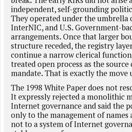
break. The early RIRs did not arise a
independent, self-grounding politica
They operated under the umbrella 
InterNIC, and U.S. Government-ba
arrangements. Once that larger bo
structure receded, the registry laye
continue a narrow clerical function.
treated open process as the source 
mandate. That is exactly the move 
The 1998 White Paper does not res
It expressly rejected a monolithic 
Internet governance and said the po
only to the management of names a
not to a system of Internet governa