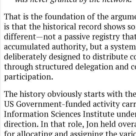
That is the foundation of the argume
is that the historical record shows 
different—not a passive registry that
accumulated authority, but a system
deliberately designed to distribute 
through structured delegation and
participation.
The history obviously starts with th
US Government-funded activity carr
Information Sciences Institute under
direction. In that role, Jon held over
for allocating and assigning the var