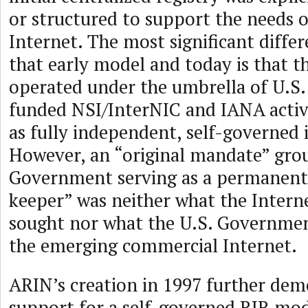
or structured to support the needs 
Internet. The most significant diffe
that early model and today is that th
operated under the umbrella of U.S
funded NSI/InterNIC and IANA activi
as fully independent, self-governed i
However, an “original mandate” grou
Government serving as a permanen
keeper” was neither what the Inter
sought nor what the U.S. Governmen
the emerging commercial Internet.
ARIN’s creation in 1997 further de
support for a self-governed RIR mode