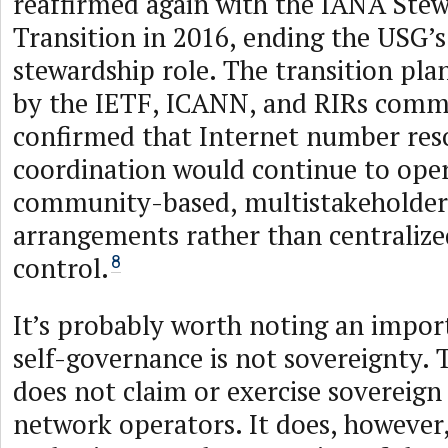
reaffirmed again with the IANA Ste
Transition in 2016, ending the USG’
stewardship role. The transition pl
by the IETF, ICANN, and RIRs comm
confirmed that Internet number res
coordination would continue to ope
community-based, multistakeholder
arrangements rather than centraliz
control.
8
It’s probably worth noting an import
self-governance is not sovereignty.
does not claim or exercise sovereign
network operators. It does, however,