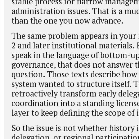
stable process for narrow manage
administration issues. That is a mu
than the one you now advance.
The same problem appears in your 
2 and later institutional materials. 
speak in the language of bottom-up
governance, that does not answer th
question. Those texts describe how
system wanted to structure itself. 
retroactively transform early deleg
coordination into a standing license
layer to keep defining the scope of
So the issue is not whether history 
delegation, or regional participatio