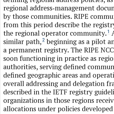
regional address‑management docu
by those communities. RIPE commu
from this period describe the registr
the regional operator community.
A
1
similar path,
beginning as a pilot a
2
a permanent registry. The RIPE NC
soon functioning in practice as regio
authorities, serving defined commun
defined geographic areas and operat
overall addressing and delegation 
described in the IETF registry guidel
organizations in those regions receiv
allocations under policies developed