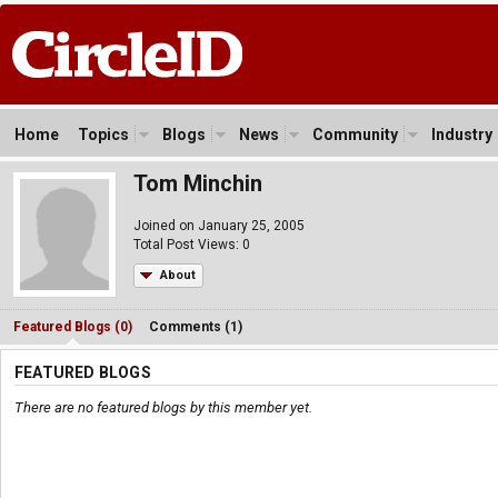
Home
Topics
Blogs
News
Community
Industry
Tom Minchin
Joined on January 25, 2005
Total Post Views: 0
About
Featured Blogs (0)
Comments (1)
FEATURED BLOGS
There are no featured blogs by this member yet.