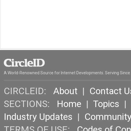
A World-Renowned Source for Internet Developments. Serving Since
CIRCLEID:
About
|
Contact U
SECTIONS:
Home
|
Topics
Industry Updates
|
Communit
TERMS OF USE:
Codes of Co