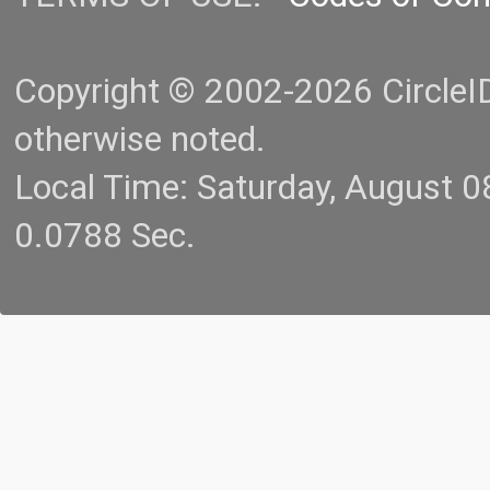
Copyright © 2002-2026 CircleID.
otherwise noted.
Local Time: Saturday, August 
0.0788 Sec.