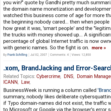
you win!" quote by Gandhi pretty much summariz
the domain name monetization and development
watched this business come of age for more than
the beginning nobody cared... then when people 
how great it was, 'smart people' and the "legiti
the trucks with money showed up... A significant
percentage of global Internet traffic is now ow
with generic names. So the fight is on.
more
By
Frank Schilling
Jul 02, 2007
Comments: 4
Views: 12,850
.xom, BrandJacking and Error-Searc
Related Topics:
Cybercrime
,
DNS
,
Domain Manage
ICANN
,
Law
,
BusinessWeek is running a column called
'Bran
summary, nobody likes deliberate cybersquattin
if Typo domain-names did not exist, the traffic 
to Microsoft or Google via the browser's error