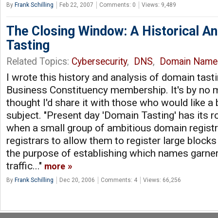
By
Frank Schilling
Feb 22, 2007
Comments: 0
Views: 9,489
The Closing Window: A Historical An
Tasting
Related Topics:
Cybersecurity
,
DNS
,
Domain Name
I wrote this history and analysis of domain tast
Business Constituency membership. It's by no m
thought I'd share it with those who would like a 
subject. "Present day 'Domain Tasting' has its 
when a small group of ambitious domain regist
registrars to allow them to register large bloc
the purpose of establishing which names garner
traffic..."
more
By
Frank Schilling
Dec 20, 2006
Comments: 4
Views: 66,256