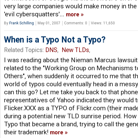
very large companies would make money in the
'evil cybersquatters'...
more
By
Frank Schilling
May 01, 2007
Comments: 0
Views: 11,650
When is a Typo Not a Typo?
Related Topics:
DNS
,
New TLDs
,
I was reading about the Nieman Marcus lawsuit 
related to the "Working Group on Mechanisms to
Others", when suddenly it occurred to me that th
world of typos could eventually head in a messy 
can this go? Let me take you back to that phone
representatives of Yahoo indicated they would t
Flicker.XXX as a TYPO of Flickr.com (their mad
during a potential new TLD sunrise period. How
Typo that became a brand, trying to call the gen
their trademark!
more