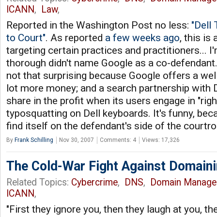
ICANN
,
Law
,
Reported in the Washington Post no less:
"Dell
to Court"
. As reported
a few weeks ago
, this is
targeting certain practices and practitioners... I'
thorough didn't name Google as a co-defendant.
not that surprising because Google offers a well
lot more money; and a search partnership with De
share in the profit when its users engage in "righ
typosquatting on Dell keyboards. It's funny, bec
find itself on the defendant's side of the courtr
By
Frank Schilling
Nov 30, 2007
Comments: 4
Views: 17,326
The Cold-War Fight Against Domaini
Related Topics:
Cybercrime
,
DNS
,
Domain Manage
ICANN
,
"First they ignore you, then they laugh at you, th