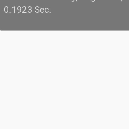
0.1923 Sec.