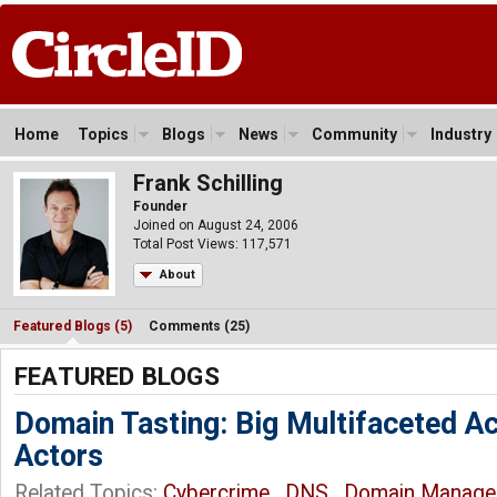
Home
Topics
Blogs
News
Community
Industry
Frank Schilling
Founder
Joined on August 24, 2006
Total Post Views: 117,571
About
Featured Blogs (5)
Comments (25)
FEATURED BLOGS
Domain Tasting: Big Multifaceted A
Actors
Related Topics:
Cybercrime
,
DNS
,
Domain Manage