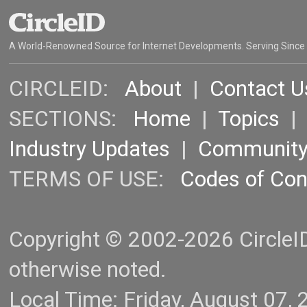
A World-Renowned Source for Internet Developments. Serving Since
CIRCLEID:
About
|
Contact U
SECTIONS:
Home
|
Topics
Industry Updates
|
Communit
TERMS OF USE:
Codes of Co
Copyright © 2002-2026 CircleID.
otherwise noted.
Local Time: Friday, August 07