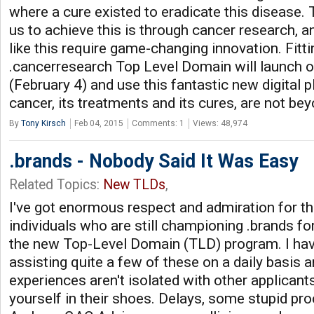
where a cure existed to eradicate this disease. 
us to achieve this is through cancer research, 
like this require game-changing innovation. Fittin
.cancerresearch Top Level Domain will launch 
(February 4) and use this fantastic new digital 
cancer, its treatments and its cures, are not be
By
Tony Kirsch
Feb 04, 2015
Comments: 1
Views: 48,974
.brands - Nobody Said It Was Easy
Related Topics:
New TLDs
,
I've got enormous respect and admiration for t
individuals who are still championing .brands for
the new Top-Level Domain (TLD) program. I hav
assisting quite a few of these on a daily basis a
experiences aren't isolated with other applicant
yourself in their shoes. Delays, some stupid pro