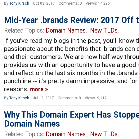
By
Tony Kirsch
Oct 03, 2017
Comments: 0
Views: 14,296
Mid-Year .brands Review: 2017 Off to
Related Topics:
Domain Names
,
New TLDs
,
If you've read my blogs in the past, you'll know t
passionate about the benefits that .brands can d
and their customers. We are now half way thro
provides us with an opportunity to have a good h
and reflect on the last six months in the .brands
punchline -- it's pretty damn impressive, and for 
reasons.
more
By
Tony Kirsch
Jul 19, 2017
Comments: 0
Views: 9,112
Why This Domain Expert Has Stoppe
Domain Names
Related Topics:
Domain Names
,
New TLDs
,