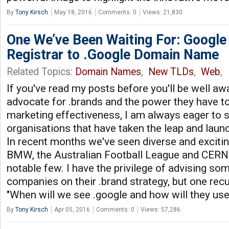
By
Tony Kirsch
May 18, 2016
Comments: 0
Views: 21,830
One We’ve Been Waiting For: Googl
Registrar to .Google Domain Name
Related Topics:
Domain Names
,
New TLDs
,
Web
,
If you've read my posts before you'll be well aw
advocate for .brands and the power they have to 
marketing effectiveness, I am always eager to 
organisations that have taken the leap and laun
In recent months we've seen diverse and excit
BMW, the Australian Football League and CERN 
notable few. I have the privilege of advising som
companies on their .brand strategy, but one recu
"When will we see .google and how will they use
By
Tony Kirsch
Apr 05, 2016
Comments: 0
Views: 57,286