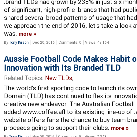
.brand TLDs had grown by 238% in just six mont
of significant, high-profile .brands that had publi
shared several broad patterns of usage that ha
we approach the end of 2016, let's take a look at
was.
more
By
Tony Kirsch
Dec 20, 2016
Comments: 0
Views: 48,164
Aussie Football Code Makes Habit o
Innovation with Its Branded TLD
Related Topics:
New TLDs
,
The world's first sporting code to launch its o
Domain (TLD) has continued to flex its innovat
creative new endeavor. The Australian Football
added www.coffee.afl to its existing line-up of .
website offers fans the chance to buy team bra
proceeds going to support their clubs.
more
By
Tony Kirsch
Nov 08, 2016
Comments: 0
Views: 7,343