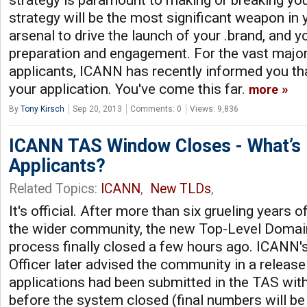
strategy will be the most significant weapon i
arsenal to drive the launch of your .brand, and yo
preparation and engagement. For the vast majori
applicants, ICANN has recently informed you t
your application. You've come this far.
more
By
Tony Kirsch
Sep 20, 2013
Comments: 0
Views: 9,836
ICANN TAS Window Closes - What’s 
Applicants?
Related Topics:
ICANN
,
New TLDs
,
It's official. After more than six grueling years
the wider community, the new Top-Level Domain
process finally closed a few hours ago. ICANN'
Officer later advised the community in a release
applications had been submitted in the TAS wit
before the system closed (final numbers will be