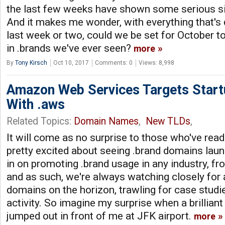
the last few weeks have shown some serious 
And it makes me wonder, with everything that's 
last week or two, could we be set for October t
in .brands we've ever seen?
more
By
Tony Kirsch
Oct 10, 2017
Comments: 0
Views: 8,998
Amazon Web Services Targets Start
With .aws
Related Topics:
Domain Names
,
New TLDs
,
It will come as no surprise to those who've read
pretty excited about seeing .brand domains laun
in on promoting .brand usage in any industry, fr
and as such, we're always watching closely for
domains on the horizon, trawling for case studi
activity. So imagine my surprise when a brillian
jumped out in front of me at JFK airport.
more