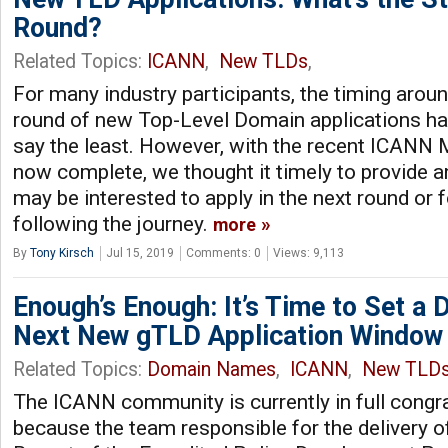
Round?
Related Topics:
ICANN
,
New TLDs
,
For many industry participants, the timing arou
round of new Top-Level Domain applications has
say the least. However, with the recent ICANN
now complete, we thought it timely to provide 
may be interested to apply in the next round or 
following the journey.
more
By
Tony Kirsch
Jul 15, 2019
Comments: 0
Views: 9,113
Enough’s Enough: It’s Time to Set a D
Next New gTLD Application Window
Related Topics:
Domain Names
,
ICANN
,
New TLD
The ICANN community is currently in full congr
because the team responsible for the delivery o