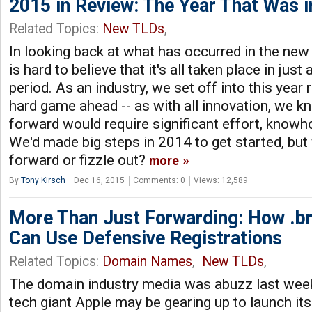
2015 in Review: The Year That Was 
Related Topics:
New TLDs
,
In looking back at what has occurred in the new
is hard to believe that it's all taken place in jus
period. As an industry, we set off into this year 
hard game ahead -- as with all innovation, we k
forward would require significant effort, knowh
We'd made big steps in 2014 to get started, b
forward or fizzle out?
more
By
Tony Kirsch
Dec 16, 2015
Comments: 0
Views: 12,589
More Than Just Forwarding: How .br
Can Use Defensive Registrations
Related Topics:
Domain Names
,
New TLDs
,
The domain industry media was abuzz last week
tech giant Apple may be gearing up to launch its