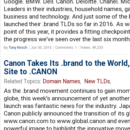
Google. BMW. Dell. Canon. Deloitte. Chanel. Mic
Leaders in their industries, household names, 
business and technology. And just some of the 
launched their .brand TLDs so far in 2016. As 
point of this year, it provides a fitting checkpoin
the progress we've seen over the last six mont
By
Tony Kirsch
Jun 30, 2016
Comments: 1
Views: 49,233
Canon Takes Its .brand to the World
Site to .CANON
Related Topics:
Domain Names
,
New TLDs
,
As the .brand movement continues to gain mo
globe, this week's announcement of yet another 
launch was fantastic news for the industry. J
Canon publicly announced the transition of its
www.canon.com to www.global.canon and even c
powerful image to highlight the innovative mov