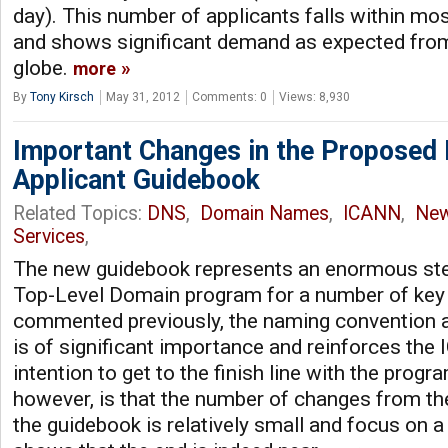
day). This number of applicants falls within mo
and shows significant demand as expected fro
globe.
more
By
Tony Kirsch
May 31, 2012
Comments: 0
Views: 8,930
Important Changes in the Proposed
Applicant Guidebook
Related Topics:
DNS
,
Domain Names
,
ICANN
,
Ne
Services
,
The new guidebook represents an enormous ste
Top-Level Domain program for a number of key
commented previously, the naming convention as
is of significant importance and reinforces the
intention to get to the finish line with the prog
however, is that the number of changes from th
the guidebook is relatively small and focus on 