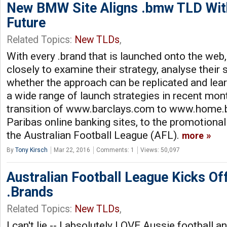
New BMW Site Aligns .bmw TLD Wit
Future
Related Topics:
New TLDs
,
With every .brand that is launched onto the web
closely to examine their strategy, analyse their
whether the approach can be replicated and lea
a wide range of launch strategies in recent mont
transition of www.barclays.com to www.home.b
Paribas online banking sites, to the promotional
the Australian Football League (AFL).
more
By
Tony Kirsch
Mar 22, 2016
Comments: 1
Views: 50,097
Australian Football League Kicks Of
.Brands
Related Topics:
New TLDs
,
I can't lie -- I absolutely LOVE Aussie football a