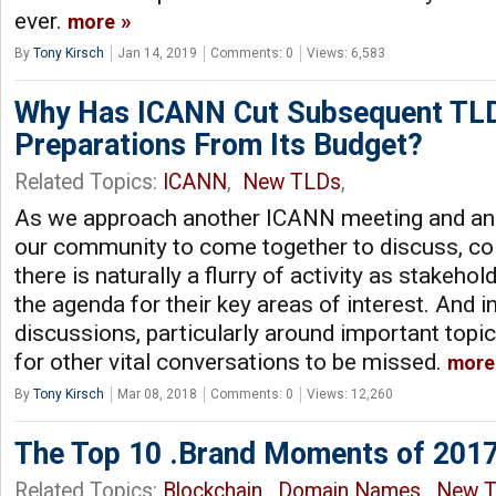
ever.
more
By
Tony Kirsch
Jan 14, 2019
Comments: 0
Views: 6,583
Why Has ICANN Cut Subsequent TL
Preparations From Its Budget?
Related Topics:
ICANN
,
New TLDs
,
As we approach another ICANN meeting and ano
our community to come together to discuss, col
there is naturally a flurry of activity as stakeho
the agenda for their key areas of interest. And i
discussions, particularly around important topic
for other vital conversations to be missed.
more
By
Tony Kirsch
Mar 08, 2018
Comments: 0
Views: 12,260
The Top 10 .Brand Moments of 201
Related Topics:
Blockchain
,
Domain Names
,
New 