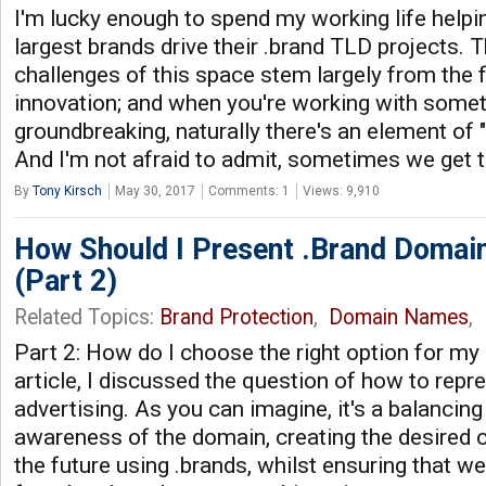
I'm lucky enough to spend my working life helpi
largest brands drive their .brand TLD projects. 
challenges of this space stem largely from the f
innovation; and when you're working with somet
groundbreaking, naturally there's an element of "
And I'm not afraid to admit, sometimes we get 
By
Tony Kirsch
May 30, 2017
Comments: 1
Views: 9,910
How Should I Present .Brand Domain
(Part 2)
Related Topics:
Brand Protection
,
Domain Names
,
Part 2: How do I choose the right option for my
article, I discussed the question of how to repr
advertising. As you can imagine, it's a balancing
awareness of the domain, creating the desired 
the future using .brands, whilst ensuring that w