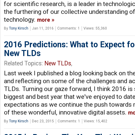
for scientific research, is a leader in technolo
the furthering of our collective understanding o
technology.
more
By
Tony Kirsch
Jan 11, 2016
Comments: 1
Views: 55,360
2016 Predictions: What to Expect fo
New TLDs
Related Topics:
New TLDs
,
Last week I published a blog looking back on th
and reflecting on some of the challenges and 
TLDs. Turning our gaze forward, I think 2016 is 
biggest and best year that we've enjoyed to dat
expectations as we continue the push towards
of these wonderful, innovative digital assets.
mo
By
Tony Kirsch
Dec 23, 2015
Comments: 1
Views: 15,402