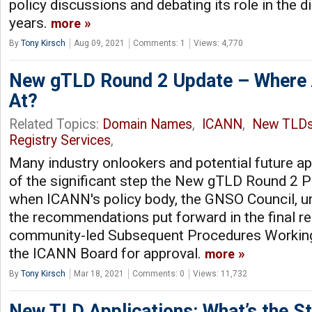
policy discussions and debating its role in the d
years.
more
By
Tony Kirsch
Aug 09, 2021
Comments: 1
Views: 4,770
New gTLD Round 2 Update – Where 
At?
Related Topics:
Domain Names
,
ICANN
,
New TLD
Registry Services
,
Many industry onlookers and potential future a
of the significant step the New gTLD Round 2 P
when ICANN's policy body, the GNSO Council, 
the recommendations put forward in the final r
community-led Subsequent Procedures Working 
the ICANN Board for approval.
more
By
Tony Kirsch
Mar 18, 2021
Comments: 0
Views: 11,732
New TLD Applications: What’s the St