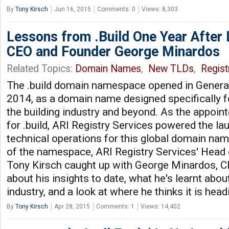
By
Tony Kirsch
Jun 16, 2015
Comments: 0
Views: 8,303
Lessons from .Build One Year After
CEO and Founder George Minardos
Related Topics:
Domain Names
,
New TLDs
,
Regist
The .build domain namespace opened in General A
2014, as a domain name designed specifically f
the building industry and beyond. As the appoint
for .build, ARI Registry Services powered the l
technical operations for this global domain name
of the namespace, ARI Registry Services' Head 
Tony Kirsch caught up with George Minardos, CEO
about his insights to date, what he's learnt ab
industry, and a look at where he thinks it is head
By
Tony Kirsch
Apr 28, 2015
Comments: 1
Views: 14,402