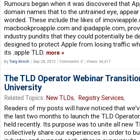
Rumours began when it was discovered that App
domain names that to the untrained eye, appear 
worded. These include the likes of imovieapple
macbookproapple.com and ipadapple.com, prov
industry pundits that they could potentially be d
designed to protect Apple from losing traffic whe
its .apple TLD.
more
By
Tony Kirsch
Sep 28, 2015
Comments: 0
Views: 66,617
The TLD Operator Webinar Transitio
University
Related Topics:
New TLDs
,
Registry Services
,
Readers of my posts will have noticed that we'
the last two months to launch the TLD Operato
held recently. Its purpose was to unite all new 
collectively share our experiences in order to 