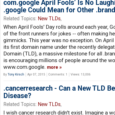
com.google April Fools’ Is No Laugh
.google Could Mean for Other .bran
Related Topics:
New TLDs
,
When April Fools' Day rolls around each year, G
of the front runners for jokes -- often making he
gimmicks. This year was no exception. On April
its first domain name under the recently delega
Domain (TLD), a massive milestone for all .br
is encouraging millions of people around the worl
www.com.google.
more
By
Tony Kirsch
Apr 07, 2015
Comments: 1
Views: 13,006
.cancerresearch - Can a New TLD Be
Disease?
Related Topics:
New TLDs
,
I wish cancer research didn't exist. Imagine a w