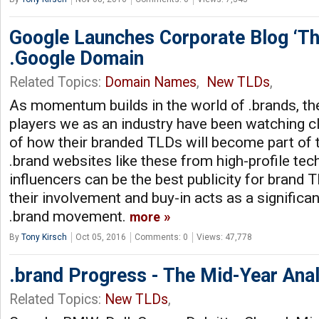
Google Launches Corporate Blog ‘T
.Google Domain
Related Topics:
Domain Names
,
New TLDs
,
As momentum builds in the world of .brands, t
players we as an industry have been watching cl
of how their branded TLDs will become part of th
.brand websites like these from high-profile tec
influencers can be the best publicity for brand 
their involvement and buy-in acts as a signific
.brand movement.
more
By
Tony Kirsch
Oct 05, 2016
Comments: 0
Views: 47,778
.brand Progress - The Mid-Year Anal
Related Topics:
New TLDs
,