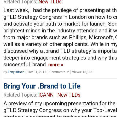
Related Topics:
New TLDs
,
Last week, I had the privilege of presenting at t
gTLD Strategy Congress in London on how to cr
and activate your path to market for launch. So
brightest minds in the industry attended and it
from major brands such as Phillips, Microsoft
well as a variety of other applicants. While in m
discussed why a .brand TLD strategy is importan
deeper into engagement strategies and why this 
successful .brand.
more
By
Tony Kirsch
Oct 01, 2013
Comments: 2
Views: 10,195
Bring Your .Brand to Life
Related Topics:
ICANN
,
New TLDs
,
A preview of my upcoming presentation for the 
gTLD Strategy Congress on why your Top-Leve
strategy is paramount to making or breaking your