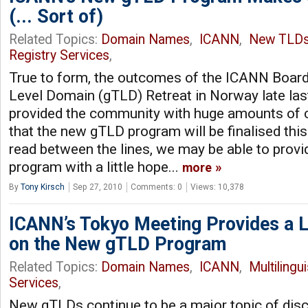
(... Sort of)
Related Topics:
Domain Names
,
ICANN
,
New TLD
Registry Services
,
True to form, the outcomes of the ICANN Board
Level Domain (gTLD) Retreat in Norway late las
provided the community with huge amounts of c
that the new gTLD program will be finalised thi
read between the lines, we may be able to provi
program with a little hope...
more
By
Tony Kirsch
Sep 27, 2010
Comments: 0
Views: 10,378
ICANN’s Tokyo Meeting Provides a Li
on the New gTLD Program
Related Topics:
Domain Names
,
ICANN
,
Multilingu
Services
,
New gTLDs continue to be a major topic of dis