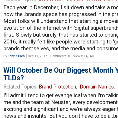
Each year in December, I sit down and take a m
how the .brands space has progressed in the p
Most folks will understand that starting a move
evolution of the internet with 'digital superbrand
first. Slowly but surely, that has started to chan
2016, it really felt like people were starting to 'ge
brands themselves, and the media and consum
By
Tony Kirsch
Dec 19, 2017
Comments: 0
Views: 14,160
Will October Be Our Biggest Month Y
TLDs?
Related Topics:
Brand Protection
,
Domain Names
,
I'll admit I tend to get evangelical when I'm talk
me and the team at Neustar, every development 
exciting and significant and we're always eager 
news and insights. But you don't have to be a .b