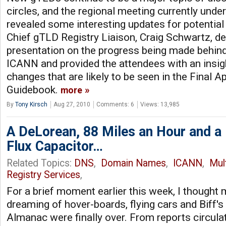
circles, and the regional meeting currently und
revealed some interesting updates for potential
Chief gTLD Registry Liaison, Craig Schwartz, de
presentation on the progress being made behind
ICANN and provided the attendees with an insigh
changes that are likely to be seen in the Final A
Guidebook.
more
By
Tony Kirsch
Aug 27, 2010
Comments: 6
Views: 13,985
A DeLorean, 88 Miles an Hour and a
Flux Capacitor…
Related Topics:
DNS
,
Domain Names
,
ICANN
,
Mul
Registry Services
,
For a brief moment earlier this week, I thought
dreaming of hover-boards, flying cars and Biff's
Almanac were finally over. From reports circula