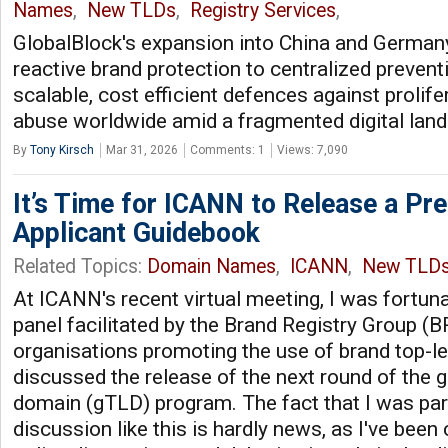
Names
,
New TLDs
,
Registry Services
,
GlobalBlock's expansion into China and Germany
reactive brand protection to centralized prevent
scalable, cost efficient defences against prolif
abuse worldwide amid a fragmented digital lan
By
Tony Kirsch
Mar 31, 2026
Comments: 1
Views: 7,090
It’s Time for ICANN to Release a Pre
Applicant Guidebook
Related Topics:
Domain Names
,
ICANN
,
New TLD
At ICANN's recent virtual meeting, I was fortuna
panel facilitated by the Brand Registry Group (B
organisations promoting the use of brand top-l
discussed the release of the next round of the g
domain (gTLD) program. The fact that I was part
discussion like this is hardly news, as I've bee