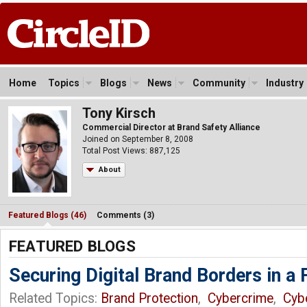
Home
Topics
Blogs
News
Community
Industry
Tony Kirsch
Commercial Director at Brand Safety Alliance
Joined on September 8, 2008
Total Post Views: 887,125
About
Featured Blogs (46)
Comments (3)
FEATURED BLOGS
Securing Digital Brand Borders in a
Related Topics:
Brand Protection
,
Cybercrime
,
Cyb