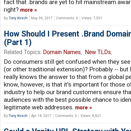
fact that .brands are yet to hit mainstream aw
right?
more
By
Tony Kirsch
May 09, 2017
Comments: 0
Views: 7,551
How Should I Present .Brand Domain
(Part 1)
Related Topics:
Domain Names
,
New TLDs
,
Do consumers still get confused when they see
(or other traditional extension)? Probably -- but 
really knows the answer to that from a global p
know, however, is that it's important for those 
industry to help our brand customers ensure tha
audiences with the best possible chance to ide
legitimate web addresses.
more
By
Tony Kirsch
Apr 18, 2017
Comments: 0
Views: 8,821