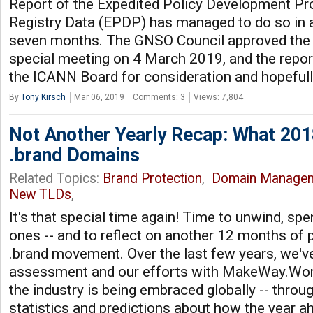
Report of the Expedited Policy Development P
Registry Data (EPDP) has managed to do so in 
seven months. The GNSO Council approved the F
special meeting on 4 March 2019, and the report
the ICANN Board for consideration and hopeful
By
Tony Kirsch
Mar 06, 2019
Comments: 3
Views: 7,804
Not Another Yearly Recap: What 201
.brand Domains
Related Topics:
Brand Protection
,
Domain Manage
New TLDs
,
It's that special time again! Time to unwind, sp
ones -- and to reflect on another 12 months of 
.brand movement. Over the last few years, we've
assessment and our efforts with MakeWay.Wor
the industry is being embraced globally -- throu
statistics and predictions about how the year ah