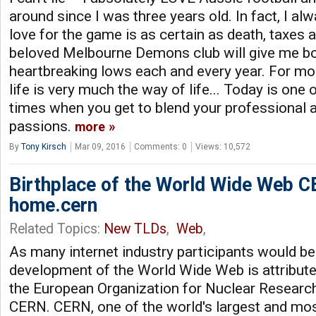
around since I was three years old. In fact, I al
love for the game is as certain as death, taxes 
beloved Melbourne Demons club will give me bot
heartbreaking lows each and every year. For mo
life is very much the way of life... Today is one
times when you get to blend your professional 
passions.
more
By
Tony Kirsch
Mar 09, 2016
Comments: 0
Views: 10,572
Birthplace of the World Wide Web 
home.cern
Related Topics:
New TLDs
,
Web
,
As many internet industry participants would be
development of the World Wide Web is attribute
the European Organization for Nuclear Resear
CERN. CERN, one of the world's largest and mo