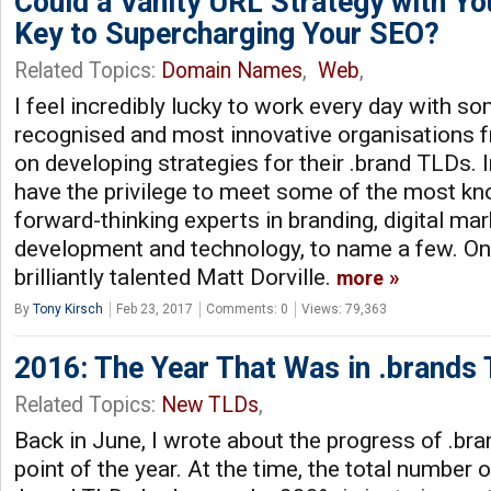
Could a Vanity URL Strategy with Yo
Key to Supercharging Your SEO?
Related Topics:
Domain Names
,
Web
,
I feel incredibly lucky to work every day with s
recognised and most innovative organisations 
on developing strategies for their .brand TLDs. In
have the privilege to meet some of the most k
forward-thinking experts in branding, digital ma
development and technology, to name a few. On
brilliantly talented Matt Dorville.
more
By
Tony Kirsch
Feb 23, 2017
Comments: 0
Views: 79,363
2016: The Year That Was in .brands
Related Topics:
New TLDs
,
Back in June, I wrote about the progress of .bra
point of the year. At the time, the total number 