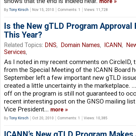
shows that the end is indeed near.
more
By
Tony Kirsch
Nov 15, 2010
Comments: 1
Views: 11,728
Is the New gTLD Program Approval 
This Year?
Related Topics:
DNS
,
Domain Names
,
ICANN
,
Ne
Services
,
As I noted in my recent comments on CircleID, t
from the Special Meeting of the ICANN Board he
September left a few important new gTLD issues
created a little uncertainty in the marketplace. .
off on the program is still not guaranteed to oc
recent interesting post on the GNSO mailing lis
Vice President...
more
By
Tony Kirsch
Oct 20, 2010
Comments: 1
Views: 10,385
ICANN’s New gTLD Program Makes