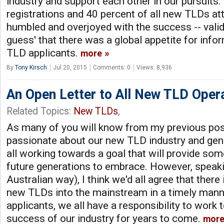
industry and support each other in our pursuits
registrations and 40 percent of all new TLDs at
humbled and overjoyed with the success -- valid
guess' that there was a global appetite for info
TLD applicants.
more
By
Tony Kirsch
Jul 20, 2015
Comments: 0
Views: 8,936
An Open Letter to All New TLD Oper
Related Topics:
New TLDs
,
As many of you will know from my previous post
passionate about our new TLD industry and genu
all working towards a goal that will provide some
future generations to embrace. However, speakin
Australian way), I think we'd all agree that there
new TLDs into the mainstream in a timely man
applicants, we all have a responsibility to work 
success of our industry for years to come.
mor