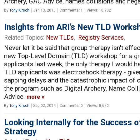
Archery, GAC Advice, names collisions and nega
By
Tony Kirsch
Jan 13, 2015
Comments: 1
Views: 10,932
Insights from ARI’s New TLD Works
Related Topics:
New TLDs
,
Registry Services
,
Never let it be said that group therapy isn't effec
new Top-Level Domain (TLD) workshop for a gr
applicants last week, the only therapy I would 
TLD applicants was electroshock therapy - give
sapping delays and the catastrophic impact of 
the program such as Digital Archery, Name Col
Advice.
more
By
Tony Kirsch
Sep 02, 2014
Comments: 0
Views: 8,670
Looking Internally for the Success 
Strategy