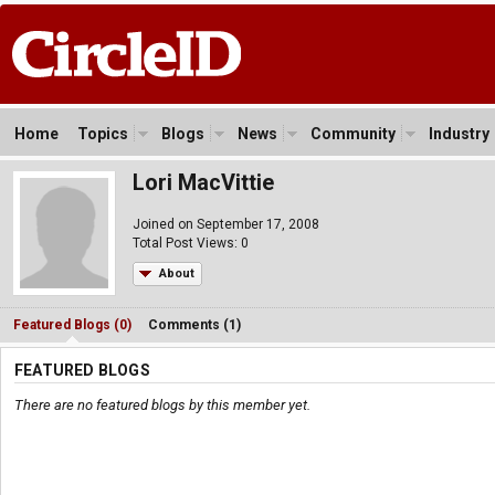
Home
Topics
Blogs
News
Community
Industry
Lori MacVittie
Joined on September 17, 2008
Total Post Views: 0
About
Featured Blogs (0)
Comments (1)
FEATURED BLOGS
There are no featured blogs by this member yet.