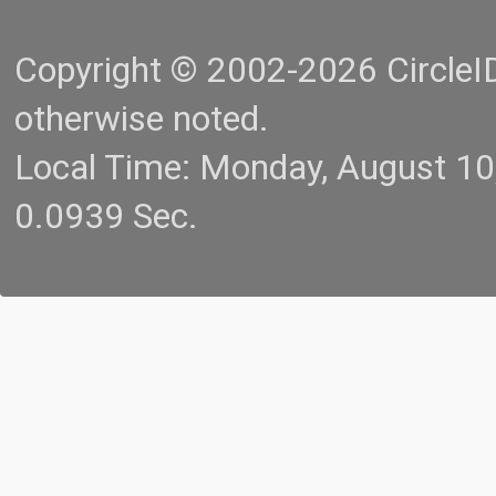
Copyright © 2002-2026 CircleID.
otherwise noted.
Local Time: Monday, August 1
0.0939 Sec.