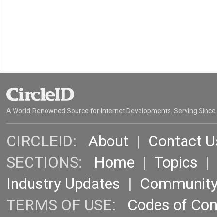
A World-Renowned Source for Internet Developments. Serving Since
CIRCLEID:
About
|
Contact U
SECTIONS:
Home
|
Topics
Industry Updates
|
Communit
TERMS OF USE:
Codes of Co