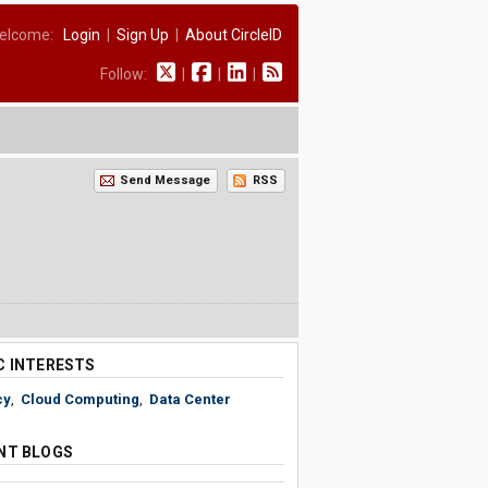
elcome:
Login
|
Sign Up
|
About CircleID
Follow:
|
|
|
Send Message
RSS
C INTERESTS
cy
,
Cloud Computing
,
Data Center
NT BLOGS