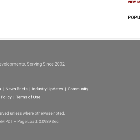
VIEW 
POPU
evelopments. Serving Since 2002.
s
|
News Briefs
|
Industry Updates
|
Community
 Policy
|
Terms of Use
served unless where otherwise noted.
 AM PDT – Page Load: 0.0989 Sec.