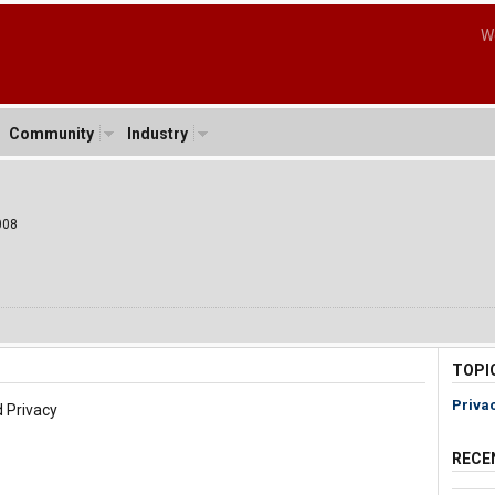
W
Community
Industry
008
TOPI
Priva
 Privacy
RECE