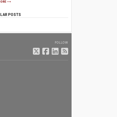
MORE
LAR POSTS
FOLLOW