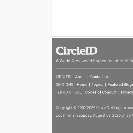
A World-Renowned Source for Internet D
CIRCLEID:
About
|
Contact Us
SECTIONS:
Home
|
Topics
|
Featured Blog
TERMS OF USE:
Codes of Conduct
|
Privacy
Copyright © 2002-2026 CircleID. All rights re
Local Time: Saturday, August 08, 2026 04:35