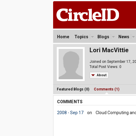
Home
Topics
Blogs
News
Lori MacVittie
Joined on September 17, 2
Total Post Views: 0
About
Featured Blogs (0)
Comments (1)
COMMENTS
2008 - Sep 17
on
Cloud Computing and