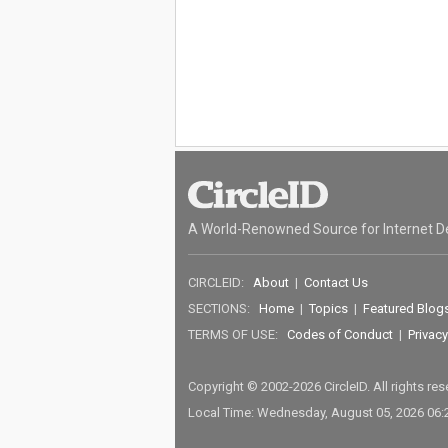
A World-Renowned Source for Internet D
CIRCLEID:
About
|
Contact Us
SECTIONS:
Home
|
Topics
|
Featured Blog
TERMS OF USE:
Codes of Conduct
|
Privacy
Copyright © 2002-2026 CircleID. All rights re
Local Time: Wednesday, August 05, 2026 06: