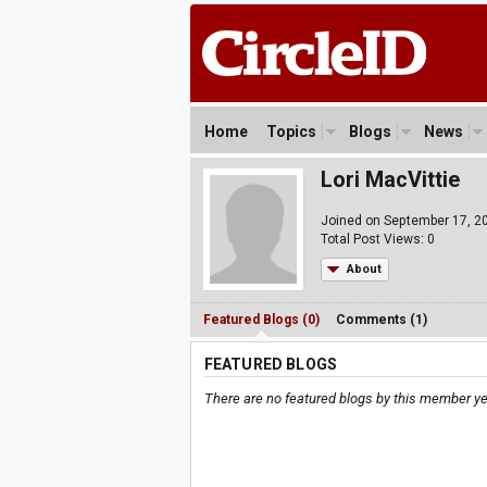
Home
Topics
Blogs
News
Lori MacVittie
Joined on September 17, 2
Total Post Views: 0
About
Featured Blogs (0)
Comments (1)
FEATURED BLOGS
There are no featured blogs by this member ye