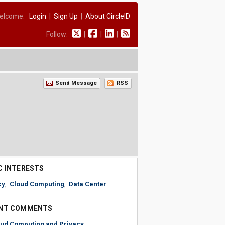
elcome:
Login
|
Sign Up
|
About CircleID
Follow:
|
|
|
Send Message
RSS
C INTERESTS
cy
,
Cloud Computing
,
Data Center
NT COMMENTS
ud Computing and Privacy