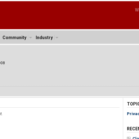
W
Community
Industry
008
TOPI
t.
Priva
RECE
Clo