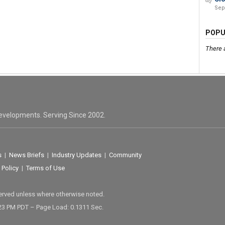
Sep
POPU
There 
evelopments. Serving Since 2002.
s
|
News Briefs
|
Industry Updates
|
Community
 Policy
|
Terms of Use
served unless where otherwise noted.
23 PM PDT – Page Load: 0.1311 Sec.