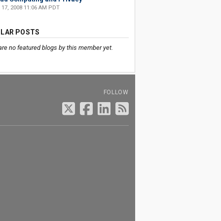
 17, 2008 11:06 AM PDT
LAR POSTS
are no featured blogs by this member yet.
FOLLOW