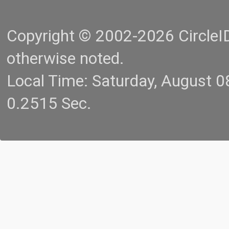
Copyright © 2002-2026 CircleID.
otherwise noted.
Local Time: Saturday, August 
0.2515 Sec.