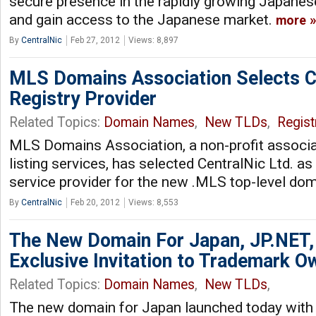
secure presence in the rapidly growing Japanes
and gain access to the Japanese market.
more
By
CentralNic
Feb 27, 2012
Views: 8,897
MLS Domains Association Selects C
Registry Provider
Related Topics:
Domain Names
,
New TLDs
,
Regist
MLS Domains Association, a non-profit associat
listing services, has selected CentralNic Ltd. as
service provider for the new .MLS top-level do
By
CentralNic
Feb 20, 2012
Views: 8,553
The New Domain For Japan, JP.NET,
Exclusive Invitation to Trademark O
Related Topics:
Domain Names
,
New TLDs
,
The new domain for Japan launched today with a