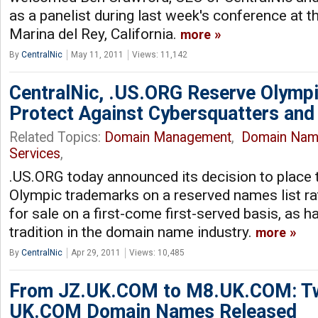
as a panelist during last week's conference at th
Marina del Rey, California.
more
By
CentralNic
May 11, 2011
Views: 11,142
CentralNic, .US.ORG Reserve Olymp
Protect Against Cybersquatters and
Related Topics:
Domain Management
,
Domain Nam
Services
,
.US.ORG today announced its decision to place
Olympic trademarks on a reserved names list ra
for sale on a first-come first-served basis, as h
tradition in the domain name industry.
more
By
CentralNic
Apr 29, 2011
Views: 10,485
From JZ.UK.COM to M8.UK.COM: Tw
UK.COM Domain Names Released