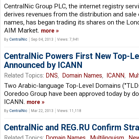
CentralNic Group PLC, the internet registry serv
derives revenues from the distribution and sale
names, has began trading its shares on the Lo
AIM Market.
more
By
CentralNic
Sep 04, 2013
Views: 7,941
CentralNic Powers First New Top-L
Announced by ICANN
Related Topics:
DNS
,
Domain Names
,
ICANN
,
Mul
Two Arabic-language Top-Level Domains ("TLDs"
Ooredoo Group have been approved today by d
ICANN.
more
By
CentralNic
Mar 22, 2013
Views: 11,118
CentralNic and REG.RU Confirm Stra
Related Topics:
Domain Names
,
Multilinguism
,
New