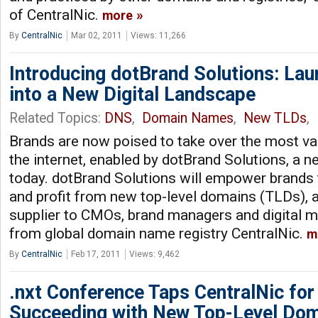
of CentralNic.
more
By
CentralNic
Mar 02, 2011
Views: 11,266
Introducing dotBrand Solutions: La
into a New Digital Landscape
Related Topics:
DNS
,
Domain Names
,
New TLDs
,
Brands are now poised to take over the most val
the internet, enabled by dotBrand Solutions, a 
today. dotBrand Solutions will empower brands
and profit from new top-level domains (TLDs), 
supplier to CMOs, brand managers and digital m
from global domain name registry CentralNic.
m
By
CentralNic
Feb 17, 2011
Views: 9,462
.nxt Conference Taps CentralNic for 
Succeeding with New Top-Level Do