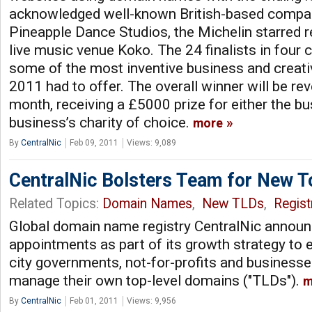
acknowledged well-known British-based compan
Pineapple Dance Studios, the Michelin starred r
live music venue Koko. The 24 finalists in four 
some of the most inventive business and creati
2011 had to offer. The overall winner will be rev
month, receiving a £5000 prize for either the bu
business’s charity of choice.
more
By
CentralNic
Feb 09, 2011
Views: 9,089
CentralNic Bolsters Team for New 
Related Topics:
Domain Names
,
New TLDs
,
Regist
Global domain name registry CentralNic announ
appointments as part of its growth strategy t
city governments, not-for-profits and businesse
manage their own top-level domains ("TLDs").
m
By
CentralNic
Feb 01, 2011
Views: 9,956