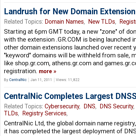
Landrush for New Domain Extensio
Related Topics:
Domain Names
,
New TLDs
,
Regist
Starting at 6pm GMT today, a new "zone" of d
with the extension .GR.COM is being launched in
other domain extensions launched over recent 
"keyword" domains will be withheld from sale, 
like shop.gr.com, athens.gr.com and games.gr.c
registration.
more
By
CentralNic
Jan 11, 2011
Views: 11,822
CentralNic Completes Largest DNS
Related Topics:
Cybersecurity
,
DNS
,
DNS Security
TLDs
,
Registry Services
,
CentralNic Ltd, the global domain name registry
it has completed the largest deployment of DNS