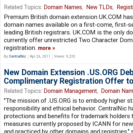
Related Topics:
Domain Names
,
New TLDs
,
Regist
Premium British domain extension UK.COM has
domain names available on a first-come, first-s
leading British registrars. UK.COM is the only d
currently offer unrestricted Two Character Doma
registration.
more
By
CentralNic
Apr 26, 2011
Views: 9,233
New Domain Extension .US.ORG Debu
Complimentary Registration Offer t
Related Topics:
Domain Management
,
Domain Nam
"The mission of .US.ORG is to embody higher st
responsibility and ethical behavior. CentralNic h
protections and benefits for trademark holders 
measures currently proposed by ICANN for new 
and practiced by other domains and registries,"