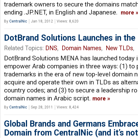
trademark owners to secure the domains match
ending .JP.NET, in English and Japanese.
more
By
CentralNic
Jan 18, 2012
Views: 8,620
DotBrand Solutions Launches in the
Related Topics:
DNS
,
Domain Names
,
New TLDs
,
DotBrand Solutions MENA has launched today in
empower Arab companies in three ways: (1) to p
trademarks in the era of new top-level domain 
acquire and operate their own in TLDs as alterna
country codes; and (3) to secure a leadership rol
domain names in Arabic script.
more
By
CentralNic
Sep 28, 2011
Views: 8,424
Global Brands and Germans Embra
Domain from CentralNic (and it’s no