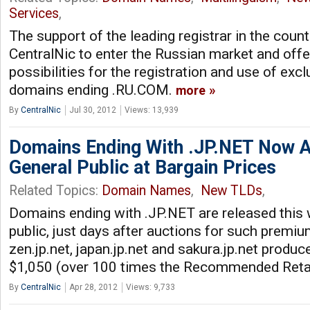
Services
,
The support of the leading registrar in the count
CentralNic to enter the Russian market and offe
possibilities for the registration and use of excl
domains ending .RU.COM.
more
By
CentralNic
Jul 30, 2012
Views: 13,939
Domains Ending With .JP.NET Now Av
General Public at Bargain Prices
Related Topics:
Domain Names
,
New TLDs
,
Domains ending with .JP.NET are released this 
public, just days after auctions for such prem
zen.jp.net, japan.jp.net and sakura.jp.net produc
$1,050 (over 100 times the Recommended Retai
By
CentralNic
Apr 28, 2012
Views: 9,733