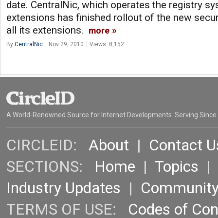
date. CentralNic, which operates the registry s
extensions has finished rollout of the new secu
all its extensions.
more
By
CentralNic
Nov 29, 2010
Views: 8,152
A World-Renowned Source for Internet Developments. Serving Since
CIRCLEID:
About
|
Contact U
SECTIONS:
Home
|
Topics
Industry Updates
|
Communit
TERMS OF USE:
Codes of Co