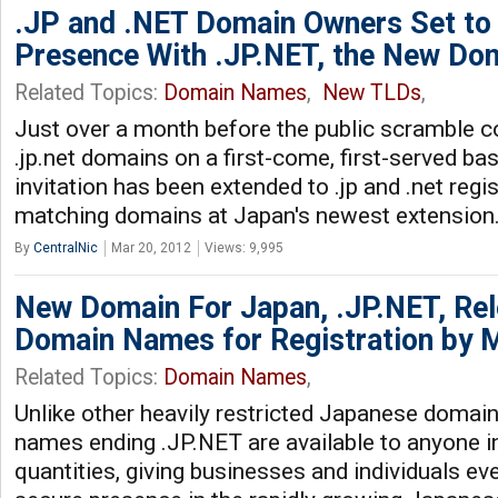
.JP and .NET Domain Owners Set to 
Presence With .JP.NET, the New Do
Related Topics:
Domain Names
,
New TLDs
,
Just over a month before the public scramble
.jp.net domains on a first-come, first-served bas
invitation has been extended to .jp and .net regi
matching domains at Japan's newest extension
By
CentralNic
Mar 20, 2012
Views: 9,995
New Domain For Japan, .JP.NET, Re
Domain Names for Registration by 
Related Topics:
Domain Names
,
Unlike other heavily restricted Japanese domai
names ending .JP.NET are available to anyone in
quantities, giving businesses and individuals e