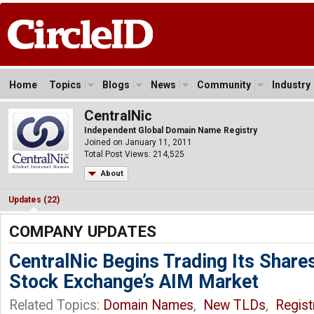
Home
Topics
Blogs
News
Community
Industry
CentralNic
Independent Global Domain Name Registry
Joined on January 11, 2011
Total Post Views: 214,525
About
Updates (22)
COMPANY UPDATES
CentralNic Begins Trading Its Share
Stock Exchange’s AIM Market
Related Topics:
Domain Names
,
New TLDs
,
Regist