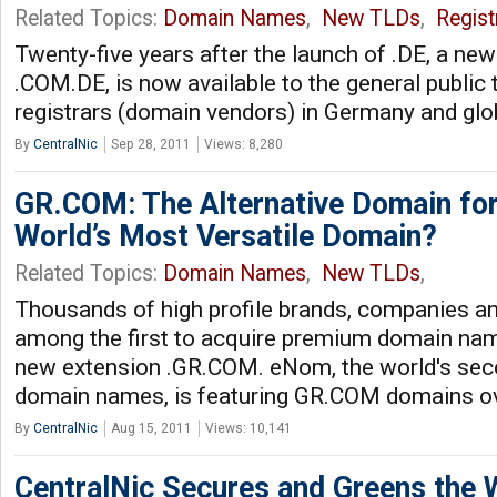
Related Topics:
Domain Names
,
New TLDs
,
Regist
Twenty-five years after the launch of .DE, a ne
.COM.DE, is now available to the general public 
registrars (domain vendors) in Germany and glo
By
CentralNic
Sep 28, 2011
Views: 8,280
GR.COM: The Alternative Domain for
World’s Most Versatile Domain?
Related Topics:
Domain Names
,
New TLDs
,
Thousands of high profile brands, companies a
among the first to acquire premium domain nam
new extension .GR.COM. eNom, the world's seco
domain names, is featuring GR.COM domains o
By
CentralNic
Aug 15, 2011
Views: 10,141
CentralNic Secures and Greens the