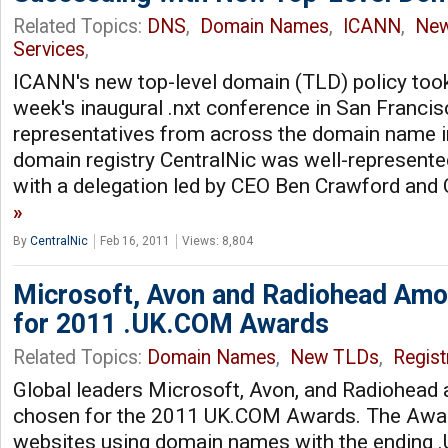
Related Topics:
DNS
,
Domain Names
,
ICANN
,
Ne
Services
,
ICANN's new top-level domain (TLD) policy took
week's inaugural .nxt conference in San Francisc
representatives from across the domain name in
domain registry CentralNic was well-represente
with a delegation led by CEO Ben Crawford an
By
CentralNic
Feb 16, 2011
Views: 8,804
Microsoft, Avon and Radiohead Amon
for 2011 .UK.COM Awards
Related Topics:
Domain Names
,
New TLDs
,
Regist
Global leaders Microsoft, Avon, and Radiohead 
chosen for the 2011 UK.COM Awards. The Awar
websites using domain names with the ending 