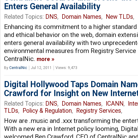
Enters General Availability
Related Topics:
DNS
,
Domain Names
,
New TLDs
,
Enhancing its commitment to a higher standard o
and ethical behavior on the web, domain exten
enters general availability with two unpreceden
environmental measures from Registry Service 
CentralNic.
more
By
CentralNic
Jul 12, 2011
Views: 9,473
Digital Hollywood Taps Domain Nam
Crawford for Insight on New Interne
Related Topics:
DNS
,
Domain Names
,
ICANN
,
Int
TLDs
,
Policy & Regulation
,
Registry Services
,
How are .music and .xxx transforming the enter
With a new era in Internet policy looming, Digit
welcomed Ben Crawford, CEO of CentralNic and