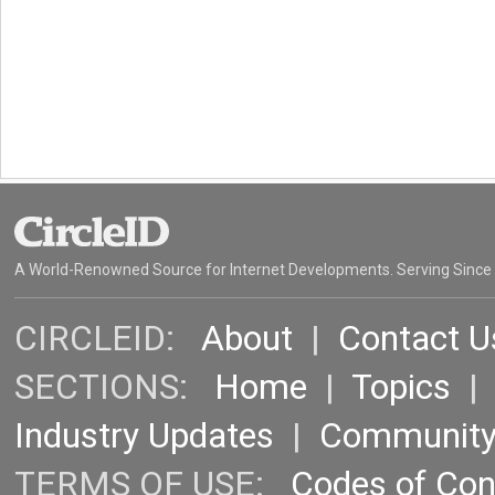
A World-Renowned Source for Internet Developments. Serving Since
CIRCLEID:
About
|
Contact U
SECTIONS:
Home
|
Topics
Industry Updates
|
Communit
TERMS OF USE:
Codes of Co