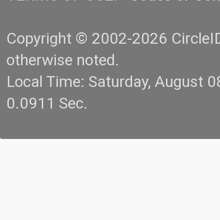
Copyright © 2002-2026 CircleID.
otherwise noted.
Local Time: Saturday, August 
0.0911 Sec.