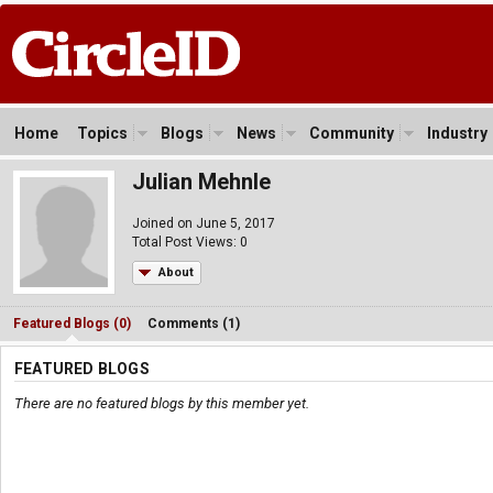
Home
Topics
Blogs
News
Community
Industry
Julian Mehnle
Joined on June 5, 2017
Total Post Views: 0
About
Featured Blogs (0)
Comments (1)
FEATURED BLOGS
There are no featured blogs by this member yet.