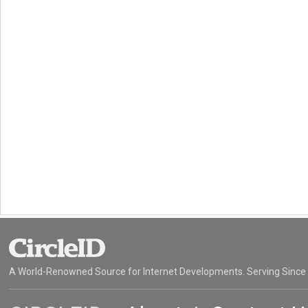
A World-Renowned Source for Internet Developments. Serving Since