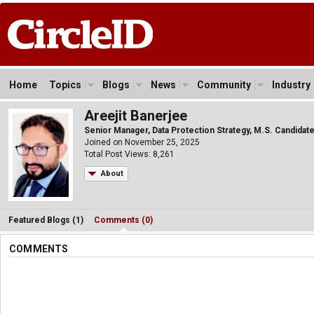
Home
Topics
Blogs
News
Community
Industry
Areejit Banerjee
Senior Manager, Data Protection Strategy, M.S. Candidate,
Joined on November 25, 2025
Total Post Views: 8,261
About
Featured Blogs (1)
Comments (0)
COMMENTS