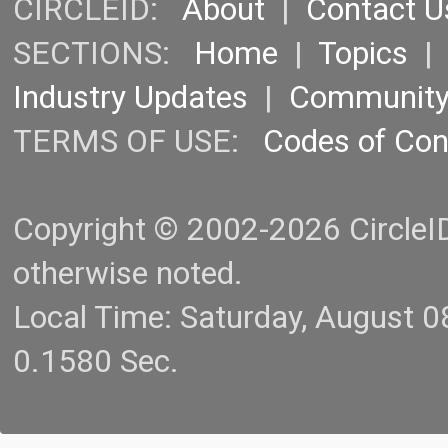
CIRCLEID:
About
|
Contact U
SECTIONS:
Home
|
Topics
Industry Updates
|
Communit
TERMS OF USE:
Codes of Co
Copyright © 2002-2026 CircleID.
otherwise noted.
Local Time: Saturday, August 
0.1580 Sec.