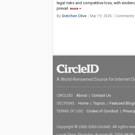
legal risks and competitive loss, with eviden
prevail.
more
By
Gretchen Olive
Mar 19, 2026
Comments:
A World-Renowned Source for Internet D
CIRCLEID:
About
|
Contact Us
SECTIONS:
Home
|
Topics
|
Featured Blog
TERMS OF USE:
Codes of Conduct
|
Privacy
Copyright © 2002-2026 CircleID. All rights re
Local Time: Thursday, August 06, 2026 08:58