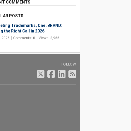
NT COMMENTS
LAR POSTS
ting Trademarks, One .BRAND:
g the Right Call in 2026
, 2026
Comments: 0
Views: 3,966
FOLLOW