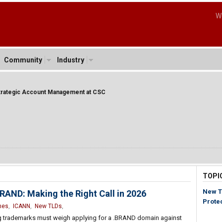
W
Community
Industry
Strategic Account Management at CSC
TOPI
New T
AND: Making the Right Call in 2026
Prote
mes
,
ICANN
,
New TLDs
,
ng trademarks must weigh applying for a .BRAND domain against