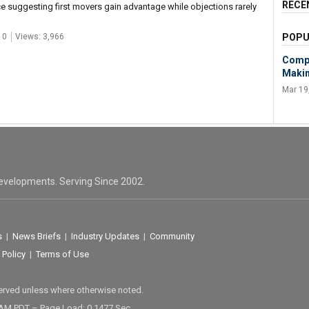
RECE
ce suggesting first movers gain advantage while objections rarely
 0
Views: 3,966
POPU
Compe
Makin
Mar 19
evelopments. Serving Since 2002.
s
|
News Briefs
|
Industry Updates
|
Community
 Policy
|
Terms of Use
served unless where otherwise noted.
 AM PDT – Page Load: 0.1477 Sec.