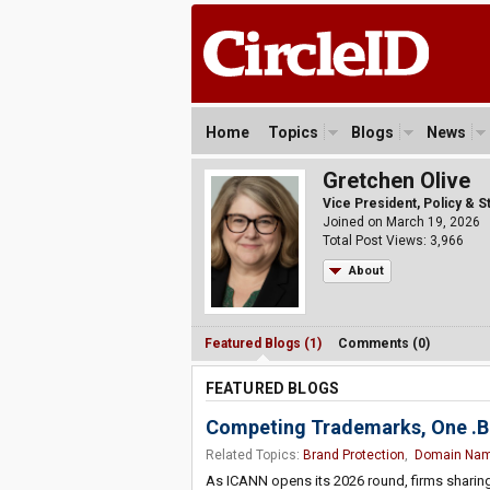
Home
Topics
Blogs
News
Gretchen Olive
Vice President, Policy & 
Joined on March 19, 2026
Total Post Views: 3,966
About
Featured Blogs (1)
Comments (0)
FEATURED BLOGS
Competing Trademarks, One .BR
Related Topics:
Brand Protection
,
Domain Na
As ICANN opens its 2026 round, firms shari