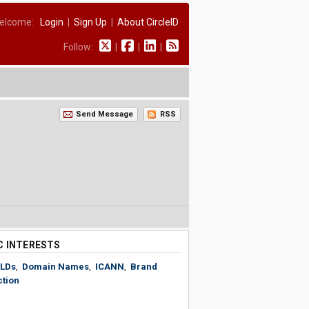
elcome:
Login
|
Sign Up
|
About CircleID
Follow:
|
|
|
Send Message
RSS
C INTERESTS
LDs
,
Domain Names
,
ICANN
,
Brand
ction