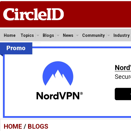
Home
Topics
Blogs
News
Community
Industry
HOME
/
BLOGS