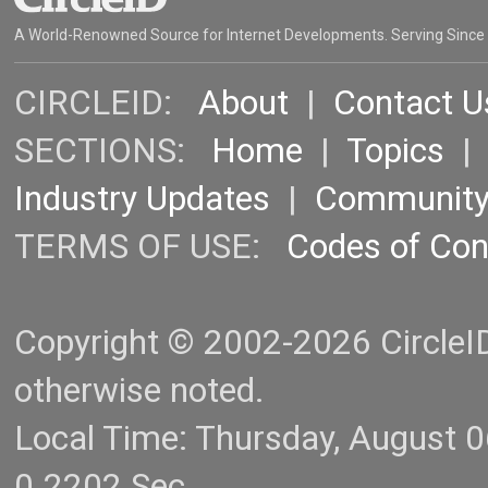
A World-Renowned Source for Internet Developments. Serving Since
CIRCLEID:
About
|
Contact U
SECTIONS:
Home
|
Topics
Industry Updates
|
Communit
TERMS OF USE:
Codes of Co
Copyright © 2002-2026 CircleID.
otherwise noted.
Local Time: Thursday, August 
0.2202 Sec.