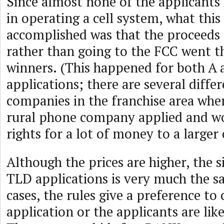
Since almost none of the applicants 
in operating a cell system, what thi
accomplished was that the proceeds 
rather than going to the FCC went th
winners. (This happened for both A 
applications; there are several diff
companies in the franchise area wher
rural phone company applied and wo
rights for a lot of money to a large
Although the prices are higher, the s
TLD applications is very much the s
cases, the rules give a preference to 
application or the applicants are like