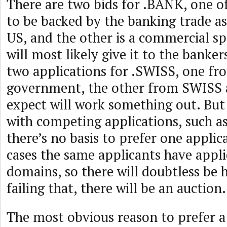
There are two bids for .BANK, one o
to be backed by the banking trade as
US, and the other is a commercial s
will most likely give it to the banker
two applications for .SWISS, one fr
government, the other from SWISS a
expect will work something out. But
with competing applications, such as
there’s no basis to prefer one appli
cases the same applicants have appli
domains, so there will doubtless be 
failing that, there will be an auction.
The most obvious reason to prefer a