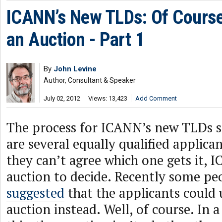
ICANN’s New TLDs: Of Course
an Auction - Part 1
By
John Levine
Author, Consultant & Speaker
July 02, 2012
Views: 13,423
Add Comment
The process for ICANN’s new TLDs sa
are several equally qualified applica
they can’t agree which one gets it, 
auction to decide. Recently some p
suggested
that the applicants could 
auction instead. Well, of course. In a