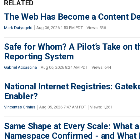
RELATED
The Web Has Become a Content De
Mark Datysgeld
Aug 06, 2026 1:53 PM PDT
Views: 536
Safe for Whom? A Pilot’s Take on th
Reporting System
Gabriel Accascina
Aug 06, 2026 8:24 AM PDT
Views: 644
National Internet Registries: Gatek
Enabler?
Vincentas Grinius
Aug 05, 2026 7:47 AM PDT
Views: 1,261
Same Shape at Every Scale: What 
Namespace Confirmed - and What It