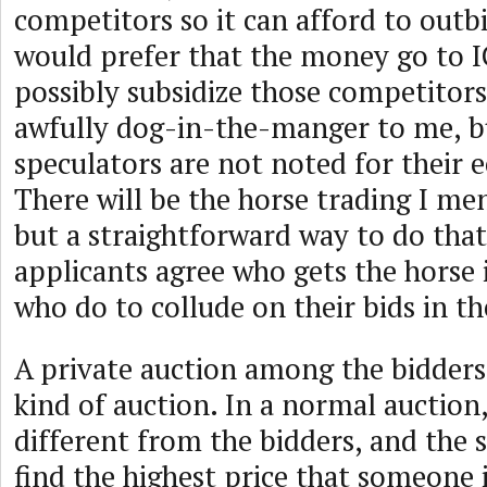
competitors so it can afford to outb
would prefer that the money go to
possibly subsidize those competitors
awfully dog-in-the-manger to me, 
speculators are not noted for their 
There will be the horse trading I me
but a straightforward way to do that 
applicants agree who gets the horse 
who do to collude on their bids in th
A private auction among the bidder
kind of auction. In a normal auction, 
different from the bidders, and the se
find the highest price that someone i