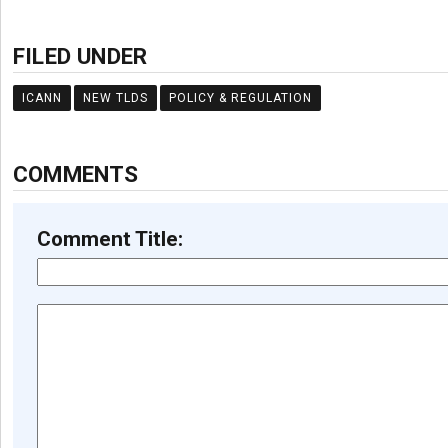
FILED UNDER
ICANN
NEW TLDS
POLICY & REGULATION
COMMENTS
Comment Title: