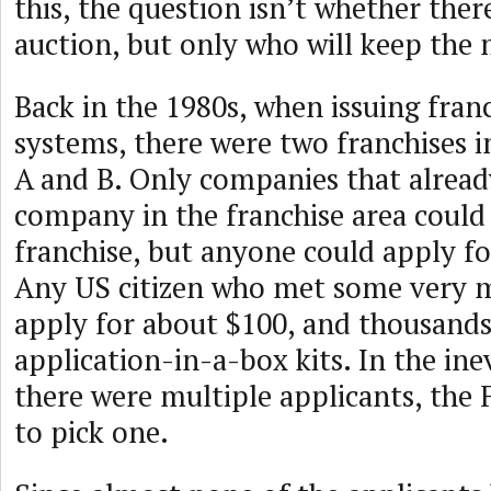
this, the question isn’t whether ther
auction, but only who will keep the
Back in the 1980s, when issuing franc
systems, there were two franchises in
A and B. Only companies that alread
company in the franchise area could 
franchise, but anyone could apply fo
Any US citizen who met some very mi
apply for about $100, and thousands
application-in-a-box kits. In the ine
there were multiple applicants, the 
to pick one.