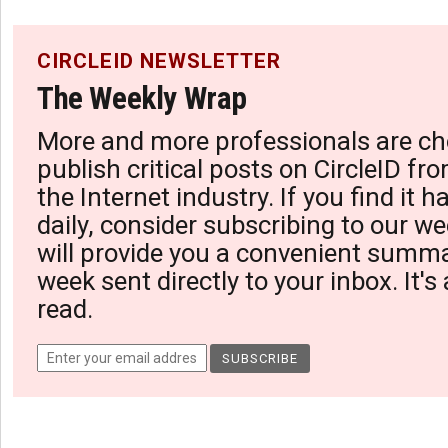
CIRCLEID NEWSLETTER
The Weekly Wrap
More and more professionals are ch
publish critical posts on CircleID fro
the Internet industry. If you find it 
daily, consider subscribing to our we
will provide you a convenient summa
week sent directly to your inbox. It's
read.