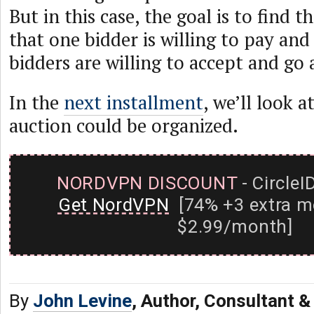
But in this case, the goal is to find t
that one bidder is willing to pay and 
bidders are willing to accept and go
In the
next installment
, we’ll look 
auction could be organized.
NORDVPN DISCOUNT
- CircleI
Get NordVPN
[74% +3 extra m
$2.99/month]
By
John Levine
, Author, Consultant 