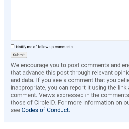
Notify me of follow-up comments
We encourage you to post comments and eng
that advance this post through relevant opini
and data. If you see a comment that you believ
inappropriate, you can report it using the link
comment. Views expressed in the comments 
those of CircleID. For more information on o
see
Codes of Conduct.