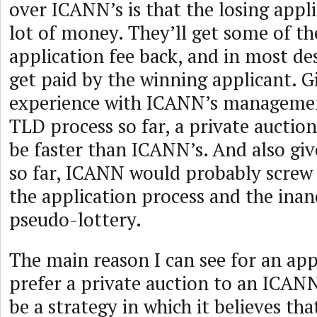
over ICANN’s is that the losing appli
lot of money. They’ll get some of th
application fee back, and in most des
get paid by the winning applicant. G
experience with ICANN’s managemen
TLD process so far, a private auctio
be faster than ICANN’s. And also gi
so far, ICANN would probably screw 
the application process and the inane
pseudo-lottery.
The main reason I can see for an app
prefer a private auction to an ICAN
be a strategy in which it believes that