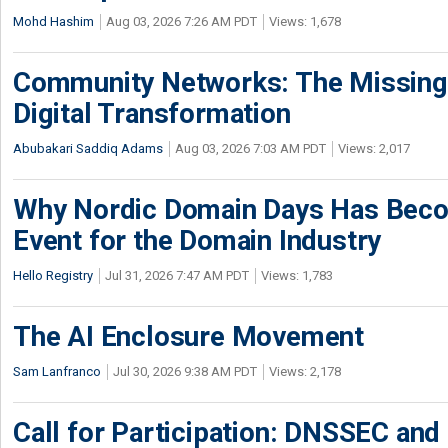
Mohd Hashim
Aug 03, 2026 7:26 AM PDT
Views: 1,678
Community Networks: The Missing P
Digital Transformation
Abubakari Saddiq Adams
Aug 03, 2026 7:03 AM PDT
Views: 2,017
Why Nordic Domain Days Has Beco
Event for the Domain Industry
Hello Registry
Jul 31, 2026 7:47 AM PDT
Views: 1,783
The AI Enclosure Movement
Sam Lanfranco
Jul 30, 2026 9:38 AM PDT
Views: 2,178
Call for Participation: DNSSEC and