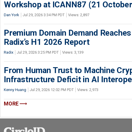
Workshop at ICANN87 (21 October
Dan York
Jul 29, 2026 3:34 PM PDT
Views: 2,897
Premium Domain Demand Reaches 
Radix’s H1 2026 Report
Radix
Jul 29, 2026 3:25 PM PDT
Views: 3,139
From Human Trust to Machine Cry
Infrastructure Deficit in AI Interope
Kenny Huang
Jul 29, 2026 12:02 PM PDT
Views: 2,973
MORE