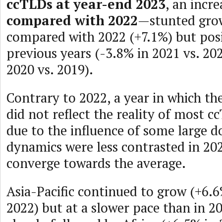
ccTLDs at year-end 2023
, an incr
compared with 2022
—stunted grow
compared with 2022 (+7.1%) but posit
previous years (-3.8% in 2021 vs. 20
2020 vs. 2019).
Contrary to 2022, a year in which the
did not reflect the reality of most c
due to the influence of some large d
dynamics were less contrasted in 202
converge towards the average.
Asia-Pacific continued to grow (+6.6
2022) but at a slower pace than in 2