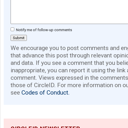
Notify me of follow-up comments
We encourage you to post comments and eng
that advance this post through relevant opini
and data. If you see a comment that you believ
inappropriate, you can report it using the link
comment. Views expressed in the comments 
those of CircleID. For more information on o
see
Codes of Conduct.