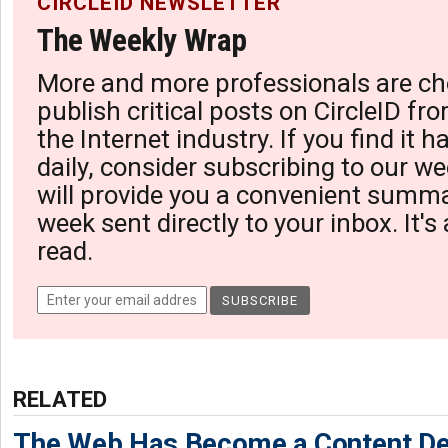
CIRCLEID NEWSLETTER
The Weekly Wrap
More and more professionals are ch
publish critical posts on CircleID fro
the Internet industry. If you find it 
daily, consider subscribing to our we
will provide you a convenient summa
week sent directly to your inbox. It's
read.
RELATED
The Web Has Become a Content De