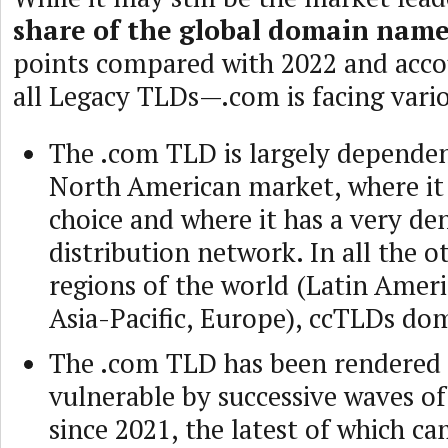
share of the global domain nam
points compared with 2022 and acco
all Legacy TLDs—.com is facing variou
The .com TLD is largely depende
North American market, where it 
choice and where it has a very de
distribution network. In all the 
regions of the world (Latin Americ
Asia-Pacific, Europe), ccTLDs do
The .com TLD has been rendered
vulnerable by successive waves of
since 2021, the latest of which ca