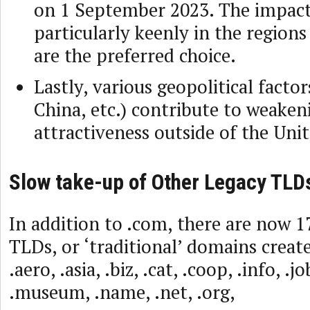
on 1 September 2023. The impact 
particularly keenly in the region
are the preferred choice.
Lastly, various geopolitical factor
China, etc.) contribute to weakeni
attractiveness outside of the Unit
Slow take-up of Other Legacy TLD
In addition to .com, there are now 
TLDs, or ‘traditional’ domains creat
.aero, .asia, .biz, .cat, .coop, .info, .j
.museum, .name, .net, .org,