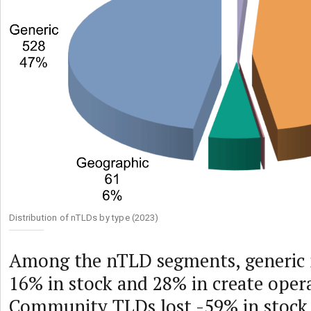
Distribution of nTLDs by type (2023)
Among the nTLD segments, generic
16% in stock and 28% in create oper
Community TLDs lost -59% in stock