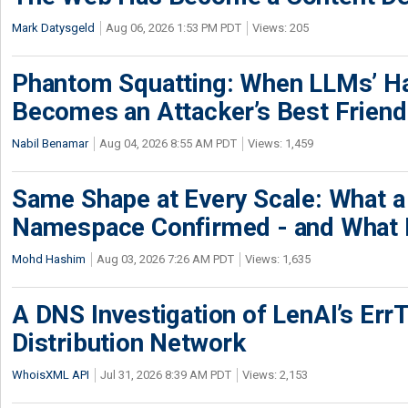
Mark Datysgeld
Aug 06, 2026 1:53 PM PDT
Views: 205
Phantom Squatting: When LLMs’ Ha
Becomes an Attacker’s Best Friend
Nabil Benamar
Aug 04, 2026 8:55 AM PDT
Views: 1,459
Same Shape at Every Scale: What 
Namespace Confirmed - and What It
Mohd Hashim
Aug 03, 2026 7:26 AM PDT
Views: 1,635
A DNS Investigation of LenAI’s ErrT
Distribution Network
WhoisXML API
Jul 31, 2026 8:39 AM PDT
Views: 2,153