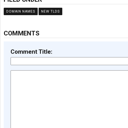
DOMAIN NAMES
NEW TLDS
COMMENTS
Comment Title: