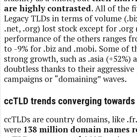
are highly contrasted
. All of the 
Legacy TLDs in terms of volume (.biz
.net, .org) lost stock except for .org
performance of the others ranges fr
to -9% for .biz and .mobi. Some of t
strong growth, such as .asia (+52%) 
doubtless thanks to their aggressiv
campaigns or “domaining” waves.
ccTLD trends converging towards
ccTLDs are country domains, like .fr.
were
138 million domain names r