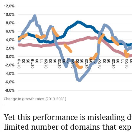
Change in growth rates (2019-2023)
Yet this performance is misleading d
limited number of domains that exp