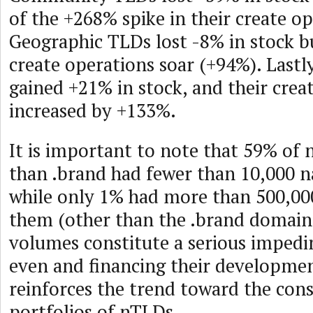
of the +268% spike in their create op
Geographic TLDs lost -8% in stock b
create operations soar (+94%). Lastl
gained +21% in stock, and their crea
increased by +133%.
It is important to note that 59% of
than .brand had fewer than 10,000 n
while only 1% had more than 500,00
them (other than the .brand domains
volumes constitute a serious imped
even and financing their developme
reinforces the trend toward the cons
portfolios of nTLDs.