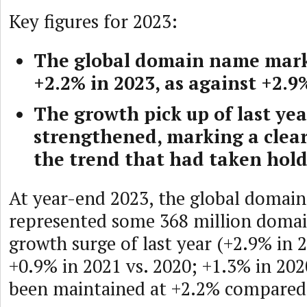
Key figures for 2023:
The global domain name mark
+2.2% in 2023, as against +2.9
The growth pick up of last yea
strengthened, marking a clear
the trend that had taken hold
At year-end 2023, the global domai
represented some 368 million doma
growth surge of last year (+2.9% in 
+0.9% in 2021 vs. 2020; +1.3% in 202
been maintained at +2.2% compared