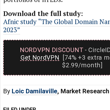
Download the full study:
Afnic study “The Global Domain Na
2023”
NORDVPN DISCOUNT
- CircleI
Get NordVPN
[74% +3 extra m
$2.99/month]
By
Loic Damilaville
, Market Research
FILED UNDER