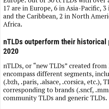
17 are in Europe, 6 in Asia-Pacific, 3
and the Caribbean, 2 in North Americ
Africa.
nTLDs outperform their historical
2020
nTLDs, or “new TLDs” created from
encompass different segments, incl
(.bzh, .paris, .alsace, .corsica, etc.), 
corresponding to brands (.sncf, .mma, 
community TLDs and generic TLDs.