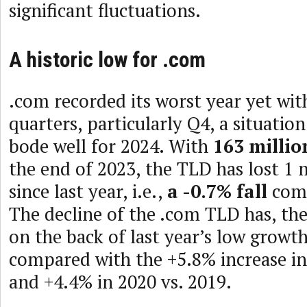
significant fluctuations.
A historic low for .com
.com recorded its worst year yet wit
quarters, particularly Q4, a situatio
bode well for 2024. With
163 millio
the end of 2023, the TLD has lost 1 
since last year, i.e.,
a -0.7% fall
comp
The decline of the .com TLD has, th
on the back of last year’s low growt
compared with the +5.8% increase in
and +4.4% in 2020 vs. 2019.