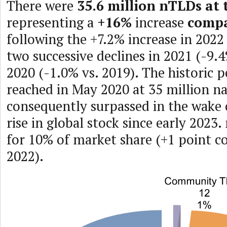
There were
35.6 million nTLDs at 
representing a
+16%
increase
compa
following the +7.2% increase in 2022
two successive declines in 2021 (-9.
2020 (-1.0% vs. 2019). The historic 
reached in May 2020 at 35 million n
consequently surpassed in the wake 
rise in global stock since early 2023
for 10% of market share (+1 point 
2022).