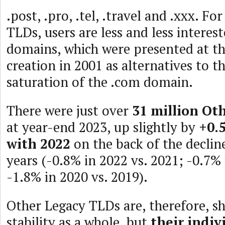
.post, .pro, .tel, .travel and .xxx. F
TLDs, users are less and less interest
domains, which were presented at th
creation in 2001 as alternatives to 
saturation of the .com domain.
There were just over
31 million Ot
at year-end 2023, up slightly by
+0.
with 2022
on the back of the declin
years (-0.8% in 2022 vs. 2021; -0.7% 
-1.8% in 2020 vs. 2019).
Other Legacy TLDs are, therefore, s
stability as a whole, but
their indiv