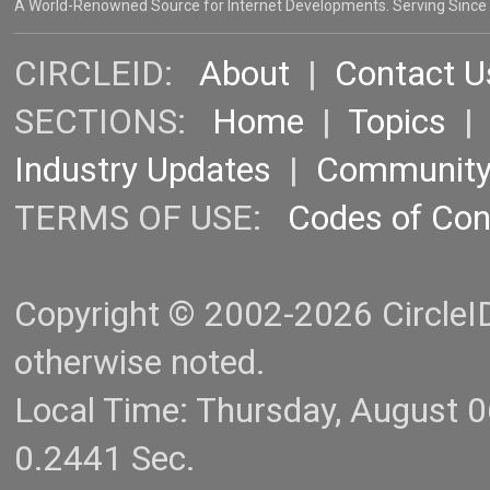
A World-Renowned Source for Internet Developments. Serving Since
CIRCLEID:
About
|
Contact U
SECTIONS:
Home
|
Topics
Industry Updates
|
Communit
TERMS OF USE:
Codes of Co
Copyright © 2002-2026 CircleID.
otherwise noted.
Local Time: Thursday, August 
0.2441 Sec.