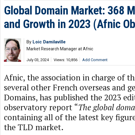
Global Domain Market: 368 M
and Growth in 2023 (Afnic Ob
By
Loic Damilaville
Market Research Manager at Afnic
July 03, 2024
Views: 10,856
Add Comment
Afnic, the association in charge of t
several other French overseas and g
Domains, has published the 2023 edit
observatory report “
The global dom
containing all of the latest key figur
the TLD market.