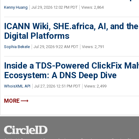
Kenny Huang
Jul 29, 2026 12:02 PM PDT
Views: 2,864
ICANN Wiki, SHE.africa, AI, and the 
Digital Platforms
Sophia Bekele
Jul 29, 2026 9:22 AM PDT
Views: 2,791
Inside a TDS-Powered ClickFix Ma
Ecosystem: A DNS Deep Dive
WhoisXML API
Jul 27, 2026 12:51 PM PDT
Views: 2,499
MORE