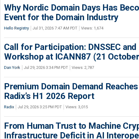
Why Nordic Domain Days Has Beco
Event for the Domain Industry
Hello Registry
Jul 31, 2026 7:47 AM PDT
Views: 1,674
Call for Participation: DNSSEC and
Workshop at ICANN87 (21 October
Dan York
Jul 29, 2026 3:34 PM PDT
Views: 2,787
Premium Domain Demand Reaches 
Radix’s H1 2026 Report
Radix
Jul 29, 2026 3:25 PM PDT
Views: 3,015
From Human Trust to Machine Cry
Infrastructure Deficit in AI Interope