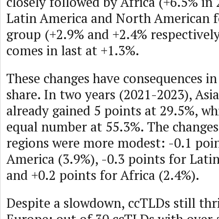
closely followed by Africa (+6.5% in 
Latin America and North American 
group (+2.9% and +2.4% respectively
comes in last at +1.3%.
These changes have consequences in
share. In two years (2021-2023), Asia
already gained 5 points at 29.5%, wh
equal number at 55.3%. The changes 
regions were more modest: -0.1 poin
America (3.9%), -0.3 points for Lati
and +0.2 points for Africa (2.4%).
Despite a slowdown, ccTLDs still thri
Europe: out of 30 ccTLDs with over 