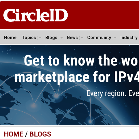
Home
Topics
Blogs
News
Community
Industry
HOME
/
BLOGS