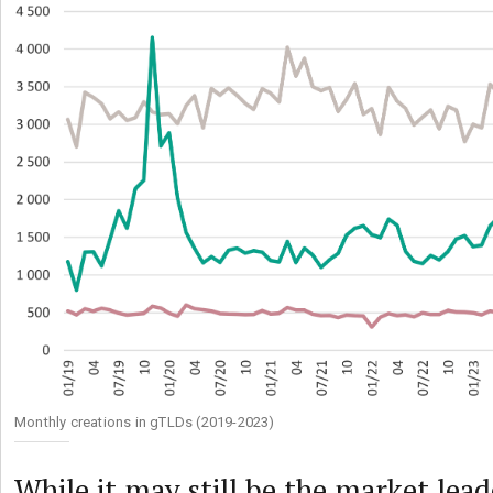
Monthly creations in gTLDs (2019-2023)
While it may still be the market le