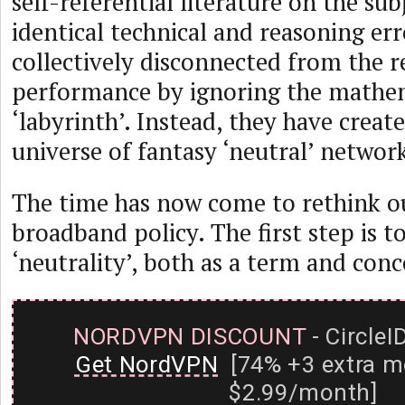
self-referential literature on the su
identical technical and reasoning er
collectively disconnected from the r
performance by ignoring the mathe
‘labyrinth’. Instead, they have creat
universe of fantasy ‘neutral’ networ
The time has now come to rethink o
broadband policy. The first step is 
‘neutrality’, both as a term and conc
NORDVPN DISCOUNT
- CircleI
Get NordVPN
[74% +3 extra m
$2.99/month]