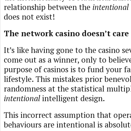
relationship between the
intentional
does not exist!
The network casino doesn’t care
It’s like having gone to the casino s
come out as a winner, only to believ
purpose of casinos is to fund your f
lifestyle. This mistakes prior benev
randomness at the statistical multip
intentional
intelligent design.
This incorrect assumption that oper
behaviours are intentional is absolut