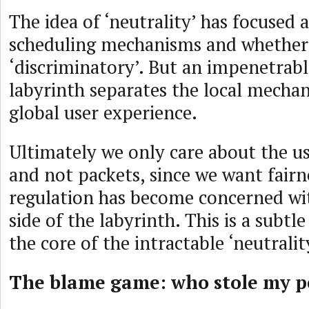
The idea of ‘neutrality’ has focused 
scheduling mechanisms and whether
‘discriminatory’. But an impenetrab
labyrinth separates the local mecha
global user experience.
Ultimately we only care about the us
and not packets, since we want fairn
regulation has become concerned wi
side of the labyrinth. This is a subtle
the core of the intractable ‘neutralit
The blame game: who stole my 