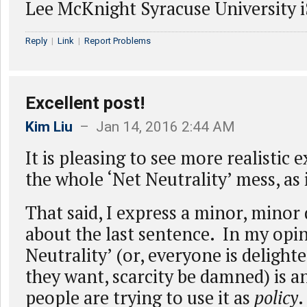
Lee McKnight Syracuse University 
Reply
|
Link
|
Report Problems
Excellent post!
Kim Liu
– Jan 14, 2016 2:44 AM
It is pleasing to see more realistic
the whole ‘Net Neutrality’ mess, as
That said, I express a minor, mino
about the last sentence. In my opin
Neutrality’ (or, everyone is delight
they want, scarcity be damned) is a
people are trying to use it as
policy
.