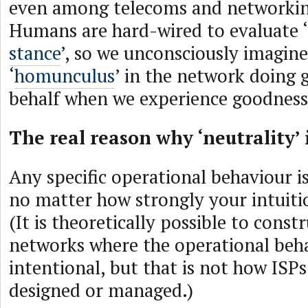
even among telecoms and networkin
Humans are hard-wired to evaluate ‘
stance
’, so we unconsciously imagine 
‘
homunculus
’ in the network doing 
behalf when we experience goodness
The real reason why ‘neutrality’ 
Any specific operational behaviour i
no matter how strongly your intuition
(It is theoretically possible to const
networks where the operational beha
intentional, but that is not how ISPs
designed or managed.)