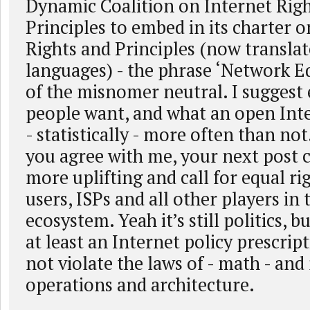
Dynamic Coalition on Internet Rig
Principles to embed in its charter o
Rights and Principles (now translat
languages) - the phrase ‘Network Eq
of the misnomer neutral. I suggest 
people want, and what an open Inte
- statistically - more often than not
you agree with me, your next post 
more uplifting and call for equal ri
users, ISPs and all other players in 
ecosystem. Yeah it’s still politics, bu
at least an Internet policy prescrip
not violate the laws of - math - an
operations and architecture.