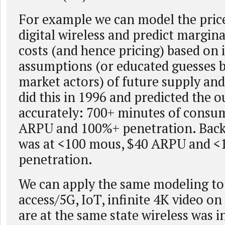
For example we can model the price 
digital wireless and predict margin
costs (and hence pricing) based on i
assumptions (or educated guesses 
market actors) of future supply a
did this in 1996 and predicted the 
accurately: 700+ minutes of consu
ARPU and 100%+ penetration. Back 
was at <100 mous, $40 ARPU and 
penetration.
We can apply the same modeling t
access/5G, IoT, infinite 4K video o
are at the same state wireless was i