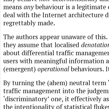
means
any
behaviour is a legitimate 
deal with the Internet architecture d
regrettably made.
The authors appear unaware of this. 
they assume that localised
denotatio
about differential traffic managemen
users with meaningful information a
(emergent)
operational
behaviours. I
By turning the (ahem) neutral term ‘
traffic management into the judgem
‘discriminatory’ one, it effectively as
the intentionality of statistical flu