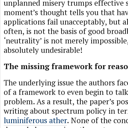
unplanned misery trumps effective se
moment’s thought tells you that hav
applications fail unacceptably, but al
often, is not the basis of good broad
‘neutrality’ is not merely impossible, 
absolutely undesirable!
The missing framework for reas
The underlying issue the authors fac
of a framework to even begin to tal
problem. As a result, the paper’s pos
writing about spectrum policy in te
luminiferous ather
. None of the con