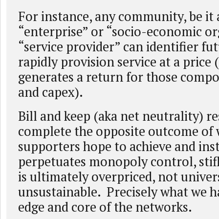
For instance, any community, be it 
“enterprise” or “socio-economic or
“service provider” can identifier f
rapidly provision service at a price
generates a return for those comp
and capex).
Bill and keep (aka net neutrality) re
complete the opposite outcome of 
supporters hope to achieve and ins
perpetuates monopoly control, sti
is ultimately overpriced, not univer
unsustainable. Precisely what we h
edge and core of the networks.