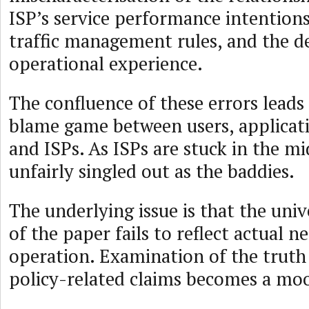
ISP’s service performance intentions
traffic management rules, and the d
operational experience.
The confluence of these errors leads
blame game between users, applicat
and ISPs. As ISPs are stuck in the mi
unfairly singled out as the baddies.
The underlying issue is that the univ
of the paper fails to reflect actual n
operation. Examination of the truth
policy-related claims becomes a moo