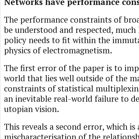
Networks have performance cons
The performance constraints of bro
be understood and respected, much 
policy needs to fit within the immuta
physics of electromagnetism.
The first error of the paper is to imp
world that lies well outside of the 
constraints of statistical multiplexin
an inevitable real-world failure to de
utopian vision.
This reveals a second error, which is 
mischaracterisation of the relations