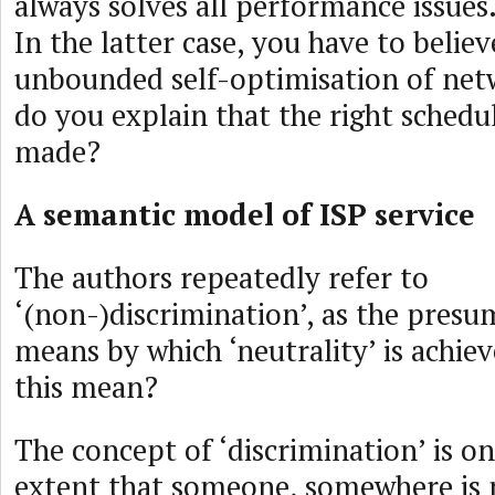
always solves all performance issues.
In the latter case, you have to believ
unbounded self-optimisation of net
do you explain that the right schedu
made?
A semantic model of ISP service
The authors repeatedly refer to
‘(non-)discrimination’, as the presu
means by which ‘neutrality’ is achie
this mean?
The concept of ‘discrimination’ is on
extent that someone, somewhere is 