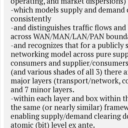
operating, and market dispersions)
-which models supply and demand
consistently
-and distinguishes traffic flows an
across WAN/MAN/LAN/PAN bounda
-and recognizes that for a publicly 
networking model across pure suppl
consumers and supplier/consumers
(and various shades of all 3) there a
major layers (transport/network, co
and 7 minor layers.
-within each layer and box within th
the same (or nearly similar) framew
enabling supply/demand clearing d
atomic (bit) level ex ante.