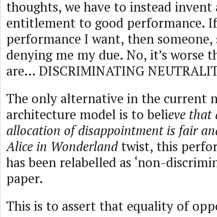
thoughts, we have to instead invent 
entitlement to good performance. If 
performance I want, then someone, 
denying me my due. No, it’s worse t
are… DISCRIMINATING NEUTRALIT
The only alternative in the current
architecture model is to beli
eve that 
allocation of disappointment is fair an
Alice in Wonderland
twist, this perf
has been relabelled as ‘non-discrimin
paper.
This is to assert that equality of op