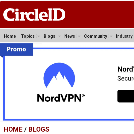
Home
Topics
Blogs
News
Community
Industry
HOME
/
BLOGS