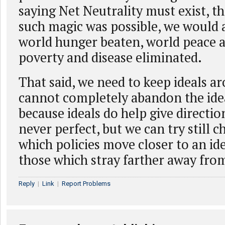
saying Net Neutrality must exist, the
such magic was possible, we would 
world hunger beaten, world peace a
poverty and disease eliminated.
That said, we need to keep ideals a
cannot completely abandon the ideal
because ideals do help give directio
never perfect, but we can try still
which policies move closer to an i
those which stray farther away fro
Reply
|
Link
|
Report Problems