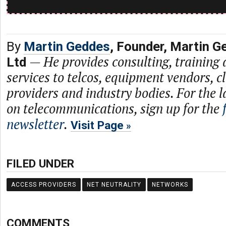
By
Martin Geddes
, Founder, Martin G
—
He provides consulting, training
Ltd
services to telcos, equipment vendors, c
providers and industry bodies. For the l
on telecommunications, sign up for the
newsletter
.
Visit Page
FILED UNDER
ACCESS PROVIDERS
NET NEUTRALITY
NETWORKS
COMMENTS