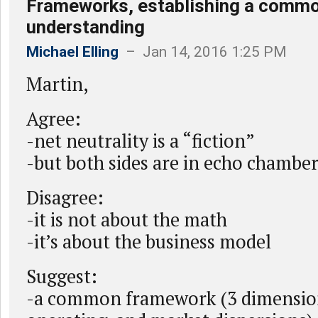
Frameworks, establishing a comm
understanding
Michael Elling
– Jan 14, 2016 1:25 PM
Martin,
Agree:
-net neutrality is a “fiction”
-but both sides are in echo chambe
Disagree:
-it is not about the math
-it’s about the business model
Suggest:
-a common framework (3 dimension