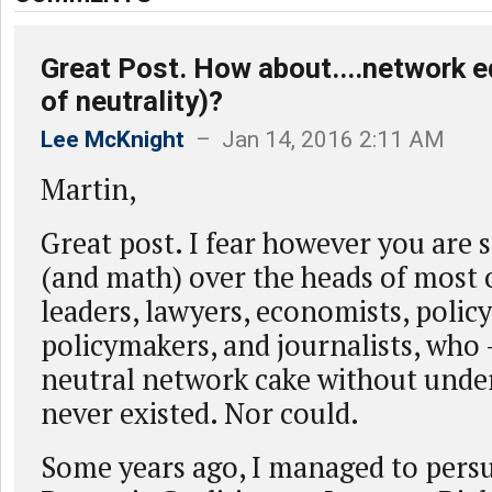
Great Post. How about....network e
of neutrality)?
Lee McKnight
– Jan 14, 2016 2:11 AM
Martin,
Great post. I fear however you are st
(and math) over the heads of most 
leaders, lawyers, economists, policy
policymakers, and journalists, who 
neutral network cake without under
never existed. Nor could.
Some years ago, I managed to pers