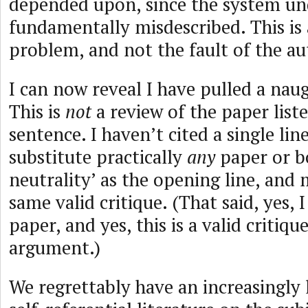
depended upon, since the system und
fundamentally misdescribed. This is
problem, and not the fault of the au
I can now reveal I have pulled a nau
This is
not
a review of the paper liste
sentence. I haven’t cited a single lin
substitute practically
any
paper or b
neutrality’ as the opening line, and
same valid critique. (That said, yes, I
paper, and yes, this is a valid critique
argument.)
We regrettably have an increasingly 