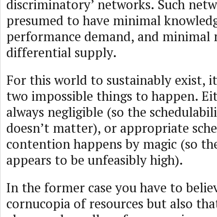
discriminatory’ networks. Such netw
presumed to have minimal knowledge
performance demand, and minimal 
differential supply.
For this world to sustainably exist, i
two impossible things to happen. Eit
always negligible (so the schedulabil
doesn’t matter), or appropriate sche
contention happens by magic (so the
appears to be unfeasibly high).
In the former case you have to belie
cornucopia of resources but also th