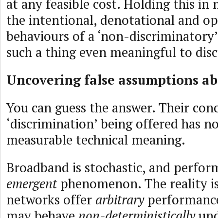
at any feasible cost. Holding this in
the intentional, denotational and op
behaviours of a ‘non-discriminatory’ 
such a thing even meaningful to dis
Uncovering false assumptions ab
You can guess the answer. Their con
‘discrimination’ being offered has n
measurable technical meaning.
Broadband is stochastic, and perfor
emergent
phenomenon. The reality is 
networks offer
arbitrary
performance
may behave
non-deterministically
und