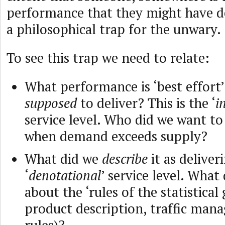
performance that they might have de
a philosophical trap for the unwary.
To see this trap we need to relate:
What performance is ‘best effort
supposed
to deliver? This is the ‘
i
service level. Who did we want to ‘
when demand exceeds supply?
What did we
describe
it as deliver
‘
denotational
’ service level. What
about the ‘rules of the statistical
product description, traffic ma