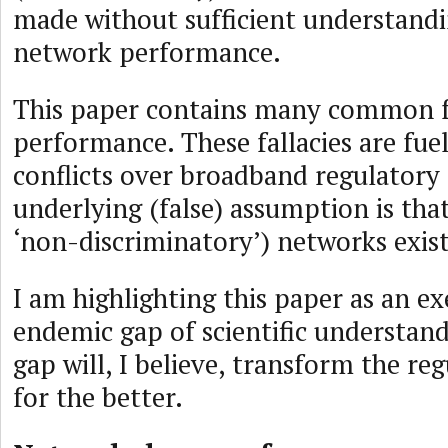
made without sufficient understandi
network performance.
This paper contains many common fa
performance. These fallacies are fue
conflicts over broadband regulatory 
underlying (false) assumption is that
‘non-discriminatory’) networks exist
I am highlighting this paper as an e
endemic gap of scientific understand
gap will, I believe, transform the re
for the better.