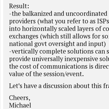
Result:
-the balkanized and uncoordinated 
providers (what you refer to as ISPs
into horizontally scaled layers of 
exchanges (which still allows for s
national govt oversight and input)
-vertically complete solutions can 
provide universally inexpensive so
the cost of communications is direct
value of the session/event.
Let’s have a discussion about this 
Cheers,
Michael