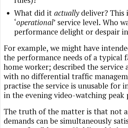
rules)?
What did it
actually
deliver? This 
‘
operational
’ service level. Who w
performance delight or despair in
For example, we might have intended 
the performance needs of a typical f
home worker; described the service 
with no differential traffic managem
practise the service is unusable for 
in the evening video-watching peak 
The truth of the matter is that not 
demands can be simultaneously satisf