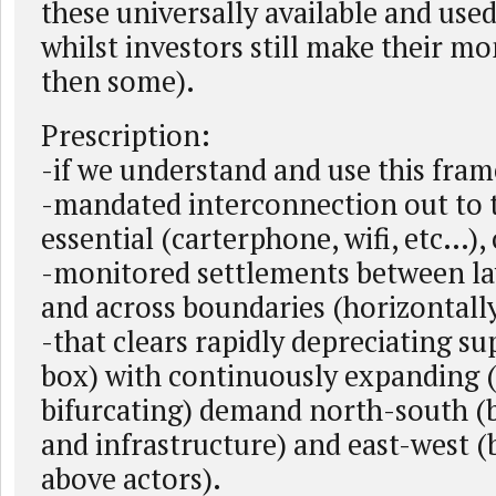
these universally available and used
whilst investors still make their m
then some).
Prescription:
-if we understand and use this fra
-mandated interconnection out to t
essential (carterphone, wifi, etc…), 
-monitored settlements between lay
and across boundaries (horizontall
-that clears rapidly depreciating su
box) with continuously expanding 
bifurcating) demand north-south (
and infrastructure) and east-west 
above actors).