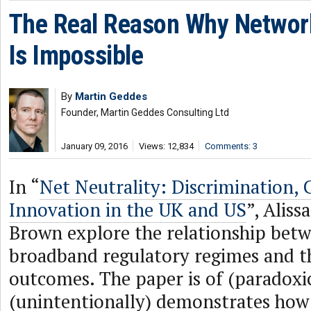
The Real Reason Why Network 
Is Impossible
By
Martin Geddes
Founder, Martin Geddes Consulting Ltd
January 09, 2016
Views: 12,834
Comments: 3
In “
Net Neutrality: Discrimination,
Innovation in the UK and US
”, Alis
Brown explore the relationship bet
broadband regulatory regimes and th
outcomes. The paper is of (paradoxica
(unintentionally) demonstrates how 