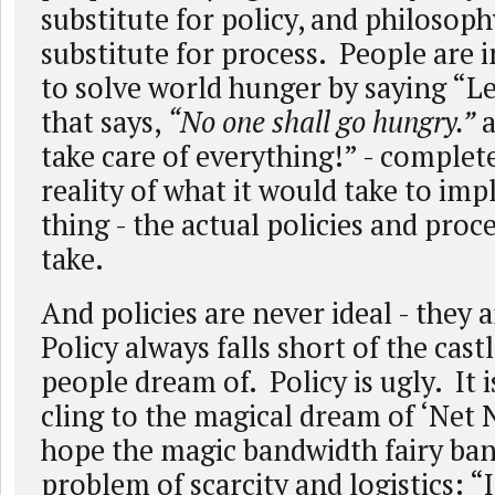
substitute for policy, and philosoph
substitute for process. People are i
to solve world hunger by saying “Le
that says,
“No one shall go hungry.”
a
take care of everything!” - complet
reality of what it would take to im
thing - the actual policies and proc
take.
And policies are never ideal - they a
Policy always falls short of the castl
people dream of. Policy is ugly. It 
cling to the magical dream of ‘Net 
hope the magic bandwidth fairy ban
problem of scarcity and logistics: “