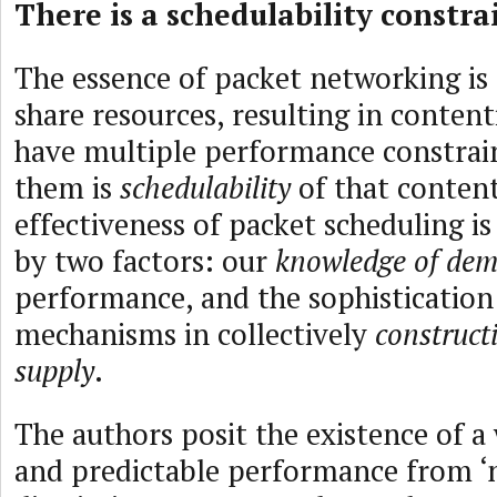
There is a schedulability constra
The essence of packet networking is t
share resources, resulting in conten
have multiple performance constrain
them is
schedulability
of that conten
effectiveness of packet scheduling is
by two factors: our
knowledge of de
performance, and the sophistication
mechanisms in collectively
construct
supply
.
The authors posit the existence of a
and predictable performance from ‘