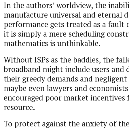
In the authors’ worldview, the inabil
manufacture universal and eternal de
performance gets treated as a fault o
it is simply a mere scheduling constr
mathematics is unthinkable.
Without ISPs as the baddies, the fall
broadband might include users and d
their greedy demands and negligent 
maybe even lawyers and economists 
encouraged poor market incentives f
resource.
To protect against the anxiety of th