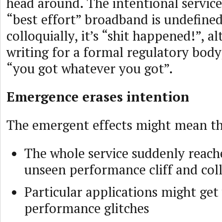
head around. The intentional service
“best effort” broadband is undefine
colloquially, it’s “shit happened!”, a
writing for a formal regulatory body,
“you got whatever you got”.
Emergence erases intention
The emergent effects might mean th
The whole service suddenly reac
unseen performance cliff and col
Particular applications might get
performance glitches