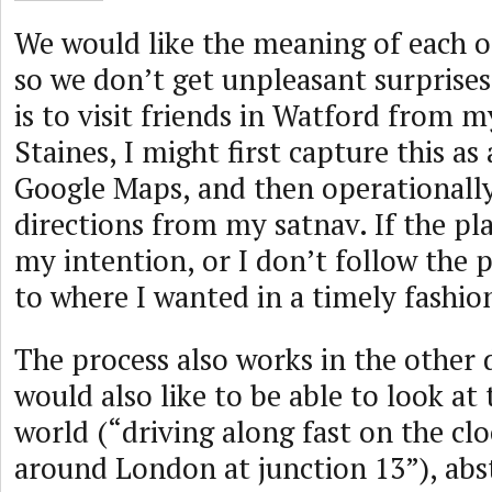
We would like the meaning of each of
so we don’t get unpleasant surprises
is to visit friends in Watford from 
Staines, I might first capture this as
Google Maps, and then operationally
directions from my satnav. If the p
my intention, or I don’t follow the p
to where I wanted in a timely fashio
The process also works in the other 
would also like to be able to look at
world (“driving along fast on the cl
around London at junction 13”), abs