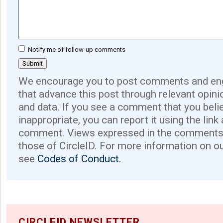
Notify me of follow-up comments
We encourage you to post comments and eng
that advance this post through relevant opini
and data. If you see a comment that you believ
inappropriate, you can report it using the link
comment. Views expressed in the comments 
those of CircleID. For more information on o
see
Codes of Conduct.
CIRCLEID NEWSLETTER