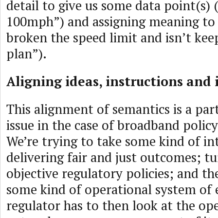
detail to give us some data point(s) 
100mph”) and assigning meaning to 
broken the speed limit and isn’t kee
plan”).
Aligning ideas, instructions an
This alignment of semantics is a parti
issue in the case of broadband poli
We’re trying to take some kind of in
delivering fair and just outcomes; t
objective regulatory policies; and 
some kind of operational system of
regulator has to then look at the op