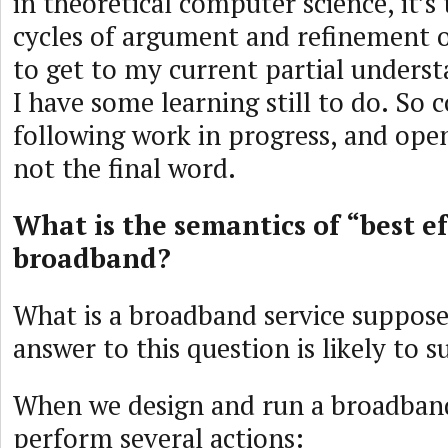
in theoretical computer science, it’s 
cycles of argument and refinement o
to get to my current partial underst
I have some learning still to do. So 
following work in progress, and open 
not the final word.
What is the semantics of “best ef
broadband?
What is a broadband service suppos
answer to this question is likely to s
When we design and run a broadband
perform several actions: