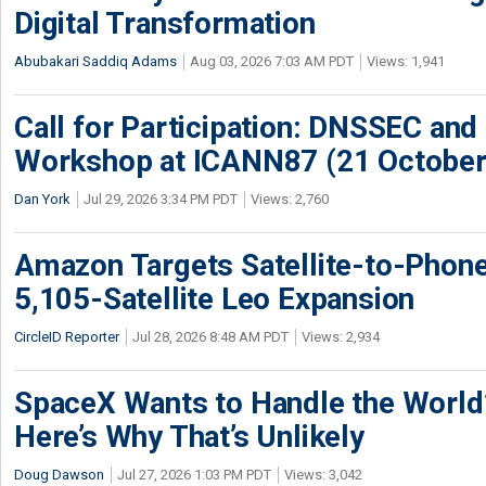
Digital Transformation
Abubakari Saddiq Adams
Aug 03, 2026 7:03 AM PDT
Views: 1,941
Call for Participation: DNSSEC and
Workshop at ICANN87 (21 October
Dan York
Jul 29, 2026 3:34 PM PDT
Views: 2,760
Amazon Targets Satellite-to-Phon
5,105-Satellite Leo Expansion
CircleID Reporter
Jul 28, 2026 8:48 AM PDT
Views: 2,934
SpaceX Wants to Handle the World
Here’s Why That’s Unlikely
Doug Dawson
Jul 27, 2026 1:03 PM PDT
Views: 3,042