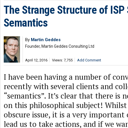
The Strange Structure of ISP 
Semantics
By
Martin Geddes
Founder, Martin Geddes Consulting Ltd
April 12, 2016
Views: 7,755
Add Comment
I have been having a number of conv
recently with several clients and co
“semantics”. It’s clear that there is n
on this philosophical subject! Whilst
obscure issue, it is a very important
lead us to take actions, and if we wa