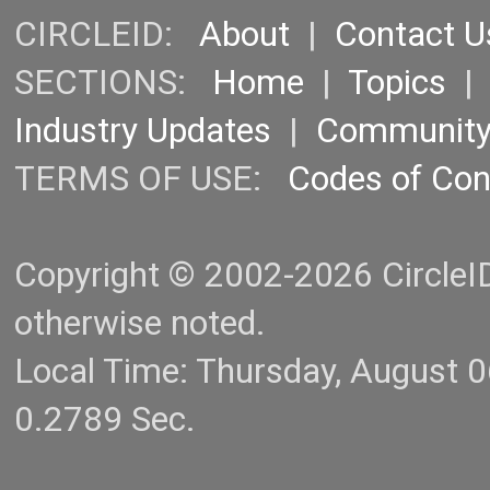
CIRCLEID:
About
|
Contact U
SECTIONS:
Home
|
Topics
Industry Updates
|
Communit
TERMS OF USE:
Codes of Co
Copyright © 2002-2026 CircleID.
otherwise noted.
Local Time: Thursday, August 
0.2789 Sec.