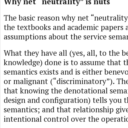
Why net “neutrality” is nuts
The basic reason why net “neutrality”
the textbooks and academic papers ar
assumptions about the service seman
What they have all (yes, all, to the 
knowledge) done is to assume that t
semantics exists and is either benev
or malignant (“discriminatory”). T
that knowing the denotational sema
design and configuration) tells you 
semantics; and that relationship giv
intentional control over the operati