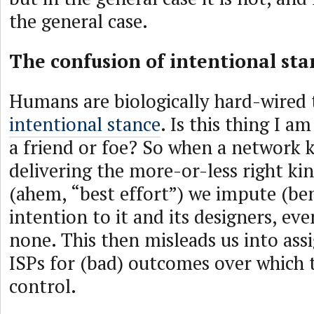
the general case.
The confusion of intentional sta
Humans are biologically hard-wired 
intentional stance
. Is this thing I a
a friend or foe? So when a network 
delivering the more-or-less right k
(ahem, “best effort”) we impute (be
intention to it and its designers, eve
none. This then misleads us into ass
ISPs for (bad) outcomes over which 
control.