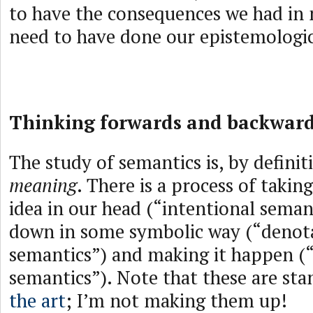
to have the consequences we had in
need to have done our epistemologi
Thinking forwards and backwar
The study of semantics is, by definit
meaning
. There is a process of takin
idea in our head (“intentional semant
down in some symbolic way (“denot
semantics”) and making it happen (
semantics”). Note that these are st
the art
; I’m not making them up!