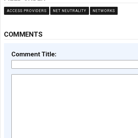
ACCESS PROVIDERS
NET NEUTRALITY
NETWORKS
COMMENTS
Comment Title: