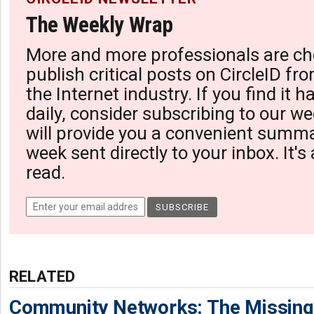
The Weekly Wrap
More and more professionals are ch
publish critical posts on CircleID fro
the Internet industry. If you find it 
daily, consider subscribing to our we
will provide you a convenient summa
week sent directly to your inbox. It's
read.
RELATED
Community Networks: The Missing P