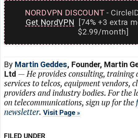
NORDVPN DISCOUNT
- CircleI
Get NordVPN
[74% +3 extra m
$2.99/month]
By
Martin Geddes
, Founder, Martin G
—
He provides consulting, training
Ltd
services to telcos, equipment vendors, c
providers and industry bodies. For the l
on telecommunications, sign up for the
newsletter
.
Visit Page
FILED UNDER