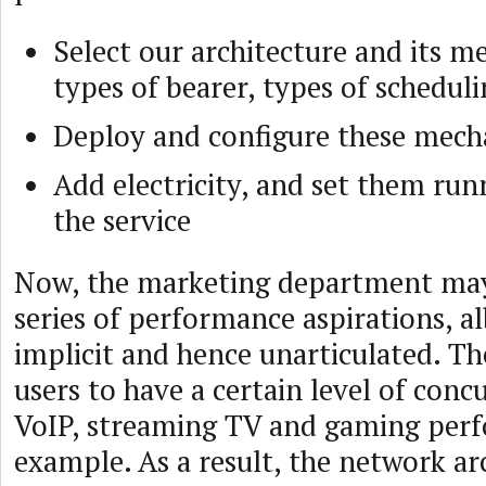
Select our architecture and its m
types of bearer, types of schedul
Deploy and configure these mec
Add electricity, and set them run
the service
Now, the marketing department may 
series of performance aspirations, al
implicit and hence unarticulated. T
users to have a certain level of conc
VoIP, streaming TV and gaming perf
example. As a result, the network arc