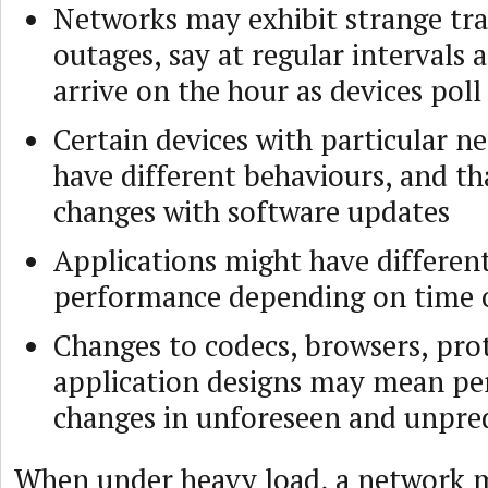
Networks may exhibit strange tra
outages, say at regular intervals a
arrive on the hour as devices poll
Certain devices with particular n
have different behaviours, and th
changes with software updates
Applications might have different
performance depending on time 
Changes to codecs, browsers, pro
application designs may mean p
changes in unforeseen and unpre
When under heavy load, a network m