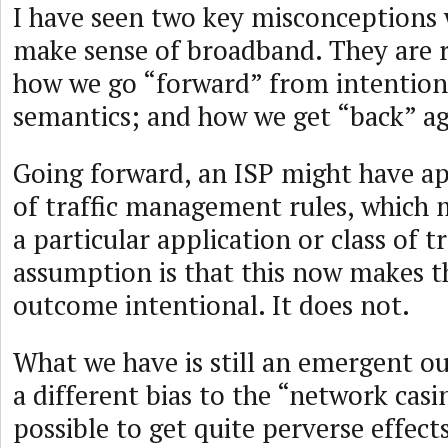
I have seen two key misconceptions 
make sense of broadband. They are r
how we go “forward” from intention
semantics; and how we get “back” ag
Going forward, an ISP might have a
of traffic management rules, which m
a particular application or class of t
assumption is that this now makes t
outcome intentional. It does not.
What we have is still an emergent o
a different bias to the “network casin
possible to get quite perverse effects