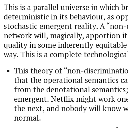
This is a parallel universe in which 
deterministic in its behaviour, as op
stochastic emergent reality. A “non-
network will, magically, apportion it
quality in some inherently equitable 
way. This is a complete technologica
This theory of “non-discriminat
that the operational semantics ca
from the denotational semantics; i
emergent. Netflix might work one
the next, and nobody will know w
normal.