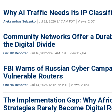
Why AI Traffic Needs Its IP Classif
Aleksandras Sulzenko
Jul 22, 2026 8:17 AM PDT
Views: 2,601
Community Networks Offer a Dura
the Digital Divide
CircleID Reporter
Jul 16, 2026 9:40 AM PDT
Views: 2,843
FBI Warns of Russian Cyber Campa
Vulnerable Routers
CircleID Reporter
Jul 14, 2026 12:12 PM PDT
Views: 2,123
The Implementation Gap: Why Africa
Strategies Rarely Become Digital R