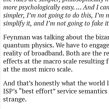
more psychologically easy. ... And I c
simpler, I’m not going to do this, I’m 
simplify it, and I’m not going to fake it
Feynman was talking about the bizarr
quantum physics. We have to engage 
reality of broadband. Both are the re
effects at the macro scale resultin
at the most micro scale.
And that’s honestly what the world l
ISP’s “best effort” service semantics
strange.