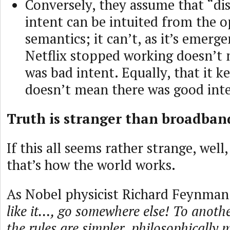
Conversely, they assume that “di
intent can be intuited from the o
semantics; it can’t, as it’s emerg
Netflix stopped working doesn’t
was bad intent. Equally, that it 
doesn’t mean there was good int
Truth is stranger than broadband
If this all seems rather strange, well,
that’s how the world works.
As Nobel physicist Richard Feynma
like it…, go somewhere else! To anoth
the rules are simpler, philosophically 