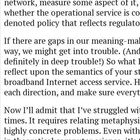
network, measure some aspect of it,
whether the operational service is c
denoted policy that reflects regulato
If there are gaps in our meaning-ma
way, we might get into trouble. (And
definitely in deep trouble!) So what I
reflect upon the semantics of your 
broadband Internet access service. 
each direction, and make sure everyt
Now I’ll admit that I’ve struggled wi
times. It requires relating metaphysi
highly concrete problems. Even wi