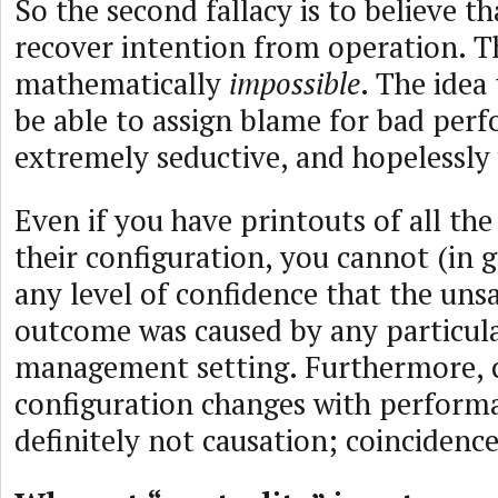
So the second fallacy is to believe t
recover intention from operation. Th
mathematically
impossible
. The idea
be able to assign blame for bad perf
extremely seductive, and hopelessly
Even if you have printouts of all t
their configuration, you cannot (in 
any level of confidence that the uns
outcome was caused by any particular
management setting. Furthermore, c
configuration changes with performa
definitely not causation; coincidenc