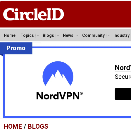
Home
Topics
Blogs
News
Community
Industry
HOME
/
BLOGS