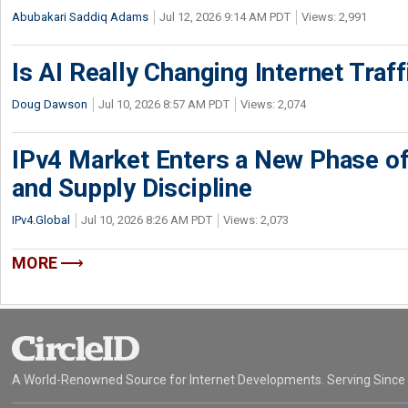
Abubakari Saddiq Adams
Jul 12, 2026 9:14 AM PDT
Views: 2,991
Is AI Really Changing Internet Traf
Doug Dawson
Jul 10, 2026 8:57 AM PDT
Views: 2,074
IPv4 Market Enters a New Phase of
and Supply Discipline
IPv4.Global
Jul 10, 2026 8:26 AM PDT
Views: 2,073
MORE
A World-Renowned Source for Internet Developments. Serving Since