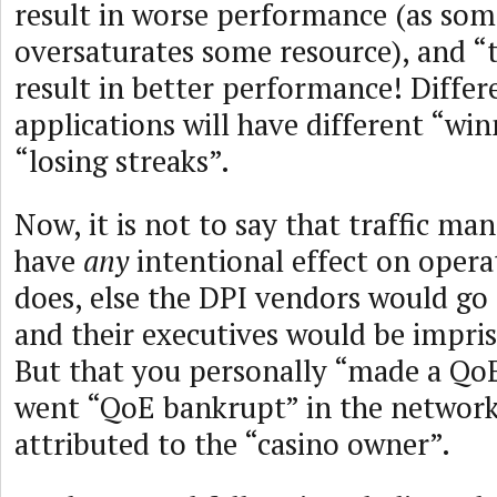
result in worse performance (as som
oversaturates some resource), and “
result in better performance! Differ
applications will have different “wi
“losing streaks”.
Now, it is not to say that traffic m
have
any
intentional effect on operat
does, else the DPI vendors would go 
and their executives would be impris
But that you personally “made a QoE
went “QoE bankrupt” in the network 
attributed to the “casino owner”.