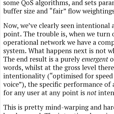
some QoS algorithms, and sets param
buffer size and “fair” flow weightings
Now, we’ve clearly seen intentional a
point. The trouble is, when we turn 
operational network we have a com
system. What happens next is not w
The end result is a purely
emergent
o
words, whilst at the gross level ther
intentionality (“optimised for speed 
voice”), the specific performance of
for any user at any point is
not
inten
This is pretty mind-warping and har