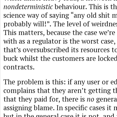
nondeterministic
behaviour. This is 
science way of saying “any old shit
probably will!”. The level of weirdn
This matters, because the case we’r
with as a regulator is the worst case,
that’s oversubscribed its resources t
buck whilst the customers are locked
contracts.
The problem is this: if any user or e
complains that they aren’t getting 
that they paid for, there is
no
genera
assigning blame. In specific cases it 
but in the general case it is not, and