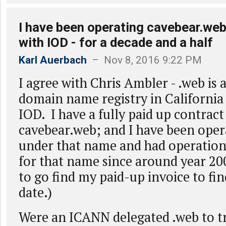
I have been operating cavebear.web
with IOD - for a decade and a half
Karl Auerbach
– Nov 8, 2016 9:22 PM
I agree with Chris Ambler - .web is 
domain name registry in California
IOD. I have a fully paid up contrac
cavebear.web; and I have been oper
under that name and had operation
for that name since around year 20
to go find my paid-up invoice to fin
date.)
Were an ICANN delegated .web to tr