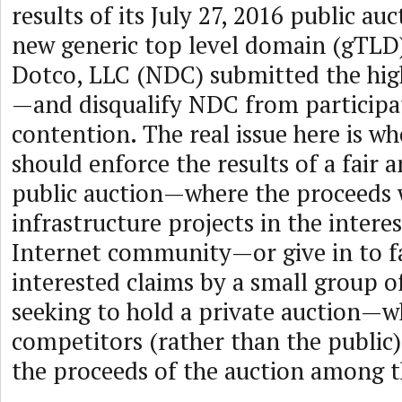
results of its July 27, 2016 public au
new generic top level domain (gTL
Dotco, LLC (NDC) submitted the high
—and disqualify NDC from participat
contention. The real issue here is 
should enforce the results of a fair 
public auction—where the proceeds 
infrastructure projects in the interes
Internet community—or give in to fa
interested claims by a small group 
seeking to hold a private auction—w
competitors (rather than the public)
the proceeds of the auction among 