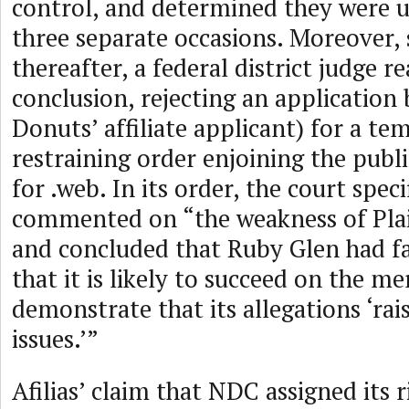
control, and determined they were
three separate occasions. Moreover, 
thereafter, a federal district judge 
conclusion, rejecting an application
Donuts’ affiliate applicant) for a t
restraining order enjoining the pub
for .web. In its order, the court speci
commented on “the weakness of Plain
and concluded that Ruby Glen had fai
that it is likely to succeed on the me
demonstrate that its allegations ‘rais
issues.’”
Afilias’ claim that NDC assigned its r