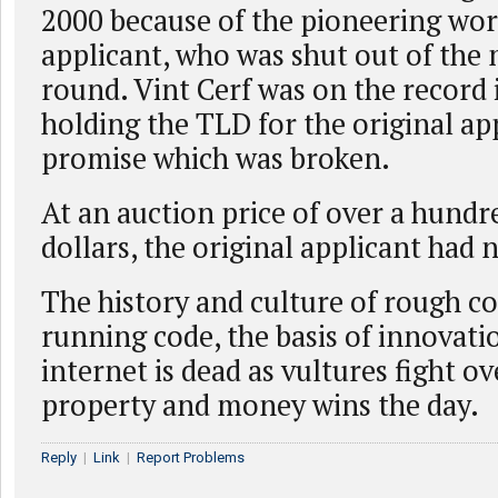
2000 because of the pioneering work
applicant, who was shut out of the
round. Vint Cerf was on the record 
holding the TLD for the original app
promise which was broken.
At an auction price of over a hundr
dollars, the original applicant had 
The history and culture of rough c
running code, the basis of innovati
internet is dead as vultures fight o
property and money wins the day.
Reply
|
Link
|
Report Problems