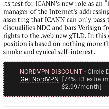
its test for ICANN’s new role as an 
manager of the Internet’s addressin
asserting that ICANN can only pass th
disqualifies NDC and bars Verisign f
rights to the .web new gTLD. In this c
position is based on nothing more th
smoke and cynical self-interest.
NORDVPN DISCOUNT
- CircleI
Get NordVPN
[74% +3 extra m
$2.99/month]