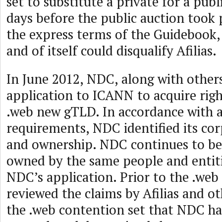
set to substitute a private for a publ
days before the public auction took 
the express terms of the Guidebook, 
and of itself could disqualify Afilias.
In June 2012, NDC, along with other
application to ICANN to acquire righ
.web new gTLD. In accordance with a
requirements, NDC identified its cor
and ownership. NDC continues to b
owned by the same people and entiti
NDC’s application. Prior to the .we
reviewed the claims by Afilias and 
the .web contention set that NDC ha