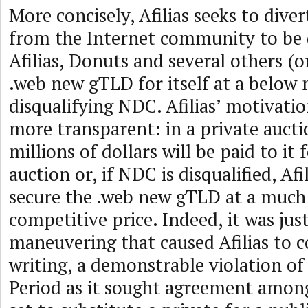
More concisely, Afilias seeks to dive
from the Internet community to be
Afilias, Donuts and several others (o
.web new gTLD for itself at a below 
disqualifying NDC. Afilias’ motivati
more transparent: in a private auctio
millions of dollars will be paid to it 
auction or, if NDC is disqualified, Afi
secure the .web new gTLD at a much
competitive price. Indeed, it was jus
maneuvering that caused Afilias to 
writing, a demonstrable violation of
Period as it sought agreement amon