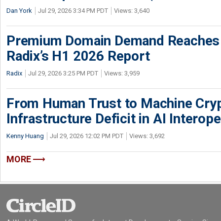
Dan York
Jul 29, 2026 3:34 PM PDT
Views: 3,640
Premium Domain Demand Reaches 
Radix’s H1 2026 Report
Radix
Jul 29, 2026 3:25 PM PDT
Views: 3,959
From Human Trust to Machine Cry
Infrastructure Deficit in AI Interope
Kenny Huang
Jul 29, 2026 12:02 PM PDT
Views: 3,692
MORE