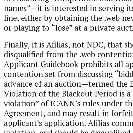
names”—it is interested in serving 
line, either by obtaining the .web n
or playing to “lose” at a private auct
Finally, it is Afilias, not NDC, that s
disqualified from the .web contentio
Applicant Guidebook prohibits all ap
contention set from discussing “bidd
advance of an auction—termed the B
Violation of the Blackout Period is a
violation” of ICANN’s rules under th
Agreement, and may result in forfei
applicant’s application. Afilias comm
violation, and should be disqualified.