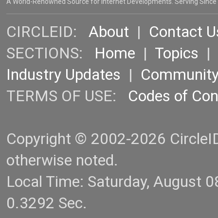
A World-Renowned Source for Internet Developments. Serving Since
CIRCLEID:
About
|
Contact U
SECTIONS:
Home
|
Topics
Industry Updates
|
Communit
TERMS OF USE:
Codes of Co
Copyright © 2002-2026 CircleID.
otherwise noted.
Local Time: Saturday, August 
0.3292 Sec.