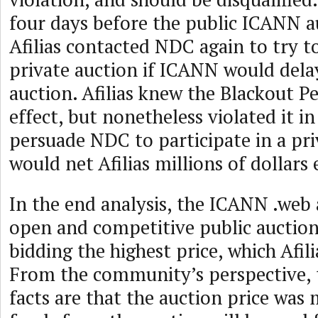
four days before the public ICANN a
Afilias contacted NDC again to try t
private auction if ICANN would dela
auction. Afilias knew the Blackout Pe
effect, but nonetheless violated it i
persuade NDC to participate in a pri
would net Afilias millions of dollars e
In the end analysis, the ICANN .web
open and competitive public aucti
bidding the highest price, which Afil
From the community’s perspective,
facts are that the auction price was