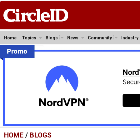
Home
Topics
Blogs
News
Community
Industry
HOME
/
BLOGS