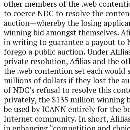
other members of the .web contenti
to coerce NDC to resolve the conten
auction—whereby the losing applican
winning bid amongst themselves. Afi
in writing to guarantee a payout to 
forego a public auction. Under Afilia
private resolution, Afilias and the 
the .web contention set each would 
millions of dollars if they lost the au
of NDC’s refusal to resolve this cont
privately, the $135 million winning b
be used by ICANN entirely for the be
Internet community. In short, Afilias
in enhancing “competition and choi