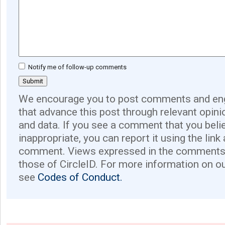
Notify me of follow-up comments
We encourage you to post comments and eng
that advance this post through relevant opini
and data. If you see a comment that you believ
inappropriate, you can report it using the link
comment. Views expressed in the comments 
those of CircleID. For more information on o
see
Codes of Conduct.