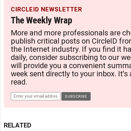
CIRCLEID NEWSLETTER
The Weekly Wrap
More and more professionals are ch
publish critical posts on CircleID fro
the Internet industry. If you find it 
daily, consider subscribing to our we
will provide you a convenient summa
week sent directly to your inbox. It's
read.
RELATED