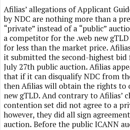
Afilias’ allegations of Applicant Gui
by NDC are nothing more than a pre
“private” instead of a “public” aucti
a competitor for the .web new gTLD 
for less than the market price. Afilia
it submitted the second-highest bid 
July 27th public auction. Afilias appe
that if it can disqualify NDC from th
then Afilias will obtain the rights to
new gTLD. And contrary to Afilias’ cl
contention set did not agree to a pr
however, they did all sign agreement
auction. Before the public ICANN auc