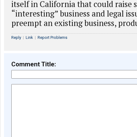
itself in California that could raise
“interesting” business and legal issue
preempt an existing business, produ
Reply
|
Link
|
Report Problems
Comment Title: