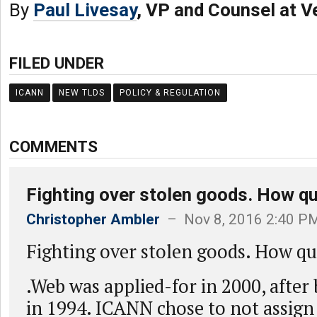
By
Paul Livesay
, VP and Counsel at V
FILED UNDER
ICANN
NEW TLDS
POLICY & REGULATION
COMMENTS
Fighting over stolen goods. How qu
Christopher Ambler
– Nov 8, 2016 2:40 P
Fighting over stolen goods. How qu
.Web was applied-for in 2000, after
in 1994. ICANN chose to not assign i