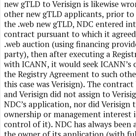
new gTLD to Verisign is likewise wr
other new gTLD applicants, prior to 
the .web new gTLD, NDC entered in
contract pursuant to which it agreed 
.web auction (using financing provid
party), then after executing a Regis
with ICANN, it would seek ICANN’s c
the Registry Agreement to such othe
this case was Verisign). The contra
and Verisign did not assign to Verisi
NDC’s application, nor did Verisign 
ownership or management interest i
control of it). NDC has always been 
the owner of its application (with fu