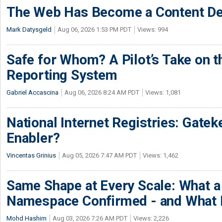
The Web Has Become a Content De
Mark Datysgeld
Aug 06, 2026 1:53 PM PDT
Views: 994
Safe for Whom? A Pilot’s Take on th
Reporting System
Gabriel Accascina
Aug 06, 2026 8:24 AM PDT
Views: 1,081
National Internet Registries: Gatek
Enabler?
Vincentas Grinius
Aug 05, 2026 7:47 AM PDT
Views: 1,462
Same Shape at Every Scale: What 
Namespace Confirmed - and What It
Mohd Hashim
Aug 03, 2026 7:26 AM PDT
Views: 2,226