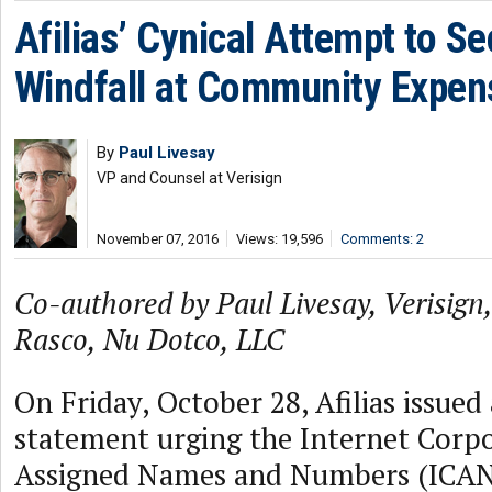
Afilias’ Cynical Attempt to Se
Windfall at Community Expen
By
Paul Livesay
VP and Counsel at Verisign
November 07, 2016
Views: 19,596
Comments: 2
Co-authored by Paul Livesay, Verisign,
Rasco, Nu Dotco, LLC
On Friday, October 28, Afilias issued 
statement urging the Internet Corpo
Assigned Names and Numbers (ICANN