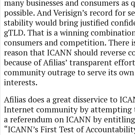
many businesses and consumers as q
possible. And Verisign’s record for s
stability would bring justified confi
gTLD. That is a winning combination
consumers and competition. There is
reason that ICANN should reverse c
because of Afilias’ transparent effor
community outrage to serve its ow
interests.
Afilias does a great disservice to IC
Internet community by attempting t
a referendum on ICANN by entitling 
“ICANN’s First Test of Accountability