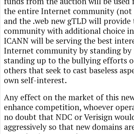
funds from the auction will be used f
the entire Internet community (not 
and the .web new gTLD will provide 
community with additional choice i
ICANN will be serving the best inter
Internet community by standing by 
standing up to the bullying efforts o
others that seek to cast baseless aspe
own self-interest.
Any effect on the market of this new
enhance competition, whoever operat
no doubt that NDC or Verisign woul
aggressively so that new domains are