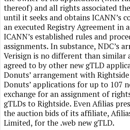
thereof) and all rights associated th
until it seeks and obtains ICANN’s c
an executed Registry Agreement in 
ICANN’s established rules and proce
assignments. In substance, NDC’s a
Verisign is no different than simila
agreed to by other new gTLD applica
Donuts’ arrangement with Rightside 
Donuts’ applications for up to 107 
exchange for an assignment of right
gTLDs to Rightside. Even Afilias pr
the auction bids of its affiliate, Afil
Limited, for the .web new gTLD.