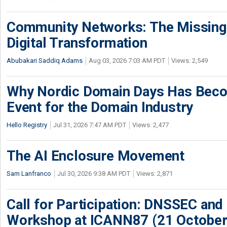
Community Networks: The Missing P
Digital Transformation
Abubakari Saddiq Adams
Aug 03, 2026 7:03 AM PDT
Views: 2,549
Why Nordic Domain Days Has Beco
Event for the Domain Industry
Hello Registry
Jul 31, 2026 7:47 AM PDT
Views: 2,477
The AI Enclosure Movement
Sam Lanfranco
Jul 30, 2026 9:38 AM PDT
Views: 2,871
Call for Participation: DNSSEC and
Workshop at ICANN87 (21 October