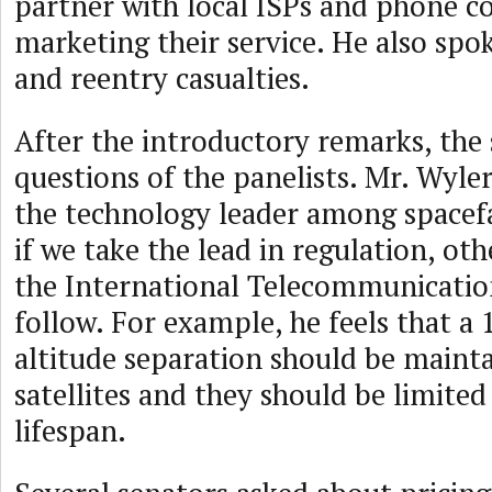
partner with local ISPs and phone c
marketing their service. He also spo
and reentry casualties.
After the introductory remarks, the
questions of the panelists. Mr. Wyler
the technology leader among spacefa
if we take the lead in regulation, ot
the International Telecommunicati
follow. For example, he feels that a 
altitude separation should be maint
satellites and they should be limited
lifespan.