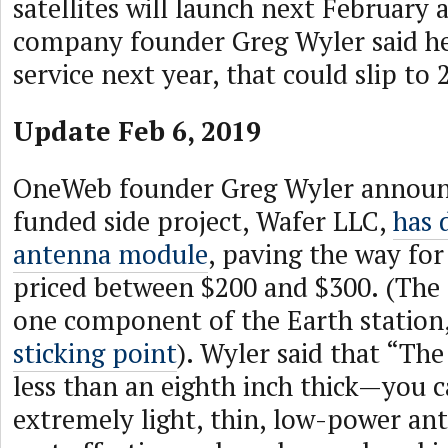
satellites will launch next February 
company founder Greg Wyler said he
service next year, that could slip to 
Update Feb 6, 2019
OneWeb founder Greg Wyler announce
funded side project, Wafer LLC,
has 
antenna module
, paving the way for
priced between $200 and $300. (The 
one component of the Earth station
sticking point
). Wyler said that “The
less than an eighth inch thick—you 
extremely light, thin, low-power ant