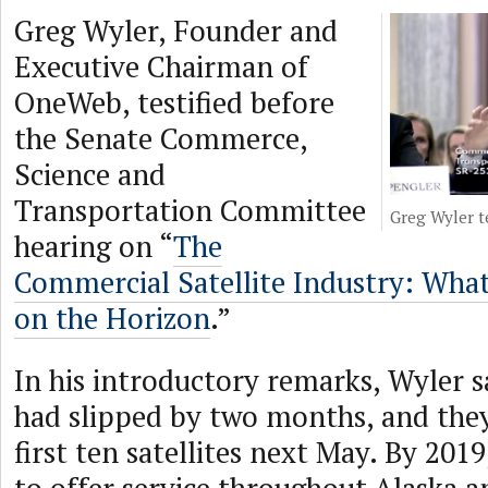
Greg Wyler, Founder and
Executive Chairman of
OneWeb, testified before
the Senate Commerce,
Science and
Transportation Committee
Greg Wyler t
hearing on “
The
Commercial Satellite Industry: Wha
on the Horizon
.”
In his introductory remarks, Wyler s
had slipped by two months, and they 
first ten satellites next May. By 2019