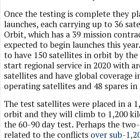
Once the testing is complete they p
launches, each carrying up to 36 satel
Orbit, which has a 39 mission contract
expected to begin launches this yea
to have 150 satellites in orbit by the
start regional service in 2020 with 
satellites and have global coverage 
operating satellites and 48 spares in 
The test satellites were placed in a 
orbit and they will climb to 1,200 k
the 60-90 day test. Perhaps the two-a
related to the conflicts
over sub-1,2