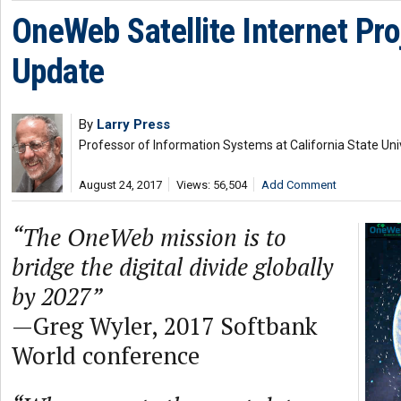
OneWeb Satellite Internet Pro
Update
By
Larry Press
Professor of Information Systems at California State Uni
August 24, 2017
Views: 56,504
Add Comment
“The OneWeb mission is to
bridge the digital divide globally
by 2027”
—Greg Wyler, 2017 Softbank
World conference