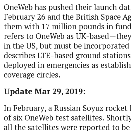
OneWeb has pushed their launch dat
February 26 and the British Space Ag
them with 17 million pounds in fun
refers to OneWeb as UK-based—they
in the US, but must be incorporated 
describes LTE-based ground stations
deployed in emergencies as establis
coverage circles.
Update Mar 29, 2019:
In February, a Russian Soyuz rocket 
of six OneWeb test satellites. Shortl
all the satellites were reported to be