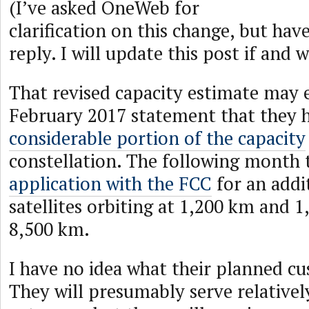
(I’ve asked OneWeb for
clarification on this change, but hav
reply. I will update this post if and 
That revised capacity estimate may 
February 2017 statement that they
considerable portion of the capacity
constellation. The following month
application with the FCC
for an addi
satellites orbiting at 1,200 km and 1
8,500 km.
I have no idea what their planned cu
They will presumably serve relativel