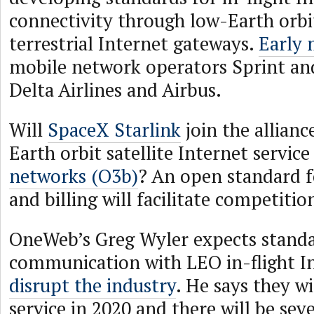
connectivity through low-Earth orbit
terrestrial Internet gateways.
Early
mobile network operators Sprint and
Delta Airlines and Airbus.
Will
SpaceX Starlink
join the allian
Earth orbit satellite Internet servic
networks (O3b)
? An open standard f
and billing will facilitate competitio
OneWeb’s Greg Wyler expects stand
communication with LEO in-flight I
disrupt the industry
. He says they wi
service in 2020 and there will be se