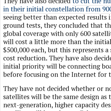
They have also decided
to cut the nu
in their initial constellation from 90
seeing better than expected results in
ground tests, they concluded that th
global coverage with only 600 satellit
will cost a little more than the initi
$500,000 each, but this represents a 
cost reduction. They have also decid
initial priority will be connecting b
before focusing on the Internet for 
They have not decided whether or no
satellites will be the same design as t
next-generation, higher capacity desi