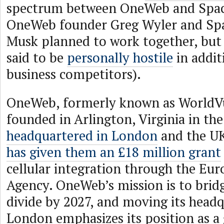
spectrum between OneWeb and Space
OneWeb founder Greg Wyler and Sp
Musk planned to work together, but 
said to be
personally hostile
in addit
business competitors).
OneWeb, formerly known as WorldVu 
founded in Arlington, Virginia in th
headquartered in London
and the U
has given them an £18 million grant
cellular integration through the Eu
Agency. OneWeb’s mission is to bridg
divide by 2027, and moving its headq
London emphasizes its position as a