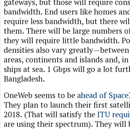
gateways, but those will require con
bandwidth. End users like homes and
require less bandwidth, but there wi
them. There will be large numbers of
they will require little bandwidth. P
densities also vary greatly—between
areas, continents and islands and, i
ships at sea. 1 Gbps will go a lot fur
Bangladesh.
OneWeb seems to be
ahead of Space
They plan to launch their first satell
2018. (That will satisfy the
ITU requ
are using their spectrum). They will 