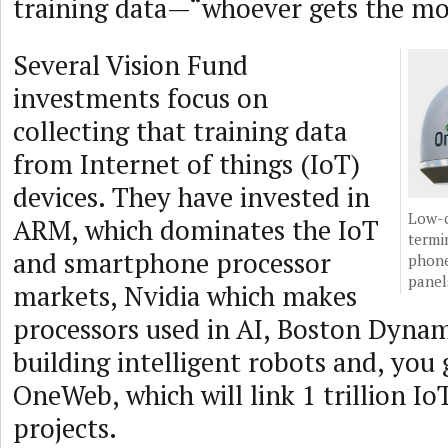
training data—“whoever gets the mo
Several Vision Fund
investments focus on
collecting that training data
from Internet of things (IoT)
devices. They have invested in
Low-c
ARM, which dominates the IoT
termin
and smartphone processor
phone
panel
markets, Nvidia which makes
processors used in AI, Boston Dynam
building intelligent robots and, you 
OneWeb, which will link 1 trillion Io
projects.