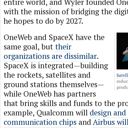
entire world, and Wyler founded On
with the mission of bridging the digi
he hopes to do by 2027.
OneWeb and SpaceX have the
same goal, but
their
organizations are dissimilar
.
SpaceX is integrated—building
the rockets, satellites and
Satel
reduc
ground stations themselves—
produ
while OneWeb has partners
that bring skills and funds to the pro
example, Qualcomm will
design and
communication chips
and
Airbus wi