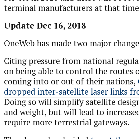
terminal manufacturers at that time
Update Dec 16, 2018
OneWeb has made two major changes 
Citing pressure from national regula
on being able to control the routes of
coming into or out of their nations,
dropped inter-satellite laser links f
Doing so will simplify satellite des
and weight, but will lead to increase
require more terrestrial gateways.