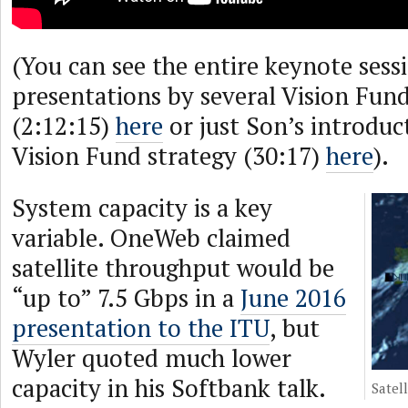
(You can see the entire keynote sess
presentations by several Vision Fu
(2:12:15)
here
or just Son’s introduct
Vision Fund strategy (30:17)
here
).
System capacity is a key
variable. OneWeb claimed
satellite throughput would be
“up to” 7.5 Gbps in a
June 2016
presentation to the ITU
, but
Wyler quoted much lower
capacity in his Softbank talk.
Satel