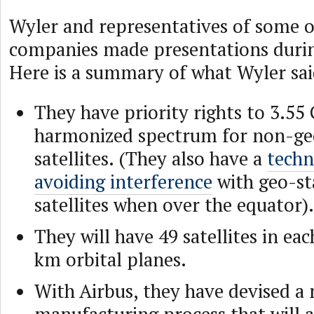
Wyler and representatives of some 
companies made presentations durin
Here is a summary of what Wyler sai
They have priority rights to 3.55 
harmonized spectrum for non-ge
satellites. (They also have a
techn
avoiding interference
with geo-st
satellites when over the equator).
They will have 49 satellites in eac
km orbital planes.
With Airbus, they have devised a n