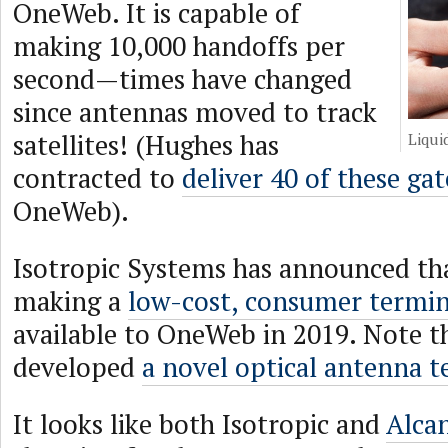
OneWeb. It is capable of
making 10,000 handoffs per
second—times have changed
since antennas moved to track
satellites! (Hughes has
Liqui
contracted to
deliver 40 of these ga
OneWeb).
Isotropic Systems has announced tha
making a
low-cost, consumer termin
available to OneWeb in 2019. Note t
developed
a novel optical antenna 
It looks like both Isotropic and
Alca