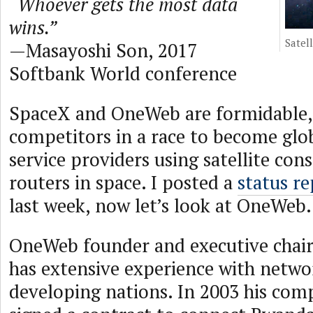
“Whoever gets the most data
wins.”
Satell
—Masayoshi Son, 2017
Softbank World conference
SpaceX and OneWeb are formidable,
competitors in a race to become glo
service providers using satellite con
routers in space. I posted a
status r
last week, now let’s look at OneWeb.
OneWeb founder and executive chai
has extensive experience with netwo
developing nations. In 2003 his com