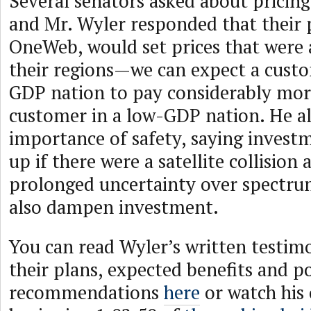
Several senators asked about pricing
and Mr. Wyler responded that their 
OneWeb, would set prices that were 
their regions—we can expect a custo
GDP nation to pay considerably mor
customer in a low-GDP nation. He al
importance of safety, saying invest
up if there were a satellite collision 
prolonged uncertainty over spectr
also dampen investment.
You can read Wyler’s written testi
their plans, expected benefits and po
recommendations
here
or watch his 