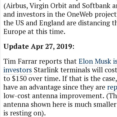
(Airbus, Virgin Orbit and Softbank a
and investors in the OneWeb project)
the US and England are distancing 
Europe at this time.
Update Apr 27, 2019:
Tim Farrar reports that
Elon Musk is
investors
Starlink terminals will cos
to $150 over time. If that is the ca
have an advantage since they are
rep
low-cost antenna improvement. (T
antenna shown here is much smaller 
is resting on).