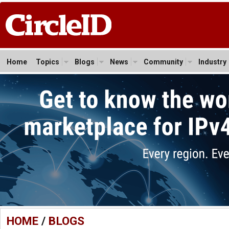
Home
Topics
Blogs
News
Community
Industry
HOME
/
BLOGS