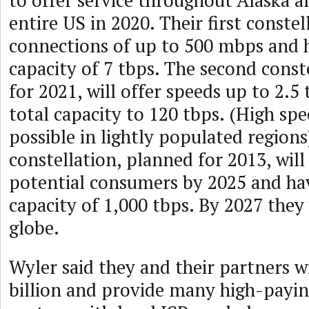
to offer service throughout Alaska a
entire US in 2020. Their first constel
connections of up to 500 mbps and h
capacity of 7 tbps. The second const
for 2021, will offer speeds up to 2.5
total capacity to 120 tbps. (High spe
possible in lightly populated regions
constellation, planned for 2013, will 
potential consumers by 2025 and hav
capacity of 1,000 tbps. By 2027 they 
globe.
Wyler said they and their partners wi
billion and provide many high-paying