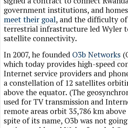
signed a contract to connect Rwanda
government institutions, and home
meet their goal
, and the difficulty o
terrestrial infrastructure led Wyler 
satellite connectivity.
In 2007, he founded
O3b Networks
(O
which today provides high-speed con
Internet service providers and phon
a constellation of 12 satellites orbit
above the equator. (The geosynchron
used for TV transmission and Interne
remote areas orbit 35,786 km above 
spite of its name, O3b was not going