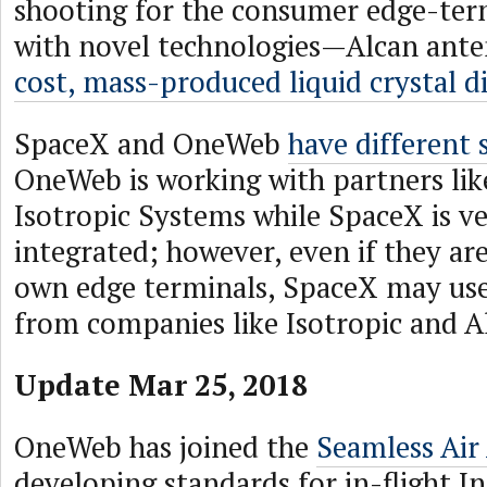
shooting for the consumer edge-ter
with novel technologies—Alcan ante
cost, mass-produced liquid crystal d
SpaceX and OneWeb
have different 
OneWeb is working with partners li
Isotropic Systems while SpaceX is ve
integrated; however, even if they are
own edge terminals, SpaceX may u
from companies like Isotropic and A
Update Mar 25, 2018
OneWeb has joined the
Seamless Air 
developing standards for in-flight I