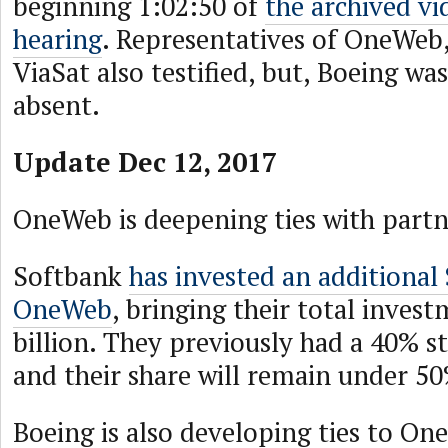
beginning 1:02:50 of
the archived vi
hearing
. Representatives of OneWeb,
ViaSat also testified, but, Boeing wa
absent.
Update Dec 12, 2017
OneWeb is deepening ties with partn
Softbank
has invested an additional 
OneWeb
, bringing their total inves
billion. They previously had a 40% 
and their share will remain under 5
Boeing is also developing ties to O