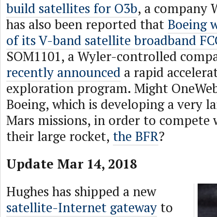
build satellites for O3b
, a company W
has also been reported that
Boeing w
of its V-band satellite broadband FCC
SOM1101, a Wyler-controlled compa
recently announced
a rapid accelera
exploration program. Might OneWeb
Boeing, which is developing a very la
Mars missions, in order to compete
their large rocket,
the BFR
?
Update Mar 14, 2018
Hughes has shipped a new
satellite-Internet gateway
to