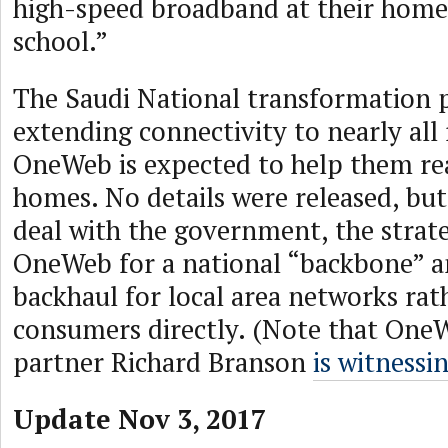
high-speed broadband at their home, 
school.”
The Saudi National transformation pl
extending connectivity to nearly all 
OneWeb is expected to help them re
homes. No details were released, but 
deal with the government, the strat
OneWeb for a national “backbone” a
backhaul for local area networks rat
consumers directly. (Note that One
partner Richard Branson
is witnessi
Update Nov 3, 2017