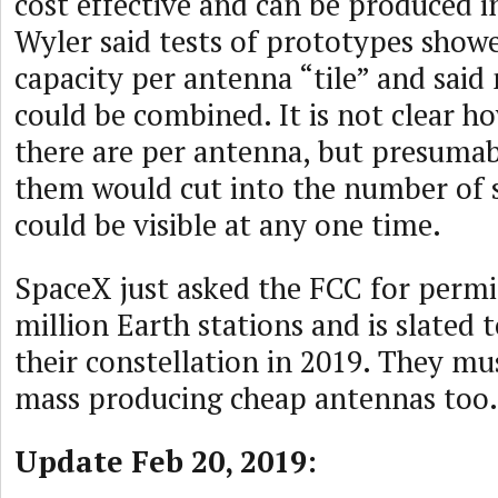
cost effective and can be produced i
Wyler said tests of prototypes sho
capacity per antenna “tile” and said 
could be combined. It is not clear h
there are per antenna, but presuma
them would cut into the number of sa
could be visible at any one time.
SpaceX just asked the FCC for permi
million Earth stations and is slated 
their constellation in 2019. They mu
mass producing cheap antennas too.
Update Feb 20, 2019: