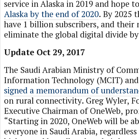
service in Alaska in 2019 and hope t
Alaska by the end of 2020
. By 2025 
have 1 billion subscribers, and their 
eliminate the global digital divide by
Update Oct 29, 2017
The Saudi Arabian Ministry of Com
Information Technology (MCIT) a
signed a memorandum of understan
on rural connectivity. Greg Wyler, 
Executive Chairman of OneWeb, pro
“Starting in 2020, OneWeb will be ab
everyone in Saudi Arabia, regardless 