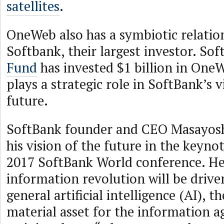
satellites
.
OneWeb also has a symbiotic relatio
Softbank, their largest investor. So
Fund
has invested $1 billion in On
plays a strategic role in SoftBank’s v
future.
SoftBank founder and CEO Masayosh
his vision of the future in the keynot
2017 SoftBank World conference. He 
information revolution will be drive
general artificial intelligence (AI), t
material asset for the information ag