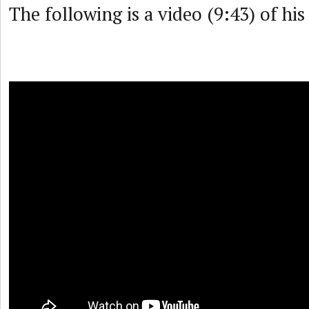
The following is a video (9:43) of hi