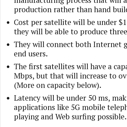
manufacturing process that will 
production rather than hand buil
Cost per satellite will be under $
they will be able to produce three
They will connect both Internet 
end users.
The first satellites will have a cap
Mbps, but that will increase to o
(More on capacity below).
Latency will be under 50 ms, mak
applications like 5G mobile tele
playing and Web surfing possible.