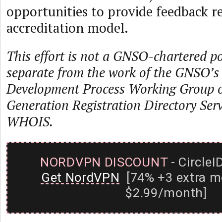
opportunities to provide feedback r
accreditation model.
This effort is not a GNSO-chartered pol
separate from the work of the GNSO’s 
Development Process Working Group o
Generation Registration Directory Serv
WHOIS.
NORDVPN DISCOUNT
- CircleI
Get NordVPN
[74% +3 extra m
$2.99/month]