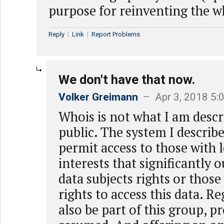
purpose for reinventing the wh
Reply
|
Link
|
Report Problems
We don't have that now.
Volker Greimann
– Apr 3, 2018 5:
Whois is not what I am descri
public. The system I describ
permit access to those with 
interests that significantly 
data subjects rights or those
rights to access this data. R
also be part of this group, p