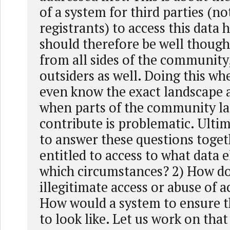
of a system for third parties (no
registrants) to access this data
should therefore be well though
from all sides of the community,
outsiders as well. Doing this w
even know the exact landscape a
when parts of the community la
contribute is problematic. Ulti
to answer these questions toget
entitled to access to what data
which circumstances? 2) How d
illegitimate access or abuse of a
How would a system to ensure t
to look like. Let us work on that