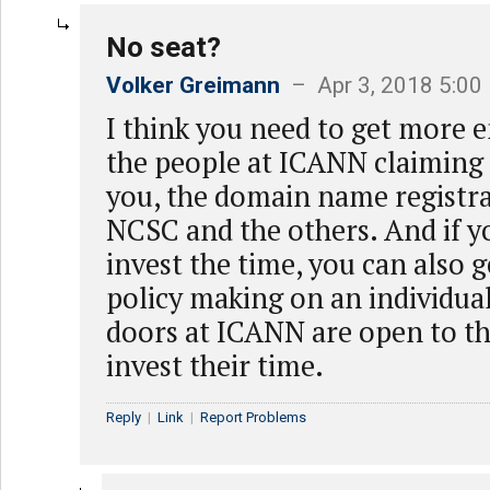
No seat?
Volker Greimann
– Apr 3, 2018 5:00
I think you need to get more e
the people at ICANN claiming 
you, the domain name registr
NCSC and the others. And if yo
invest the time, you can also g
policy making on an individual
doors at ICANN are open to th
invest their time.
Reply
|
Link
|
Report Problems