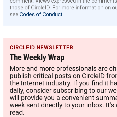
comment. Views expressed in the comments 
those of CircleID. For more information on o
see
Codes of Conduct.
CIRCLEID NEWSLETTER
The Weekly Wrap
More and more professionals are ch
publish critical posts on CircleID fro
the Internet industry. If you find it 
daily, consider subscribing to our we
will provide you a convenient summa
week sent directly to your inbox. It's
read.