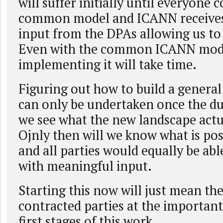
will suffer initially until everyone 
common model and ICANN receive
input from the DPAs allowing us t
Even with the common ICANN model
implementing it will take time.
Figuring out how to build a genera
can only be undertaken once the du
we see what the new landscape actua
Ojnly then will we know what is poss
and all parties would equally be abl
with meaningful input.
Starting this now will just mean the
contracted parties at the important,
first stages of this work.