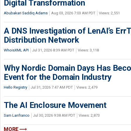
Digital Transformation
Abubakari Saddiq Adams
Aug 03, 2026 7:03 AM PDT
Views: 2,551
A DNS Investigation of LenAI’s ErrT
Distribution Network
WhoisXML API
Jul 31, 2026 8:39 AM PDT
Views: 3,118
Why Nordic Domain Days Has Beco
Event for the Domain Industry
Hello Registry
Jul 31, 2026 7:47 AM PDT
Views: 2,479
The AI Enclosure Movement
Sam Lanfranco
Jul 30, 2026 9:38 AM PDT
Views: 2,873
MORE