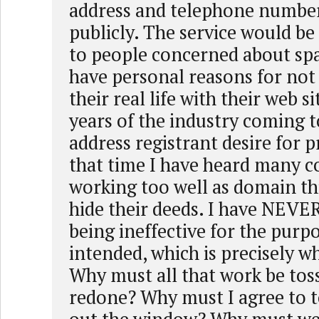
address and telephone number
publicly. The service would be
to people concerned about sp
have personal reasons for not
their real life with their web si
years of the industry coming 
address registrant desire for p
that time I have heard many co
working too well as domain thi
hide their deeds. I have NEVER
being ineffective for the purpo
intended, which is precisely 
Why must all that work be tos
redone? Why must I agree to t