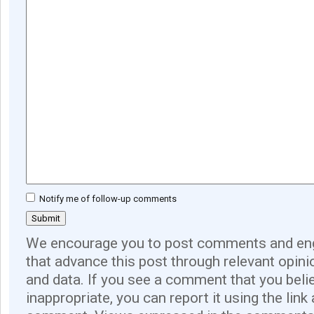
Notify me of follow-up comments
We encourage you to post comments and eng
that advance this post through relevant opini
and data. If you see a comment that you believ
inappropriate, you can report it using the link