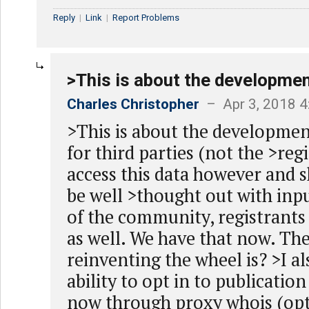
Reply
|
Link
|
Report Problems
>This is about the developmen
Charles Christopher
– Apr 3, 2018 
>This is about the developmen
for third parties (not the >reg
access this data however and 
be well >thought out with inpu
of the community, registrants
as well. We have that now. Th
reinventing the wheel is? >I a
ability to opt in to publicatio
now through proxy whois (opt