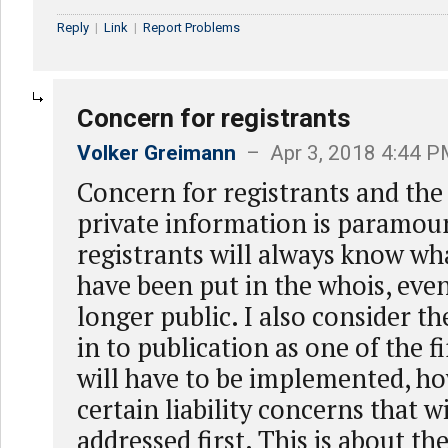
Reply
|
Link
|
Report Problems
Concern for registrants
Volker Greimann
– Apr 3, 2018 4:44 
Concern for registrants and the 
private information is paramount
registrants will always know wh
have been put in the whois, even 
longer public. I also consider the
in to publication as one of the fi
will have to be implemented, ho
certain liability concerns that w
addressed first. This is about t