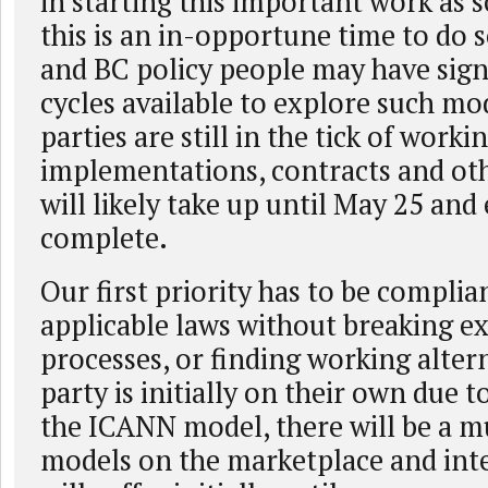
in starting this important work as s
this is an in-opportune time to do 
and BC policy people may have signi
cycles available to explore such mo
parties are still in the tick of worki
implementations, contracts and oth
will likely take up until May 25 an
complete.
Our first priority has to be complia
applicable laws without breaking ex
processes, or finding working alter
party is initially on their own due t
the ICANN model, there will be a m
models on the marketplace and inte