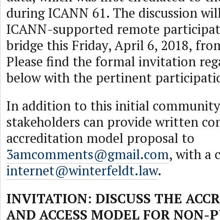
during ICANN 61. The discussion will
ICANN-supported remote participat
bridge this Friday, April 6, 2018, f
Please find the formal invitation reg
below with the pertinent participatio
In addition to this initial communit
stakeholders can provide written c
accreditation model proposal to
3amcomments@gmail.com
, with a 
internet@winterfeldt.law
.
INVITATION: DISCUSS THE ACC
AND ACCESS MODEL FOR NON-P