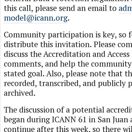
this call, please send an email to
adm
model@icann.org
.
Community participation is key, so f
distribute this invitation. Please co
discuss the Accreditation and Acces
comments, and help the community
stated goal. Also, please note that th
recorded, transcribed, and publicly 
archived.
The discussion of a potential accred
began during ICANN 61 in San Juan a
continue after this week, so there wi