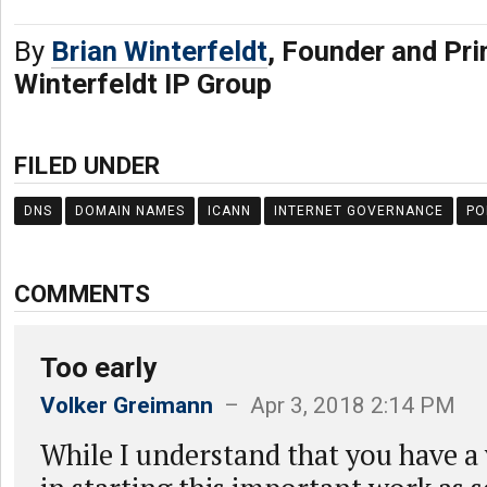
By
Brian Winterfeldt
, Founder and Pri
Winterfeldt IP Group
FILED UNDER
DNS
DOMAIN NAMES
ICANN
INTERNET GOVERNANCE
PO
COMMENTS
Too early
Volker Greimann
– Apr 3, 2018 2:14 PM
While I understand that you have a 