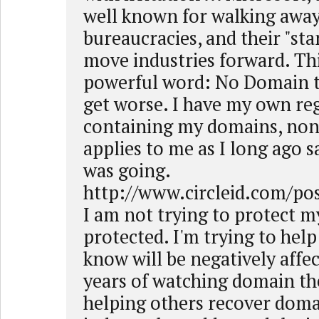
well known for walking awa
bureaucracies, and their "sta
move industries forward. Th
powerful word: No Domain th
get worse. I have my own reg
containing my domains, none
applies to me as I long ago 
was going.
http://www.circleid.com/po
I am not trying to protect my
protected. I'm trying to help
know will be negatively affec
years of watching domain th
helping others recover doma