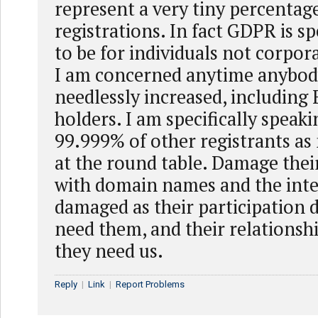
represent a very tiny percentag
registrations. In fact GDPR is sp
to be for individuals not corpor
I am concerned anytime anybody
needlessly increased, including
holders. I am specifically speaki
99.999% of other registrants as 
at the round table. Damage thei
with domain names and the inter
damaged as their participation 
need them, and their relationsh
they need us.
Reply
|
Link
|
Report Problems