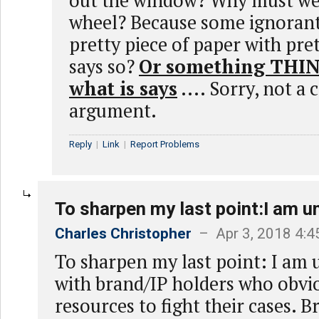
out the window? Why must we
wheel? Because some ignorant
pretty piece of paper with pret
says so?
Or something THINK
what is says
.... Sorry, not a
argument.
Reply
|
Link
|
Report Problems
To sharpen my last point:I am 
Charles Christopher
– Apr 3, 2018 4:
To sharpen my last point: I am
with brand/IP holders who obvi
resources to fight their cases. 