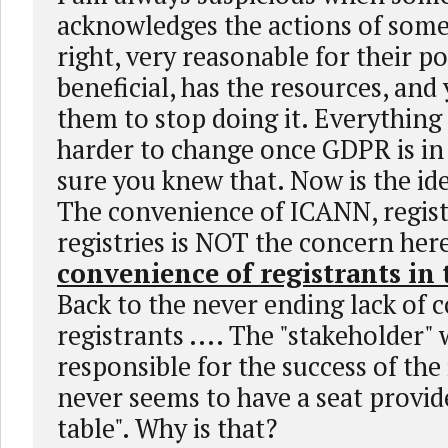
acknowledges the actions of some
right, very reasonable for their pos
beneficial, has the resources, and
them to stop doing it. Everything
harder to change once GDPR is in 
sure you knew that. Now is the ide
The convenience of ICANN, regist
registries is NOT the concern her
convenience of registrants in
Back to the never ending lack of 
registrants .... The "stakeholder" 
responsible for the success of the
never seems to have a seat provid
table". Why is that?