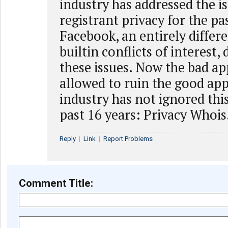
industry has addressed the is
registrant privacy for the pa
Facebook, an entirely differe
builtin conflicts of interest,
these issues. Now the bad ap
allowed to ruin the good ap
industry has not ignored this
past 16 years: Privacy Whois
Reply
|
Link
|
Report Problems
Comment Title: