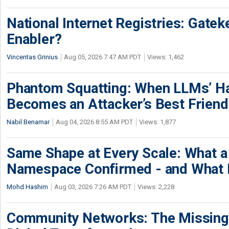
National Internet Registries: Gatek
Enabler?
Vincentas Grinius
Aug 05, 2026 7:47 AM PDT
Views: 1,462
Phantom Squatting: When LLMs’ Ha
Becomes an Attacker’s Best Friend
Nabil Benamar
Aug 04, 2026 8:55 AM PDT
Views: 1,877
Same Shape at Every Scale: What 
Namespace Confirmed - and What It
Mohd Hashim
Aug 03, 2026 7:26 AM PDT
Views: 2,228
Community Networks: The Missing P