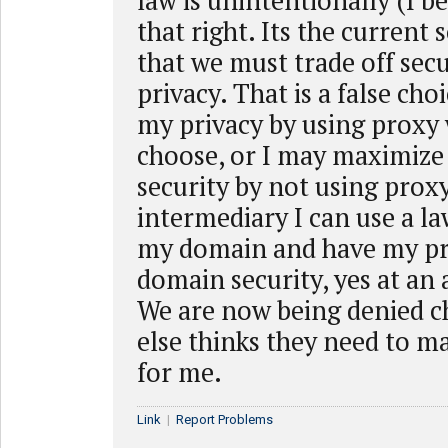
law is unintentionally (I b
that right. Its the current s
that we must trade off sec
privacy. That is a false cho
my privacy by using proxy 
choose, or I may maximiz
security by not using prox
intermediary I can use a la
my domain and have my pr
domain security, yes at an 
We are now being denied c
else thinks they need to m
for me.
Link
|
Report Problems