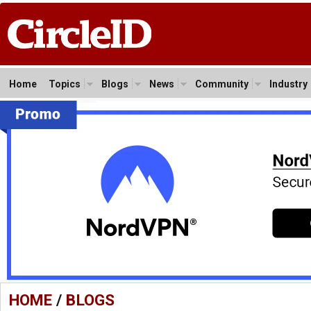
Home
Topics
Blogs
News
Community
Industry
HOME
/
BLOGS