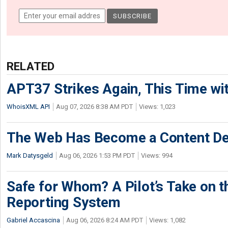
RELATED
APT37 Strikes Again, This Time w
WhoisXML API
Aug 07, 2026 8:38 AM PDT
Views: 1,023
The Web Has Become a Content De
Mark Datysgeld
Aug 06, 2026 1:53 PM PDT
Views: 994
Safe for Whom? A Pilot’s Take on th
Reporting System
Gabriel Accascina
Aug 06, 2026 8:24 AM PDT
Views: 1,082