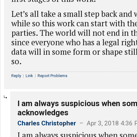
Let’s all take a small step back and w
while so this work can start with the
parties. The world will not end in 
since everyone who has a legal right
data will in some form or shape stil
so.
Reply
|
Link
|
Report Problems
I am always suspicious when so
acknowledges
Charles Christopher
– Apr 3, 2018 4:36
I am always suspicious when som