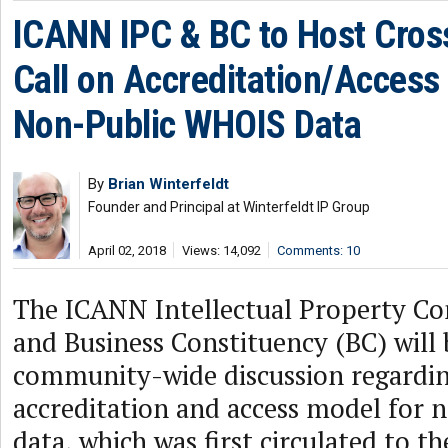
ICANN IPC & BC to Host Cro
Call on Accreditation/Access
Non-Public WHOIS Data
By
Brian Winterfeldt
Founder and Principal at Winterfeldt IP Group
April 02, 2018
Views: 14,092
Comments: 10
The ICANN Intellectual Property Co
and Business Constituency (BC) will 
community-wide discussion regardi
accreditation and access model for
data, which was first circulated to 