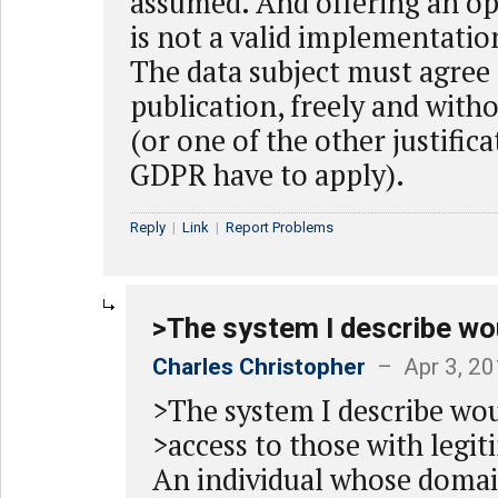
assumed. And offering an op
is not a valid implementati
The data subject must agree 
publication, freely and with
(or one of the other justific
GDPR have to apply).
Reply
|
Link
|
Report Problems
>The system I describe wo
Charles Christopher
– Apr 3, 20
>The system I describe wo
>access to those with legit
An individual whose domain