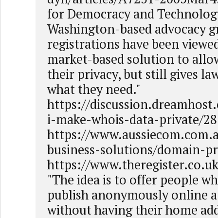
for Democracy and Technology
Washington-based advocacy g
registrations have been viewed
market-based solution to allo
their privacy, but still gives 
what they need."
https://discussion.dreamhost
i-make-whois-data-private/2
https://www.aussiecom.com.a
business-solutions/domain-pr
https://www.theregister.co.
"The idea is to offer people w
publish anonymously online a
without having their home add