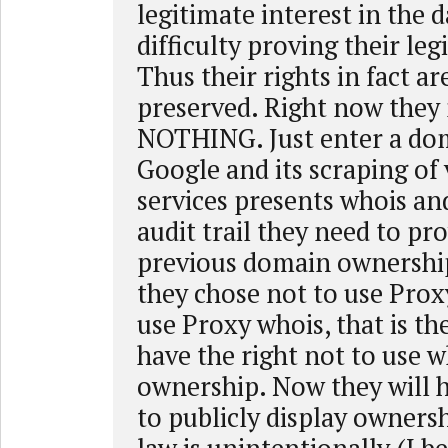
legitimate interest in the d
difficulty proving their leg
Thus their rights in fact ar
preserved. Right now they
NOTHING. Just enter a do
Google and its scraping of
services presents whois an
audit trail they need to pro
previous domain ownershi
they chose not to use Prox
use Proxy whois, that is the
have the right not to use w
ownership. Now they will 
to publicly display ownersh