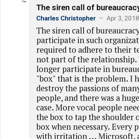
The siren call of bureaucrac
Charles Christopher
– Apr 3, 2018
The siren call of bureaucra
participate in such organiza
required to adhere to their 
not part of the relationship.
longer participate in bureaucr
"box" that is the problem. I 
destroy the passions of many
people, and there was a huge
case. More vocal people need
the box to tap the shoulder o
box when necessary. Every p
with irritation ... Microsoft,