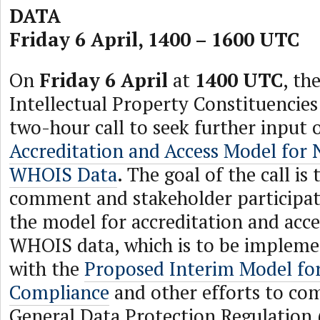
DATA
Friday 6 April, 1400 – 1600 UTC
On
Friday 6 April
at
1400 UTC
, th
Intellectual Property Constituencies
two-hour call to seek further input 
Accreditation and Access Model for
WHOIS Data
. The goal of the call is
comment and stakeholder participat
the model for accreditation and acc
WHOIS data, which is to be implemen
with the
Proposed Interim Model f
Compliance
and other efforts to co
General Data Protection Regulation 