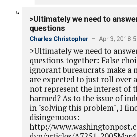
>Ultimately we need to answe
questions
Charles Christopher
– Apr 3, 2018 
>Ultimately we need to answe
questions together: False cho
ignorant bureaucrats make a 
are expected to just roll over 
not represent the interest of 
harmed? As to the issue of ind
in "solving this problem", I fin
disingenuous:
http://www.washingtonpost.
dyn/articles/A7251-2005Mar4