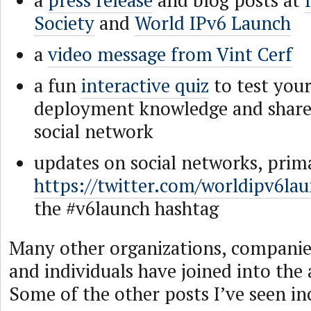
a
press release
and blog posts at
Society
and
World IPv6 Launch
a
video message from Vint Cerf
a fun
interactive quiz
to test your
deployment knowledge and share
social network
updates on social networks, prima
https://twitter.com/worldipv6lau
the #v6launch hashtag
Many other organizations, companies
and individuals have joined into the a
Some of the other posts I’ve seen in