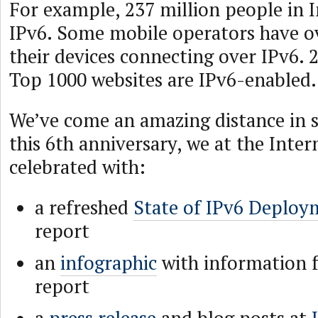
For example, 237 million people in 
IPv6. Some mobile operators have o
their devices connecting over IPv6. 
Top 1000 websites are IPv6-enabled.
We’ve come an amazing distance in s
this 6th anniversary, we at the Inter
celebrated with:
a refreshed
State of IPv6 Deploy
report
an
infographic
with information 
report