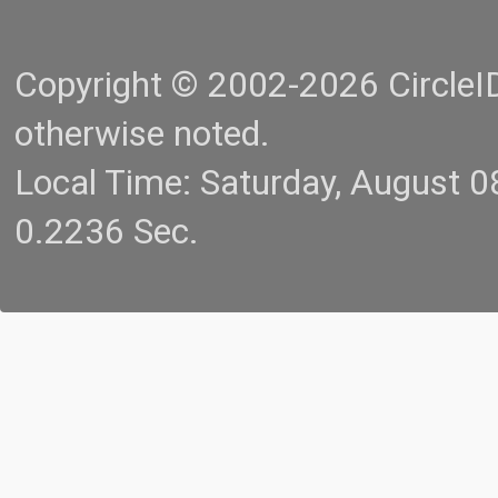
Copyright © 2002-2026 CircleID.
otherwise noted.
Local Time: Saturday, August 
0.2236 Sec.