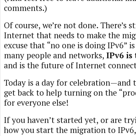
comments.)
Of course, we’re not done. There’s sti
Internet that needs to make the mig
excuse that “no one is doing IPv6” is
many people and networks,
IPv6 is
and is the future of Internet connect
Today is a day for celebration—and 
get back to help turning on the “pr
for everyone else!
If you haven’t started yet, or are tr
how you start the migration to IPv6