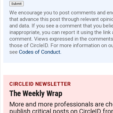
We encourage you to post comments and eng
that advance this post through relevant opini
and data. If you see a comment that you believ
inappropriate, you can report it using the link
comment. Views expressed in the comments 
those of CircleID. For more information on o
see
Codes of Conduct.
CIRCLEID NEWSLETTER
The Weekly Wrap
More and more professionals are ch
publish critical posts on CircleID fro