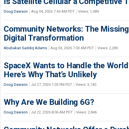
Is Satellite Cellular a Competitive 
Doug Dawson
Aug 04, 2026 7:44 AM PDT
Views: 1,389
Community Networks: The Missing P
Digital Transformation
Abubakari Saddiq Adams
Aug 03, 2026 7:03 AM PDT
Views: 2,285
SpaceX Wants to Handle the World
Here’s Why That’s Unlikely
Doug Dawson
Jul 27, 2026 1:03 PM PDT
Views: 3,140
Why Are We Building 6G?
Doug Dawson
Jul 22, 2026 8:06 AM PDT
Views: 2,846