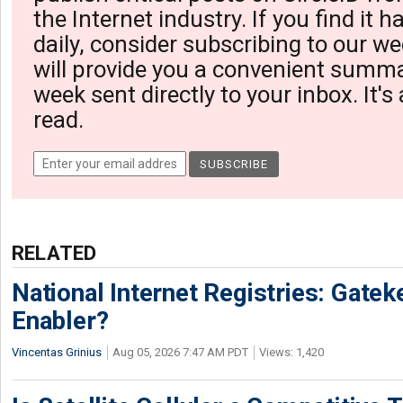
the Internet industry. If you find it 
daily, consider subscribing to our we
will provide you a convenient summa
week sent directly to your inbox. It's
read.
RELATED
National Internet Registries: Gatek
Enabler?
Vincentas Grinius
Aug 05, 2026 7:47 AM PDT
Views: 1,420