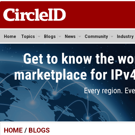
Home
Topics
Blogs
News
Community
Industry
HOME
/
BLOGS