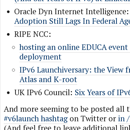
Oracle Dyn Internet Intelligence
Adoption Still Lags In Federal Ag
RIPE NCC:
hosting an online EDUCA event
deployment
IPv6 Launchiversary: the View 
Atlas and K-root
UK IPv6 Council:
Six Years of IPv
And more seeming to be posted all 
#v6launch hashtag
on Twitter or
in 
(And feel free to leave additional lin