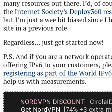
many resources out there. I’d, of c
the
Internet Society’s Deploy360 re
but I’m just a wee bit biased since I 
site in a previous role.
Regardless… just get started now!
P.S. And if you are a network operat
offering IPv6 to your customers, ple
registering as part of the World IPv
help us with measurements.
NORDVPN DISCOUNT
- CircleI
Get NordVPN
[74% +3 extra m