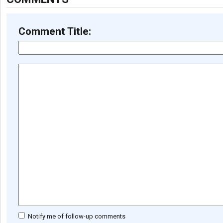
Comment Title:
Notify me of follow-up comments