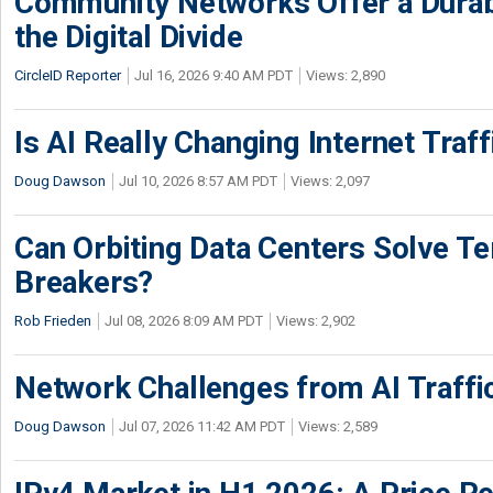
Community Networks Offer a Dura
the Digital Divide
CircleID Reporter
Jul 16, 2026 9:40 AM PDT
Views: 2,890
Is AI Really Changing Internet Traf
Doug Dawson
Jul 10, 2026 8:57 AM PDT
Views: 2,097
Can Orbiting Data Centers Solve Ter
Breakers?
Rob Frieden
Jul 08, 2026 8:09 AM PDT
Views: 2,902
Network Challenges from AI Traffi
Doug Dawson
Jul 07, 2026 11:42 AM PDT
Views: 2,589