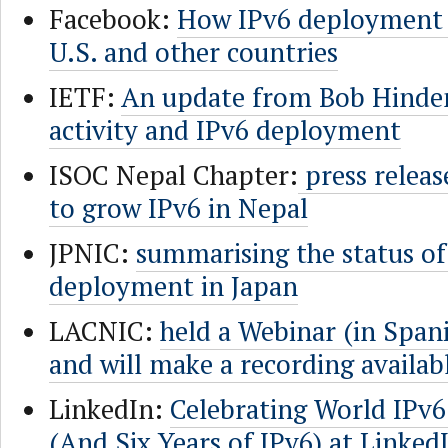
Facebook:
How IPv6 deployment i
U.S. and other countries
IETF:
An update from Bob Hinde
activity and IPv6 deployment
ISOC Nepal Chapter:
press releas
to grow IPv6 in Nepal
JPNIC:
summarising the status of
deployment in Japan
LACNIC:
held a Webinar (in Span
and will make a recording availab
LinkedIn:
Celebrating World IPv
(And Six Years of IPv6) at Linked