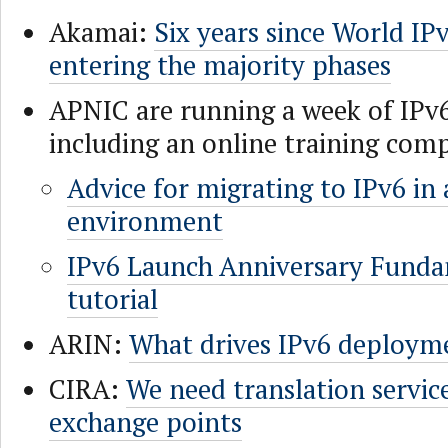
Akamai:
Six years since World IP
entering the majority phases
APNIC are running a week of IPv
including an online training com
Advice for migrating to IPv6 in 
environment
IPv6 Launch Anniversary Fund
tutorial
ARIN:
What drives IPv6 deploym
CIRA:
We need translation service
exchange points