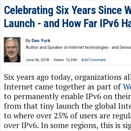
Celebrating Six Years Since W
Launch - and How Far IPv6 H
By
Dan York
Author and Speaker on Internet technologies - and Senior
June 06, 2018
Views: 13,394
Add Comment
Six years ago today, organizations al
Internet came together as part of
Wo
to permanently enable IPv6 on their
from that tiny launch the global In
to where over 25% of users are regu
over IPv6. In some regions, this is si