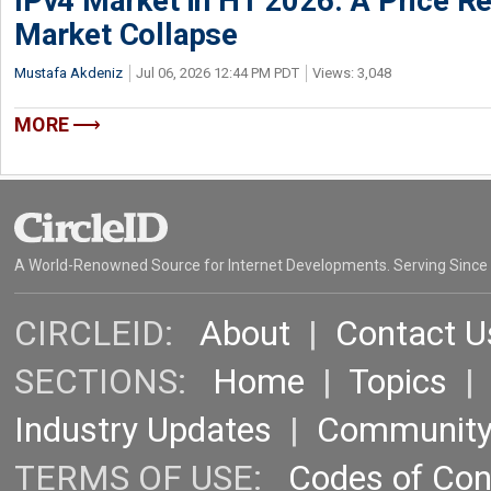
IPv4 Market in H1 2026: A Price Re
Market Collapse
Mustafa Akdeniz
Jul 06, 2026 12:44 PM PDT
Views: 3,048
MORE
A World-Renowned Source for Internet Developments. Serving Since
CIRCLEID:
About
|
Contact U
SECTIONS:
Home
|
Topics
Industry Updates
|
Communit
TERMS OF USE:
Codes of Co