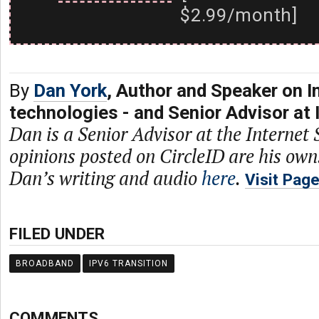
$2.99/month]
By
Dan York
, Author and Speaker on I
technologies - and Senior Advisor at 
Dan is a Senior Advisor at the Internet 
opinions posted on CircleID are his own
Dan’s writing and audio
here
.
Visit Pag
FILED UNDER
BROADBAND
IPV6 TRANSITION
COMMENTS