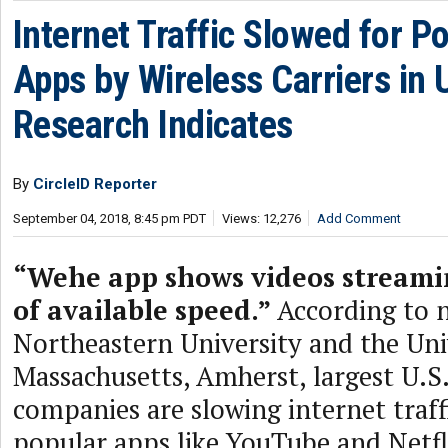
Internet Traffic Slowed for P
Apps by Wireless Carriers in
Research Indicates
By
CircleID Reporter
September 04, 2018, 8:45 pm PDT
Views: 12,276
Add Comment
“Wehe app shows videos streamin
of available speed.”
According to 
Northeastern University and the Uni
Massachusetts, Amherst, largest U.S
companies are slowing internet traff
popular apps like YouTube and Netfl