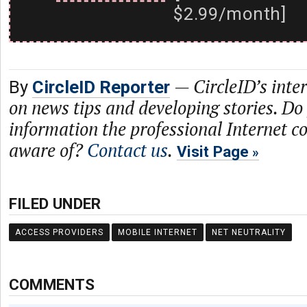
$2.99/month]
—
CircleID’s inte
By
CircleID Reporter
on news tips and developing stories. Do
information the professional Internet 
aware of?
Contact us
.
Visit Page
FILED UNDER
ACCESS PROVIDERS
MOBILE INTERNET
NET NEUTRALITY
COMMENTS