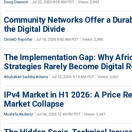
Doug Dawson
Jul 22, 2026 8:06 AM PDT
Views: 2,845
Community Networks Offer a Dura
the Digital Divide
CircleID Reporter
Jul 16, 2026 9:40 AM PDT
Views: 2,890
The Implementation Gap: Why Africa
Strategies Rarely Become Digital R
Abubakari Saddiq Adams
Jul 12, 2026 9:14 AM PDT
Views: 3,061
IPv4 Market in H1 2026: A Price Re
Market Collapse
Mustafa Akdeniz
Jul 06, 2026 12:44 PM PDT
Views: 3,047