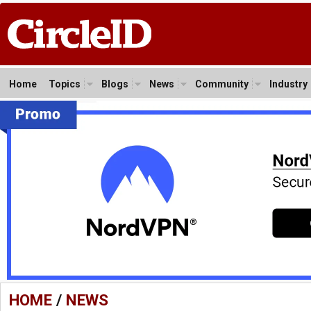
Home
Topics
Blogs
News
Community
Industry
HOME
/
NEWS