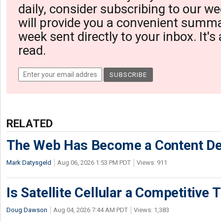
daily, consider subscribing to our we
will provide you a convenient summa
week sent directly to your inbox. It's
read.
RELATED
The Web Has Become a Content De
Mark Datysgeld
Aug 06, 2026 1:53 PM PDT
Views: 911
Is Satellite Cellular a Competitive 
Doug Dawson
Aug 04, 2026 7:44 AM PDT
Views: 1,383