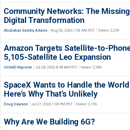
Community Networks: The Missing P
Digital Transformation
Abubakari Saddiq Adams
Aug 03, 2026 7:03 AM PDT
Views: 2,259
Amazon Targets Satellite-to-Phon
5,105-Satellite Leo Expansion
CircleID Reporter
Jul 28, 2026 8:48 AM PDT
Views: 2,984
SpaceX Wants to Handle the World
Here’s Why That’s Unlikely
Doug Dawson
Jul 27, 2026 1:03 PM PDT
Views: 3,136
Why Are We Building 6G?