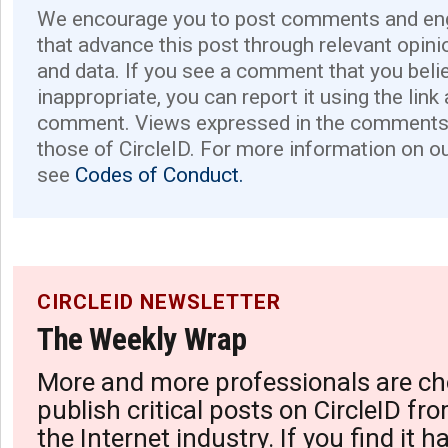
We encourage you to post comments and eng
that advance this post through relevant opini
and data. If you see a comment that you believ
inappropriate, you can report it using the link
comment. Views expressed in the comments 
those of CircleID. For more information on o
see
Codes of Conduct.
CIRCLEID NEWSLETTER
The Weekly Wrap
More and more professionals are ch
publish critical posts on CircleID fro
the Internet industry. If you find it 