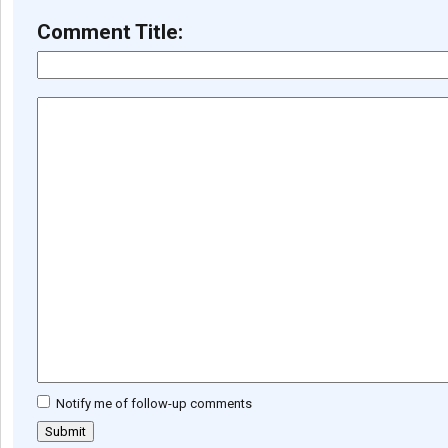
Comment Title:
Notify me of follow-up comments