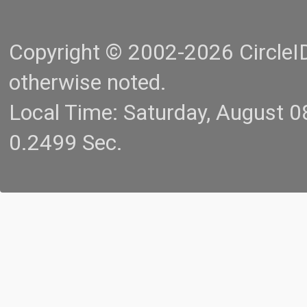
Copyright © 2002-2026 CircleID.
otherwise noted.
Local Time: Saturday, August 
0.2499 Sec.