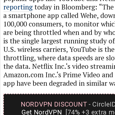
reporting
today in Bloomberg: “The 
a smartphone app called Wehe, dow
100,000 consumers, to monitor whic
are being throttled when and by who
is the single largest running study o
U.S. wireless carriers, YouTube is the
throttling, where data speeds are sl
the data. Netflix Inc.‘s video streami
Amazon.com Inc.‘s Prime Video and
app have been degraded in similar 
NORDVPN DISCOUNT
- CircleI
Get NordVPN
[74% +3 extra m