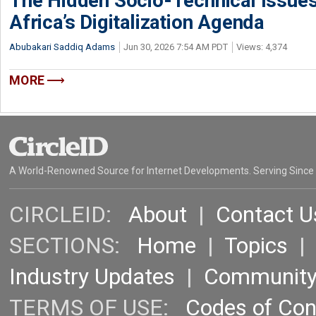
The Hidden Socio-Technical Issues
Africa’s Digitalization Agenda
Abubakari Saddiq Adams
Jun 30, 2026 7:54 AM PDT
Views: 4,374
MORE
A World-Renowned Source for Internet Developments. Serving Since
CIRCLEID:
About
|
Contact U
SECTIONS:
Home
|
Topics
Industry Updates
|
Communit
TERMS OF USE:
Codes of Co