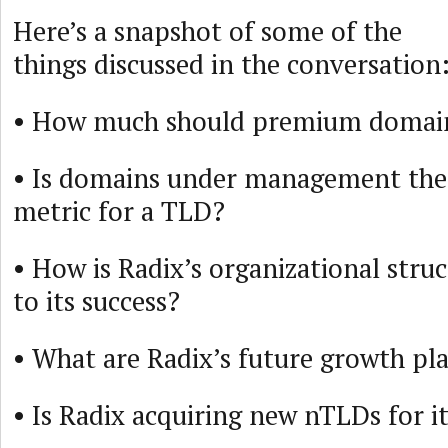
Here’s a snapshot of some of the
things discussed in the conversation
• How much should premium domain
• Is domains under management the 
metric for a TLD?
• How is Radix’s organizational stru
to its success?
• What are Radix’s future growth pl
• Is Radix acquiring new nTLDs for it