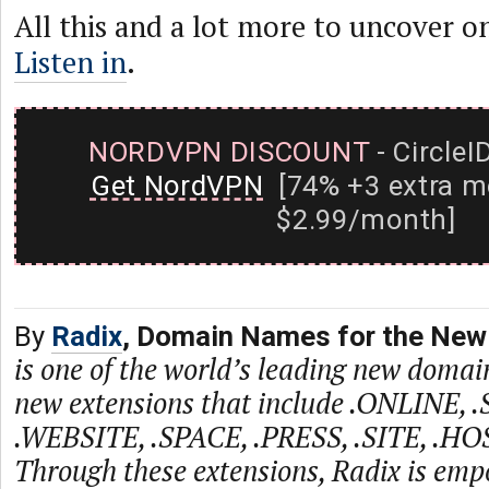
All this and a lot more to uncover on
Listen in
.
NORDVPN DISCOUNT
- CircleI
Get NordVPN
[74% +3 extra m
$2.99/month]
By
Radix
, Domain Names for the New 
is one of the world’s leading new domain
new extensions that include .ONLINE, 
.WEBSITE, .SPACE, .PRESS, .SITE, .HO
Through these extensions, Radix is emp