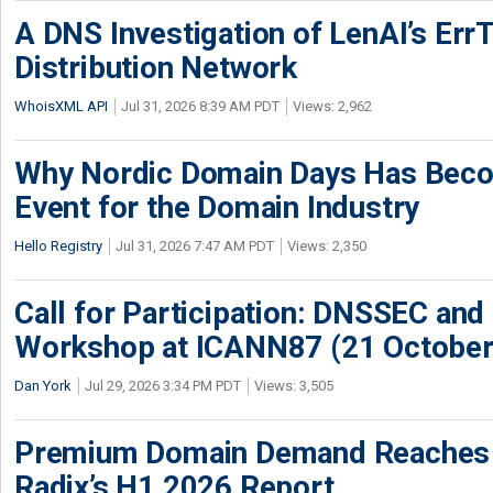
A DNS Investigation of LenAI’s ErrT
Distribution Network
WhoisXML API
Jul 31, 2026 8:39 AM PDT
Views: 2,962
Why Nordic Domain Days Has Beco
Event for the Domain Industry
Hello Registry
Jul 31, 2026 7:47 AM PDT
Views: 2,350
Call for Participation: DNSSEC and
Workshop at ICANN87 (21 October
Dan York
Jul 29, 2026 3:34 PM PDT
Views: 3,505
Premium Domain Demand Reaches 
Radix’s H1 2026 Report