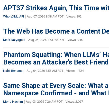
APT37 Strikes Again, This Time w
WhoisXML API
Aug 07, 2026 8:38 AM PDT
Views: 892
The Web Has Become a Content De
Mark Datysgeld
Aug 06, 2026 1:53 PM PDT
Views: 945
Phantom Squatting: When LLMs’ Ha
Becomes an Attacker’s Best Friend
Nabil Benamar
Aug 04, 2026 8:55 AM PDT
Views: 1,824
Same Shape at Every Scale: What 
Namespace Confirmed - and What It
Mohd Hashim
Aug 03, 2026 7:26 AM PDT
Views: 2,067