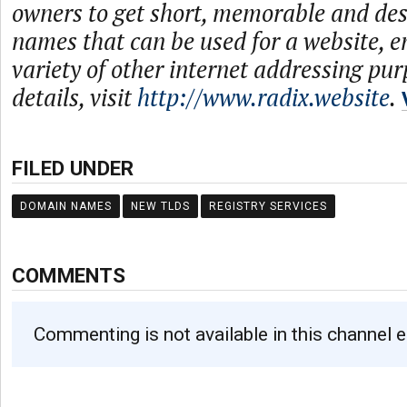
owners to get short, memorable and de
names that can be used for a website, e
variety of other internet addressing pu
details, visit
http://www.radix.website
.
FILED UNDER
DOMAIN NAMES
NEW TLDS
REGISTRY SERVICES
COMMENTS
Commenting is not available in this channel e