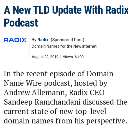
A New TLD Update With Radi
Podcast
By
Radix
(Sponsored Post)
Domain Names for the New Internet
August 22, 2019
Views: 6,400
In the recent episode of Domain
Name Wire podcast, hosted by
Andrew Allemann, Radix CEO
Sandeep Ramchandani discussed the
current state of new top-level
domain names from his perspective.