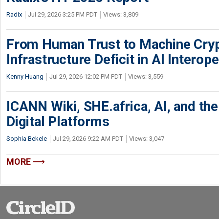
Radix
Jul 29, 2026 3:25 PM PDT
Views: 3,809
From Human Trust to Machine Cry
Infrastructure Deficit in AI Interope
Kenny Huang
Jul 29, 2026 12:02 PM PDT
Views: 3,559
ICANN Wiki, SHE.africa, AI, and the 
Digital Platforms
Sophia Bekele
Jul 29, 2026 9:22 AM PDT
Views: 3,047
MORE