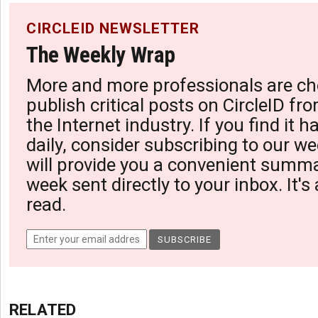
CIRCLEID NEWSLETTER
The Weekly Wrap
More and more professionals are ch
publish critical posts on CircleID fro
the Internet industry. If you find it 
daily, consider subscribing to our we
will provide you a convenient summa
week sent directly to your inbox. It's
read.
RELATED