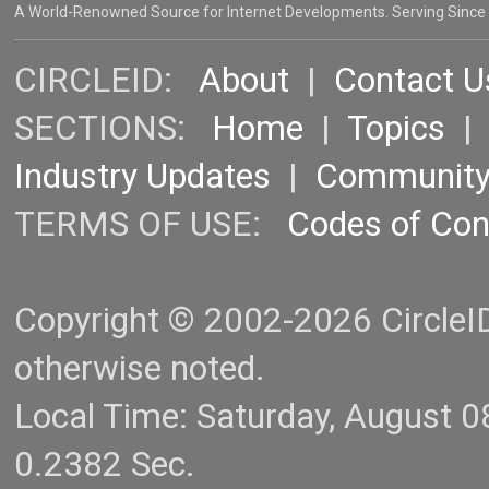
A World-Renowned Source for Internet Developments. Serving Since
CIRCLEID:
About
|
Contact U
SECTIONS:
Home
|
Topics
Industry Updates
|
Communit
TERMS OF USE:
Codes of Co
Copyright © 2002-2026 CircleID.
otherwise noted.
Local Time: Saturday, August 
0.2382 Sec.