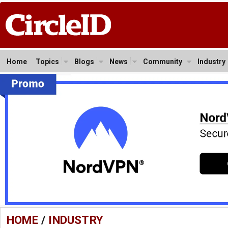
Home
Topics
Blogs
News
Community
Industry
HOME
/
INDUSTRY