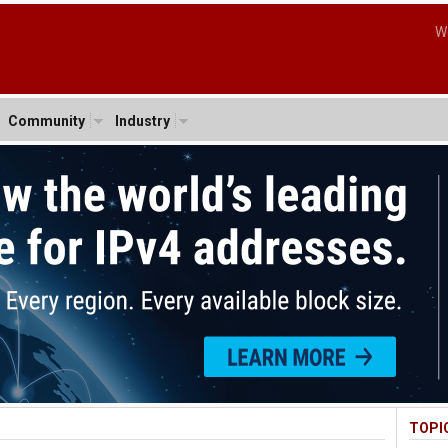
W
Community
Industry
TOPI