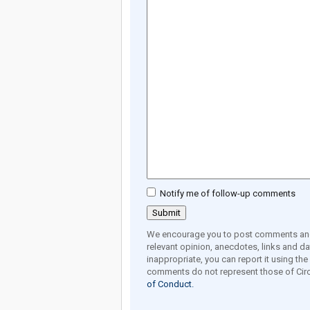
Notify me of follow-up comments
We encourage you to post comments and 
relevant opinion, anecdotes, links and dat
inappropriate, you can report it using th
comments do not represent those of Circ
of Conduct.