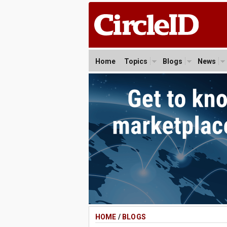
Home
Topics
Blogs
News
HOME
/
BLOGS