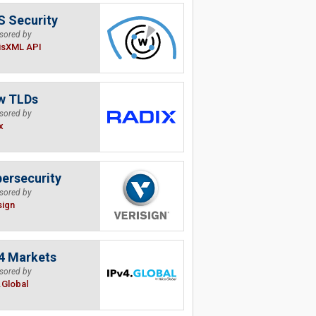
 Security
sored by
isXML API
w TLDs
sored by
x
ersecurity
sored by
sign
4 Markets
sored by
.Global