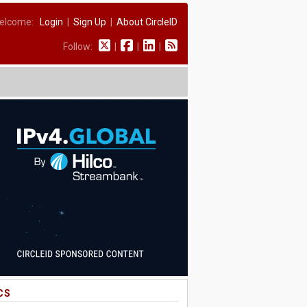
elcome:
Login
|
Sign Up
|
About CircleID
Follow:
|
|
|
CS