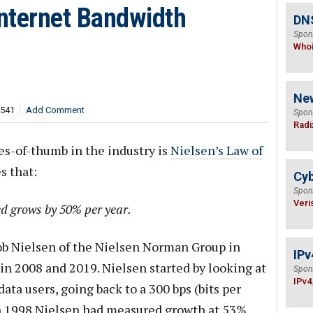
Internet Bandwidth
DNS
Spon
Who
Ne
,541
Add Comment
Spon
Radi
es-of-thumb in the industry is
Nielsen’s Law of
s that:
Cyb
Spon
Veri
d grows by 50% per year.
kob Nielsen of the Nielsen Norman Group in
IPv
n 2008 and 2019. Nielsen started by looking at
Spon
IPv4
ata users, going back to a 300 bps (bits per
n 1998 Nielsen had measured growth at 53%