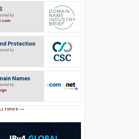
S
sored by
B.com
nd Protection
sored by
main Names
sored by
sign
LL TOPICS