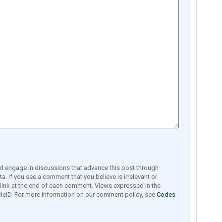
engage in discussions that advance this post through
a. If you see a comment that you believe is irrelevant or
e link at the end of each comment. Views expressed in the
leID. For more information on our comment policy, see
Codes