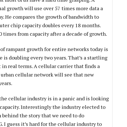
l growth will use over 57 times more data a
y. He compares the growth of bandwidth to
uter chip capacity doubles every 18 months.
 times from capacity after a decade of growth.
 of rampant growth for entire networks today is
 is doubling every two years. That’s a startling
in real terms. A cellular carrier that finds a
 urban cellular network will see that new
years.
he cellular industry is in a panic and is looking
capacity. Interestingly the industry elected to
 behind the story that we need to do
 I guess it’s hard for the cellular industry to