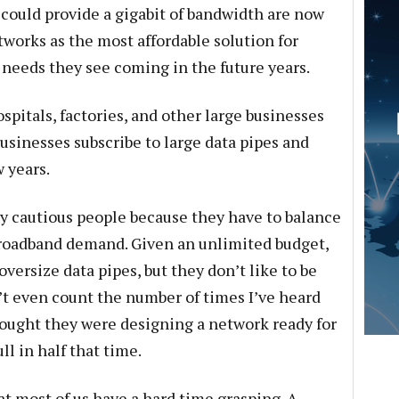
t could provide a gigabit of bandwidth are now
etworks as the most affordable solution for
 needs they see coming in the future years.
pitals, factories, and other large businesses
usinesses subscribe to large data pipes and
 years.
y cautious people because they have to balance
broadband demand. Given an unlimited budget,
ersize data pipes, but they don’t like to be
’t even count the number of times I’ve heard
ught they were designing a network ready for
ll in half that time.
hat most of us have a hard time grasping. A