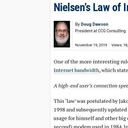
Nielsen’s Law of 
By
Doug Dawson
President at CCG Consulting
November 19, 2019
Views: 18
One of the more interesting rul
Internet bandwidth
, which state
A high-end user’s connection spee
This ‘law’ was postulated by Ja
1998 and subsequently updated i
usage for himself and other big d
second) modem used in 1984. I