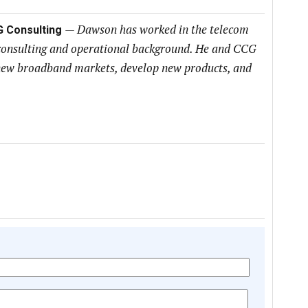
—
Dawson has worked in the telecom
G Consulting
 consulting and operational background. He and CCG
h new broadband markets, develop new products, and