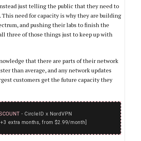
nstead just telling the public that they need to
. This need for capacity is why they are building
ectrum, and pushing their labs to finish the
 three of those things just to keep up with
owledge that there are parts of their network
ster than average, and any network updates
rgest customers get the future capacity they
SCOUNT
- CircleID
NordVPN
x
+3 extra months, from $2.99/month]