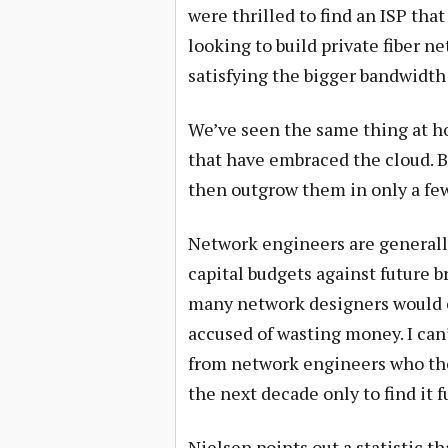
were thrilled to find an ISP tha
looking to build private fiber n
satisfying the bigger bandwidth
We’ve seen the same thing at hos
that have embraced the cloud. B
then outgrow them in only a few
Network engineers are generall
capital budgets against future 
many network designers would ov
accused of wasting money. I can
from network engineers who tho
the next decade only to find it fu
Nielsen points out a statistic t