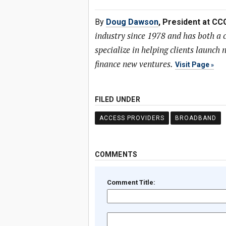
By
Doug Dawson
, President at CC
industry since 1978 and has both a
specialize in helping clients launc
finance new ventures.
Visit Page
FILED UNDER
ACCESS PROVIDERS
BROADBAND
COMMENTS
Comment Title: