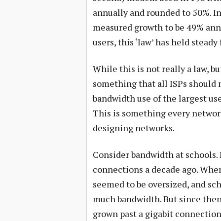
annually and rounded to 50%. In
measured growth to be 49% annua
users, this ‘law’ has held steady 
While this is not really a law, bu
something that all ISPs should n
bandwidth use of the largest use
This is something every netwo
designing networks.
Consider bandwidth at schools. 
connections a decade ago. When 
seemed to be oversized, and sch
much bandwidth. But since then,
grown past a gigabit connection