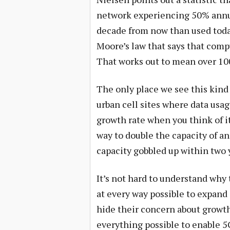
network experiencing 50% annua
decade from now than used toda
Moore’s law that says that comp
That works out to mean over 100
The only place we see this kind
urban cell sites where data usage
growth rate when you think of it 
way to double the capacity of an
capacity gobbled up within two 
It’s not hard to understand why t
at every way possible to expand 
hide their concern about growth
everything possible to enable 5G.