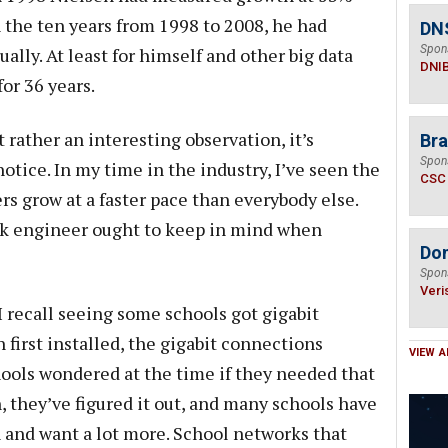
 the ten years from 1998 to 2008, he had
DN
Spon
lly. At least for himself and other big data
DNI
for 36 years.
t rather an interesting observation, it’s
Bra
Spon
otice. In my time in the industry, I’ve seen the
CSC
rs grow at a faster pace than everybody else.
rk engineer ought to keep in mind when
Do
Spon
Veri
I recall seeing some schools got gigabit
first installed, the gigabit connections
VIEW A
ools wondered at the time if they needed that
 they’ve figured it out, and many schools have
 and want a lot more. School networks that