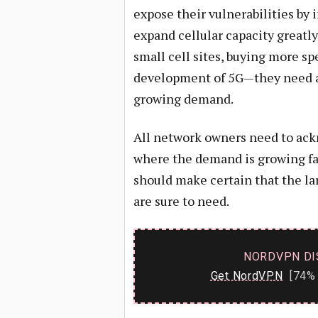
expose their vulnerabilities by i
expand cellular capacity greatly
small cell sites, buying more sp
development of 5G—they need all
growing demand.
All network owners need to ackn
where the demand is growing fa
should make certain that the la
are sure to need.
NORDVPN DI
Get NordVPN
[74% 