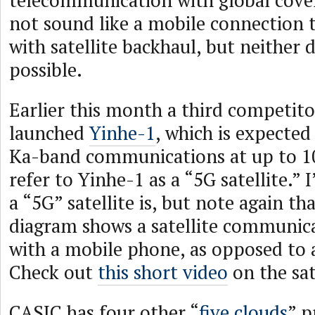
telecommunication with global cove
not sound like a mobile connection t
with satellite backhaul, but neither 
possible.
Earlier this month a third competito
launched
Yinhe-1
, which is expected
Ka-band communications at up to 1
refer to Yinhe-1 as a “5G satellite.”
a “5G” satellite is, but note again th
diagram shows a satellite communica
with a mobile phone, as opposed to 
Check out
this short video
on the sat
CASIC has four other “
five clouds
” p