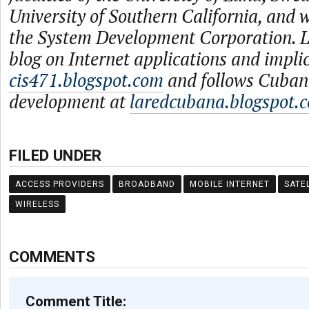
University of Southern California, and
the System Development Corporation. L
blog on Internet applications and impli
cis471.blogspot.com
and follows Cuban
development at
laredcubana.blogspot.
FILED UNDER
ACCESS PROVIDERS
BROADBAND
MOBILE INTERNET
SATE
WIRELESS
COMMENTS
Comment Title: