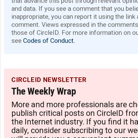
that advance this post through relevant opini
and data. If you see a comment that you believ
inappropriate, you can report it using the link
comment. Views expressed in the comments 
those of CircleID. For more information on o
see
Codes of Conduct.
CIRCLEID NEWSLETTER
The Weekly Wrap
More and more professionals are ch
publish critical posts on CircleID fro
the Internet industry. If you find it 
daily, consider subscribing to our we