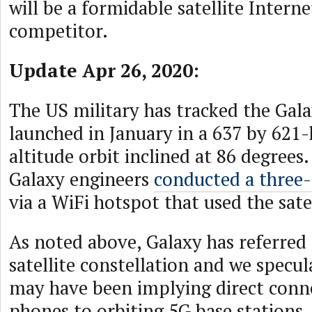
will be a formidable satellite Interne
competitor.
Update Apr 26, 2020:
The US military has tracked the Galax
launched in January in a 637 by 621
altitude orbit inclined at 86 degrees.
Galaxy engineers
conducted a three
via a WiFi hotspot that used the sate
As noted above, Galaxy has referred 
satellite constellation and we specul
may have been implying direct conne
phones to orbiting 5G base stations,