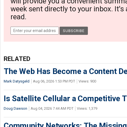
will provide you a convenient summa
week sent directly to your inbox. It's
read.
RELATED
The Web Has Become a Content De
Mark Datysgeld
Aug 06, 2026 1:53 PM PDT
Views: 900
Is Satellite Cellular a Competitive 
Doug Dawson
Aug 04, 2026 7:44 AM PDT
Views: 1,379
Community Networks: The Missing P