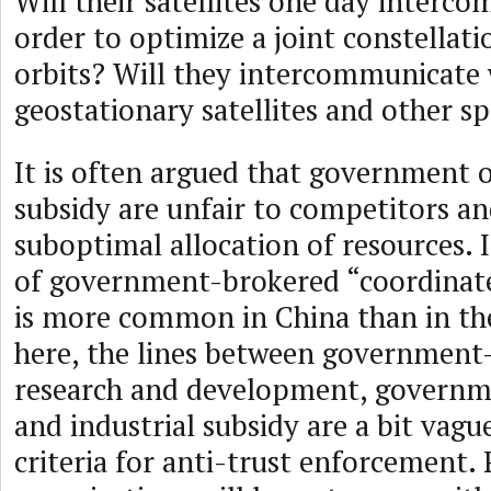
Will their satellites one day interc
order to optimize a joint constellati
orbits? Will they intercommunicate 
geostationary satellites and other sp
It is often argued that government
subsidy are unfair to competitors an
suboptimal allocation of resources. I
of government-brokered “coordinat
is more common in China than in th
here, the lines between government
research and development, govern
and industrial subsidy are a bit vagu
criteria for anti-trust enforcement.