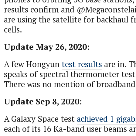
results confirm and @Megaconstela
are using the satellite for backhaul 
cells.
Update May 26, 2020:
A few Hongyun
test results
are in. T
speaks of spectral thermometer test
There was no mention of broadband 
Update Sep 8, 2020:
A Galaxy Space test
achieved 1 gigab
each of its 16 Ka-band user beams a