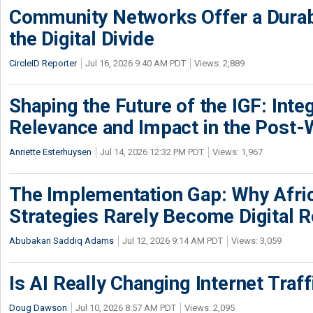
Community Networks Offer a Dura
the Digital Divide
CircleID Reporter
Jul 16, 2026 9:40 AM PDT
Views: 2,889
Shaping the Future of the IGF: Integ
Relevance and Impact in the Post
Anriette Esterhuysen
Jul 14, 2026 12:32 PM PDT
Views: 1,967
The Implementation Gap: Why Africa
Strategies Rarely Become Digital R
Abubakari Saddiq Adams
Jul 12, 2026 9:14 AM PDT
Views: 3,059
Is AI Really Changing Internet Traf
Doug Dawson
Jul 10, 2026 8:57 AM PDT
Views: 2,095