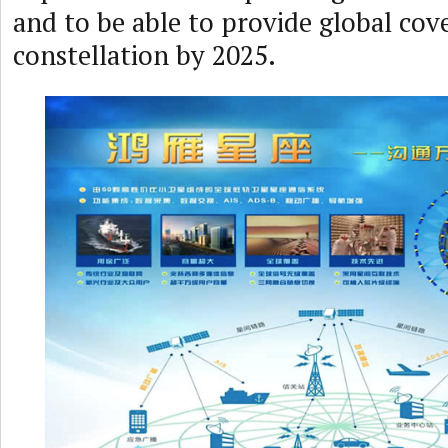
and to be able to provide global cove
constellation by 2025.