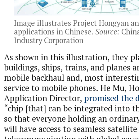
Image illustrates Project Hongyan an
applications in Chinese.
Source:
China
Industry Corporation
As shown in this illustration, they p
buildings, ships, trains, and planes 
mobile backhaul and, most interestin
service to mobile phones. He Mu, H
Application Director,
promised the 
“chip [that] can be integrated into 
so that everyone holding an ordina
will have access to seamless satellite