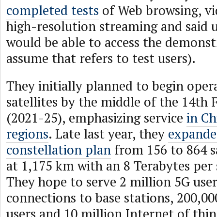
completed tests
of Web browsing, vi
high-resolution streaming and said u
would be able to access the demonst
assume that refers to test users).
They initially planned to begin oper
satellites by the middle of the 14th 
(2021-25), emphasizing service
in Ch
regions
. Late last year, they
expande
constellation plan
from 156 to 864 sa
at 1,175 km with an 8 Terabytes per 
They hope to serve 2 million 5G user
connections to base stations, 200,0
users and 10 million Internet of thin