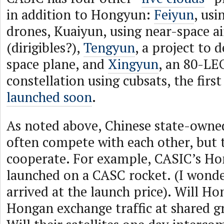
in addition to Hongyun:
Feiyun
, us
drones, Kuaiyun, using near-space ai
(dirigibles?),
Tengyun
, a project to 
space plane, and
Xingyun
, an 80-LE
constellation using cubsats, the firs
launched soon
.
As noted above, Chinese state-owne
often compete with each other, but 
cooperate. For example, CASIC’s H
launched on a CASC rocket. (I wond
arrived at the launch price). Will H
Hongan exchange traffic at shared g