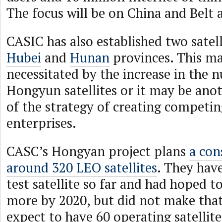
The focus will be on China and Belt 
CASIC has also established two satell
Hubei
and
Hunan
provinces. This m
necessitated by the increase in the
Hongyun satellites or it may be anot
of the strategy of creating competi
enterprises.
CASC’s Hongyan project plans
a con
around 320 LEO satellites
. They hav
test satellite so far and had hoped t
more by 2020, but did not make that
expect to have 60 operating satellit