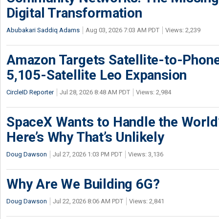
Digital Transformation
Abubakari Saddiq Adams
Aug 03, 2026 7:03 AM PDT
Views: 2,239
Amazon Targets Satellite-to-Phon
5,105-Satellite Leo Expansion
CircleID Reporter
Jul 28, 2026 8:48 AM PDT
Views: 2,984
SpaceX Wants to Handle the World
Here’s Why That’s Unlikely
Doug Dawson
Jul 27, 2026 1:03 PM PDT
Views: 3,136
Why Are We Building 6G?
Doug Dawson
Jul 22, 2026 8:06 AM PDT
Views: 2,841