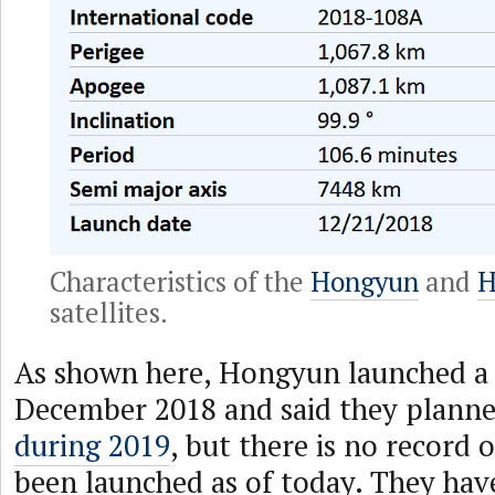
Characteristics of the
Hongyun
and
H
satellites.
As shown here, Hongyun launched a te
December 2018 and said they plann
during 2019
, but there is no record 
been launched as of today. They hav