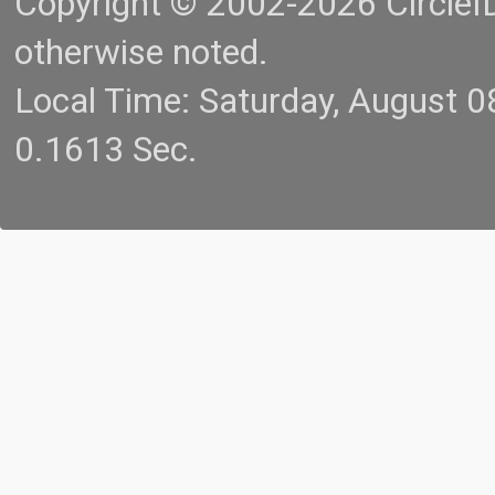
Copyright © 2002-2026 CircleID.
otherwise noted.
Local Time: Saturday, August 
0.1613 Sec.