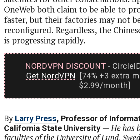
OneWeb both claim to be able to pro
faster, but their factories may not be
reconfigured. Regardless, the Chines
is progressing rapidly.
NORDVPN DISCOUNT
- CircleI
Get NordVPN
[74% +3 extra m
$2.99/month]
By
Larry Press
, Professor of Informa
—
He has b
California State University
faculties of the University of Lund, Swe