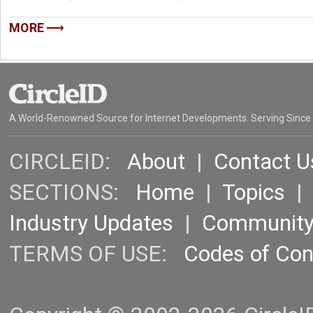
MORE
A World-Renowned Source for Internet Developments. Serving Since
CIRCLEID:
About
|
Contact U
SECTIONS:
Home
|
Topics
Industry Updates
|
Communit
TERMS OF USE:
Codes of Co