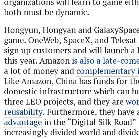
organizations will learn to game eit
both must be dynamic.
Hongyun, Hongyan and GalaxySpace a
game. OneWeb, SpaceX, and Telesat 
sign up customers and will launch a l
this year. Amazon
is also a late-com
a lot of money and
complementary i
Like Amazon, China has funds for th
domestic infrastructure which can b
three LEO projects, and they are
wor
reusability
. Furthermore, they have
advantage
in the “Digital Silk Road”
increasingly divided world and divid