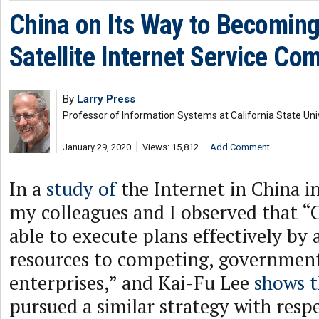
China on Its Way to Becoming
Satellite Internet Service Com
By
Larry Press
Professor of Information Systems at California State Uni
January 29, 2020
Views: 15,812
Add Comment
In a
study of
the Internet in China in
my colleagues and I observed that “
able to execute plans effectively by 
resources to competing, governme
enterprises,” and Kai-Fu Lee
shows t
pursued a similar strategy with resp