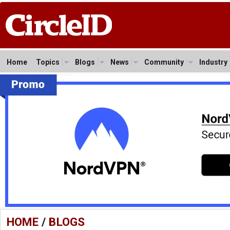
Home
Topics
Blogs
News
Community
Industry
HOME
/
BLOGS