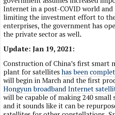
government assumes increased impo
Internet in a post-COVID world and 
limiting the investment effort to t
enterprises, the government has op
the private sector as well.
Update: Jan 19, 2021:
Construction of China’s first smart
plant for satellites
has been comple
will begin in March and the first pro
Hongyun broadband Internet satelli
will be capable of making 240 small s
and it sounds like it can be repurpos
satellites for other constellations. 