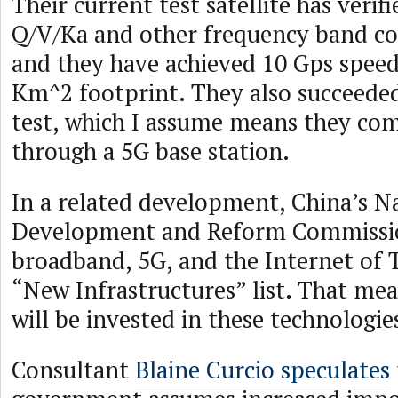
Their current test satellite has veri
Q/V/Ka and other frequency band c
and they have achieved 10 Gps speed
Km^2 footprint. They also succeeded
test, which I assume means they c
through a 5G base station.
In a related development, China’s N
Development and Reform Commission
broadband, 5G, and the Internet of T
“New Infrastructures” list. That m
will be invested in these technologie
Consultant
Blaine Curcio speculates