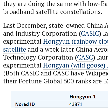
they are doing the same with low-Ea
broadband satellite constellations.
Last December, state-owned China A
and Industry Corporation (
CASIC
) l
experimental
Hongyun (rainbow clou
satellite
and a week later China Aero
Technology Corporation (
CASC
) lau
experimental
Hongyan (wild goose) P
(Both CASIC and CASC have Wikipei
their Fortune Global 500 ranks are 3