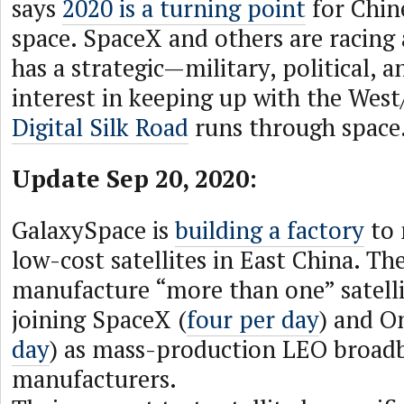
says
2020 is a turning point
for Chin
space. SpaceX and others are racing
has a strategic—military, political,
interest in keeping up with the West
Digital Silk Road
runs through space
Update Sep 20, 2020:
GalaxySpace is
building a factory
to 
low-cost satellites in East China. The
manufacture “more than one” satelli
joining SpaceX (
four per day
) and O
day
) as mass-production LEO broadb
manufacturers.