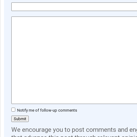
Notify me of follow-up comments
We encourage you to post comments and eng