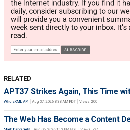
the Internet industry. If you find it 
daily, consider subscribing to our we
will provide you a convenient summa
week sent directly to your inbox. It's
read.
RELATED
APT37 Strikes Again, This Time w
WhoisXML API
Aug 07, 2026 8:38 AM PDT
Views: 200
The Web Has Become a Content De
Mark Datysgeld
Aug 06, 2026 1:53 PM PDT
Views: 734