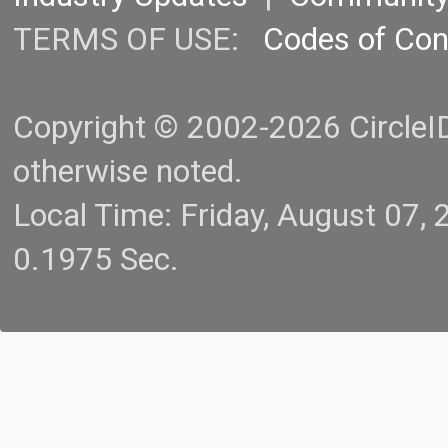
TERMS OF USE:
Codes of Co
Copyright © 2002-2026 CircleID.
otherwise noted.
Local Time: Friday, August 07
0.1975 Sec.