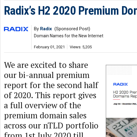
Radix’s H2 2020 Premium Do
By
Radix
(Sponsored Post)
Domain Names for the New Internet
February 01, 2021
Views: 5,205
We are excited to share
our bi-annual premium
report for the second half
of 2020. This report gives
a full overview of the
premium domain sales
across our nTLD portfolio
from 1st July 2020 till