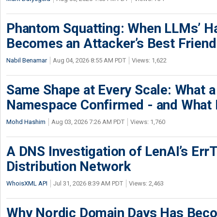
Phantom Squatting: When LLMs’ Ha
Becomes an Attacker’s Best Friend
Nabil Benamar
Aug 04, 2026 8:55 AM PDT
Views: 1,622
Same Shape at Every Scale: What 
Namespace Confirmed - and What It
Mohd Hashim
Aug 03, 2026 7:26 AM PDT
Views: 1,760
A DNS Investigation of LenAI’s ErrT
Distribution Network
WhoisXML API
Jul 31, 2026 8:39 AM PDT
Views: 2,463
Why Nordic Domain Days Has Beco