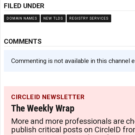
FILED UNDER
DOMAIN NAMES
NEW TLDS
REGISTRY SERVICES
COMMENTS
Commenting is not available in this channel e
CIRCLEID NEWSLETTER
The Weekly Wrap
More and more professionals are ch
publish critical posts on CircleID fro