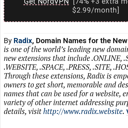
Get NordVPN
[74% +3 extra m
$2.99/month]
By
Radix
, Domain Names for the New 
is one of the world’s leading new domain
new extensions that include .ONLINE, 
.WEBSITE, .SPACE, .PRESS, .SITE, .HO
Through these extensions, Radix is emp
owners to get short, memorable and de
names that can be used for a website, e
variety of other internet addressing pu
details, visit
http://www.radix.website
.