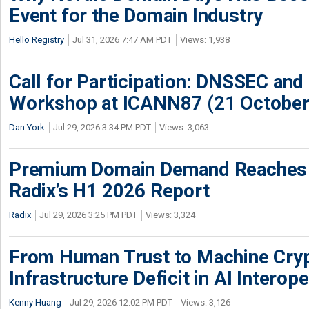
Event for the Domain Industry
Hello Registry
Jul 31, 2026 7:47 AM PDT
Views: 1,938
Call for Participation: DNSSEC and
Workshop at ICANN87 (21 October
Dan York
Jul 29, 2026 3:34 PM PDT
Views: 3,063
Premium Domain Demand Reaches 
Radix’s H1 2026 Report
Radix
Jul 29, 2026 3:25 PM PDT
Views: 3,324
From Human Trust to Machine Cry
Infrastructure Deficit in AI Interope
Kenny Huang
Jul 29, 2026 12:02 PM PDT
Views: 3,126