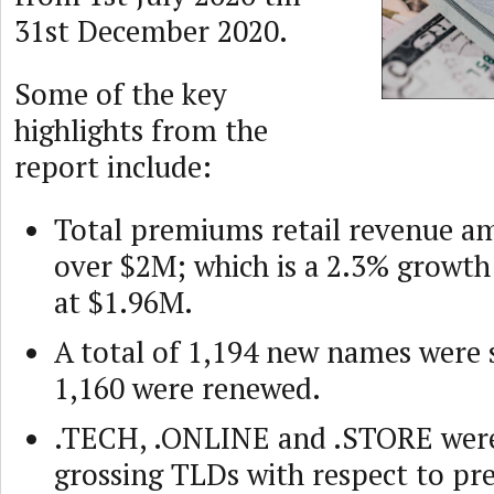
31st December 2020.
Some of the key
highlights from the
report include:
Total premiums retail revenue a
over $2M; which is a 2.3% growth
at $1.96M.
A total of 1,194 new names were 
1,160 were renewed.
.TECH, .ONLINE and .STORE were
grossing TLDs with respect to pr