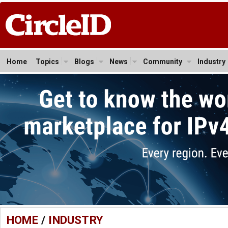
Home
Topics
Blogs
News
Community
Industry
HOME
/
INDUSTRY