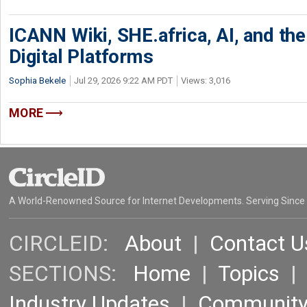
ICANN Wiki, SHE.africa, AI, and the 
Digital Platforms
Sophia Bekele
Jul 29, 2026 9:22 AM PDT
Views: 3,016
MORE
A World-Renowned Source for Internet Developments. Serving Since
CIRCLEID:
About
|
Contact U
SECTIONS:
Home
|
Topics
Industry Updates
|
Communit