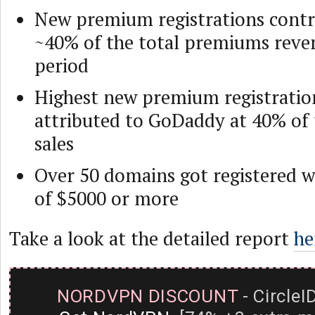
New premium registrations contr
~40% of the total premiums reven
period
Highest new premium registratio
attributed to GoDaddy at 40% of
sales
Over 50 domains got registered wi
of $5000 or more
Take a look at the detailed report
he
NORDVPN DISCOUNT
- CircleI