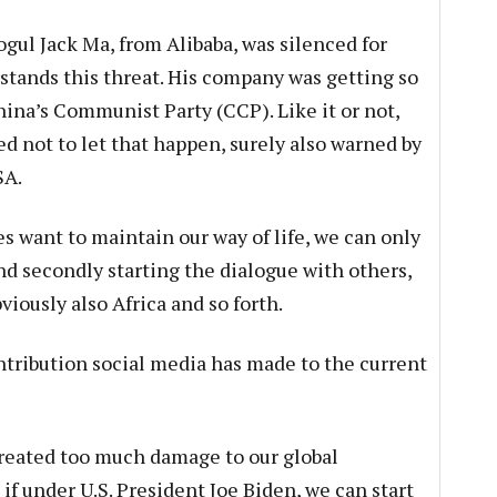
gul Jack Ma, from Alibaba, was silenced for
tands this threat. His company was getting so
China’s Communist Party (CCP). Like it or not,
 not to let that happen, surely also warned by
SA.
s want to maintain our way of life, we can only
and secondly starting the dialogue with others,
iously also Africa and so forth.
ontribution social media has made to the current
 created too much damage to our global
if under U.S. President Joe Biden, we can start