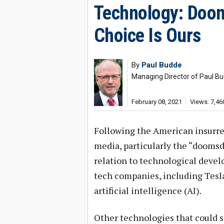
Technology: Doo
Choice Is Ours
By
Paul Budde
Managing Director of Paul 
February 08, 2021
Views: 7,46
Following the American insurre
media, particularly the “doomsda
relation to technological develo
tech companies, including Tesla
artificial intelligence (AI).
Other technologies that could 