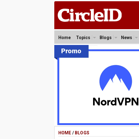
Home
Topics
Blogs
News
HOME
/
BLOGS