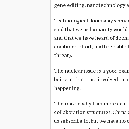
gene editing, nanotechnology a
Technological doomsday scenario
said that we as humanity would
and that we have heard of dooms
combined effort, had been able
threat).
The nuclear issue is a good exa
being at that time involved in 
happening.
The reason why I am more cautio
collaboration structures. China 
us subscribe to, but we have no 