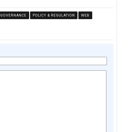
 GOVERNANCE
POLICY & REGULATION
WEB