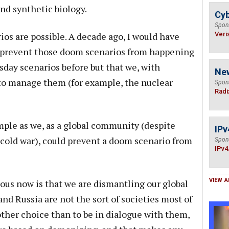
nd synthetic biology.
Cyb
Spon
s are possible. A decade ago, I would have
Veri
 prevent those doom scenarios from happening
day scenarios before but that we, with
Ne
 to manage them (for example, the nuclear
Spon
Radi
mple as we, as a global community (despite
IPv
a cold war), could prevent a doom scenario from
Spon
IPv4
VIEW A
us now is that we are dismantling our global
and Russia are not the sort of societies most of
other choice than to be in dialogue with them,