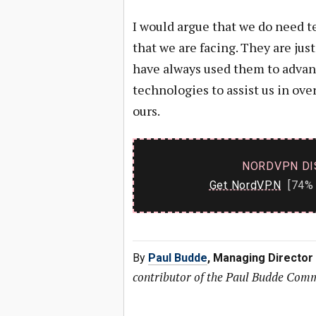
I would argue that we do need t
that we are facing. They are ju
have always used them to advan
technologies to assist us in ov
ours.
NORDVPN DI
Get NordVPN
[74% 
By
Paul Budde
, Managing Director
contributor of the Paul Budde Com