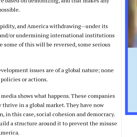
ore based on demonizing, and that makes any
ossible.
upidity, and America withdrawing—under its
nd/or undermining international institutions
e some of this will be reversed, some serious
evelopment issues are of a global nature; none
policies or actions.
al media shows what happens. These companies
y thrive in a global market. They have now
n, in this case, social cohesion and democracy.
ild a structure around it to prevent the misuse
America.