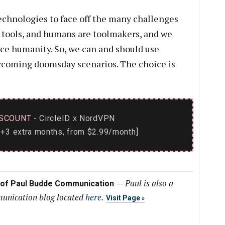
echnologies to face off the many challenges
st tools, and humans are toolmakers, and we
ce humanity. So, we can and should use
ercoming doomsday scenarios. The choice is
SCOUNT
- CircleID
NordVPN
x
+3 extra months, from $2.99/month]
—
Paul is also a
 of Paul Budde Communication
munication blog located
here
.
Visit Page