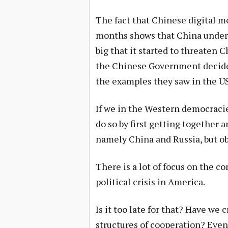
The fact that Chinese digital mo
months shows that China unders
big that it started to threaten 
the Chinese Government decided
the examples they saw in the U
If we in the Western democracie
do so by first getting together 
namely China and Russia, but obv
There is a lot of focus on the c
political crisis in America.
Is it too late for that? Have we
structures of cooperation? Even 