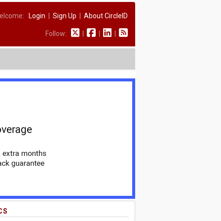
elcome:
Login
|
Sign Up
|
About CircleID
Follow:
|
|
|
CS