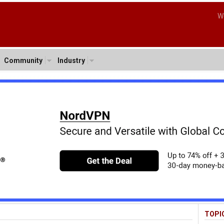
W
Community
Industry
TOPI