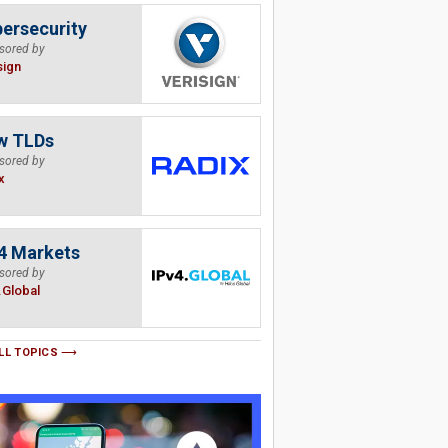
ersecurity
sored by
sign
w TLDs
sored by
x
4 Markets
sored by
.Global
LL TOPICS