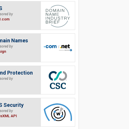
S
sored by
B.com
main Names
sored by
sign
nd Protection
sored by
 Security
sored by
isXML API