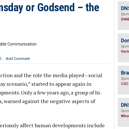
msday or Godsend – the
DN
Spon
DNI
Do
Budde Communication
Spon
Veri
0
Add Comment
Bra
ction and the role the media played—social
Spon
y scenario,” started to appear again in
CSC
pments. Only a few years ago, a group of hi-
, warned against the negative aspects of
DNS
Spon
Who
seriously affect human developments include