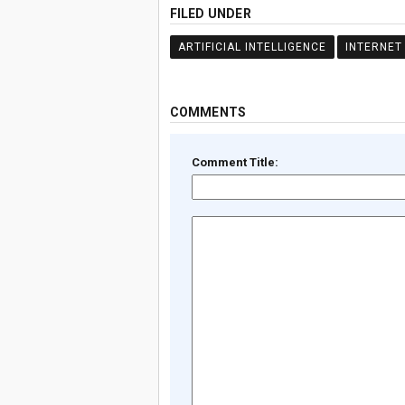
FILED UNDER
ARTIFICIAL INTELLIGENCE
INTERNET
COMMENTS
Comment Title: