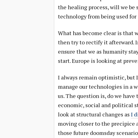
the healing process, will we be 
technology from being used for
What has become clear is that 
then try to rectify it afterward.
ensure that we as humanity stay
start. Europe is looking at prev
I always remain optimistic, but I
manage our technologies in a w
us. The question is, do we have t
economic, social and political s
look at structural changes as
I 
moving closer to the precipice a
those future doomsday scenarios