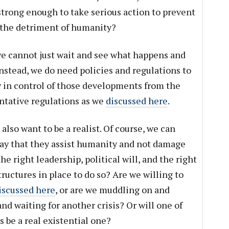
strong enough to take serious action to prevent
 the detriment of humanity?
we cannot just wait and see what happens and
 Instead, we do need policies and regulations to
 in control of those developments from the
entative regulations as we
discussed here
.
 also want to be a realist. Of course, we can
ay that they assist humanity and not damage
he right leadership, political will, and the right
tructures in place to do so? Are we willing to
discussed here
, or are we muddling on and
nd waiting for another crisis? Or will one of
 be a real existential one?