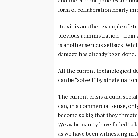
and the current policies are m
form of collaboration nearly imp
Brexit is another example of st
previous administration—from a
is another serious setback. Whil
damage has already been done.
All the current technological d
can be “solved” by single nation 
The current crisis around soci
can, in a commercial sense, onl
become so big that they threate
We as humanity have failed to bu
as we have been witnessing in 