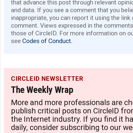
that advance this post through relevant opini
and data. If you see a comment that you believ
inappropriate, you can report it using the link
comment. Views expressed in the comments 
those of CircleID. For more information on o
see
Codes of Conduct.
CIRCLEID NEWSLETTER
The Weekly Wrap
More and more professionals are ch
publish critical posts on CircleID fro
the Internet industry. If you find it 
daily, consider subscribing to our we