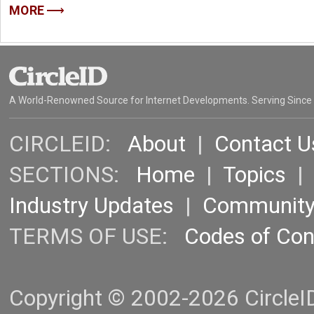
MORE
A World-Renowned Source for Internet Developments. Serving Since
CIRCLEID:
About
|
Contact U
SECTIONS:
Home
|
Topics
Industry Updates
|
Communit
TERMS OF USE:
Codes of Co
Copyright © 2002-2026 CircleID.