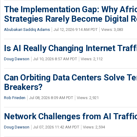
The Implementation Gap: Why Africa
Strategies Rarely Become Digital R
Abubakari Saddiq Adams
Jul 12, 2026 9:14 AM PDT
Views: 3,083
Is AI Really Changing Internet Traf
Doug Dawson
Jul 10, 2026 8:57 AM PDT
Views: 2,112
Can Orbiting Data Centers Solve Ter
Breakers?
Rob Frieden
Jul 08, 2026 8:09 AM PDT
Views: 2,921
Network Challenges from AI Traffi
Doug Dawson
Jul 07, 2026 11:42 AM PDT
Views: 2,594