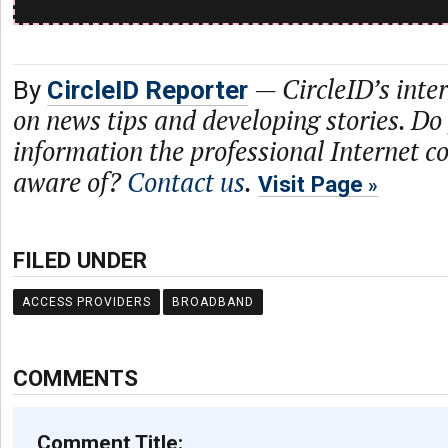
—
CircleID’s inte
By
CircleID Reporter
on news tips and developing stories. Do
information the professional Internet 
aware of?
Contact us
.
Visit Page
FILED UNDER
ACCESS PROVIDERS
BROADBAND
COMMENTS
Comment Title: