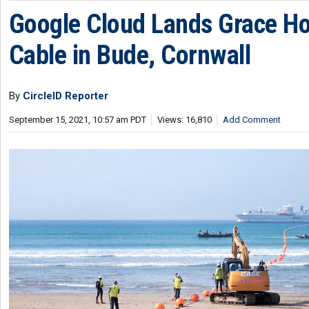
Google Cloud Lands Grace H
Cable in Bude, Cornwall
By
CircleID Reporter
September 15, 2021, 10:57 am PDT
Views: 16,810
Add Comment