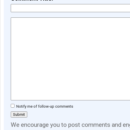
Notify me of follow-up comments
We encourage you to post comments and eng