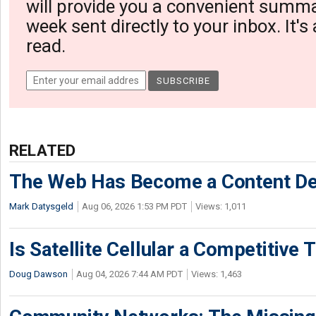
will provide you a convenient summa
week sent directly to your inbox. It's
read.
RELATED
The Web Has Become a Content De
Mark Datysgeld
Aug 06, 2026 1:53 PM PDT
Views: 1,011
Is Satellite Cellular a Competitive 
Doug Dawson
Aug 04, 2026 7:44 AM PDT
Views: 1,463