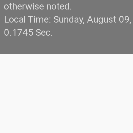
otherwise noted.
Local Time: Sunday, August 09
0.1745 Sec.