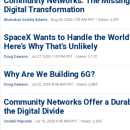
Community Networks: The Missing P
Digital Transformation
Abubakari Saddiq Adams
Aug 03, 2026 7:03 AM PDT
Views: 2,597
SpaceX Wants to Handle the World
Here’s Why That’s Unlikely
Doug Dawson
Jul 27, 2026 1:03 PM PDT
Views: 3,172
Why Are We Building 6G?
Doug Dawson
Jul 22, 2026 8:06 AM PDT
Views: 2,865
Community Networks Offer a Dura
the Digital Divide
CircleID Reporter
Jul 16, 2026 9:40 AM PDT
Views: 2,905