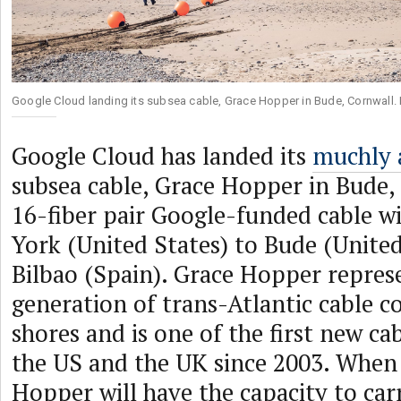
Google Cloud landing its subsea cable, Grace Hopper in Bude, Cornwall.
Google Cloud has landed its
muchly 
subsea cable, Grace Hopper in Bude,
16-fiber pair Google-funded cable w
York (United States) to Bude (Unit
Bilbao (Spain). Grace Hopper repres
generation of trans-Atlantic cable 
shores and is one of the first new ca
the US and the UK since 2003. When 
Hopper will have the capacity to car