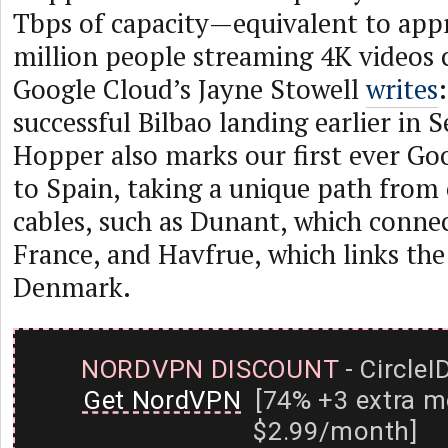
Tbps of capacity—equivalent to app
million people streaming 4K videos 
Google Cloud’s Jayne Stowell
writes
successful Bilbao landing earlier in
Hopper also marks our first ever Go
to Spain, taking a unique path from 
cables, such as Dunant, which connec
France, and Havfrue, which links the
Denmark.
NORDVPN DISCOUNT
- CircleI
Get NordVPN
[74% +3 extra m
$2.99/month]