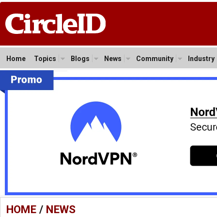
Home
Topics
Blogs
News
Community
Industry
HOME
/
NEWS