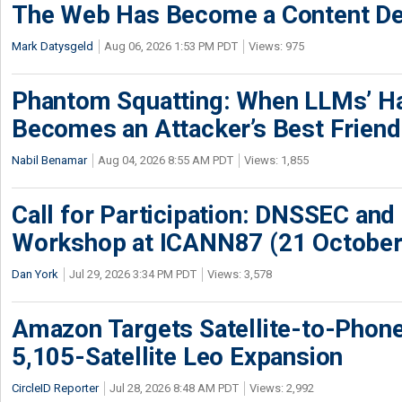
The Web Has Become a Content De
Mark Datysgeld
Aug 06, 2026 1:53 PM PDT
Views: 975
Phantom Squatting: When LLMs’ Ha
Becomes an Attacker’s Best Friend
Nabil Benamar
Aug 04, 2026 8:55 AM PDT
Views: 1,855
Call for Participation: DNSSEC and
Workshop at ICANN87 (21 October
Dan York
Jul 29, 2026 3:34 PM PDT
Views: 3,578
Amazon Targets Satellite-to-Phon
5,105-Satellite Leo Expansion
CircleID Reporter
Jul 28, 2026 8:48 AM PDT
Views: 2,992