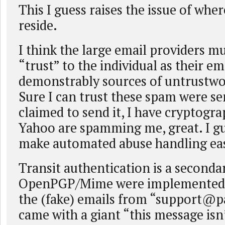
This I guess raises the issue of whe
reside.
I think the large email providers m
“trust” to the individual as their em
demonstrably sources of untrustwo
Sure I can trust these spam were s
claimed to send it, I have cryptogra
Yahoo are spamming me, great. I gu
make automated abuse handling eas
Transit authentication is a secondar
OpenPGP/Mime were implemented w
the (fake) emails from “
support@p
came with a giant “this message isn’