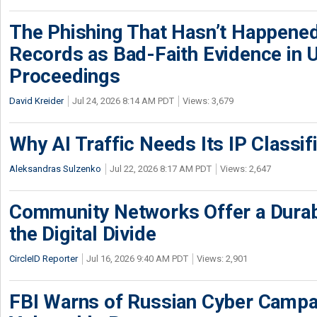
The Phishing That Hasn’t Happene
Records as Bad-Faith Evidence in
Proceedings
David Kreider
Jul 24, 2026 8:14 AM PDT
Views: 3,679
Why AI Traffic Needs Its IP Classif
Aleksandras Sulzenko
Jul 22, 2026 8:17 AM PDT
Views: 2,647
Community Networks Offer a Dura
the Digital Divide
CircleID Reporter
Jul 16, 2026 9:40 AM PDT
Views: 2,901
FBI Warns of Russian Cyber Campa