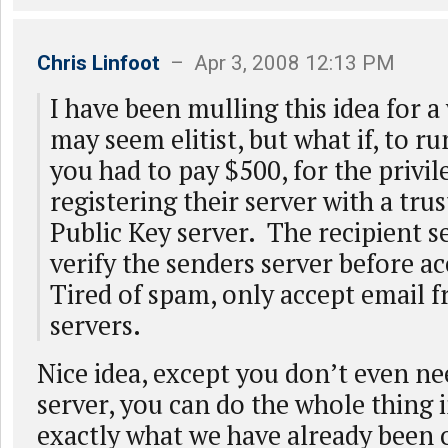
Chris Linfoot
– Apr 3, 2008 12:13 PM
I have been mulling this idea for 
may seem elitist, but what if, to ru
you had to pay $500, for the privil
registering their server with a tru
Public Key server. The recipient s
verify the senders server before a
Tired of spam, only accept email 
servers.
Nice idea, except you don’t even ne
server, you can do the whole thing i
exactly what we have already been 