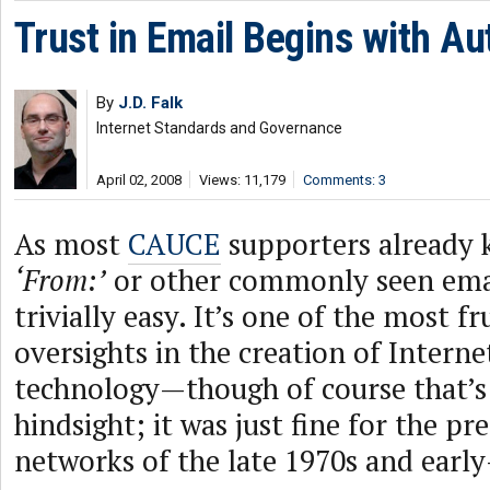
Trust in Email Begins with Au
By
J.D. Falk
Internet Standards and Governance
April 02, 2008
Views: 11,179
Comments: 3
As most
CAUCE
supporters already 
‘From:’
or other commonly seen emai
trivially easy. It’s one of the most fr
oversights in the creation of Interne
technology—though of course that’s 
hindsight; it was just fine for the pr
networks of the late 1970s and earl