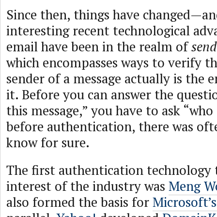
Since then, things have changed—an
interesting recent technological ad
email have been in the realm of
send
which encompasses ways to verify t
sender of a message actually is the e
it. Before you can answer the questio
this message,” you have to ask “who
before authentication, there was of
know for sure.
The first authentication technology 
interest of the industry was
Meng W
also formed the basis for
Microsoft’