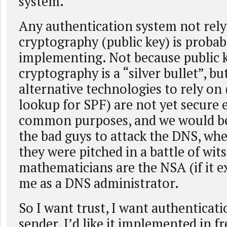
system.
Any authentication system not rel
cryptography (public key) is proba
implementing. Not because public 
cryptography is a “silver bullet”, b
alternative technologies to rely on
lookup for SPF) are not yet secure
common purposes, and we would b
the bad guys to attack the DNS, whe
they were pitched in a battle of wit
mathematicians are the NSA (if it ex
me as a DNS administrator.
So I want trust, I want authenticatio
sender, I’d like it implemented in f