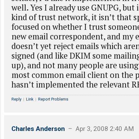
well. Yes I already use GNUPG, but i
kind of trust network, it isn’t that s
focused on whether I trust someone
new email correspondent, and my 
doesn’t yet reject emails which aren
signed (and like DKIM some mailing 
up), and not many people are using 
most common email client on the pl
hasn’t implemented the relevant R
Reply
|
Link
|
Report Problems
Charles Anderson
– Apr 3, 2008 2:40 AM