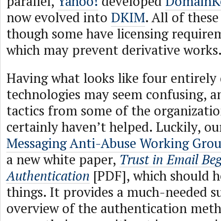
parallel,
Yahoo!
developed
DomainK
now evolved into
DKIM
. All of these
though some have licensing require
which may prevent derivative works
Having what looks like four entirely 
technologies may seem confusing, a
tactics from some of the organizati
certainly haven’t helped. Luckily, ou
Messaging Anti-Abuse Working Gro
a new white paper,
Trust in Email Beg
Authentication
[PDF], which should he
things. It provides a much-needed s
overview of the authentication meth