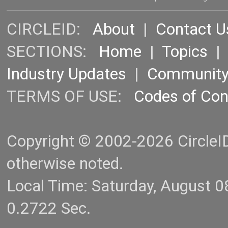
CIRCLEID:
About
|
Contact U
SECTIONS:
Home
|
Topics
Industry Updates
|
Communit
TERMS OF USE:
Codes of Co
Copyright © 2002-2026 CircleID.
otherwise noted.
Local Time: Saturday, August 
0.2722 Sec.