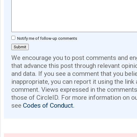
Notify me of follow-up comments
We encourage you to post comments and eng
that advance this post through relevant opini
and data. If you see a comment that you believ
inappropriate, you can report it using the link
comment. Views expressed in the comments 
those of CircleID. For more information on o
see
Codes of Conduct.