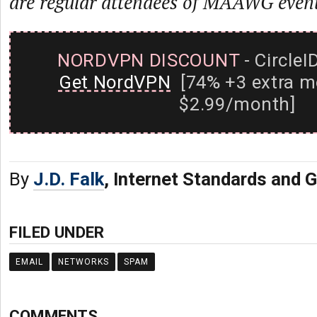
are regular attendees of MAAWG event
NORDVPN DISCOUNT
- CircleI
Get NordVPN
[74% +3 extra m
$2.99/month]
By
J.D. Falk
, Internet Standards and
FILED UNDER
EMAIL
NETWORKS
SPAM
COMMENTS