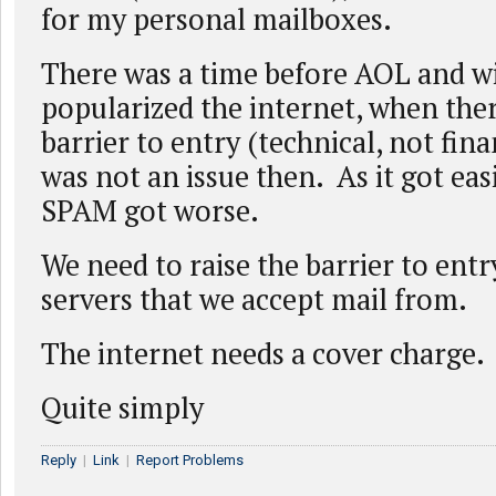
for my personal mailboxes.
There was a time before AOL and 
popularized the internet, when the
barrier to entry (technical, not fin
was not an issue then. As it got eas
SPAM got worse.
We need to raise the barrier to entr
servers that we accept mail from.
The internet needs a cover charge.
Quite simply
Reply
|
Link
|
Report Problems