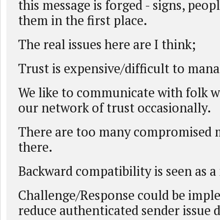
this message is forged - signs, peo
them in the first place.
The real issues here are I think;
Trust is expensive/difficult to mana
We like to communicate with folk w
our network of trust occasionally.
There are too many compromised 
there.
Backward compatibility is seen as a
Challenge/Response could be impl
reduce authenticated sender issue 