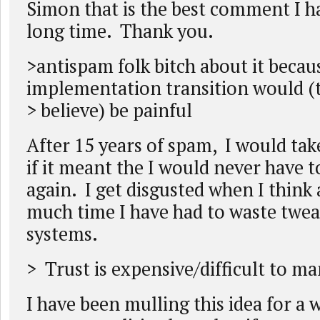
Simon that is the best comment I ha
long time. Thank you.
>antispam folk bitch about it becau
implementation transition would (
> believe) be painful
After 15 years of spam, I would take
if it meant the I would never have to
again. I get disgusted when I think
much time I have had to waste twea
systems.
> Trust is expensive/difficult to m
I have been mulling this idea for a 