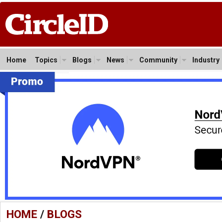
Home
Topics
Blogs
News
Community
Industry
HOME
/
BLOGS