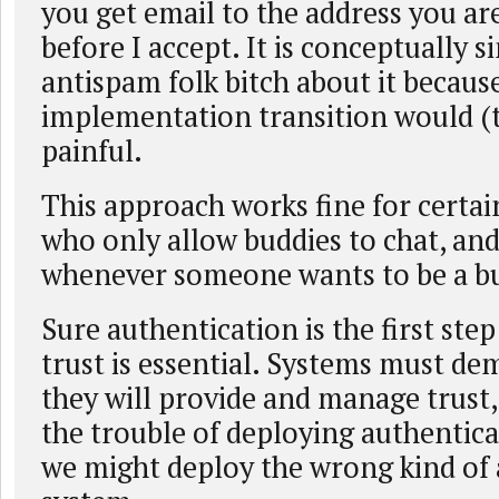
you get email to the address you a
before I accept. It is conceptually s
antispam folk bitch about it becaus
implementation transition would (t
painful.
This approach works fine for certa
who only allow buddies to chat, and
whenever someone wants to be a b
Sure authentication is the first step 
trust is essential. Systems must d
they will provide and manage trust,
the trouble of deploying authentica
we might deploy the wrong kind of 