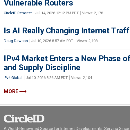
Vulnerable Routers
CircleID Reporter
Jul 14, 2026 12:12 PM PDT
Views: 2,178
Is AI Really Changing Internet Traf
Doug Dawson
Jul 10, 2026 8:57 AM PDT
Views: 2,108
IPv4 Market Enters a New Phase of
and Supply Discipline
IPv4.Global
Jul 10, 2026 8:26 AM PDT
Views: 2,104
MORE
A World-Renowned Source for Internet Developments. Serving Since