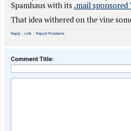
Spamhaus with its
.mail sponsored
That idea withered on the vine som
Reply
|
Link
|
Report Problems
Comment Title: