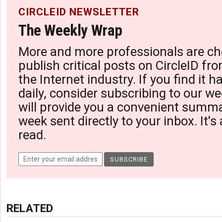
CIRCLEID NEWSLETTER
The Weekly Wrap
More and more professionals are ch
publish critical posts on CircleID fro
the Internet industry. If you find it 
daily, consider subscribing to our we
will provide you a convenient summa
week sent directly to your inbox. It's
read.
RELATED