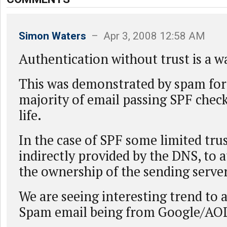
Simon Waters
– Apr 3, 2008 12:58 AM
Authentication without trust is a w
This was demonstrated by spam fo
majority of email passing SPF check
life.
In the case of SPF some limited trus
indirectly provided by the DNS, to at
the ownership of the sending server
We are seeing interesting trend to a
Spam email being from Google/AO