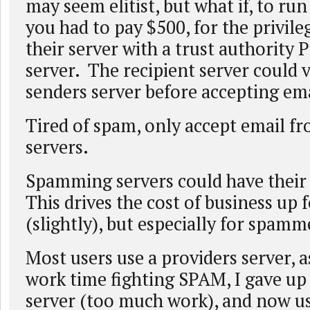
may seem elitist, but what if, to run
you had to pay $500, for the privile
their server with a trust authority 
server. The recipient server could v
senders server before accepting ema
Tired of spam, only accept email fr
servers.
Spamming servers could have their
This drives the cost of business up 
(slightly), but especially for spamm
Most users use a providers server, 
work time fighting SPAM, I gave u
server (too much work), and now u