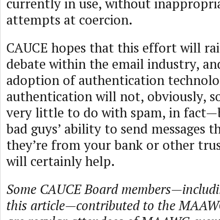
currently in use, without inappropria
attempts at coercion.
CAUCE hopes that this effort will rai
debate within the email industry, and
adoption of authentication technolo
authentication will not, obviously, 
very little to do with spam, in fact—
bad guys’ ability to send messages th
they’re from your bank or other trus
will certainly help.
Some CAUCE Board members—includin
this article—contributed to the MAA