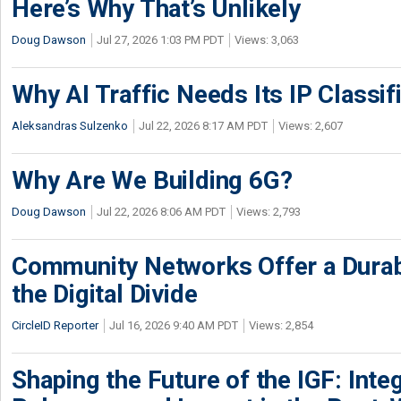
Here’s Why That’s Unlikely
Doug Dawson
Jul 27, 2026 1:03 PM PDT
Views: 3,063
Why AI Traffic Needs Its IP Classif
Aleksandras Sulzenko
Jul 22, 2026 8:17 AM PDT
Views: 2,607
Why Are We Building 6G?
Doug Dawson
Jul 22, 2026 8:06 AM PDT
Views: 2,793
Community Networks Offer a Dura
the Digital Divide
CircleID Reporter
Jul 16, 2026 9:40 AM PDT
Views: 2,854
Shaping the Future of the IGF: Integ