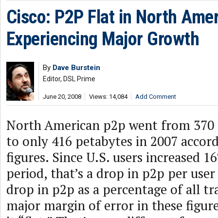
Cisco: P2P Flat in North Ame
Experiencing Major Growth
By
Dave Burstein
Editor, DSL Prime
June 20, 2008
Views: 14,084
Add Comment
North American p2p went from 370 
to only 416 petabytes in 2007 accord
figures. Since U.S. users increased 1
period, that’s a drop in p2p per user
drop in p2p as a percentage of all tra
major margin of error in these figure