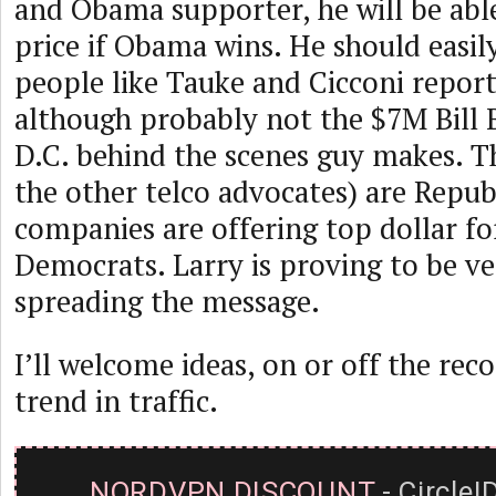
and Obama supporter, he will be abl
price if Obama wins. He should easil
people like Tauke and Cicconi report
although probably not the $7M Bill B
D.C. behind the scenes guy makes. T
the other telco advocates) are Repub
companies are offering top dollar fo
Democrats. Larry is proving to be ve
spreading the message.
I’ll welcome ideas, on or off the rec
trend in traffic.
NORDVPN DISCOUNT
- CircleI