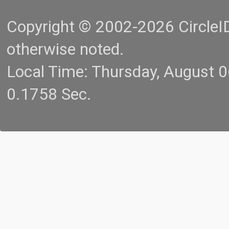
Copyright © 2002-2026 CircleID.
otherwise noted.
Local Time: Thursday, August 
0.1758 Sec.