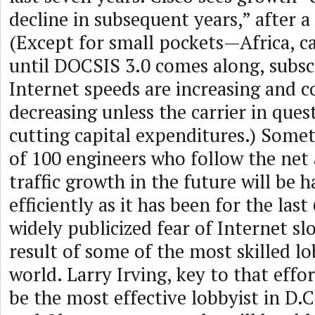
decline in subsequent years,” after a
(Except for small pockets—Africa, c
until DOCSIS 3.0 comes along, subs
Internet speeds are increasing and 
decreasing unless the carrier in quest
cutting capital expenditures.) Somet
of 100 engineers who follow the net 
traffic growth in the future will be 
efficiently as it has been for the last
widely publicized fear of Internet s
result of some of the most skilled lo
world. Larry Irving, key to that effor
be the most effective lobbyist in D.