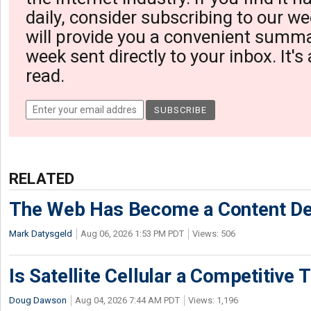
daily, consider subscribing to our we
will provide you a convenient summa
week sent directly to your inbox. It's
read.
RELATED
The Web Has Become a Content De
Mark Datysgeld
Aug 06, 2026 1:53 PM PDT
Views: 506
Is Satellite Cellular a Competitive 
Doug Dawson
Aug 04, 2026 7:44 AM PDT
Views: 1,196