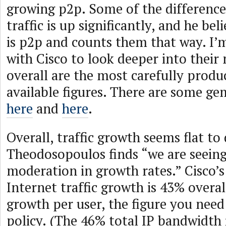
growing p2p. Some of the difference
traffic is up significantly, and he bel
is p2p and counts them that way. I’
with Cisco to look deeper into their
overall are the most carefully produ
available figures. There are some gem
here
and
here
.
Overall, traffic growth seems flat t
Theodosopoulos finds “we are seeing
moderation in growth rates.” Cisco’s
Internet traffic growth is 43% overal
growth per user, the figure you need
policy. (The 46% total IP bandwidth i