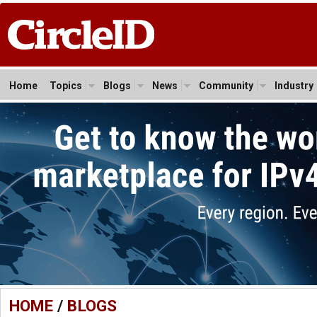
Home
Topics
Blogs
News
Community
Industry
HOME
/
BLOGS