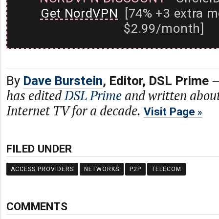
Get NordVPN
[74% +3 extra m
$2.99/month]
By
Dave Burstein
, Editor, DSL Prime
has edited
DSL Prime
and written abou
Internet TV for a decade.
Visit Page
FILED UNDER
ACCESS PROVIDERS
NETWORKS
P2P
TELECOM
COMMENTS