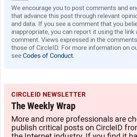
We encourage you to post comments and eng
that advance this post through relevant opini
and data. If you see a comment that you believ
inappropriate, you can report it using the link
comment. Views expressed in the comments 
those of CircleID. For more information on o
see
Codes of Conduct.
CIRCLEID NEWSLETTER
The Weekly Wrap
More and more professionals are ch
publish critical posts on CircleID fro
the Internet industry. If you find it 