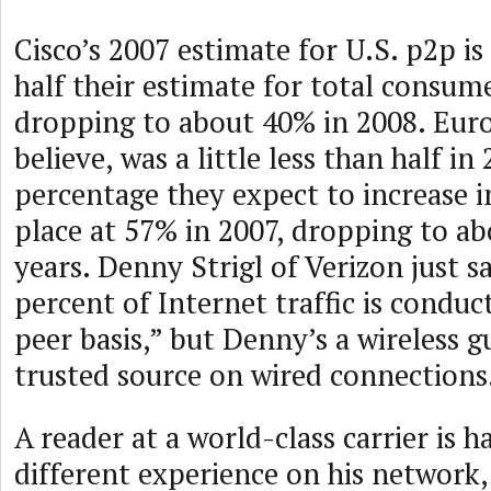
Cisco’s 2007 estimate for U.S. p2p is 
half their estimate for total consume
dropping to about 40% in 2008. Euro
believe, was a little less than half in
percentage they expect to increase i
place at 57% in 2007, dropping to ab
years. Denny Strigl of Verizon just s
percent of Internet traffic is conduc
peer basis,” but Denny’s a wireless g
trusted source on wired connections
A reader at a world-class carrier is h
different experience on his network,