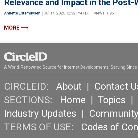
Relevance and Impact in the Post
Anriette Esterhuysen
Jul 14, 2026 12:32 PM PDT
Views: 1,951
MORE
A World-Renowned Source for Internet Developments. Serving Since
CIRCLEID:
About
|
Contact U
SECTIONS:
Home
|
Topics
Industry Updates
|
Communit
TERMS OF USE:
Codes of Co