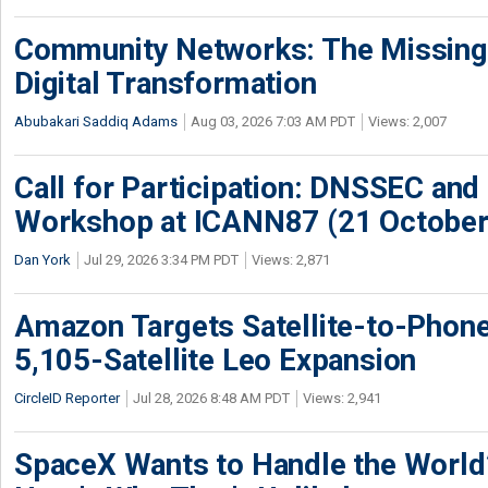
Community Networks: The Missing P
Digital Transformation
Abubakari Saddiq Adams
Aug 03, 2026 7:03 AM PDT
Views: 2,007
Call for Participation: DNSSEC and
Workshop at ICANN87 (21 October
Dan York
Jul 29, 2026 3:34 PM PDT
Views: 2,871
Amazon Targets Satellite-to-Phon
5,105-Satellite Leo Expansion
CircleID Reporter
Jul 28, 2026 8:48 AM PDT
Views: 2,941
SpaceX Wants to Handle the World