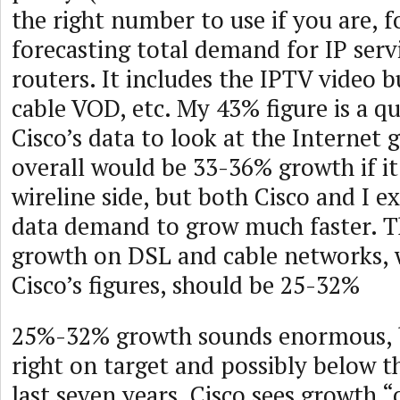
the right number to use if you are, f
forecasting total demand for IP serv
routers. It includes the IPTV video 
cable VOD, etc. My 43% figure is a q
Cisco’s data to look at the Internet 
overall would be 33-36% growth if it
wireline side, but both Cisco and I e
data demand to grow much faster. Th
growth on DSL and cable networks,
Cisco’s figures, should be 25-32%
25%-32% growth sounds enormous, bu
right on target and possibly below t
last seven years. Cisco sees growth 