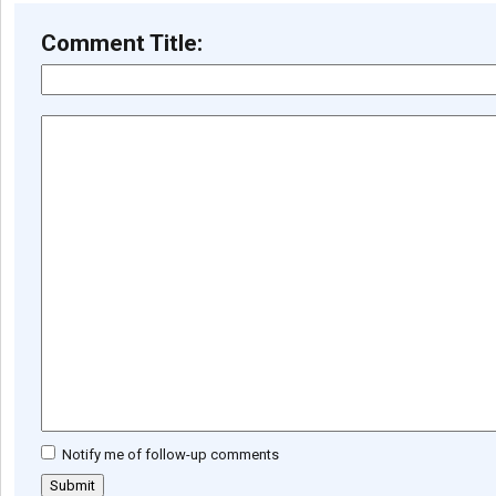
Comment Title:
Notify me of follow-up comments