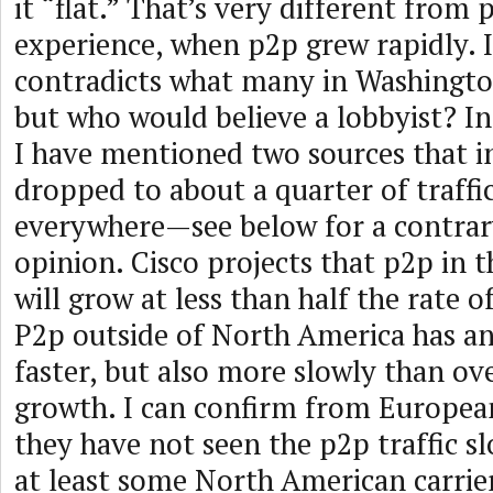
it “flat.” That’s very different from 
experience, when p2p grew rapidly. I
contradicts what many in Washington
but who would believe a lobbyist? In
I have mentioned two sources that i
dropped to about a quarter of traffi
everywhere—see below for a contrar
opinion. Cisco projects that p2p in t
will grow at less than half the rate of
P2p outside of North America has an
faster, but also more slowly than over
growth. I can confirm from Europea
they have not seen the p2p traffic 
at least some North American carrie