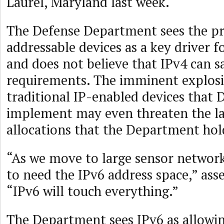
Laurel, Maryland last week.
The Defense Department sees the pro
addressable devices as a key driver f
and does not believe that IPv4 can sa
requirements. The imminent explos
traditional IP-enabled devices that 
implement may even threaten the la
allocations that the Department hol
“As we move to large sensor network
to need the IPv6 address space,” ass
“IPv6 will touch everything.”
The Department sees IPv6 as allowin