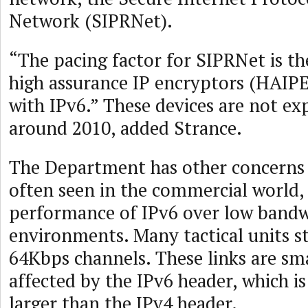
Network (SIPRNet).
“The pacing factor for SIPRNet is the
high assurance IP encryptors (HAIP
with IPv6.” These devices are not ex
around 2010, added Strance.
The Department has other concerns 
often seen in the commercial world, 
performance of IPv6 over low band
environments. Many tactical units st
64Kbps channels. These links are sm
affected by the IPv6 header, which is
larger than the IPv4 header.