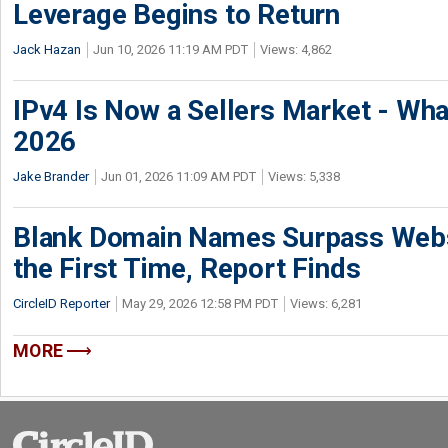
Leverage Begins to Return
Jack Hazan
Jun 10, 2026 11:19 AM PDT
Views: 4,862
IPv4 Is Now a Sellers Market - Wha
2026
Jake Brander
Jun 01, 2026 11:09 AM PDT
Views: 5,338
Blank Domain Names Surpass Websi
the First Time, Report Finds
CircleID Reporter
May 29, 2026 12:58 PM PDT
Views: 6,281
MORE