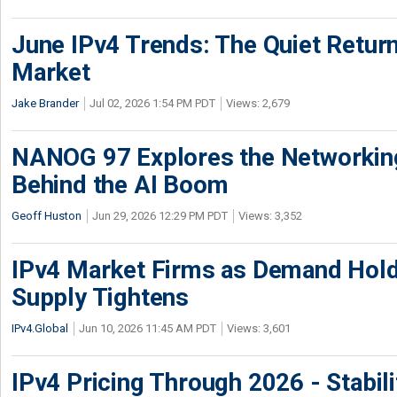
June IPv4 Trends: The Quiet Return
Market
Jake Brander
Jul 02, 2026 1:54 PM PDT
Views: 2,679
NANOG 97 Explores the Networkin
Behind the AI Boom
Geoff Huston
Jun 29, 2026 12:29 PM PDT
Views: 3,352
IPv4 Market Firms as Demand Hold
Supply Tightens
IPv4.Global
Jun 10, 2026 11:45 AM PDT
Views: 3,601
IPv4 Pricing Through 2026 - Stabili