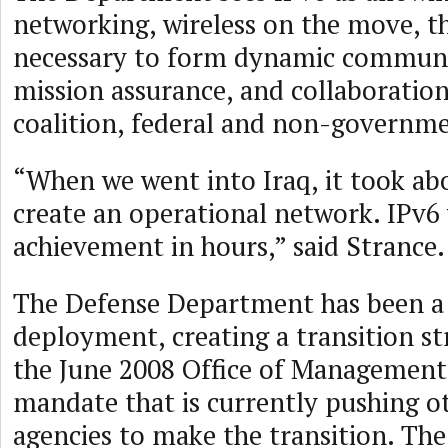
networking, wireless on the move, th
necessary to form dynamic communit
mission assurance, and collaboration 
coalition, federal and non-governme
“When we went into Iraq, it took ab
create an operational network. IPv6 
achievement in hours,” said Strance.
The Defense Department has been a 
deployment, creating a transition st
the June 2008 Office of Managemen
mandate that is currently pushing 
agencies to make the transition. T