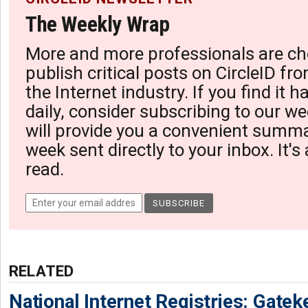
The Weekly Wrap
More and more professionals are ch
publish critical posts on CircleID fro
the Internet industry. If you find it 
daily, consider subscribing to our we
will provide you a convenient summa
week sent directly to your inbox. It's
read.
RELATED
National Internet Registries: Gatek