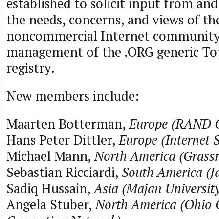
established to solicit input from an
the needs, concerns, and views of th
noncommercial Internet community 
management of the .ORG generic To
registry.
New members include:
Maarten Botterman,
Europe (RAND C
Hans Peter Dittler,
Europe (Internet S
Michael Mann,
North America (Grass
Sebastian Ricciardi,
South America (J
Sadiq Hussain,
Asia (Majan University
Angela Stuber,
North America (Ohio