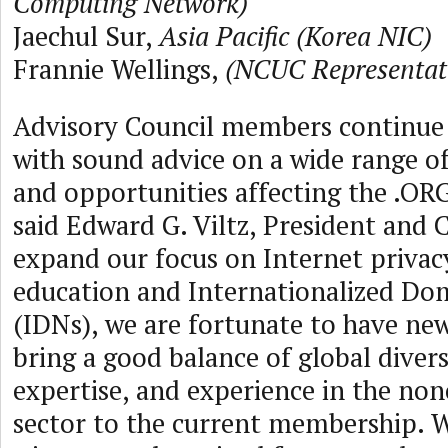
Computing Network)
Jaechul Sur,
Asia Pacific (Korea NIC)
Frannie Wellings,
(NCUC Representat
Advisory Council members continue 
with sound advice on a wide range of 
and opportunities affecting the .O
said Edward G. Viltz, President and 
expand our focus on Internet privacy
education and Internationalized D
(IDNs), we are fortunate to have n
bring a good balance of global divers
expertise, and experience in the no
sector to the current membership. W