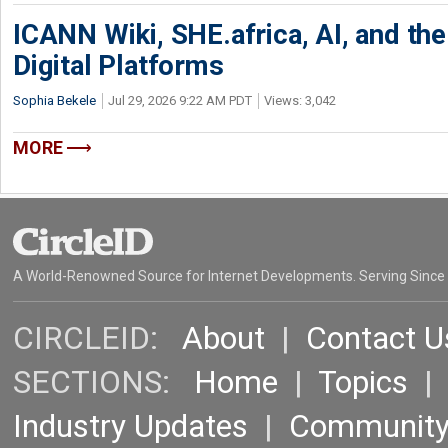
ICANN Wiki, SHE.africa, AI, and the 
Digital Platforms
Sophia Bekele
Jul 29, 2026 9:22 AM PDT
Views: 3,042
MORE
A World-Renowned Source for Internet Developments. Serving Since
CIRCLEID:
About
|
Contact U
SECTIONS:
Home
|
Topics
Industry Updates
|
Communit