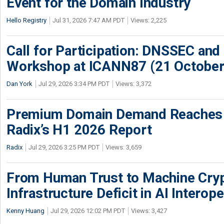
Event for the Domain Industry
Hello Registry
Jul 31, 2026 7:47 AM PDT
Views: 2,225
Call for Participation: DNSSEC and
Workshop at ICANN87 (21 October
Dan York
Jul 29, 2026 3:34 PM PDT
Views: 3,372
Premium Domain Demand Reaches 
Radix’s H1 2026 Report
Radix
Jul 29, 2026 3:25 PM PDT
Views: 3,659
From Human Trust to Machine Cry
Infrastructure Deficit in AI Interope
Kenny Huang
Jul 29, 2026 12:02 PM PDT
Views: 3,427