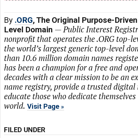
By
.ORG
, The Original Purpose-Driven
—
Public Interest Registr
Level Domain
nonprofit that operates the .ORG top-le
the world’s largest generic top-level d
than 10.6 million domain names regist
has been a champion for a free and open
decades with a clear mission to be an 
name registry, provide a trusted digital
educate those who dedicate themselves 
world.
Visit Page
FILED UNDER