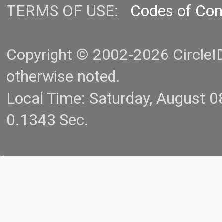
TERMS OF USE:
Codes of Co
Copyright © 2002-2026 CircleID.
otherwise noted.
Local Time: Saturday, August 
0.1343 Sec.