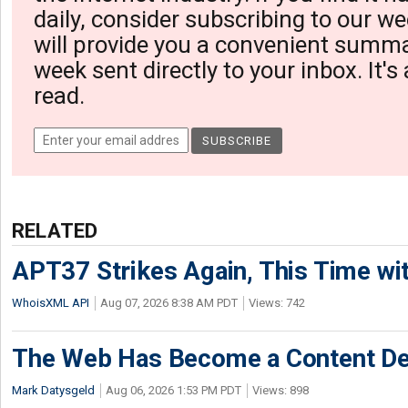
daily, consider subscribing to our we
will provide you a convenient summa
week sent directly to your inbox. It's
read.
RELATED
APT37 Strikes Again, This Time w
WhoisXML API
Aug 07, 2026 8:38 AM PDT
Views: 742
The Web Has Become a Content De
Mark Datysgeld
Aug 06, 2026 1:53 PM PDT
Views: 898