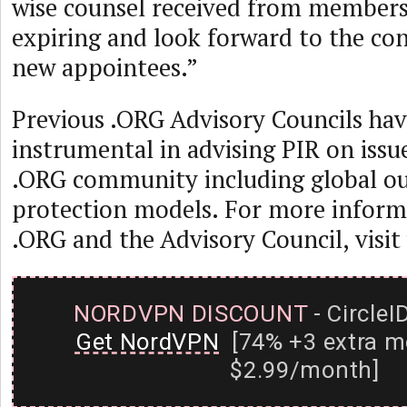
wise counsel received from members
expiring and look forward to the con
new appointees.”
Previous .ORG Advisory Councils ha
instrumental in advising PIR on issue
.ORG community including global ou
protection models. For more inform
.ORG and the Advisory Council, visit
NORDVPN DISCOUNT
- CircleI
Get NordVPN
[74% +3 extra m
$2.99/month]