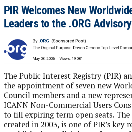
PIR Welcomes New Worldwide
Leaders to the .ORG Advisory
By
.ORG
(Sponsored Post)
The Original Purpose-Driven Generic Top-Level Doma
May 03, 2006
Views: 19,081
The Public Interest Registry (PIR) 
the appointment of seven new Worl
Council members and a new represen
ICANN Non-Commercial Users Cons
to fill expiring term open seats. The
created in 2003, is one of PIR’s key 