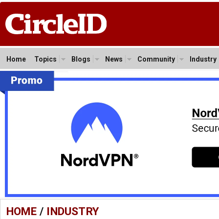
Home
Topics
Blogs
News
Community
Industry
HOME
/
INDUSTRY