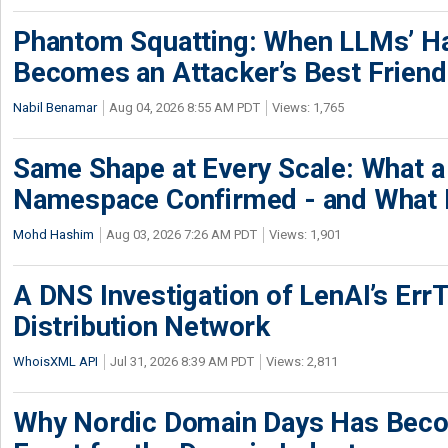
Phantom Squatting: When LLMs’ Ha
Becomes an Attacker’s Best Friend
Nabil Benamar
Aug 04, 2026 8:55 AM PDT
Views: 1,765
Same Shape at Every Scale: What 
Namespace Confirmed - and What It
Mohd Hashim
Aug 03, 2026 7:26 AM PDT
Views: 1,901
A DNS Investigation of LenAI’s ErrT
Distribution Network
WhoisXML API
Jul 31, 2026 8:39 AM PDT
Views: 2,811
Why Nordic Domain Days Has Beco