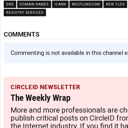
DNS
DOMAIN NAMES
ICANN
MULTILINGUISM
NEW TLDS
REGISTRY SERVICES
COMMENTS
Commenting is not available in this channel e
CIRCLEID NEWSLETTER
The Weekly Wrap
More and more professionals are ch
publish critical posts on CircleID fro
the Internet industry. If you find it 