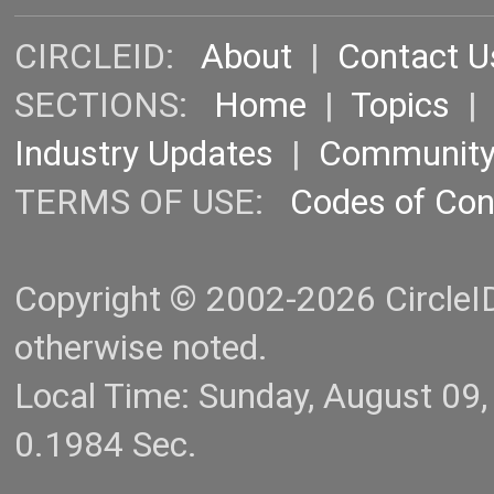
CIRCLEID:
About
|
Contact U
SECTIONS:
Home
|
Topics
Industry Updates
|
Communit
TERMS OF USE:
Codes of Co
Copyright © 2002-2026 CircleID.
otherwise noted.
Local Time: Sunday, August 09
0.1984 Sec.