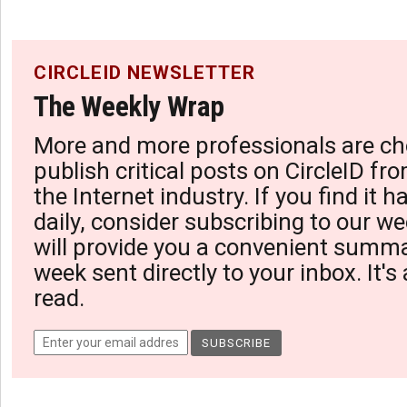
CIRCLEID NEWSLETTER
The Weekly Wrap
More and more professionals are ch
publish critical posts on CircleID fro
the Internet industry. If you find it 
daily, consider subscribing to our we
will provide you a convenient summa
week sent directly to your inbox. It's
read.