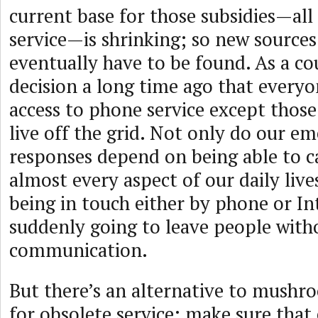
current base for those subsidies—all
service—is shrinking; so new sources 
eventually have to be found. As a c
decision a long time ago that every
access to phone service except thos
live off the grid. Not only do our e
responses depend on being able to ca
almost every aspect of our daily liv
being in touch either by phone or In
suddenly going to leave people with
communication.
But there’s an alternative to mushr
for obsolete service; make sure that