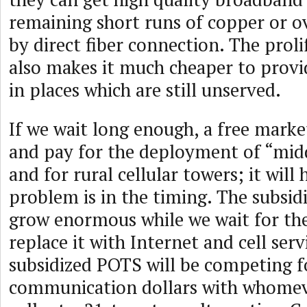
remaining short runs of copper or o
by direct fiber connection. The proli
also makes it much cheaper to provid
in places which are still unserved.
If we wait long enough, a free market
and pay for the deployment of “midd
and for rural cellular towers; it will
problem is in the timing. The subsid
grow enormous while we wait for the
replace it with Internet and cell ser
subsidized POTS will be competing f
communication dollars with whomeve