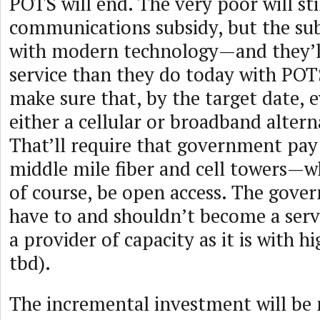
POTS will end. The very poor will sti
communications subsidy, but the subs
with modern technology—and they’ll
service than they do today with POT
make sure that, by the target date, 
either a cellular or broadband alter
That’ll require that government pay
middle mile fiber and cell towers—w
of course, be open access. The gove
have to and shouldn’t become a servi
a provider of capacity as it is with h
tbd).
The incremental investment will be 