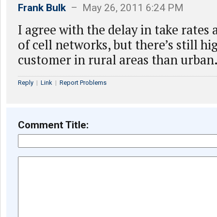
Frank Bulk
– May 26, 2011 6:24 PM
I agree with the delay in take rates 
of cell networks, but there’s still h
customer in rural areas than urban
Reply
|
Link
|
Report Problems
Comment Title: