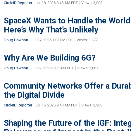
CircleID Reporter
Jul 28, 2026 8:48 AM PDT
Views: 3,002
SpaceX Wants to Handle the World
Here’s Why That’s Unlikely
Doug Dawson
Jul 27, 2026 1:03 PM PDT
Views: 3,177
Why Are We Building 6G?
Doug Dawson
Jul 22, 2026 8:06 AM PDT
Views: 2,867
Community Networks Offer a Dura
the Digital Divide
CircleID Reporter
Jul 16, 2026 9:40 AM PDT
Views: 2,908
Shaping the Future of the IGF: Integ