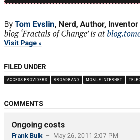
By
Tom Evslin
, Nerd, Author, Inventor
blog ‘Fractals of Change’ is at
blog.tome
Visit Page
FILED UNDER
ACCESS PROVIDERS
BROADBAND
MOBILE INTERNET
TELE
COMMENTS
Ongoing costs
Frank Bulk
– May 26, 2011 2:07 PM