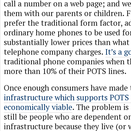
call a number on a web page; and we
them with our parents or children. 
prefer the traditional form factor, a
ordinary home phones to be used for
substantially lower prices than what
telephone company charges.
It’s a 
traditional phone companies when t
more than 10% of their POTS lines.
Once enough consumers have made t
infrastructure which supports POTS 
economically viable
. The problem is 
still be people who are dependent o
infrastructure because they live (or 