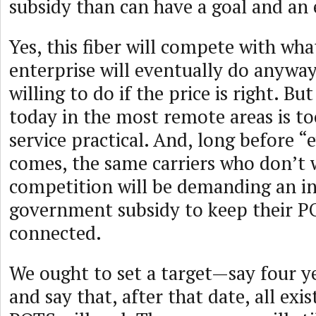
subsidy than can have a goal and an 
Yes, this fiber will compete with wha
enterprise will eventually do anyway
willing to do if the price is right. But
today in the most remote areas is t
service practical. And, long before “
comes, the same carriers who don’
competition will be demanding an i
government subsidy to keep their 
connected.
We ought to set a target—say four 
and say that, after that date, all exis