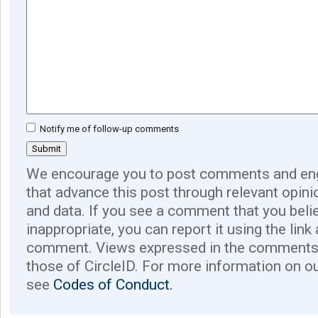
Notify me of follow-up comments
We encourage you to post comments and eng
that advance this post through relevant opini
and data. If you see a comment that you believ
inappropriate, you can report it using the link
comment. Views expressed in the comments 
those of CircleID. For more information on o
see
Codes of Conduct.