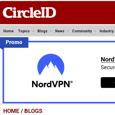
Home
Topics
Blogs
News
Community
Industry
HOME
/
BLOGS