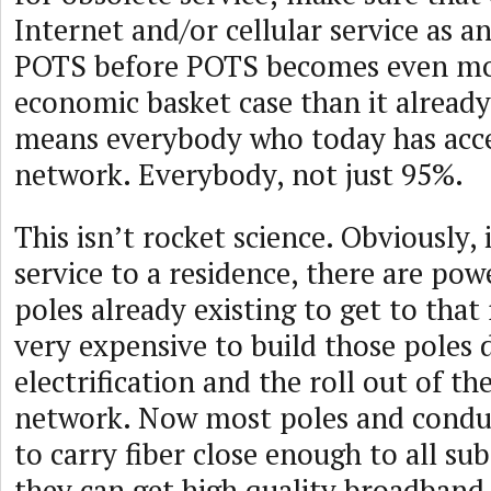
Internet and/or cellular service as an
POTS before POTS becomes even mo
economic basket case than it already
means everybody who today has acce
network. Everybody, not just 95%.
This isn’t rocket science. Obviously, 
service to a residence, there are po
poles already existing to get to that 
very expensive to build those poles 
electrification and the roll out of t
network. Now most poles and condui
to carry fiber close enough to all sub
they can get high quality broadband