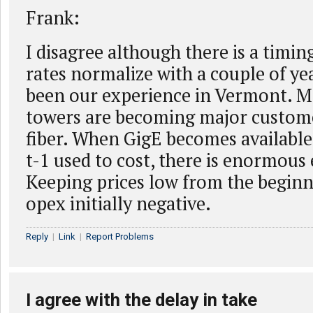
Frank:
I disagree although there is a timin
rates normalize with a couple of year
been our experience in Vermont. Mo
towers are becoming major custome
fiber. When GigE becomes available 
t-1 used to cost, there is enormous e
Keeping prices low from the beginn
opex initially negative.
Reply
|
Link
|
Report Problems
I agree with the delay in take