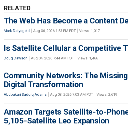
RELATED
The Web Has Become a Content De
Mark Datysgeld
Aug 06, 2026 1:53 PM PDT
Views: 1,017
Is Satellite Cellular a Competitive 
Doug Dawson
Aug 04, 2026 7:44 AM PDT
Views: 1,466
Community Networks: The Missing P
Digital Transformation
Abubakari Saddiq Adams
Aug 03, 2026 7:03 AM PDT
Views: 2,619
Amazon Targets Satellite-to-Phon
5,105-Satellite Leo Expansion