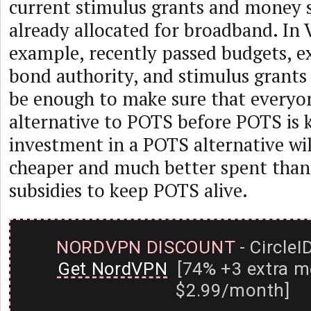
current stimulus grants and money 
already allocated for broadband. In
example, recently passed budgets, e
bond authority, and stimulus grants
be enough to make sure that everyo
alternative to POTS before POTS is 
investment in a POTS alternative wi
cheaper and much better spent than
subsidies to keep POTS alive.
NORDVPN DISCOUNT
- CircleI
Get NordVPN
[74% +3 extra m
$2.99/month]