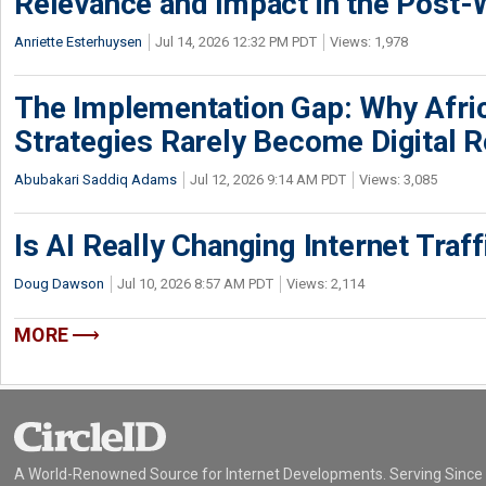
Relevance and Impact in the Post
Anriette Esterhuysen
Jul 14, 2026 12:32 PM PDT
Views: 1,978
The Implementation Gap: Why Africa
Strategies Rarely Become Digital R
Abubakari Saddiq Adams
Jul 12, 2026 9:14 AM PDT
Views: 3,085
Is AI Really Changing Internet Traf
Doug Dawson
Jul 10, 2026 8:57 AM PDT
Views: 2,114
MORE
A World-Renowned Source for Internet Developments. Serving Since