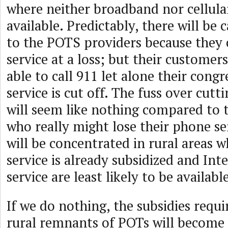
where neither broadband nor cellular
available. Predictably, there will be c
to the POTS providers because they 
service at a loss; but their customer
able to call 911 let alone their congr
service is cut off. The fuss over cutt
will seem like nothing compared to t
who really might lose their phone se
will be concentrated in rural areas 
service is already subsidized and Int
service are least likely to be availabl
If we do nothing, the subsidies requ
rural remnants of POTs will become