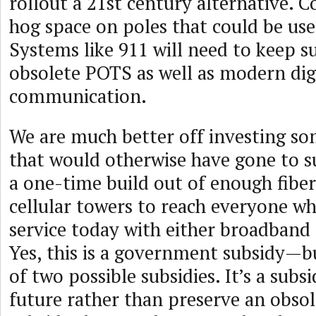
rollout a 21st century alternative. C
hog space on poles that could be used
Systems like 911 will need to keep 
obsolete POTS as well as modern dig
communication.
We are much better off investing som
that would otherwise have gone to s
a one-time build out of enough fibe
cellular towers to reach everyone w
service today with either broadband o
Yes, this is a government subsidy—but
of two possible subsidies. It’s a subs
future rather than preserve an obsole