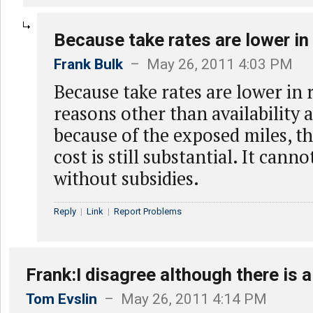
Because take rates are lower in 
Frank Bulk
– May 26, 2011 4:03 PM
Because take rates are lower in r
reasons other than availability 
because of the exposed miles, t
cost is still substantial. It cann
without subsidies.
Reply
|
Link
|
Report Problems
Frank:I disagree although there is a
Tom Evslin
– May 26, 2011 4:14 PM