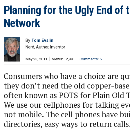
Planning for the Ugly End of
Network
By
Tom Evslin
Nerd, Author, Inventor
May 23, 2011
Views: 12,981
Comments: 5
Consumers who have a choice are qui
they don’t need the old copper-bas
often known as POTS for Plain Old T
We use our cellphones for talking e
not mobile. The cell phones have bu
directories, easy ways to return calls,