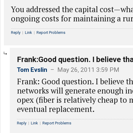
You addressed the capital cost—wha
ongoing costs for maintaining a ru
Reply
|
Link
|
Report Problems
Frank:Good question. I believe tha
Tom Evslin
– May 26, 2011 3:59 PM
Frank: Good question. I believe th
networks will generate enough i
opex (fiber is relatively cheap to
eventual replacement.
Reply
|
Link
|
Report Problems