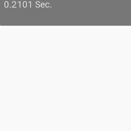
0.2101 Sec.