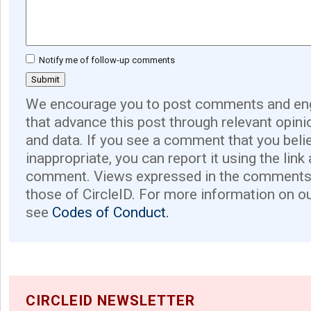
Notify me of follow-up comments
We encourage you to post comments and eng
that advance this post through relevant opini
and data. If you see a comment that you believ
inappropriate, you can report it using the link
comment. Views expressed in the comments 
those of CircleID. For more information on o
see
Codes of Conduct.
CIRCLEID NEWSLETTER