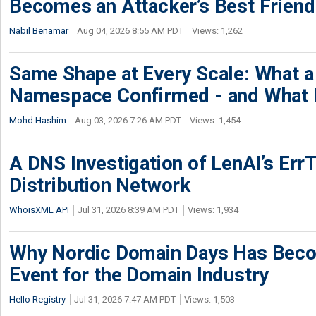
Becomes an Attacker’s Best Friend
Nabil Benamar
Aug 04, 2026 8:55 AM PDT
Views: 1,262
Same Shape at Every Scale: What 
Namespace Confirmed - and What It
Mohd Hashim
Aug 03, 2026 7:26 AM PDT
Views: 1,454
A DNS Investigation of LenAI’s ErrT
Distribution Network
WhoisXML API
Jul 31, 2026 8:39 AM PDT
Views: 1,934
Why Nordic Domain Days Has Beco
Event for the Domain Industry
Hello Registry
Jul 31, 2026 7:47 AM PDT
Views: 1,503