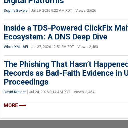
Digital Platforms
Sophia Bekele
Jul 29, 2026 9:22 AM PDT
Views: 2,626
Inside a TDS-Powered ClickFix Ma
Ecosystem: A DNS Deep Dive
WhoisXML API
Jul 27, 2026 12:51 PM PDT
Views: 2,483
The Phishing That Hasn’t Happene
Records as Bad-Faith Evidence in
Proceedings
David Kreider
Jul 24, 2026 8:14 AM PDT
Views: 3,464
MORE