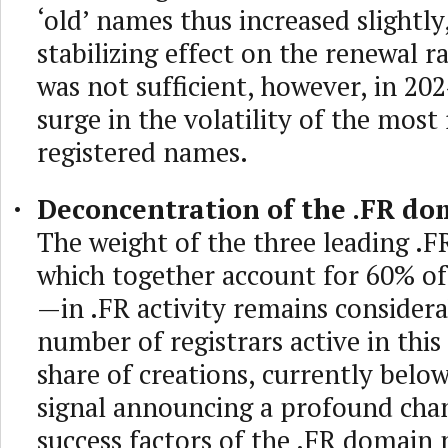
‘old’ names thus increased slightly
stabilizing effect on the renewal r
was not sufficient, however, in 202
surge in the volatility of the most
registered names.
Deconcentration of the .FR do
The weight of the three leading .F
which together account for 60% o
—in .FR activity remains considera
number of registrars active in this
share of creations, currently below
signal announcing a profound chan
success factors of the .FR domain