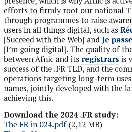
presence, which is why Afnic is activ
efforts to firmly root our national T
through programmes to raise awaren
users in all things digital, such as
Réu
[Succeed with the Web] and
Je pass
[I’m going digital]. The quality of th
between Afnic and its
registrars
is v
success of the .FR TLD, and the com
operations targeting long-term use
names, jointly developed with the lat
achieving this.
Download the 2024 .FR study:
The FR in 024.pdf
(2,12 MB)