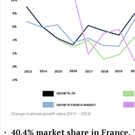
Change in annual growth rates (2013 – 2024)
40.4% market share in France.