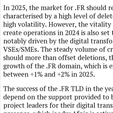
In 2025, the market for .FR should 
characterised by a high level of dele
high volatility. However, the vitality
create operations in 2024 is also set
notably driven by the digital transf
VSEs/SMEs. The steady volume of cr
should more than offset deletions, 
growth of the .FR domain, which is 
between +1% and +2% in 2025.
The success of the .FR TLD in the ye
depend on the support provided to 
project leaders for their digital tran