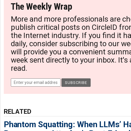
The Weekly Wrap
More and more professionals are ch
publish critical posts on CircleID fro
the Internet industry. If you find it 
daily, consider subscribing to our we
will provide you a convenient summa
week sent directly to your inbox. It's
read.
RELATED
Phantom Squatting: When LLMs’ Ha