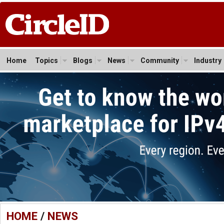
Home
Topics
Blogs
News
Community
Industry
HOME
/
NEWS