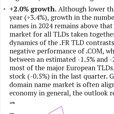
+2.0% growth.
Although lower th
year (+3.4%), growth in the numb
names in 2024 remains above that
market for all TLDs taken togethe
dynamics of the .FR TLD contrasts
negative performance of .COM, who
between an estimated -1.5% and -2
most of the major European TLDs, 
stock (-0.5%) in the last quarter. 
domain name market is often alig
economy in general, the outlook 