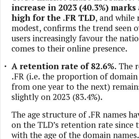
increase in 2023 (40.3%) marks
high for the .FR TLD
, and while
modest, confirms the trend seen o
users increasingly favour the nati
comes to their online presence.
A retention rate of 82.6%.
The r
.FR (i.e. the proportion of doma
from one year to the next) remain
slightly on 2023 (83.4%).
The age structure of .FR names hav
on the TLD’s retention rate since t
with the age of the domain names.