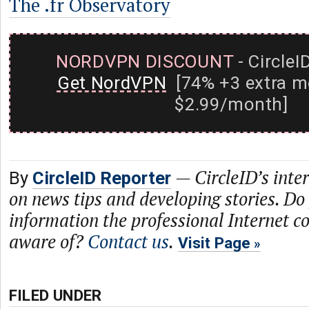
The .fr Observatory
NORDVPN DISCOUNT
- CircleI
Get NordVPN
[74% +3 extra m
$2.99/month]
—
CircleID’s inte
By
CircleID Reporter
on news tips and developing stories. Do
information the professional Internet 
aware of?
Contact us
.
Visit Page
FILED UNDER