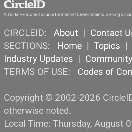
A World-Renowned Source for Internet Developments. Serving Since
CIRCLEID:
About
|
Contact U
SECTIONS:
Home
|
Topics
Industry Updates
|
Communit
TERMS OF USE:
Codes of Co
Copyright © 2002-2026 CircleID.
otherwise noted.
Local Time: Thursday, August 