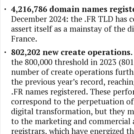
4,216,786 domain names regist
December 2024: the .FR TLD has c
assert itself as a mainstay of the di
France.
802,202 new create operations.
the 800,000 threshold in 2023 (801
number of create operations furt
the previous year’s record, reachi
.FR names registered. These perf
correspond to the perpetuation o
digital transformation, but they 
to the marketing and commercial a
registrars, which have energized t