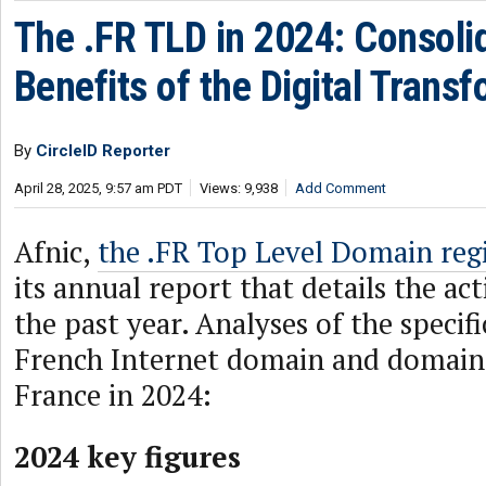
The .FR TLD in 2024: Consoli
Benefits of the Digital Trans
By
CircleID Reporter
April 28, 2025, 9:57 am PDT
Views: 9,938
Add Comment
Afnic,
the .FR Top Level Domain regi
its annual report that details the act
the past year. Analyses of the specifi
French Internet domain and domain
France in 2024:
2024 key figures