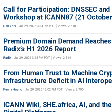
Call for Participation: DNSSEC and
Workshop at ICANN87 (21 October
Dan York
Jul 29, 2026 3:34 PM PDT
Views: 2,618
Premium Domain Demand Reaches 
Radix’s H1 2026 Report
Radix
Jul 29, 2026 3:25 PM PDT
Views: 2,814
From Human Trust to Machine Cry
Infrastructure Deficit in AI Interope
Kenny Huang
Jul 29, 2026 12:02 PM PDT
Views: 2,700
ICANN Wiki, SHE.africa, AI, and the 