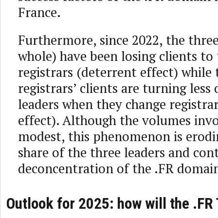
France.
Furthermore, since 2022, the three
whole) have been losing clients to
registrars (deterrent effect) while
registrars’ clients are turning less
leaders when they change registrar
effect). Although the volumes inv
modest, this phenomenon is erodi
share of the three leaders and con
deconcentration of the .FR domai
Outlook for 2025: how will the .FR