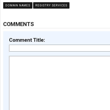
DOMAIN NAMES
REGISTRY SERVICES
COMMENTS
Comment Title: