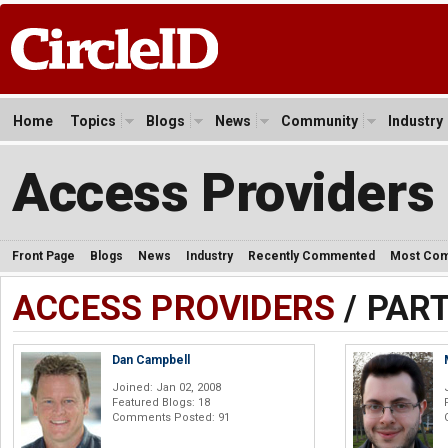
Home
Topics
Blogs
News
Community
Industry
Access Providers
Front Page
Blogs
News
Industry
Recently Commented
Most Co
ACCESS PROVIDERS
/ PAR
Dan Campbell
Joined: Jan 02, 2008
Featured Blogs: 18
Comments Posted: 91