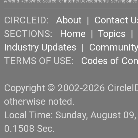
A World-Renowned Source for Internet Developments. Serving Since
CIRCLEID:
About
|
Contact U
SECTIONS:
Home
|
Topics
Industry Updates
|
Communit
TERMS OF USE:
Codes of Co
Copyright © 2002-2026 CircleID.
otherwise noted.
Local Time: Sunday, August 09
0.1508 Sec.