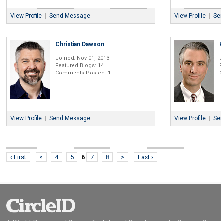
View Profile
|
Send Message
View Profile
|
Se
Christian Dawson
Joined: Nov 01, 2013
Featured Blogs: 14
Comments Posted: 1
View Profile
|
Send Message
View Profile
|
Se
‹ First
<
4
5
6
7
8
>
Last ›