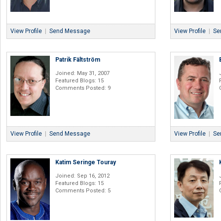
View Profile
|
Send Message
View Profile
|
Se
Patrik Fältström
Joined: May 31, 2007
Featured Blogs: 15
Comments Posted: 9
View Profile
|
Send Message
View Profile
|
Se
Katim Seringe Touray
Joined: Sep 16, 2012
Featured Blogs: 15
Comments Posted: 5