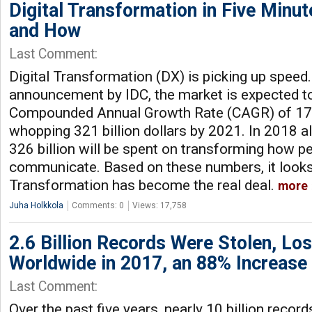
Digital Transformation in Five Minu
and How
Last Comment:
Digital Transformation (DX) is picking up speed
announcement by IDC, the market is expected t
Compounded Annual Growth Rate (CAGR) of 17.
whopping 321 billion dollars by 2021. In 2018 a
326 billion will be spent on transforming how p
communicate. Based on these numbers, it looks 
Transformation has become the real deal.
more
Juha Holkkola
Comments: 0
Views: 17,758
2.6 Billion Records Were Stolen, Lo
Worldwide in 2017, an 88% Increas
Last Comment:
Over the past five years, nearly 10 billion recor