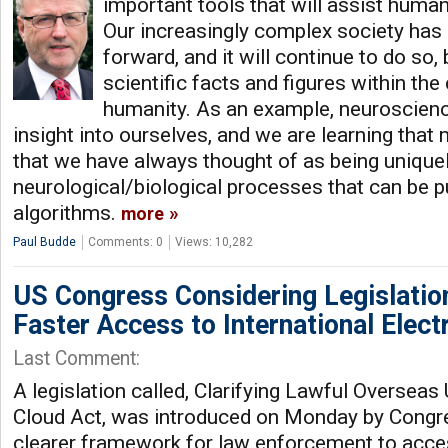
important tools that will assist human 
Our increasingly complex society has
forward, and it will continue to do so,
scientific facts and figures within the
humanity. As an example, neuroscienc
insight into ourselves, and we are learning that
that we have always thought of as being uniqu
neurological/biological processes that can be p
algorithms.
more
Paul Budde
Comments: 0
Views: 10,282
US Congress Considering Legislatio
Faster Access to International Elect
Last Comment:
A legislation called, Clarifying Lawful Overseas
Cloud Act, was introduced on Monday by Congre
clearer framework for law enforcement to acces