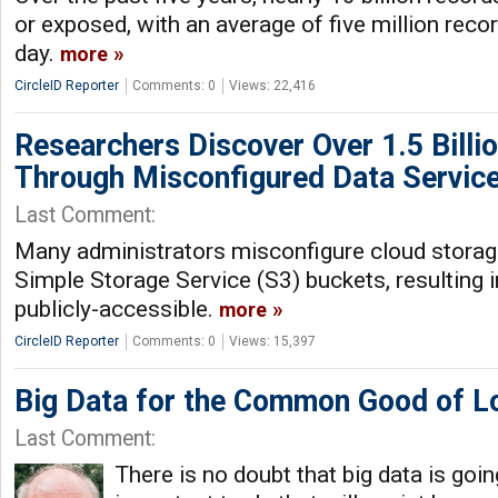
or exposed, with an average of five million re
day.
more
CircleID Reporter
Comments: 0
Views: 22,416
Researchers Discover Over 1.5 Billi
Through Misconfigured Data Servic
Last Comment:
Many administrators misconfigure cloud stora
Simple Storage Service (S3) buckets, resulting 
publicly-accessible.
more
CircleID Reporter
Comments: 0
Views: 15,397
Big Data for the Common Good of L
Last Comment:
There is no doubt that big data is goi