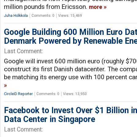
million pounds from Ericsson.
more
Juha Holkkola
Comments: 0
Views: 15,469
Google Building 600 Million Euro Dat
Denmark Powered by Renewable En
Last Comment:
Google will invest 600 million euro (roughly $70
construct its first Danish datacenter. The compa
be matching its energy use with 100 percent ca
CircleID Reporter
Comments: 0
Views: 13,950
Facebook to Invest Over $1 Billion in
Data Center in Singapore
Last Comment: