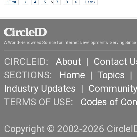
‹ First
<
4
5
6
7
8
>
Last ›
A World-Renowned Source for Internet Developments. Serving Since
CIRCLEID:
About
|
Contact U
SECTIONS:
Home
|
Topics
Industry Updates
|
Communit
TERMS OF USE:
Codes of Co
Copyright © 2002-2026 CircleID.