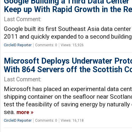
Google Building a Third Data Center 
Keep up With Rapid Growth in the R
Last Comment:
Google built its first Southeast Asia data center
2011 and quickly expanded to a second building
CircleID Reporter
Comments: 0
Views: 15,926
Microsoft Deploys Underwater Prot
With 864 Servers off the Scottish C
Last Comment:
Microsoft has placed an experimental data cente
shipping container on the seafloor near Scotlan
test the feasibility of saving energy by naturally 
sea.
more
CircleID Reporter
Comments: 0
Views: 16,118