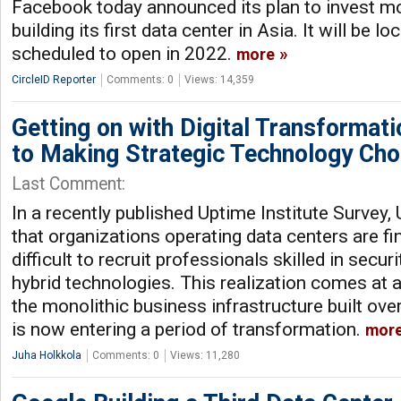
Facebook today announced its plan to invest mor
building its first data center in Asia. It will be 
scheduled to open in 2022.
more
CircleID Reporter
Comments: 0
Views: 14,359
Getting on with Digital Transformat
to Making Strategic Technology Cho
Last Comment:
In a recently published Uptime Institute Survey,
that organizations operating data centers are fin
difficult to recruit professionals skilled in secur
hybrid technologies. This realization comes at a
the monolithic business infrastructure built ove
is now entering a period of transformation.
mor
Juha Holkkola
Comments: 0
Views: 11,280