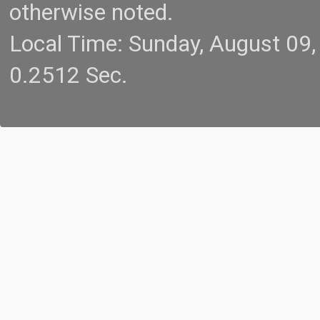
otherwise noted.
Local Time: Sunday, August 09
0.2512 Sec.