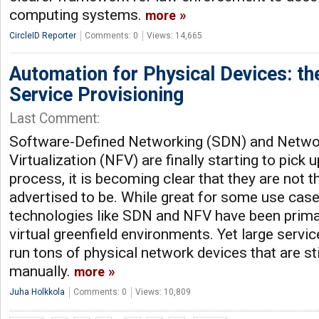
computing systems.
more
CircleID Reporter
Comments: 0
Views: 14,665
Automation for Physical Devices: the
Service Provisioning
Last Comment:
Software-Defined Networking (SDN) and Netwo
Virtualization (NFV) are finally starting to pic
process, it is becoming clear that they are not the
advertised to be. While great for some use cas
technologies like SDN and NFV have been primar
virtual greenfield environments. Yet large servi
run tons of physical network devices that are s
manually.
more
Juha Holkkola
Comments: 0
Views: 10,809