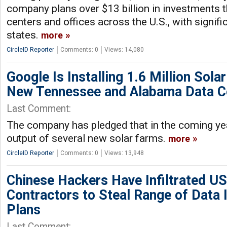
company plans over $13 billion in investments 
centers and offices across the U.S., with signif
states.
more
CircleID Reporter
Comments: 0
Views: 14,080
Google Is Installing 1.6 Million Solar
New Tennessee and Alabama Data C
Last Comment:
The company has pledged that in the coming year
output of several new solar farms.
more
CircleID Reporter
Comments: 0
Views: 13,948
Chinese Hackers Have Infiltrated U
Contractors to Steal Range of Data 
Plans
Last Comment: