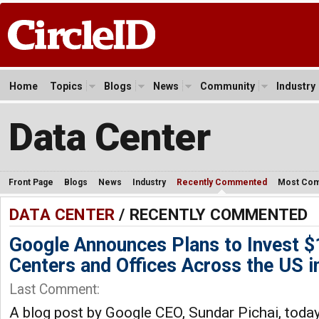
Home
Topics
Blogs
News
Community
Industry
Data Center
Front Page
Blogs
News
Industry
Recently Commented
Most Co
DATA CENTER
/ RECENTLY COMMENTED
Google Announces Plans to Invest $1
Centers and Offices Across the US i
Last Comment:
A blog post by Google CEO, Sundar Pichai, toda