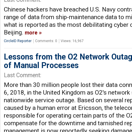
Chinese hackers have breached U.S. Navy contra
range of data from ship-maintenance data to mi
what is reported as the most debilitating cyber
Beijing.
more
CircleID Reporter
Comments: 0
Views: 16,967
Lessons from the O2 Network Outag
of Manual Processes
Last Comment:
More than 30 million people lost their data con
6, 2018, in the United Kingdom as O2's network
nationwide service outage. Based on several rep
caused by a human error at Ericsson, the telec
responsible for operating certain parts of the 
compensate for the downtime and tarnished rep
management is now reportedly seeking damages