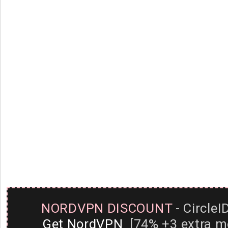
NORDVPN DISCOUNT
- CircleI
Get NordVPN
[74% +3 extra m