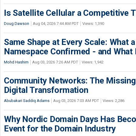
Is Satellite Cellular a Competitive 
Doug Dawson
Aug 04, 2026 7:44 AM PDT
Views: 1,390
Same Shape at Every Scale: What 
Namespace Confirmed - and What It
Mohd Hashim
Aug 03, 2026 7:26 AM PDT
Views: 1,942
Community Networks: The Missing P
Digital Transformation
Abubakari Saddiq Adams
Aug 03, 2026 7:03 AM PDT
Views: 2,286
Why Nordic Domain Days Has Beco
Event for the Domain Industry