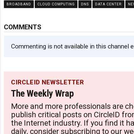
BROADBAND
CLOUD COMPUTING
DNS
DATA CENTER
NE
COMMENTS
Commenting is not available in this channel e
CIRCLEID NEWSLETTER
The Weekly Wrap
More and more professionals are ch
publish critical posts on CircleID fro
the Internet industry. If you find it 
daily, consider subscribing to our we