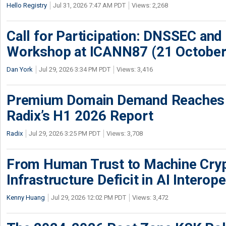
Hello Registry
Jul 31, 2026 7:47 AM PDT
Views: 2,268
Call for Participation: DNSSEC and
Workshop at ICANN87 (21 October
Dan York
Jul 29, 2026 3:34 PM PDT
Views: 3,416
Premium Domain Demand Reaches 
Radix’s H1 2026 Report
Radix
Jul 29, 2026 3:25 PM PDT
Views: 3,708
From Human Trust to Machine Cry
Infrastructure Deficit in AI Interope
Kenny Huang
Jul 29, 2026 12:02 PM PDT
Views: 3,472