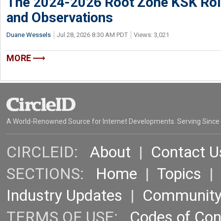
The 2024-2026 Root Zone KSK Rol
and Observations
Duane Wessels
Jul 28, 2026 8:30 AM PDT
Views: 3,021
MORE
A World-Renowned Source for Internet Developments. Serving Since
CIRCLEID:
About
|
Contact U
SECTIONS:
Home
|
Topics
Industry Updates
|
Communit
TERMS OF USE:
Codes of Co