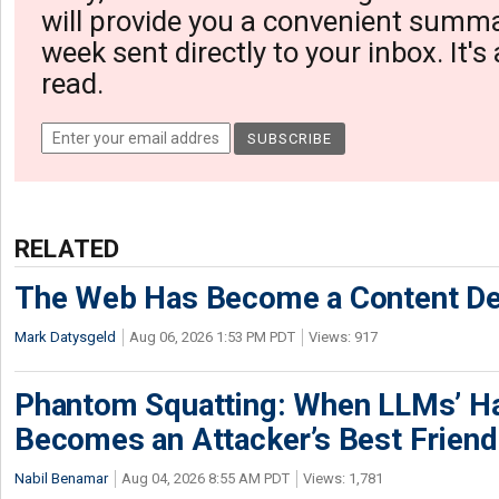
will provide you a convenient summa
week sent directly to your inbox. It's
read.
RELATED
The Web Has Become a Content De
Mark Datysgeld
Aug 06, 2026 1:53 PM PDT
Views: 917
Phantom Squatting: When LLMs’ Ha
Becomes an Attacker’s Best Friend
Nabil Benamar
Aug 04, 2026 8:55 AM PDT
Views: 1,781