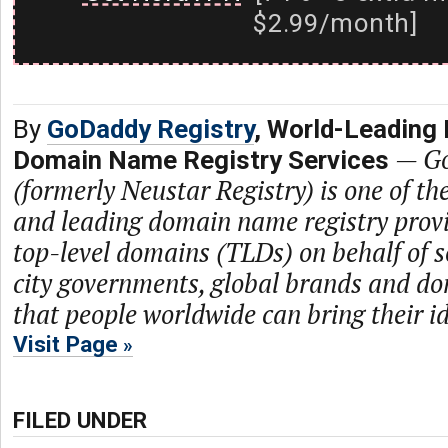
$2.99/month]
By
GoDaddy Registry
, World-Leading 
—
Go
Domain Name Registry Services
(formerly Neustar Registry) is one of th
and leading domain name registry prov
top-level domains (TLDs) on behalf of s
city governments, global brands and dom
that people worldwide can bring their ide
Visit Page
FILED UNDER