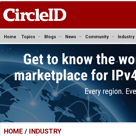
Home
Topics
Blogs
News
Community
Industry
HOME
/
INDUSTRY