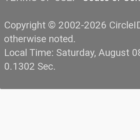
Copyright © 2002-2026 CircleID.
otherwise noted.
Local Time: Saturday, August 
0.1302 Sec.