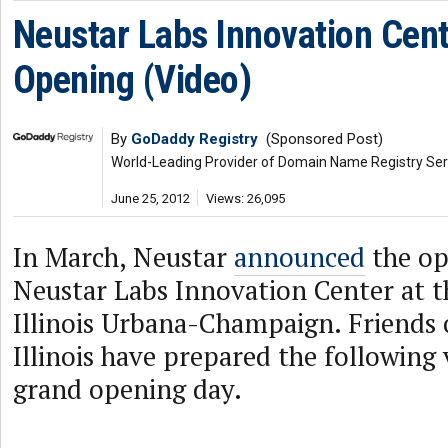
Neustar Labs Innovation Cen
Opening (Video)
By
GoDaddy Registry
(Sponsored Post)
World-Leading Provider of Domain Name Registry Ser
June 25, 2012
Views: 26,095
In March, Neustar
announced
the op
Neustar Labs Innovation Center at t
Illinois Urbana-Champaign. Friends 
Illinois have prepared the following
grand opening day.