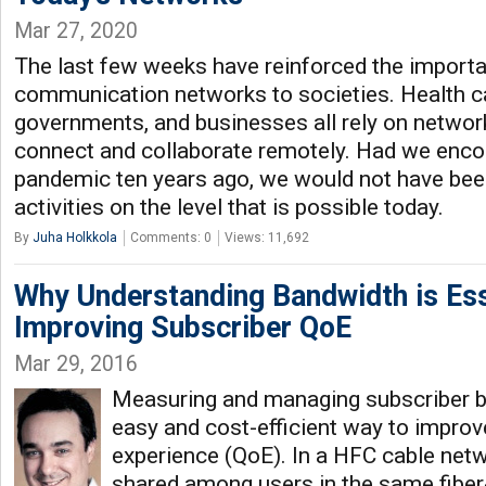
Mar 27, 2020
The last few weeks have reinforced the import
communication networks to societies. Health ca
governments, and businesses all rely on network
connect and collaborate remotely. Had we encou
pandemic ten years ago, we would not have been
activities on the level that is possible today.
By
Juha Holkkola
Comments: 0
Views: 11,692
Why Understanding Bandwidth is Ess
Improving Subscriber QoE
Mar 29, 2016
Measuring and managing subscriber b
easy and cost-efficient way to improv
experience (QoE). In a HFC cable netw
shared among users in the same fiber