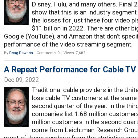
Disney, Hulu, and many others. Final 
show that this is an industry segment i
the losses for just these four video 
$11 billion in 2022. There are other bi
Google (YouTube), and Amazon that don't specifi
performance of the video streaming segment.
By
Doug Dawson
Comments: 0
Views: 7,682
A Repeat Performance for Cable TV
Dec 09, 2022
Traditional cable providers in the Uni
lose cable TV customers at the same 
second quarter of the year. In the thir
companies list 1.68 million customers
million customers in the second quar
come from Leichtman Research Group