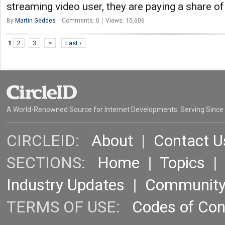
streaming video user, they are paying a share of
By
Martin Geddes
Comments: 0
Views: 15,606
1
2
3
>
Last ›
A World-Renowned Source for Internet Developments. Serving Since
CIRCLEID:
About
|
Contact U
SECTIONS:
Home
|
Topics
Industry Updates
|
Communit
TERMS OF USE:
Codes of Co