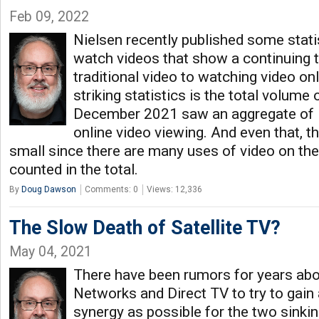
Feb 09, 2022
Nielsen recently published some stat
watch videos that show a continuing 
traditional video to watching video on
striking statistics is the total volume 
December 2021 saw an aggregate of 1
online video viewing. And even that, th
small since there are many uses of video on the 
counted in the total.
By
Doug Dawson
Comments: 0
Views: 12,336
The Slow Death of Satellite TV?
May 04, 2021
There have been rumors for years ab
Networks and Direct TV to try to gai
synergy as possible for the two sinkin