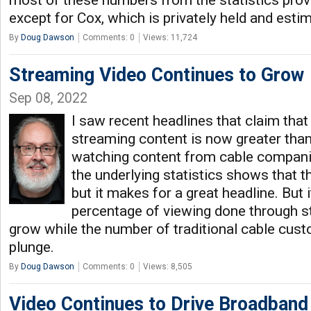
most of these numbers from the statistics prov
except for Cox, which is privately held and esti
By
Doug Dawson
Comments: 0
Views: 11,724
Streaming Video Continues to Grow
Sep 08, 2022
I saw recent headlines that claim tha
streaming content is now greater than 
watching content from cable companie
the underlying statistics shows that thi
but it makes for a great headline. But i
percentage of viewing done through s
grow while the number of traditional cable cus
plunge.
By
Doug Dawson
Comments: 0
Views: 8,505
Video Continues to Drive Broadban