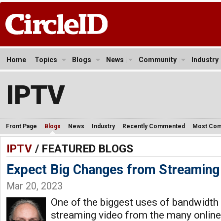
Home
Topics
Blogs
News
Community
Industry
IPTV
Front Page
Blogs
News
Industry
Recently Commented
Most Co
IPTV
/ FEATURED BLOGS
Expect Big Changes from Streaming
Mar 20, 2023
One of the biggest uses of bandwidth
streaming video from the many online 