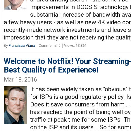
improvements in DOCSIS technology 
substantial increase of bandwidth avail
a few heavy users - as well as new 4K video cont
recently-made network investments and leave s
impression that they are not receiving the quali
By
Francisco Viana
Comments: 0
Views: 13,861
Welcome to Notflix! Your Streaming-
Best Quality of Experience!
Mar 18, 2016
It has been widely taken as "obvious" t
for ISPs is a good regulatory policy. Is
Does it save consumers from harm... 
has reached the point of being well ov
traffic at peak time for some ISPs. Th
on the ISP and its users... So for som