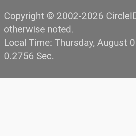
Copyright © 2002-2026 CircleID.
otherwise noted.
Local Time: Thursday, August 
0.2756 Sec.