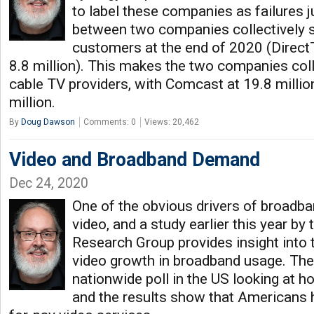
to label these companies as failures 
between two companies collectively st
customers at the end of 2020 (DirectT
8.8 million). This makes the two companies coll
cable TV providers, with Comcast at 19.8 millio
million.
By
Doug Dawson
Comments: 0
Views: 20,462
Video and Broadband Demand
Dec 24, 2020
One of the obvious drivers of broadba
video, and a study earlier this year b
Research Group provides insight into t
video growth in broadband usage. Th
nationwide poll in the US looking at 
and the results show that Americans