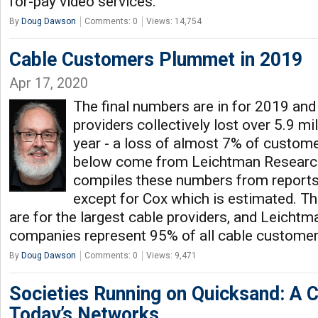
for-pay video services.
By
Doug Dawson
Comments: 0
Views: 14,754
Cable Customers Plummet in 2019
Apr 17, 2020
The final numbers are in for 2019 and 
providers collectively lost over 5.9 mi
year - a loss of almost 7% of custom
below come from Leichtman Researc
compiles these numbers from reports
except for Cox which is estimated. T
are for the largest cable providers, and Leicht
companies represent 95% of all cable customers
By
Doug Dawson
Comments: 0
Views: 9,471
Societies Running on Quicksand: A Cr
Today’s Networks