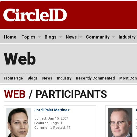
Home
Topics
Blogs
News
Community
Industry
Web
Front Page
Blogs
News
Industry
Recently Commented
Most Co
WEB
/ PARTICIPANTS
Jordi Palet Martinez
Joined: Jun 15, 2007
Featured Blogs: 1
Comments Posted: 17