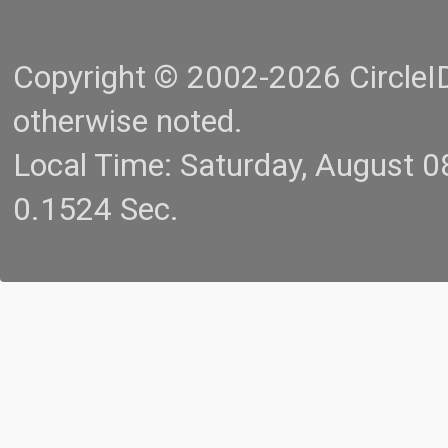
Copyright © 2002-2026 CircleID.
otherwise noted.
Local Time: Saturday, August 
0.1524 Sec.