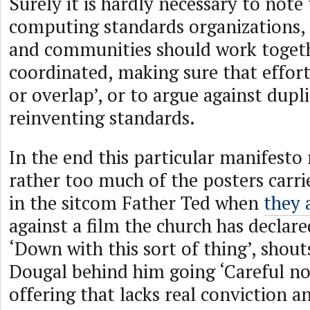
Surely it is hardly necessary to note 
computing standards organizations,
and communities should work togeth
coordinated, making sure that effort
or overlap’, or to argue against dupl
reinventing standards.
In the end this particular manifest
rather too much of the posters carri
in the sitcom Father Ted when
they 
against a film the church has declar
‘Down with this sort of thing’, shout
Dougal behind him going ‘Careful no
offering that lacks real conviction an