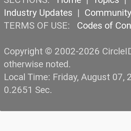
Industry Updates
|
Communit
TERMS OF USE:
Codes of Co
Copyright © 2002-2026 CircleID.
otherwise noted.
Local Time: Friday, August 07
0.2651 Sec.