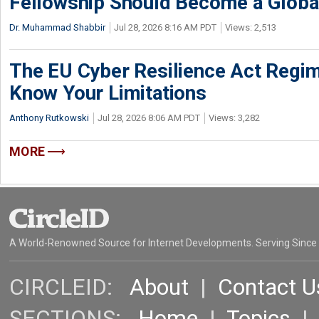
Fellowship Should Become a Globa
Dr. Muhammad Shabbir
Jul 28, 2026 8:16 AM PDT
Views: 2,513
The EU Cyber Resilience Act Regime
Know Your Limitations
Anthony Rutkowski
Jul 28, 2026 8:06 AM PDT
Views: 3,282
MORE
A World-Renowned Source for Internet Developments. Serving Since
CIRCLEID:
About
|
Contact U
SECTIONS:
Home
|
Topics