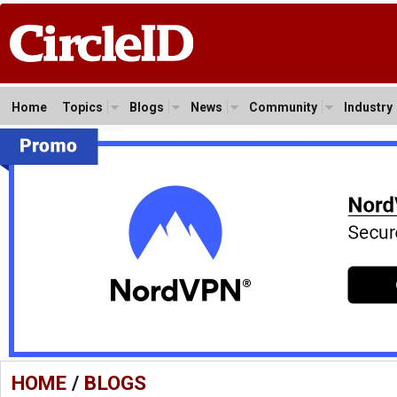
Home
Topics
Blogs
News
Community
Industry
HOME
/
BLOGS