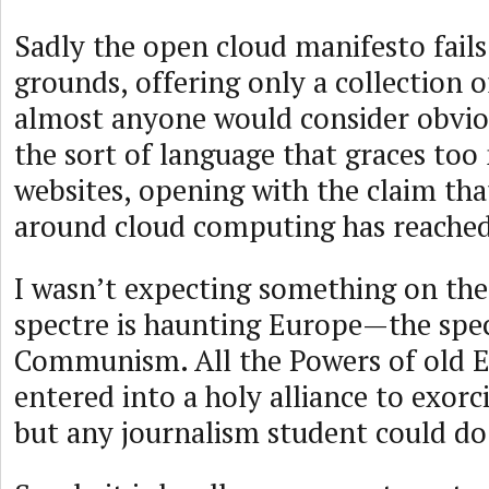
Sadly the open cloud manifesto fails 
grounds, offering only a collection o
almost anyone would consider obvio
the sort of language that graces to
websites, opening with the claim tha
around cloud computing has reached 
I wasn’t expecting something on the 
spectre is haunting Europe—the spec
Communism. All the Powers of old 
entered into a holy alliance to exorci
but any journalism student could do