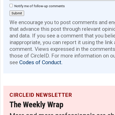
Notify me of follow-up comments
We encourage you to post comments and eng
that advance this post through relevant opini
and data. If you see a comment that you believ
inappropriate, you can report it using the link
comment. Views expressed in the comments 
those of CircleID. For more information on o
see
Codes of Conduct.
CIRCLEID NEWSLETTER
The Weekly Wrap