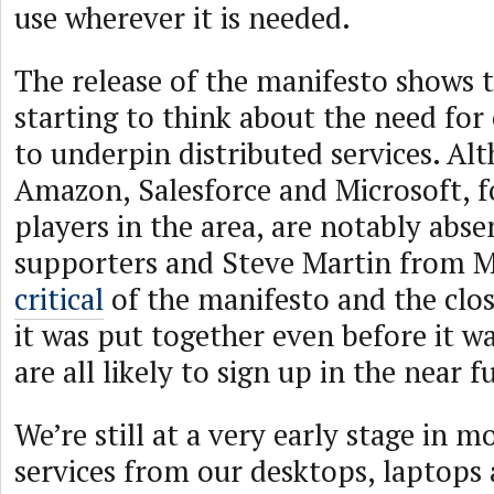
use wherever it is needed.
The release of the manifesto shows 
starting to think about the need for
to underpin distributed services. Al
Amazon, Salesforce and Microsoft, f
players in the area, are notably abse
supporters and Steve Martin from 
critical
of the manifesto and the clo
it was put together even before it w
are all likely to sign up in the near f
We’re still at a very early stage in 
services from our desktops, laptops 