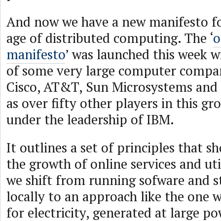
And now we have a new manifesto f
age of distributed computing. The ‘
o
manifesto
’ was launched this week w
of some very large computer compan
Cisco, AT&T, Sun Microsystems and T
as over fifty other players in this gr
under the leadership of IBM.
It outlines a set of principles that 
the growth of online services and ut
we shift from running sofware and s
locally to an approach like the one
for electricity, generated at large po