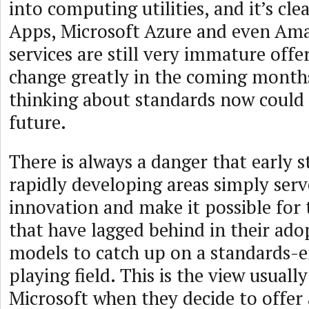
into computing utilities, and it’s cle
Apps, Microsoft Azure and even Am
services are still very immature offe
change greatly in the coming months
thinking about standards now could 
future.
There is always a danger that early s
rapidly developing areas simply serv
innovation and make it possible for
that have lagged behind in their ado
models to catch up on a standards-e
playing field. This is the view usuall
Microsoft when they decide to offer