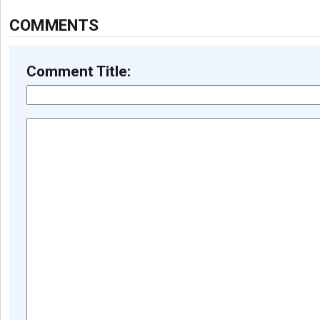
COMMENTS
Comment Title: