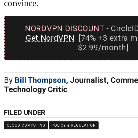
convince.
NORDVPN DISCOUNT
- CircleI
Get NordVPN
[74% +3 extra m
$2.99/month]
By
Bill Thompson
, Journalist, Comme
Technology Critic
FILED UNDER
CLOUD COMPUTING
POLICY & REGULATION