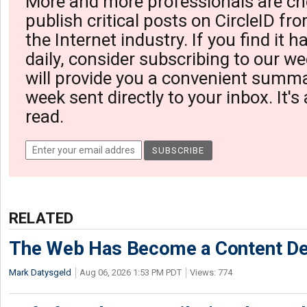
More and more professionals are ch
publish critical posts on CircleID fro
the Internet industry. If you find it 
daily, consider subscribing to our we
will provide you a convenient summa
week sent directly to your inbox. It's
read.
RELATED
The Web Has Become a Content De
Mark Datysgeld
Aug 06, 2026 1:53 PM PDT
Views: 774