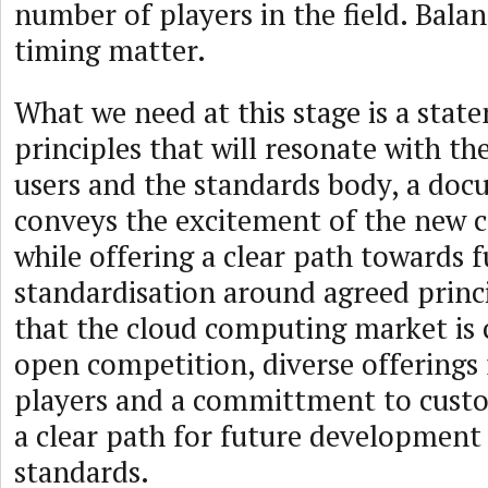
number of players in the field. Bala
timing matter.
What we need at this stage is a stat
principles that will resonate with th
users and the standards body, a doc
conveys the excitement of the new
while offering a clear path towards 
standardisation around agreed princ
that the cloud computing market is 
open competition, diverse offerings
players and a committment to custo
a clear path for future development
standards.