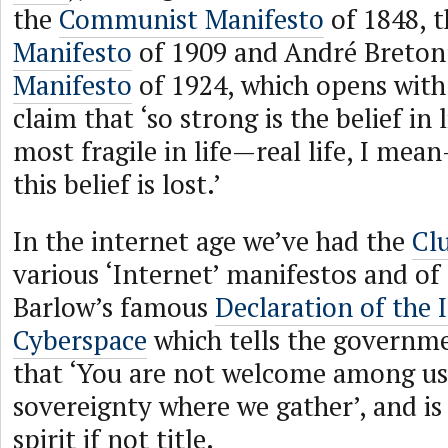
the
Communist Manifesto
of 1848, 
Manifesto
of 1909 and André Breton
Manifesto
of 1924, which opens with
claim that ‘so strong is the belief in l
most fragile in life—real life, I mea
this belief is lost.’
In the internet age we’ve had the
Cl
various ‘Internet’ manifestos and of
Barlow’s famous
Declaration of the
Cyberspace
which tells the governme
that ‘You are not welcome among us
sovereignty where we gather’, and is
spirit if not title.