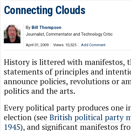
Connecting Clouds
By
Bill Thompson
Journalist, Commentator and Technology Critic
April 01, 2009
Views: 10,525
Add Comment
History is littered with manifestos, 
statements of principles and intenti
announce policies, revolutions or am
politics and the arts.
Every political party produces one i
election (see
British political party 
1945
), and significant manifestos fr