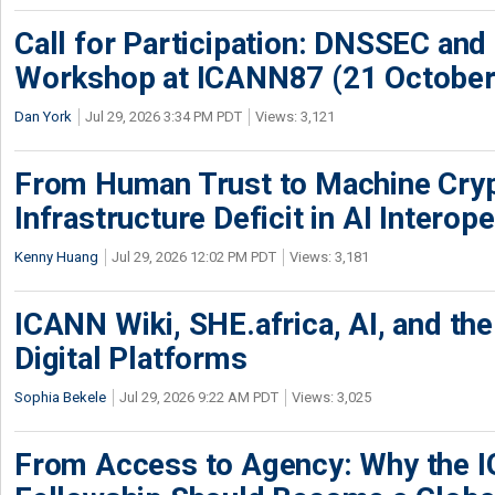
Call for Participation: DNSSEC and
Workshop at ICANN87 (21 October
Dan York
Jul 29, 2026 3:34 PM PDT
Views: 3,121
From Human Trust to Machine Cry
Infrastructure Deficit in AI Interope
Kenny Huang
Jul 29, 2026 12:02 PM PDT
Views: 3,181
ICANN Wiki, SHE.africa, AI, and the 
Digital Platforms
Sophia Bekele
Jul 29, 2026 9:22 AM PDT
Views: 3,025
From Access to Agency: Why the 