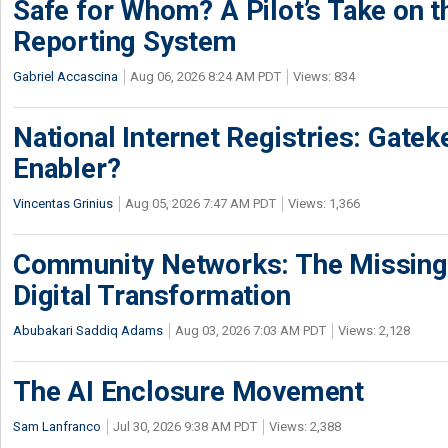
Safe for Whom? A Pilot’s Take on th
Reporting System
Gabriel Accascina
Aug 06, 2026 8:24 AM PDT
Views: 834
National Internet Registries: Gatek
Enabler?
Vincentas Grinius
Aug 05, 2026 7:47 AM PDT
Views: 1,366
Community Networks: The Missing P
Digital Transformation
Abubakari Saddiq Adams
Aug 03, 2026 7:03 AM PDT
Views: 2,128
The AI Enclosure Movement
Sam Lanfranco
Jul 30, 2026 9:38 AM PDT
Views: 2,388