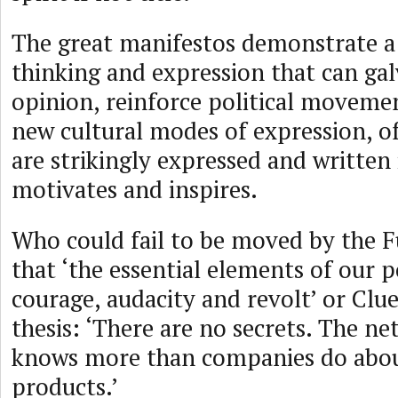
The great manifestos demonstrate a 
thinking and expression that can gal
opinion, reinforce political moveme
new cultural modes of expression, o
are strikingly expressed and written
motivates and inspires.
Who could fail to be moved by the Fu
that ‘the essential elements of our p
courage, audacity and revolt’ or Clue
thesis: ‘There are no secrets. The 
knows more than companies do abou
products.’