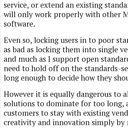
service, or extend an existing standa
will only work properly with other 
software.
Even so, locking users in to poor sta
as bad as locking them into single v
and much as I support open standard
need to hold off on the standards-se
long enough to decide how they sho
However it is equally dangerous to a
solutions to dominate for too long, 
customers to stay with existing vend
creativity and innovation simply by 