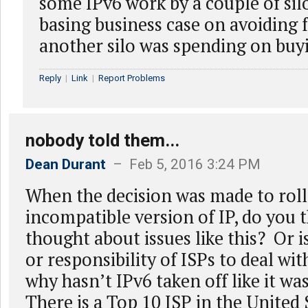
some IPv6 work by a couple of sil
basing business case on avoiding f
another silo was spending on buy
Reply
|
Link
|
Report Problems
nobody told them...
Dean Durant
– Feb 5, 2016 3:24 PM
When the decision was made to roll
incompatible version of IP, do you 
thought about issues like this? Or is
or responsibility of ISPs to deal wi
why hasn’t IPv6 taken off like it w
There is a Top 10 ISP in the United 