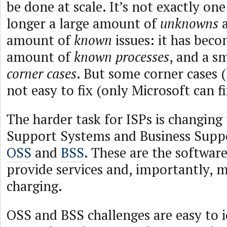
be done at scale. It’s not exactly one-
longer a large amount of
unknowns
a
amount of
known
issues: it has beco
amount of
known processes
, and a s
corner cases
. But some corner cases (
not easy to fix (only Microsoft can f
The harder task for ISPs is changing
Support Systems and Business Sup
OSS
and
BSS
. These are the softwar
provide services and, importantly, m
charging.
OSS and BSS challenges are easy to i