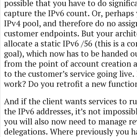
possible that you have to do signifi
capture the IPv6 count. Or, perhap
IPv4 pool, and therefore do no assig
customer endpoints. But your archit
allocate a static IPv6 /56 (this is a
goal), which now has to be handed o
from the point of account creation 
to the customer’s service going live
work? Do you retrofit a new functio
And if the client wants services to 
the IPv6 addresses, it’s not impossibl
you will also now need to manage r
delegations. Where previously you h