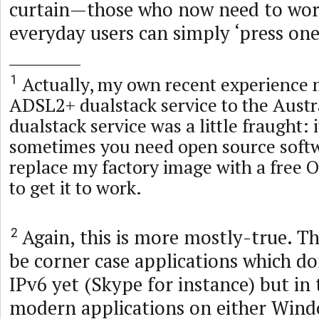
curtain—those who now need to work
everyday users can simply ‘press one
Actually, my own recent experience
1
ADSL2+ dualstack service to the Austr
dualstack service was a little fraught: 
sometimes you need open source softw
replace my factory image with a free
to get it to work.
Again, this is more mostly-true. Th
2
be corner case applications which do
IPv6 yet (Skype for instance) but in
modern applications on either Win