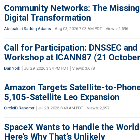
Community Networks: The Missing P
Digital Transformation
Abubakari Saddiq Adams
Aug 03, 2026 7:03 AM PDT
Views: 2,596
Call for Participation: DNSSEC and
Workshop at ICANN87 (21 October
Dan York
Jul 29, 2026 3:34 PM PDT
Views: 3,678
Amazon Targets Satellite-to-Phon
5,105-Satellite Leo Expansion
CircleID Reporter
Jul 28, 2026 8:48 AM PDT
Views: 2,997
SpaceX Wants to Handle the World
Here’s Why That’s Unlikely