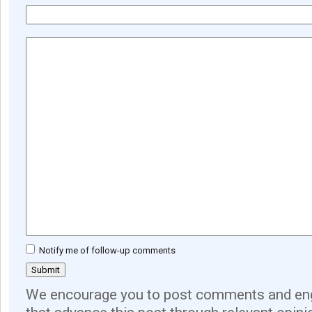
Notify me of follow-up comments
We encourage you to post comments and eng