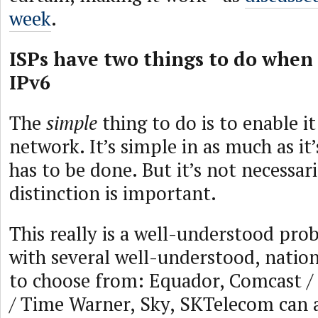
week
.
ISPs have two things to do when
IPv6
The
simple
thing to do is to enable it
network. It’s simple in as much as it
has to be done. But it’s not necessar
distinction is important.
This really is a well-understood pro
with several well-understood, natio
to choose from: Equador, Comcast /
/ Time Warner, Sky, SKTelecom can a