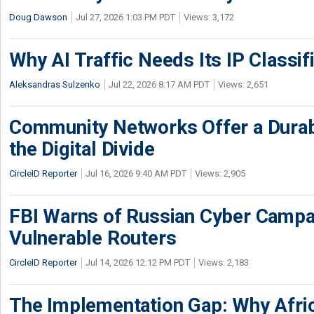
Doug Dawson
Jul 27, 2026 1:03 PM PDT
Views: 3,172
Why AI Traffic Needs Its IP Classif
Aleksandras Sulzenko
Jul 22, 2026 8:17 AM PDT
Views: 2,651
Community Networks Offer a Dura
the Digital Divide
CircleID Reporter
Jul 16, 2026 9:40 AM PDT
Views: 2,905
FBI Warns of Russian Cyber Campa
Vulnerable Routers
CircleID Reporter
Jul 14, 2026 12:12 PM PDT
Views: 2,183
The Implementation Gap: Why Africa