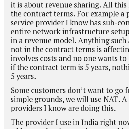
it is about revenue sharing. All this
the contract terms. For example a 
service provider I know has sub-co
entire network infrastructure setu
in a revenue model. Anything such a
not in the contract terms is affecti
involves costs and no one wants to 
if the contract term is 5 years, not
5 years.
Some customers don’t want to go f
simple grounds, we will use NAT. A
providers I know are doing this.
The provider I use in India right n