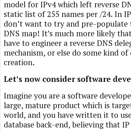
model for IPv4 which left reverse DN
static list of 255 names per /24. In I
don’t want to try and pre-populate 
DNS map! It’s much more likely that
have to engineer a reverse DNS dele
mechanism, or else do some kind of
creation.
Let’s now consider software deve
Imagine you are a software develope
large, mature product which is targe
world, and you have written it to u
database back-end, believing that IP