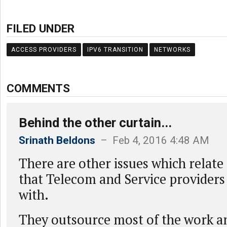
FILED UNDER
ACCESS PROVIDERS
IPV6 TRANSITION
NETWORKS
COMMENTS
Behind the other curtain...
Srinath Beldons
– Feb 4, 2016 4:48 AM
There are other issues which relate
that Telecom and Service providers
with.
They outsource most of the work a