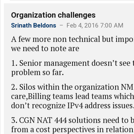
Organization challenges
Srinath Beldons
– Feb 4, 2016 7:00 AM
A few more non technical but impor
we need to note are
1. Senior management doesn’t see t
problem so far.
2. Silos within the organization 
care,Billing teams lead teams whic
don’t recognize IPv4 address issues
3. CGN NAT 444 solutions need to 
from a cost perspectives in relation