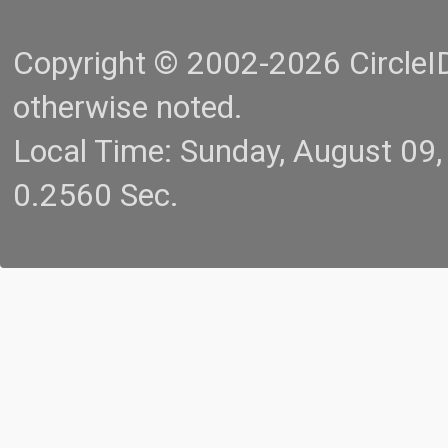
Copyright © 2002-2026 CircleID.
otherwise noted.
Local Time: Sunday, August 09
0.2560 Sec.