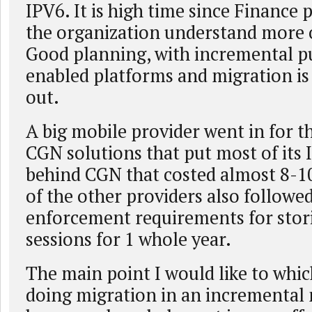
IPV6. It is high time since Finance 
the organization understand more of
Good planning, with incremental p
enabled platforms and migration is
out.
A big mobile provider went in for t
CGN solutions that put most of its 
behind CGN that costed almost 8-1
of the other providers also followed
enforcement requirements for stori
sessions for 1 whole year.
The main point I would like to whic
doing migration in an incremental 