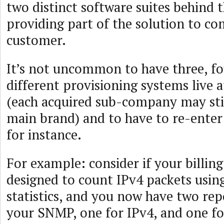
two distinct software suites behind 
providing part of the solution to c
customer.
It’s not uncommon to have three, f
different provisioning systems live 
(each acquired sub-company may stil
main brand) and to have to re-enter 
for instance.
For example: consider if your billin
designed to count IPv4 packets usi
statistics, and you now have two repo
your SNMP, one for IPv4, and one for