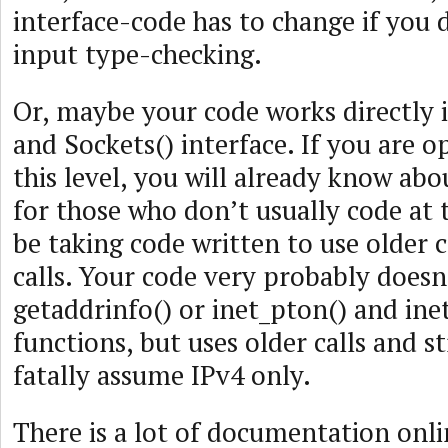
interface-code has to change if you 
input type-checking.
Or, maybe your code works directly 
and Sockets() interface. If you are 
this level, you will already know ab
for those who don’t usually code at th
be taking code written to use older 
calls. Your code very probably doesn’
getaddrinfo() or inet_pton() and ine
functions, but uses older calls and s
fatally assume IPv4 only.
There is a lot of documentation onli