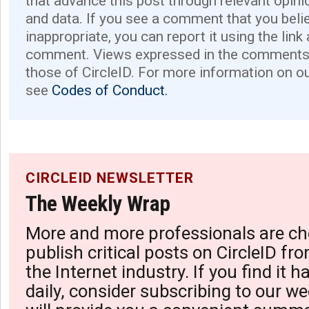
that advance this post through relevant opini
and data. If you see a comment that you believ
inappropriate, you can report it using the link
comment. Views expressed in the comments 
those of CircleID. For more information on o
see
Codes of Conduct.
CIRCLEID NEWSLETTER
The Weekly Wrap
More and more professionals are ch
publish critical posts on CircleID fro
the Internet industry. If you find it 
daily, consider subscribing to our we