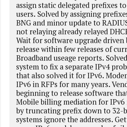
assign static delegated prefixes 
users. Solved by assigning prefix
BNG and minor update to RADIUS
not relaying already relayed DHC
Wait for software upgrade driven 
release within few releases of cur
Broadband useage reports. Solved
system to fix a separate IPv4 pro
that also solved it for IPv6. Mode
IPv6 in RFPs for many years. Vend
beginning to release software tha
Mobile billing mediation for IPv6
by truncating prefix down to 32-bi
systems ignore the addresses. Get