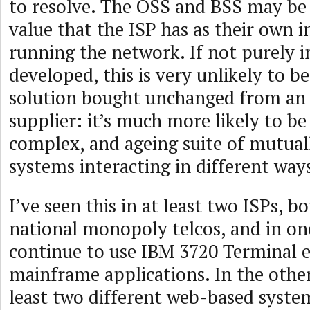
to resolve. The OSS and BSS may be
value that the ISP has as their own 
running the network. If not purely 
developed, this is very unlikely to b
solution bought unchanged from an 
supplier: it’s much more likely to be 
complex, and ageing suite of mutual
systems interacting in different way
I’ve seen this in at least two ISPs, 
national monopoly telcos, and in on
continue to use IBM 3720 Terminal e
mainframe applications. In the other
least two different web-based system