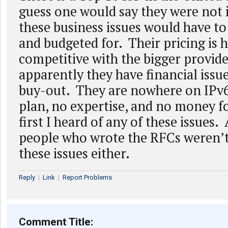
guess one would say they were not 
these business issues would have to
and budgeted for. Their pricing is h
competitive with the bigger provid
apparently they have financial issu
buy-out. They are nowhere on IPv6
plan, no expertise, and no money for
first I heard of any of these issues. 
people who wrote the RFCs weren’t
these issues either.
Reply
|
Link
|
Report Problems
Comment Title: