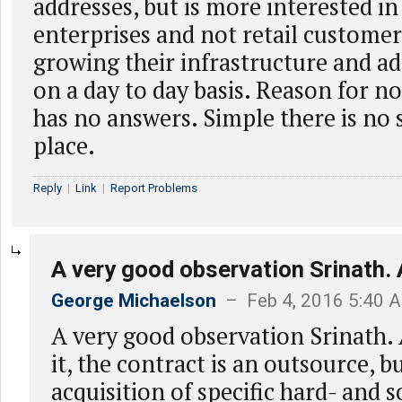
addresses, but is more interested in
enterprises and not retail custome
growing their infrastructure and a
on a day to day basis. Reason for no
has no answers. Simple there is no 
place.
Reply
|
Link
|
Report Problems
A very good observation Srinath. 
George Michaelson
– Feb 4, 2016 5:40 
A very good observation Srinath.
it, the contract is an outsource, 
acquisition of specific hard- and 