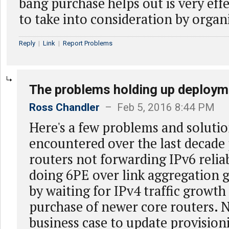
bang purchase helps out is very eff
to take into consideration by organ
Reply
|
Link
|
Report Problems
The problems holding up deploym
Ross Chandler
– Feb 5, 2016 8:44 PM
Here's a few problems and solutio
encountered over the last decade 
routers not forwarding IPv6 relia
doing 6PE over link aggregation 
by waiting for IPv4 traffic growth
purchase of newer core routers. 
business case to update provision