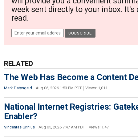
will provide you a convenient summa
week sent directly to your inbox. It's
read.
RELATED
The Web Has Become a Content De
Mark Datysgeld
Aug 06, 2026 1:53 PM PDT
Views: 1,011
National Internet Registries: Gatek
Enabler?
Vincentas Grinius
Aug 05, 2026 7:47 AM PDT
Views: 1,471