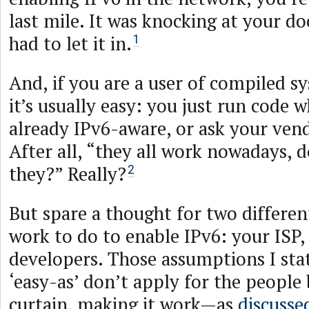
last mile. It was knocking at your do
had to let it in.
1
And, if you are a user of compiled 
it’s usually easy: you just run code wh
already IPv6-aware, or ask your vend
After all, “they all work nowadays, 
they?” Really?
2
But spare a thought for two differen
work to do to enable IPv6: your ISP,
developers. Those assumptions I sta
‘easy-as’ don’t apply for the people
curtain, making it work—as
discusse