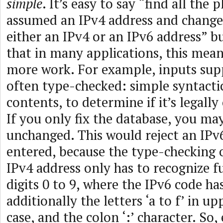
simple
. It’s easy to say “find all the 
assumed an IPv4 address and change
either an IPv4 or an IPv6 address” bu
that in many applications, this means
more work. For example, inputs supp
often type-checked: simple syntactic
contents, to determine if it’s legally
If you only fix the database, you ma
unchanged. This would reject an IPv
entered, because the type-checking 
IPv4 address only has to recognize f
digits 0 to 9, where the IPv6 code ha
additionally the letters ‘a to f’ in u
case, and the colon ‘:’ character. So,