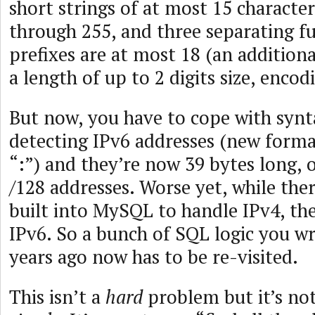
short strings of at most 15 characters
through 255, and three separating fu
prefixes are at most 18 (an addition
a length of up to 2 digits size, encod
But now, you have to cope with synta
detecting IPv6 addresses (new forma
“:”) and they’re now 39 bytes long, o
/128 addresses. Worse yet, while ther
built into MySQL to handle IPv4, th
IPv6. So a bunch of SQL logic you w
years ago now has to be re-visited.
This isn’t a
hard
problem but it’s no