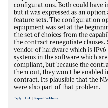
configurations. Both could have i
but it was expressed as an option
feature sets. The configuration op
equipment was set at the beginni
the set of choices from the capabi
the contract renegotiate clauses.
vendor of hardware which is IPv6
systems in the software which are
compliant, but because the contr
them out, they won't be enabled in
contract. Its plausible that the 
were also part of that problem.
Reply
|
Link
|
Report Problems