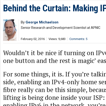
Behind the Curtain: Making I
By
George Michaelson
Senior Research and Development Scientist at APNIC
February 02, 2016
Views: 9,683
Comments: 5
Wouldn’t it be nice if turning on IPv
one button and the rest is magic’ ea
For some things, it is. If you’re talk
side, enabling an IPv4-only home se
fibre really can be this simple, becau
lifting is being done inside your ISP
enabling IPv6 in the network, you’re