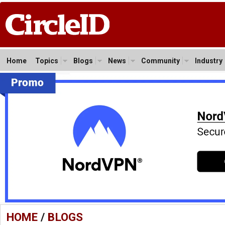
Home
Topics
Blogs
News
Community
Industry
HOME
/
BLOGS