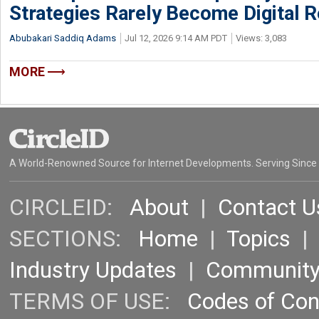
Strategies Rarely Become Digital R
Abubakari Saddiq Adams
Jul 12, 2026 9:14 AM PDT
Views: 3,083
MORE
A World-Renowned Source for Internet Developments. Serving Since
CIRCLEID:
About
|
Contact U
SECTIONS:
Home
|
Topics
Industry Updates
|
Communit
TERMS OF USE:
Codes of Co