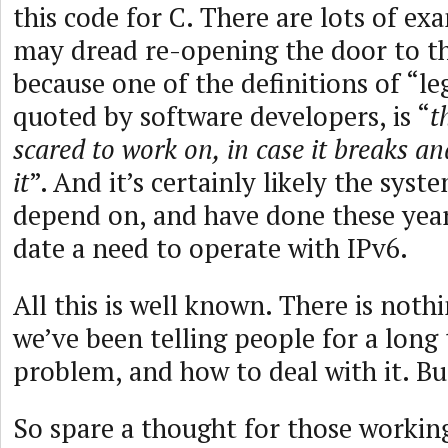
this code for C. There are lots of ex
may dread re-opening the door to th
because one of the definitions of “le
quoted by software developers, is “
t
scared to work on, in case it breaks an
it
”. And it’s certainly likely the sys
depend on, and have done these year
date a need to operate with IPv6.
All this is well known. There is noth
we’ve been telling people for a long
problem, and how to deal with it. But
So spare a thought for those workin