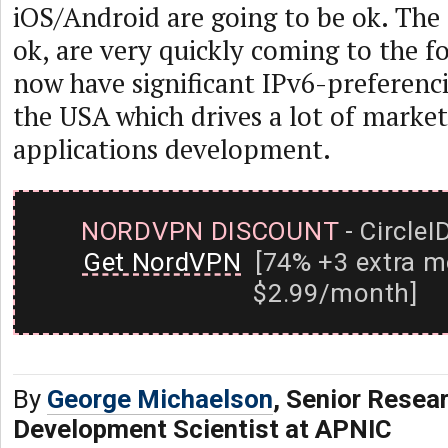
iOS/Android are going to be ok. The
ok, are very quickly coming to the f
now have significant IPv6-preferenc
the USA which drives a lot of market
applications development.
NORDVPN DISCOUNT
- CircleI
Get NordVPN
[74% +3 extra m
$2.99/month]
By
George Michaelson
, Senior Resea
Development Scientist at APNIC