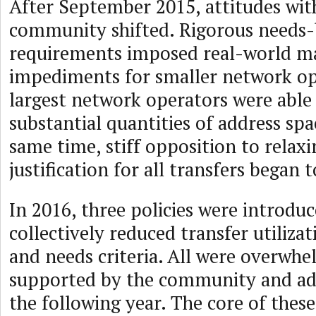
After September 2015, attitudes wit
community shifted. Rigorous needs
requirements imposed real-world m
impediments for smaller network op
largest network operators were able 
substantial quantities of address sp
same time, stiff opposition to relax
justification for all transfers began t
In 2016, three policies were introdu
collectively reduced transfer utiliza
and needs criteria. All were overwhe
supported by the community and a
the following year. The core of these