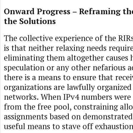
Onward Progress – Reframing th
the Solutions
The collective experience of the RIR
is that neither relaxing needs requi
eliminating them altogether causes 
speculation or any other nefarious ac
there is a means to ensure that recei
organizations are lawfully organized
networks. When IPv4 numbers were 
from the free pool, constraining all
assignments based on demonstrated
useful means to stave off exhaustion