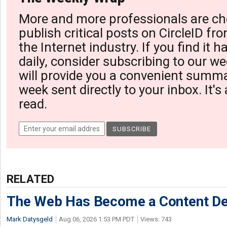
More and more professionals are ch
publish critical posts on CircleID fro
the Internet industry. If you find it 
daily, consider subscribing to our we
will provide you a convenient summa
week sent directly to your inbox. It's
read.
RELATED
The Web Has Become a Content De
Mark Datysgeld
Aug 06, 2026 1:53 PM PDT
Views: 743