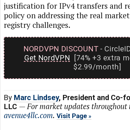
justification for IPv4 transfers and r
policy on addressing the real market
registry challenges.
NORDVPN DISCOUNT
- CircleI
Get NordVPN
[74% +3 extra m
$2.99/month]
By
Marc Lindsey
, President and Co-f
—
For market updates throughout th
LLC
avenue4llc.com
.
Visit Page