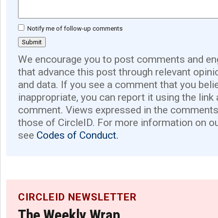
Notify me of follow-up comments
We encourage you to post comments and eng
that advance this post through relevant opini
and data. If you see a comment that you believ
inappropriate, you can report it using the link
comment. Views expressed in the comments 
those of CircleID. For more information on o
see
Codes of Conduct.
CIRCLEID NEWSLETTER
The Weekly Wrap