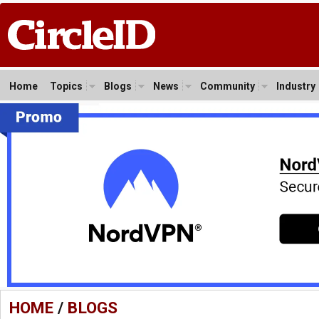
Home
Topics
Blogs
News
Community
Industry
HOME
/
BLOGS