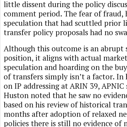
little dissent during the policy discu
comment period. The fear of fraud, 
speculation that had scuttled prior l
transfer policy proposals had no swa
Although this outcome is an abrupt s
position, it aligns with actual market
speculation and hoarding on the buy
of transfers simply isn’t a factor. In
on IP addressing at ARIN 39, APNIC s
Huston noted that he saw no evidenc
based on his review of historical tran
months after adoption of relaxed nee
policies there is still no evidence of