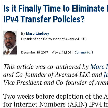
Is it Finally Time to Elimina
IPv4 Transfer Policies?
By
Marc Lindsey
President and Co-founder at Avenue4 LLC
December 18, 2017
Views: 13,306
Comments: 1
This article was co-authored by
Marc 
and Co-founder of Avenue4 LLC and
J
Vice President and Co-founder of Ave
Two weeks before depletion of the 
for Internet Numbers (ARIN) IPv4 fr