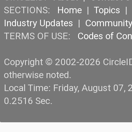
SECTIONS:
Home
|
Topics
Industry Updates
|
Communit
TERMS OF USE:
Codes of Co
Copyright © 2002-2026 CircleID.
otherwise noted.
Local Time: Friday, August 07
0.2516 Sec.