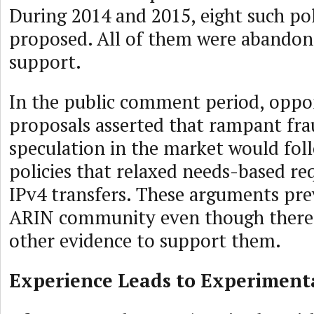
During 2014 and 2015, eight such pol
proposed. All of them were abandone
support.
In the public comment period, oppo
proposals asserted that rampant fra
speculation in the market would fol
policies that relaxed needs-based re
IPv4 transfers. These arguments pre
ARIN community even though there 
other evidence to support them.
Experience Leads to Experiment