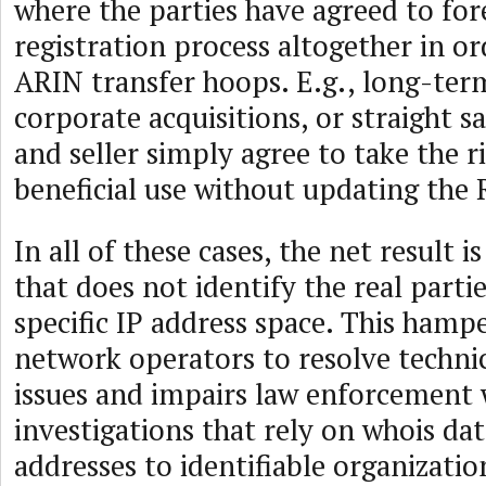
where the parties have agreed to for
registration process altogether in or
ARIN transfer hoops. E.g., long-term
corporate acquisitions, or straight s
and seller simply agree to take the r
beneficial use without updating the R
In all of these cases, the net result 
that does not identify the real partie
specific IP address space. This hampe
network operators to resolve techni
issues and impairs law enforcement
investigations that rely on whois dat
addresses to identifiable organizatio