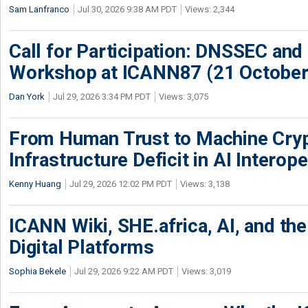
Sam Lanfranco
Jul 30, 2026 9:38 AM PDT
Views: 2,344
Call for Participation: DNSSEC and
Workshop at ICANN87 (21 October
Dan York
Jul 29, 2026 3:34 PM PDT
Views: 3,075
From Human Trust to Machine Cry
Infrastructure Deficit in AI Interope
Kenny Huang
Jul 29, 2026 12:02 PM PDT
Views: 3,138
ICANN Wiki, SHE.africa, AI, and the 
Digital Platforms
Sophia Bekele
Jul 29, 2026 9:22 AM PDT
Views: 3,019