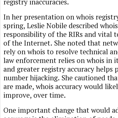
registry inaccuracies.
In her presentation on whois registr
spring, Leslie Nobile described whois
responsibility of the RIRs and vital 
of the Internet. She noted that net
rely on whois to resolve technical an
law enforcement relies on whois in it
and greater registry accuracy helps 
number hijacking. She cautioned tha
are made, whois accuracy would like
improve, over time.
One important change that would a