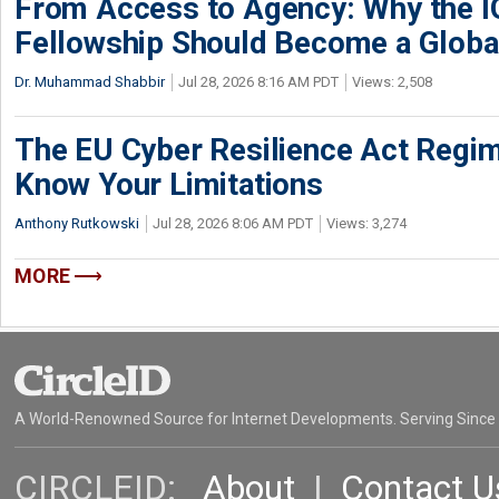
From Access to Agency: Why the 
Fellowship Should Become a Globa
Dr. Muhammad Shabbir
Jul 28, 2026 8:16 AM PDT
Views: 2,508
The EU Cyber Resilience Act Regime
Know Your Limitations
Anthony Rutkowski
Jul 28, 2026 8:06 AM PDT
Views: 3,274
MORE
A World-Renowned Source for Internet Developments. Serving Since
CIRCLEID:
About
|
Contact U