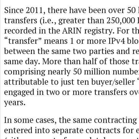
Since 2011, there have been over 50 
transfers (i.e., greater than 250,00
recorded in the ARIN registry. For th
“transfer” means 1 or more IPv4 blo
between the same two parties and re
same day. More than half of those t
comprising nearly 50 million numb
attributable to just ten buyer/seller
engaged in two or more transfers o
years.
In some cases, the same contracting
entered into separate contracts for 