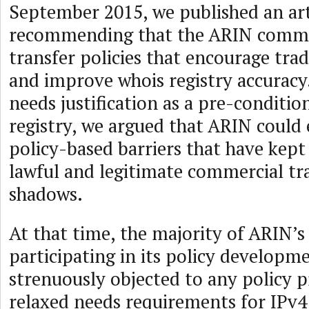
September 2015, we published an art
recommending that the ARIN comm
transfer policies that encourage tra
and improve whois registry accuracy
needs justification as a pre-conditio
registry, we argued that ARIN could 
policy-based barriers that have kep
lawful and legitimate commercial tra
shadows.
At that time, the majority of ARIN’
participating in its policy developm
strenuously objected to any policy p
relaxed needs requirements for IPv4 