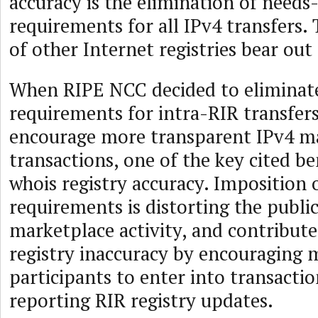
accuracy is the elimination of needs
requirements for all IPv4 transfers.
of other Internet registries bear out 
When RIPE NCC decided to eliminate
requirements for intra-RIR transfers
encourage more transparent IPv4 m
transactions, one of the key cited be
whois registry accuracy. Imposition 
requirements is distorting the publi
marketplace activity, and contribute
registry inaccuracy by encouraging 
participants to enter into transactio
reporting RIR registry updates.