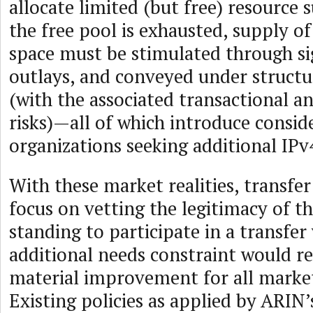
allocate limited (but free) resource
the free pool is exhausted, supply o
space must be stimulated through sig
outlays, and conveyed under structu
(with the associated transactional a
risks)—all of which introduce conside
organizations seeking additional IPv
With these market realities, transfer
focus on vetting the legitimacy of th
standing to participate in a transfer
additional needs constraint would r
material improvement for all market
Existing policies as applied by ARIN’