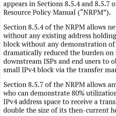
appears in Sections 8.5.4 and 8.5.7
Resource Policy Manual (“NRPM”).
Section 8.5.4 of the NRPM allows n
without any existing address holding
block without any demonstration of 
dramatically reduced the burden on 
downstream ISPs and end users to ob
small IPv4 block via the transfer ma
Section 8.5.7 of the NRPM allows an
who can demonstrate 80% utilization
IPv4 address space to receive a tran
double the size of its then-current 