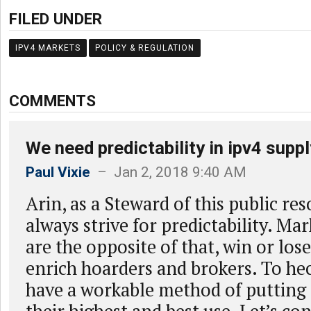
FILED UNDER
IPV4 MARKETS
POLICY & REGULATION
COMMENTS
We need predictability in ipv4 suppl
Paul Vixie
– Jan 2, 2018 9:40 AM
Arin, as a Steward of this public re
always strive for predictability. M
are the opposite of that, win or los
enrich hoarders and brokers. To hec
have a workable method of putting 