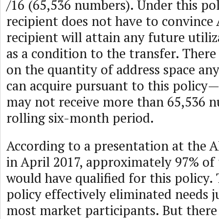
/16 (65,536 numbers). Under this pol
recipient does not have to convince
recipient will attain any future utili
as a condition to the transfer. There
on the quantity of address space an
can acquire pursuant to this policy
may not receive more than 65,536 n
rolling six-month period.
According to a presentation at the 
in April 2017, approximately 97% of 
would have qualified for this policy.
policy effectively eliminated needs ju
most market participants. But there 