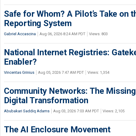
Safe for Whom? A Pilot’s Take on th
Reporting System
Gabriel Accascina
Aug 06, 2026 8:24 AM PDT
Views: 803
National Internet Registries: Gatek
Enabler?
Vincentas Grinius
Aug 05, 2026 7:47 AM PDT
Views: 1,354
Community Networks: The Missing P
Digital Transformation
Abubakari Saddiq Adams
Aug 03, 2026 7:03 AM PDT
Views: 2,105
The AI Enclosure Movement