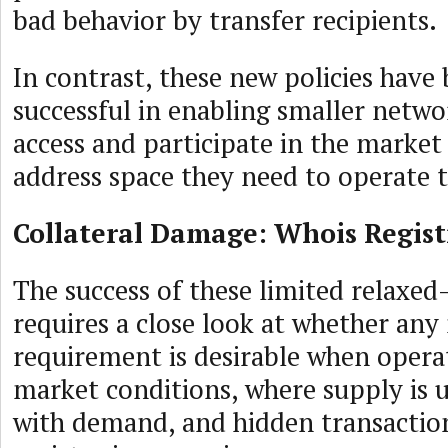
bad behavior by transfer recipients.
In contrast, these new policies have 
successful in enabling smaller netwo
access and participate in the market
address space they need to operate t
Collateral Damage: Whois Regist
The success of these limited relaxed
requires a close look at whether any
requirement is desirable when opera
market conditions, where supply is 
with demand, and hidden transaction