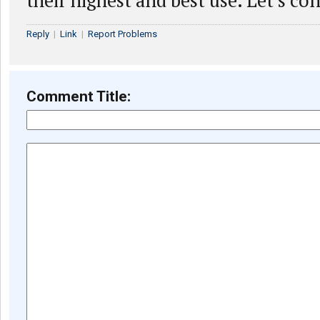
their highest and best use. Let’s co
Reply
|
Link
|
Report Problems
Comment Title: