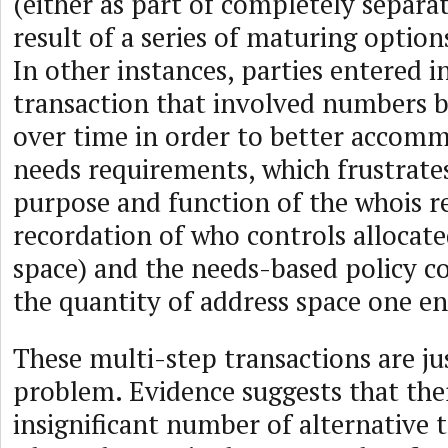
(either as part of completely separat
result of a series of maturing options
In other instances, parties entered i
transaction that involved numbers b
over time in order to better accom
needs requirements, which frustrate
purpose and function of the whois re
recordation of who controls allocate
space) and the needs-based policy co
the quantity of address space one en
These multi-step transactions are jus
problem. Evidence suggests that ther
insignificant number of alternative 