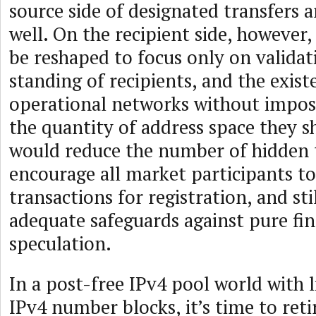
source side of designated transfers 
well. On the recipient side, however,
be reshaped to focus only on validat
standing of recipients, and the exist
operational networks without impo
the quantity of address space they s
would reduce the number of hidden 
encourage all market participants to
transactions for registration, and sti
adequate safeguards against pure fin
speculation.
In a post-free IPv4 pool world with 
IPv4 number blocks, it’s time to reti