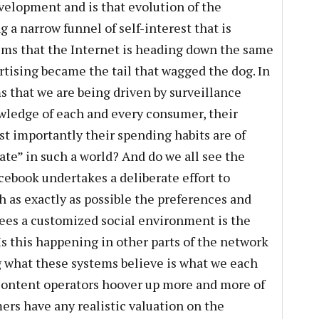
evelopment and is that evolution of the
g a narrow funnel of self-interest that is
ems that the Internet is heading down the same
tising became the tail that wagged the dog. In
ms that we are being driven by surveillance
wledge of each and every consumer, their
t importantly their spending habits are of
vate” in such a world? And do we all see the
ebook undertakes a deliberate effort to
 as exactly as possible the preferences and
 sees a customized social environment is the
Is this happening in other parts of the network
g what these systems believe is what we each
content operators hoover up more and more of
ers have any realistic valuation on the