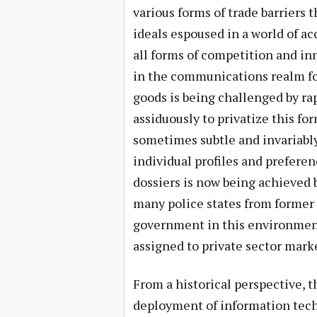
various forms of trade barriers 
ideals espoused in a world of a
all forms of competition and inn
in the communications realm for
goods is being challenged by ra
assiduously to privatize this for
sometimes subtle and invariably
individual profiles and preferen
dossiers is now being achieved 
many police states from former 
government in this environment
assigned to private sector marke
From a historical perspective, t
deployment of information techn