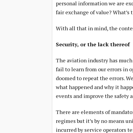
personal information we are exch
fair exchange of value? What’s t
With all that in mind, the contex
Security, or the lack thereof
The aviation industry has much 
fail to learn from our errors i
doomed to repeat the errors. W
what happened and why it happe
events and improve the safety a
There are elements of mandator
regimes but it’s by no means uni
incurred by service operators te