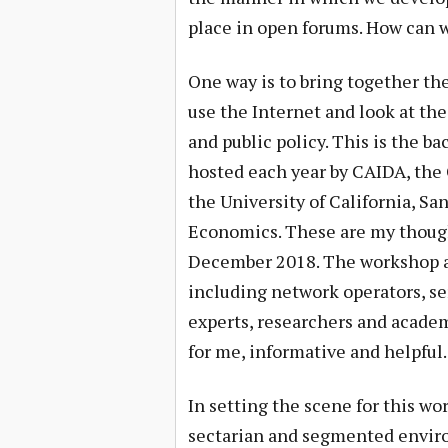
place in open forums. How can w
One way is to bring together the
use the Internet and look at th
and public policy. This is the b
hosted each year by CAIDA, the 
the University of California, S
Economics. These are my though
December 2018. The workshop as
including network operators, ser
experts, researchers and academ
for me, informative and helpful.
In setting the scene for this wo
sectarian and segmented enviro