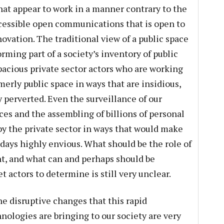
that appear to work in a manner contrary to the
ccessible open communications that is open to
ovation. The traditional view of a public space
ming part of a society’s inventory of public
pacious private sector actors who are working
merly public space in ways that are insidious,
 perverted. Even the surveillance of our
ces and the assembling of billions of personal
by the private sector in ways that would make
days highly envious. What should be the role of
, and what can and perhaps should be
t actors to determine is still very unclear.
he disruptive changes that this rapid
ologies are bringing to our society are very