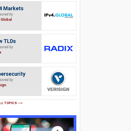
4 Markets
sored by
.Global
w TLDs
sored by
x
ersecurity
sored by
sign
LL TOPICS