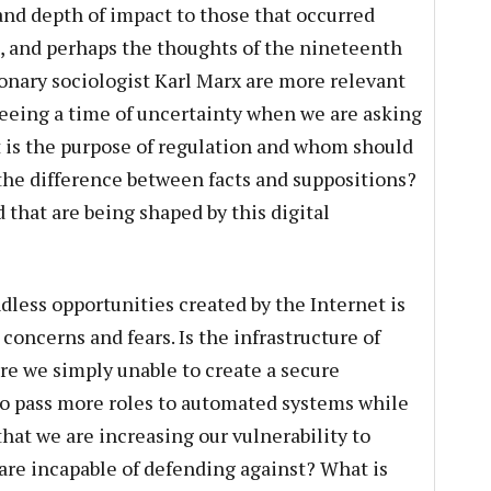
and depth of impact to those that occurred
n, and perhaps the thoughts of the nineteenth
nary sociologist Karl Marx are more relevant
seeing a time of uncertainty when we are asking
 is the purpose of regulation and whom should
 the difference between facts and suppositions?
 that are being shaped by this digital
dless opportunities created by the Internet is
ncerns and fears. Is the infrastructure of
re we simply unable to create a secure
o pass more roles to automated systems while
hat we are increasing our vulnerability to
are incapable of defending against? What is