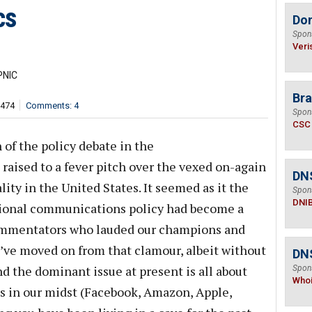
cs
Do
Spon
Veri
PNIC
Bra
,474
Comments: 4
Spon
CSC
 of the policy debate in the
aised to a fever pitch over the vexed on-again
DN
lity in the United States. It seemed as it the
Spon
DNI
tional communications policy had become a
commentators who lauded our champions and
ve moved on from that clamour, albeit without
DNS
nd the dominant issue at present is all about
Spon
Who
ns in our midst (Facebook, Amazon, Apple,