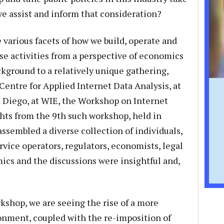
e assist and inform that consideration?
 various facets of how we build, operate and
ese activities from a perspective of economics
ackground to a relatively unique gathering,
Centre for Applied Internet Data Analysis, at
an Diego, at WIE, the Workshop on Internet
ts from the 9th such workshop, held in
sembled a diverse collection of individuals,
vice operators, regulators, economists, legal
ics and the discussions were insightful and,
rkshop, we are seeing the rise of a more
nment, coupled with the re-imposition of