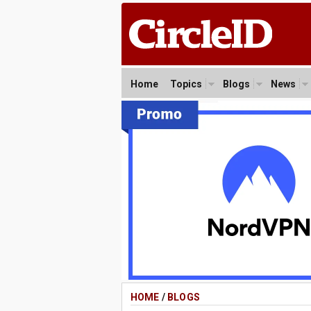
Home
Topics
Blogs
News
HOME
/
BLOGS