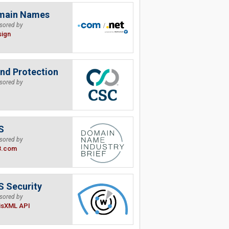
main Names
sored by
sign
nd Protection
sored by
S
sored by
B.com
 Security
sored by
isXML API