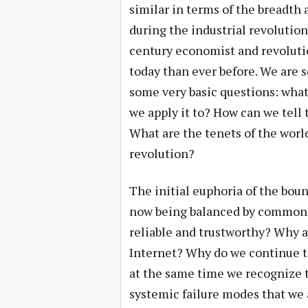
similar in terms of the breadth 
during the industrial revolutio
century economist and revolutio
today than ever before. We are 
some very basic questions: what
we apply it to? How can we tell
What are the tenets of the world
revolution?
The initial euphoria of the boun
now being balanced by common co
reliable and trustworthy? Why a
Internet? Why do we continue t
at the same time we recognize t
systemic failure modes that we 