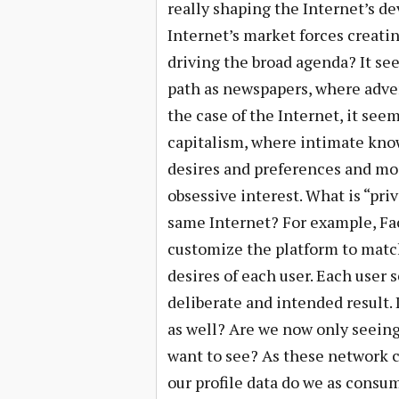
really shaping the Internet’s d
Internet’s market forces creatin
driving the broad agenda? It se
path as newspapers, where adver
the case of the Internet, it see
capitalism, where intimate kno
desires and preferences and mos
obsessive interest. What is “pri
same Internet? For example, Fac
customize the platform to match
desires of each user. Each user
deliberate and intended result. 
as well? Are we now only seein
want to see? As these network 
our profile data do we as consum