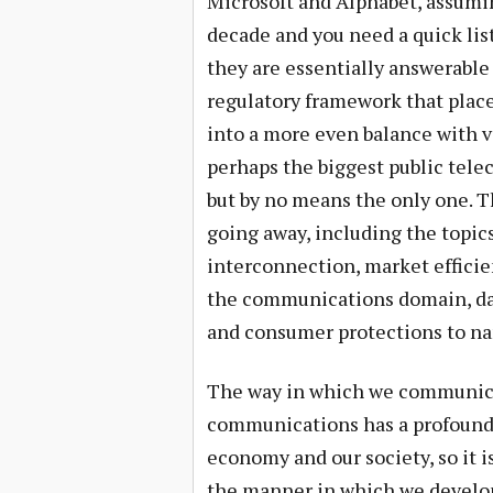
Microsoft and Alphabet, assumin
decade and you need a quick lis
they are essentially answerable 
regulatory framework that plac
into a more even balance with va
perhaps the biggest public tele
but by no means the only one. T
going away, including the topics
interconnection, market effici
the communications domain, da
and consumer protections to nam
The way in which we communicat
communications has a profound 
economy and our society, so it i
the manner in which we develop 