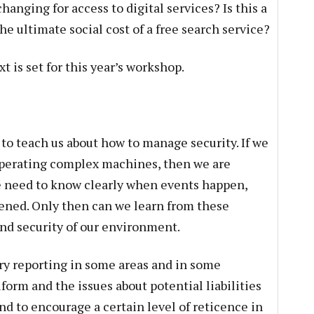
anging for access to digital services? Is this a
he ultimate social cost of a free search service?
t is set for this year’s workshop.
to teach us about how to manage security. If we
n operating complex machines, then we are
e need to know clearly when events happen,
ned. Only then can we learn from these
nd security of our environment.
y reporting in some areas and in some
form and the issues about potential liabilities
nd to encourage a certain level of reticence in