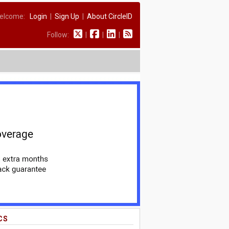
elcome:
Login
|
Sign Up
|
About CircleID
Follow:
|
|
|
CS