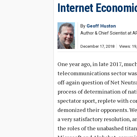
Internet Economi
By
Geoff Huston
Author & Chief Scientist at A
December 17, 2018
Views: 19
One year ago, in late 2017, much
telecommunications sector was r
off-again question of Net Neutra
process of determination of na
spectator sport, replete with 
demonized their opponents. We’
a very satisfactory resolution, a
the roles of the unabashed tita