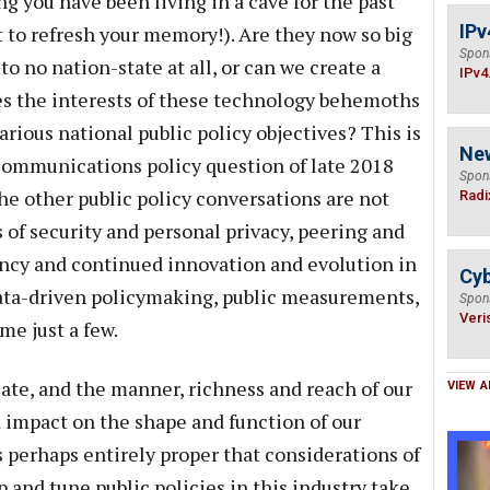
g you have been living in a cave for the past
IPv
t to refresh your memory!). Are they now so big
Spon
to no nation-state at all, or can we create a
IPv4
es the interests of these technology behemoths
rious national public policy objectives? This is
Ne
communications policy question of late 2018
Spon
he other public policy conversations are not
Radi
 of security and personal privacy, peering and
ency and continued innovation and evolution in
Cyb
ta-driven policymaking, public measurements,
Spon
Veri
e just a few.
e, and the manner, richness and reach of our
VIEW A
impact on the shape and function of our
s perhaps entirely proper that considerations of
and tune public policies in this industry take