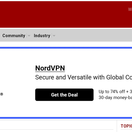
W
Community
Industry
TOPI