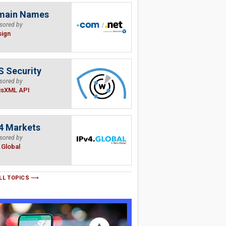
main Names
sored by
sign
 Security
sored by
isXML API
4 Markets
sored by
.Global
LL TOPICS