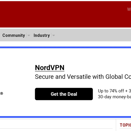
W
Community
Industry
TOPI