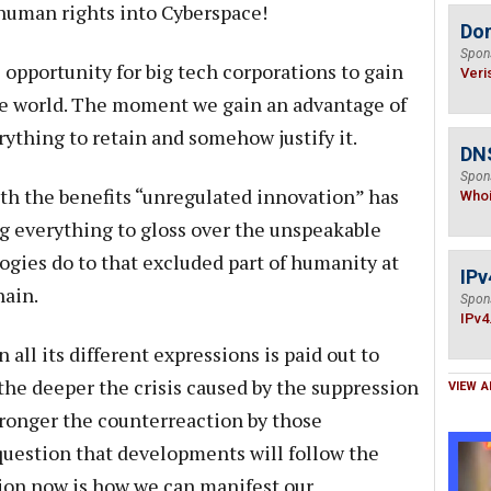
human rights into Cyberspace!
Do
Spon
 opportunity for big tech corporations to gain
Veri
the world. The moment we gain an advantage of
rything to retain and somehow justify it.
DNS
Spon
with the benefits “unregulated innovation” has
Who
g everything to gloss over the unspeakable
gies do to that excluded part of humanity at
IPv
hain.
Spon
IPv4
n all its different expressions is paid out to
the deeper the crisis caused by the suppression
VIEW A
tronger the counterreaction by those
 question that developments will follow the
stion now is how we can manifest our