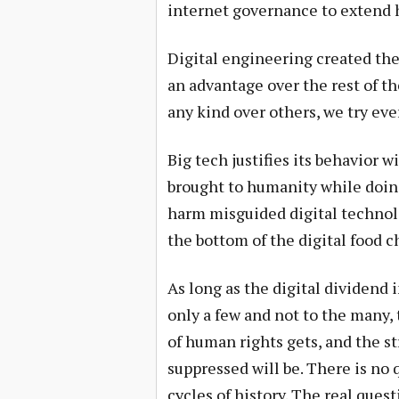
internet governance to extend 
Digital engineering created the
an advantage over the rest of 
any kind over others, we try eve
Big tech justifies its behavior 
brought to humanity while doin
harm misguided digital technolo
the bottom of the digital food c
As long as the digital dividend i
only a few and not to the many, 
of human rights gets, and the s
suppressed will be. There is no
cycles of history. The real que