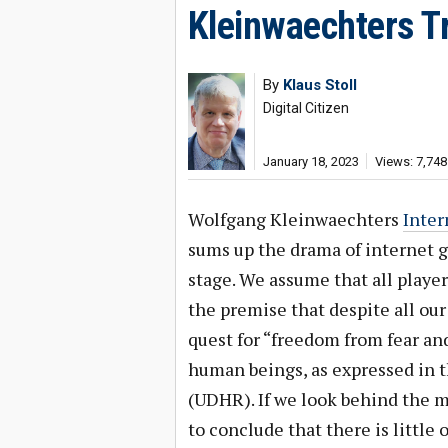
Kleinwaechters T
By
Klaus Stoll
Digital Citizen
January 18, 2023
Views: 7,748
Wolfgang Kleinwaechters
Inter
sums up the drama of internet go
stage. We assume that all playe
the premise that despite all our
quest for “freedom from fear and
human beings, as expressed in 
(UDHR). If we look behind the ma
to conclude that there is little 