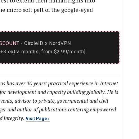
quest to extend their human rights into
he micro soft pelt of the google-eyed
SCOUNT
- CircleID
NordVPN
x
+3 extra months, from $2.99/month]
us has over 30 years’ practical experience in Internet
or development and capacity building globally. He is
vents, advisor to private, governmental and civil
ogger and author of publications centering empowered
d integrity.
Visit Page