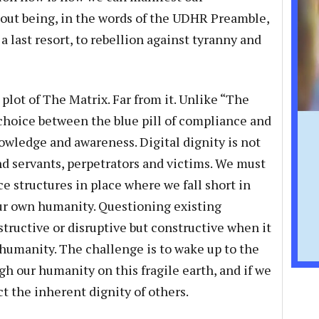
ut being, in the words of the UDHR Preamble,
a last resort, to rebellion against tyranny and
lot of The Matrix. Far from it. Unlike “The
e choice between the blue pill of compliance and
owledge and awareness. Digital dignity is not
nd servants, perpetrators and victims. We must
e structures in place where we fall short in
r own humanity. Questioning existing
tructive or disruptive but constructive when it
nt humanity. The challenge is to wake up to the
ugh our humanity on this fragile earth, and if we
t the inherent dignity of others.