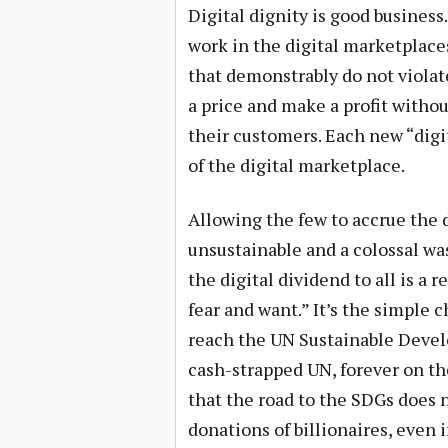
Digital dignity is good business.
work in the digital marketplace
that demonstrably do not violate
a price and make a profit withou
their customers. Each new “digit
of the digital marketplace.
Allowing the few to accrue the d
unsustainable and a colossal wa
the digital dividend to all is a 
fear and want.” It’s the simple 
reach the UN Sustainable Develo
cash-strapped UN, forever on th
that the road to the SDGs does 
donations of billionaires, even