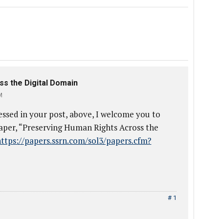
s the Digital Domain
M
essed in your post, above, I welcome you to
aper, “Preserving Human Rights Across the
ttps://papers.ssrn.com/sol3/papers.cfm?
# 1