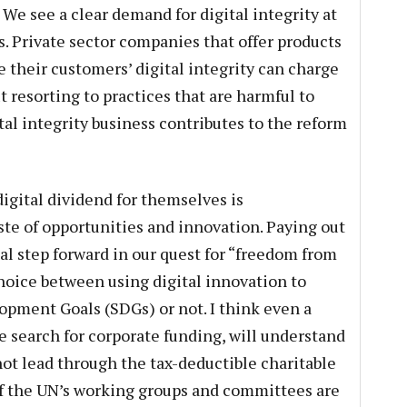
 We see a clear demand for digital integrity at
s. Private sector companies that offer products
 their customers’ digital integrity can charge
t resorting to practices that are harmful to
al integrity business contributes to the reform
igital dividend for themselves is
ste of opportunities and innovation. Paying out
real step forward in our quest for “freedom from
choice between using digital innovation to
pment Goals (SDGs) or not. I think even a
e search for corporate funding, will understand
not lead through the tax-deductible charitable
 if the UN’s working groups and committees are