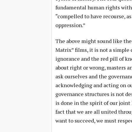
fundamental human rights witho
“compelled to have recourse, as 
oppression.”
The above might sound like the p
Matrix” films, it is not a simpl
ignorance and the red pill of kn
about right or wrong, masters a
ask ourselves and the governanc
acknowledging and acting on ou
governance structures is not des
is done in the spirit of our joi
fact that we are all united thro
want to succeed, we must respec