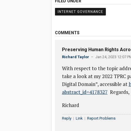
FILED UNDER
INTERNET GOVERNANCE
COMMENTS
Preserving Human Rights Acros
Richard Taylor
– Jan 24, 2023 12:07 P
With respect to the topic addr
take a look at my 2022 TPRC p
Digital Domain”, accessible at
h
abstract_id=4178327
Regards,
Richard
Reply
|
Link
|
Report Problems