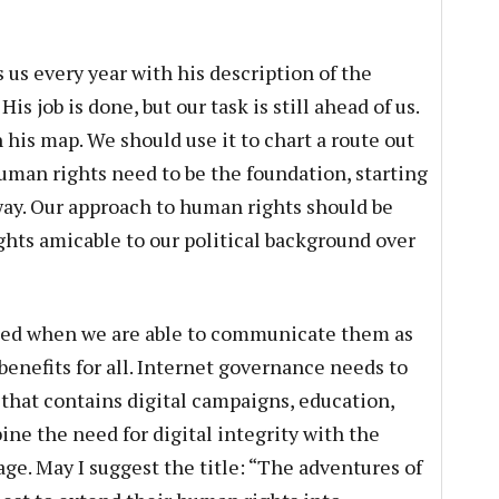
s every year with his description of the
s job is done, but our task is still ahead of us.
his map. We should use it to chart a route out
human rights need to be the foundation, starting
way. Our approach to human rights should be
hts amicable to our political background over
ted when we are able to communicate them as
benefits for all. Internet governance needs to
 that contains digital campaigns, education,
ne the need for digital integrity with the
ge. May I suggest the title: “The adventures of