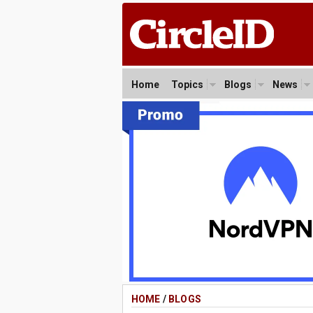
Home
Topics
Blogs
News
HOME
/
BLOGS