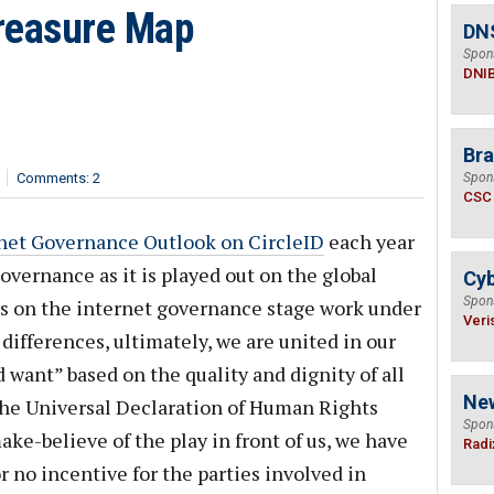
reasure Map
DN
Spon
DNI
Bra
Comments: 2
Spon
CSC
net Governance Outlook on CircleID
each year
vernance as it is played out on the global
Cyb
Spon
rs on the internet governance stage work under
Veri
 differences, ultimately, we are united in our
 want” based on the quality and dignity of all
Ne
the Universal Declaration of Human Rights
Spon
ke-believe of the play in front of us, we have
Radi
or no incentive for the parties involved in