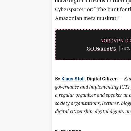
brave digital citizens in their 
Cyberspace!” or: “The hunt for t
Amazonian meta muskrat.”
NORDVPN DI
Get NordVPN
[74% 
—
Kla
By
Klaus Stoll
, Digital Citizen
governance and implementing ICTs f
a regular organizer and speaker at e
society organizations, lecturer, bl
digital citizenship, digital dignity an