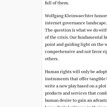
full of them.
Wolfgang Kleinwaechter honors u
internet governance landscape. Hi
The question is what we do with 
of the crisis. Our fundamental 
point and guiding light on the 
comprehensive and not favor rig
others.
Human rights will only be adop
instruments that offer tangible 
write a new play based on a plot
products and services that combi
human desire to gain an advanta