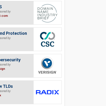
S
sored by
B.com
nd Protection
sored by
ersecurity
sored by
sign
w TLDs
sored by
x