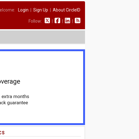
elcome:
Login
|
Sign Up
|
About CircleID
Follow:
|
|
|
CS