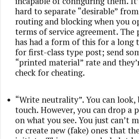
incapable of configuring them. It’
hard to separate “desirable” from
routing and blocking when you op
terms of service agreement. The 
has had a form of this for a long 
for first-class type post; send so
“printed material” rate and they’
check for cheating.
“Write neutrality”. You can look,
touch. However, you can drop a p
on what you see. You just can’t 
or create new (fake) ones that the