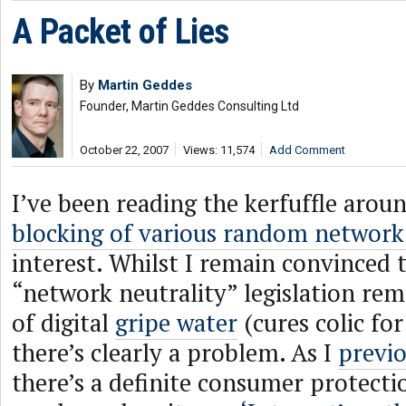
A Packet of Lies
By
Martin Geddes
Founder, Martin Geddes Consulting Ltd
October 22, 2007
Views: 11,574
Add Comment
I’ve been reading the kerfuffle arou
blocking of various random network
interest. Whilst I remain convinced 
“network neutrality” legislation rem
of digital
gripe water
(cures colic for
there’s clearly a problem. As I
previo
there’s a definite consumer protecti