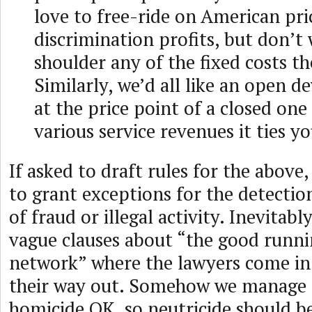
love to free-ride on American pri
discrimination profits, but don’t
shoulder any of the fixed costs t
Similarly, we’d all like an open de
at the price point of a closed one
various service revenues it ties yo
If asked to draft rules for the above
to grant exceptions for the detectio
of fraud or illegal activity. Inevitabl
vague clauses about “the good runni
network” where the lawyers come in 
their way out. Somehow we manage 
homicide OK, so neutricide should b