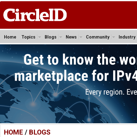
Home
Topics
Blogs
News
Community
Industry
HOME
/
BLOGS