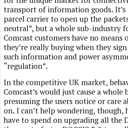
for the unique market for connectiv
transport of information goods. It’s 
parcel carrier to open up the packet
neutral”, but a whole sub-industry f
Comcast customers have no means 
they’re really buying when they sign
such information and power asymme
“regulation”.
In the competitive UK market, behav
Comcast’s would just cause a whole 
presuming the users notice or care 
on. I can’t help wondering, though,
have to spend on upgrading all the 