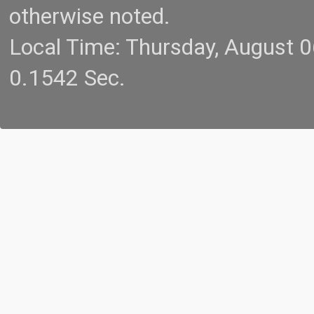
otherwise noted.
Local Time: Thursday, August 
0.1542 Sec.