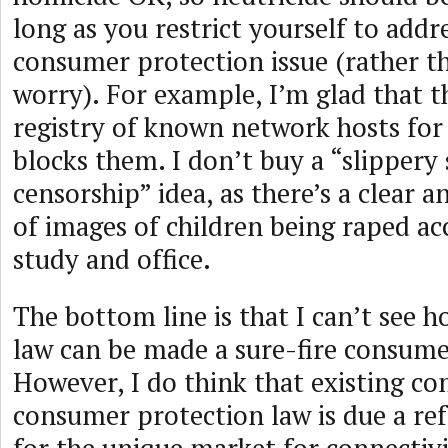
long as you restrict yourself to addre
consumer protection issue (rather t
worry). For example, I’m glad that t
registry of known network hosts for
blocks them. I don’t buy a “slippery 
censorship” idea, as there’s a clear 
of images of children being raped acc
study and office.
The bottom line is that I can’t see h
law can be made a sure-fire consume
However, I do think that existing c
consumer protection law is due a re