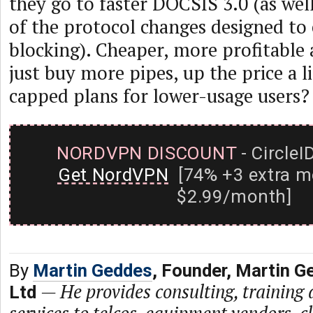
they go to faster DOCSIS 3.0 (as wel
of the protocol changes designed to
blocking). Cheaper, more profitable 
just buy more pipes, up the price a li
capped plans for lower-usage users?
NORDVPN DISCOUNT
- CircleI
Get NordVPN
[74% +3 extra m
$2.99/month]
By
Martin Geddes
, Founder, Martin G
—
He provides consulting, training
Ltd