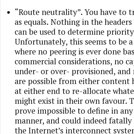
“Route neutrality”. You have to tr
as equals. Nothing in the headers
can be used to determine priority
Unfortunately, this seems to be a
where no peering is ever done ba
commercial considerations, no cap
under- or over- provisioned, an
are possible from either content 
at either end to re-allocate whate
might exist in their own favour. Th
prove impossible to define in any
manner, and could indeed fatall
the Internet’s interconnect syste