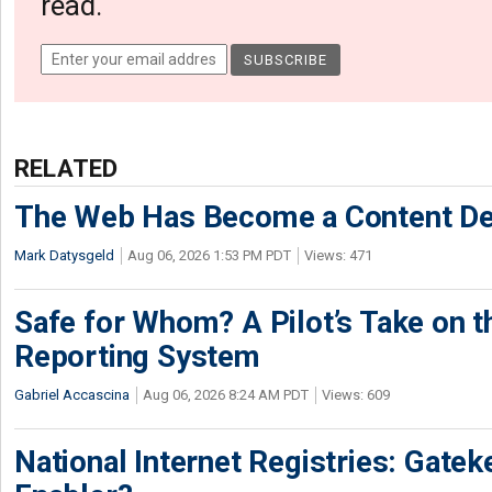
read.
RELATED
The Web Has Become a Content De
Mark Datysgeld
Aug 06, 2026 1:53 PM PDT
Views: 471
Safe for Whom? A Pilot’s Take on th
Reporting System
Gabriel Accascina
Aug 06, 2026 8:24 AM PDT
Views: 609
National Internet Registries: Gatek