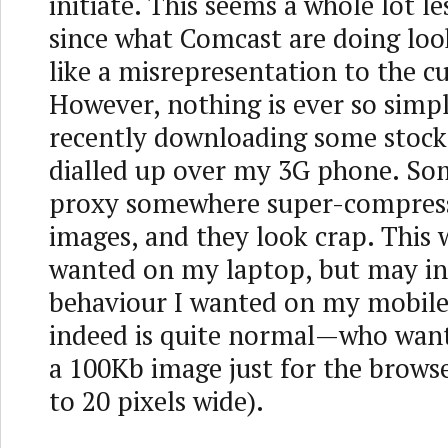
initiate. This seems a whole lot l
since what Comcast are doing loo
like a misrepresentation to the c
However, nothing is ever so simpl
recently downloading some stock
dialled up over my 3G phone. So
proxy somewhere super-compress
images, and they look crap. This 
wanted on my laptop, but may in
behaviour I wanted on my mobil
indeed is quite normal—who wan
a 100Kb image just for the browser
to 20 pixels wide).