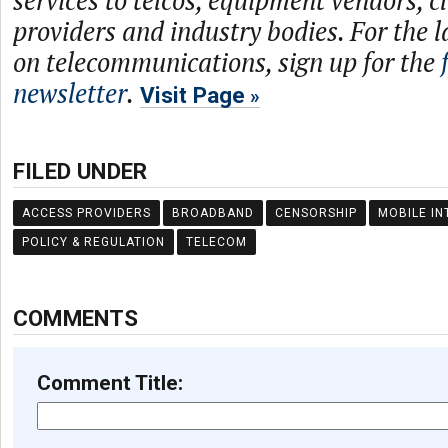
services to telcos, equipment vendors, c
providers and industry bodies. For the l
on telecommunications, sign up for the
newsletter
.
Visit Page
FILED UNDER
ACCESS PROVIDERS
BROADBAND
CENSORSHIP
MOBILE IN
POLICY & REGULATION
TELECOM
COMMENTS
Comment Title: