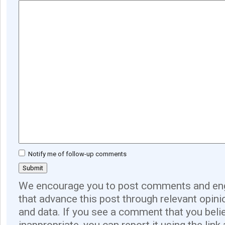
Notify me of follow-up comments
We encourage you to post comments and eng
that advance this post through relevant opini
and data. If you see a comment that you believ