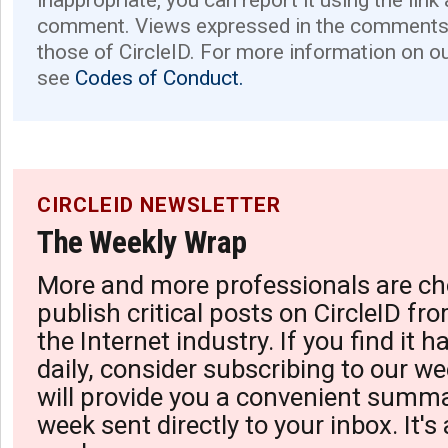
inappropriate, you can report it using the link
comment. Views expressed in the comments 
those of CircleID. For more information on o
see
Codes of Conduct.
CIRCLEID NEWSLETTER
The Weekly Wrap
More and more professionals are ch
publish critical posts on CircleID fro
the Internet industry. If you find it 
daily, consider subscribing to our we
will provide you a convenient summa
week sent directly to your inbox. It's