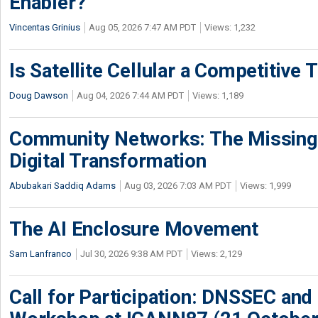
Enabler?
Vincentas Grinius
Aug 05, 2026 7:47 AM PDT
Views: 1,232
Is Satellite Cellular a Competitive 
Doug Dawson
Aug 04, 2026 7:44 AM PDT
Views: 1,189
Community Networks: The Missing P
Digital Transformation
Abubakari Saddiq Adams
Aug 03, 2026 7:03 AM PDT
Views: 1,999
The AI Enclosure Movement
Sam Lanfranco
Jul 30, 2026 9:38 AM PDT
Views: 2,129
Call for Participation: DNSSEC and