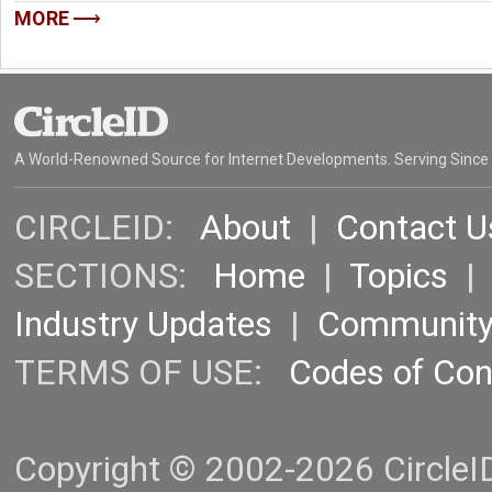
MORE
A World-Renowned Source for Internet Developments. Serving Since
CIRCLEID:
About
|
Contact U
SECTIONS:
Home
|
Topics
Industry Updates
|
Communit
TERMS OF USE:
Codes of Co
Copyright © 2002-2026 CircleID.