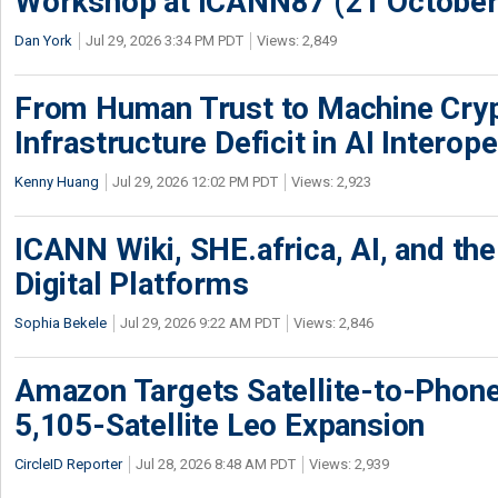
Workshop at ICANN87 (21 October
Dan York
Jul 29, 2026 3:34 PM PDT
Views: 2,849
From Human Trust to Machine Cry
Infrastructure Deficit in AI Interope
Kenny Huang
Jul 29, 2026 12:02 PM PDT
Views: 2,923
ICANN Wiki, SHE.africa, AI, and the 
Digital Platforms
Sophia Bekele
Jul 29, 2026 9:22 AM PDT
Views: 2,846
Amazon Targets Satellite-to-Phon
5,105-Satellite Leo Expansion
CircleID Reporter
Jul 28, 2026 8:48 AM PDT
Views: 2,939