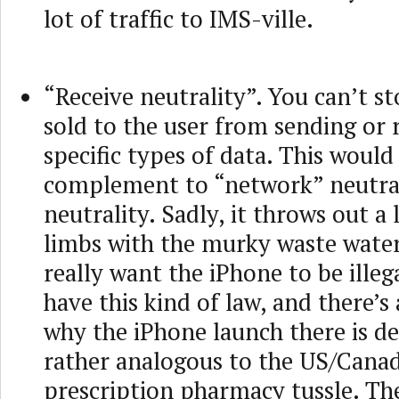
lot of traffic to IMS-ville.
“Receive neutrality”. You can’t st
sold to the user from sending or 
specific types of data. This would
complement to “network” neutra
neutrality. Sadly, it throws out a 
limbs with the murky waste wate
really want the iPhone to be ille
have this kind of law, and there’s
why the iPhone launch there is del
rather analogous to the US/Cana
prescription pharmacy tussle. Th