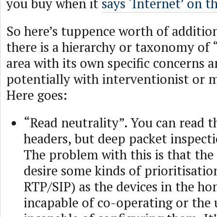
you buy when it
says ‘Internet’ on th
So here’s tuppence worth of additio
there is a hierarchy or taxonomy of 
area with its own specific concerns a
potentially with interventionist or 
Here goes:
“Read neutrality”. You can read t
headers, but deep packet inspecti
The problem with this is that the
desire some kinds of prioritisation
RTP/SIP) as the devices in the ho
incapable of co-operating or the 