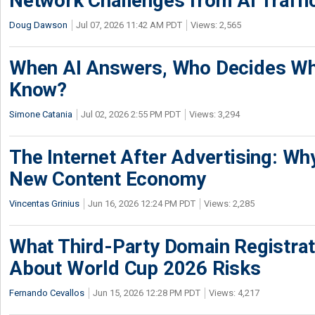
Network Challenges from AI Traffi
Doug Dawson
Jul 07, 2026 11:42 AM PDT
Views: 2,565
When AI Answers, Who Decides Wh
Know?
Simone Catania
Jul 02, 2026 2:55 PM PDT
Views: 3,294
The Internet After Advertising: Why
New Content Economy
Vincentas Grinius
Jun 16, 2026 12:24 PM PDT
Views: 2,285
What Third-Party Domain Registrat
About World Cup 2026 Risks
Fernando Cevallos
Jun 15, 2026 12:28 PM PDT
Views: 4,217