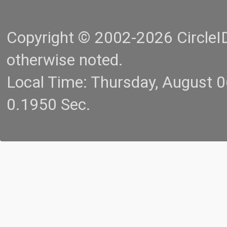
Copyright © 2002-2026 CircleID.
otherwise noted.
Local Time: Thursday, August 
0.1950 Sec.