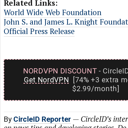
Related Links:
World Wide Web Foundation
John S. and James L. Knight Founda
Official Press Release
NORDVPN DISCOUNT
- CircleI
Get NordVPN
[74% +3 extra m
$2.99/month]
—
CircleID’s inte
By
CircleID Reporter
on news tips and developing stories. Do