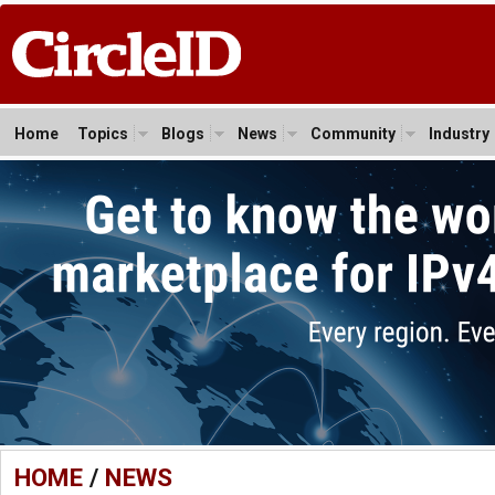
Home
Topics
Blogs
News
Community
Industry
HOME
/
NEWS