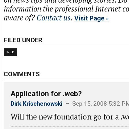
information the professional Internet 
aware of?
Contact us
.
Visit Page
FILED UNDER
WEB
COMMENTS
Application for .web?
Dirk Krischenowski
– Sep 15, 2008 5:32 P
Will the new foundation go for a .