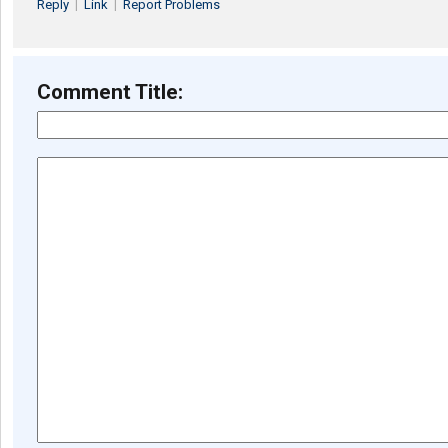
Reply
|
Link
|
Report Problems
Comment Title: