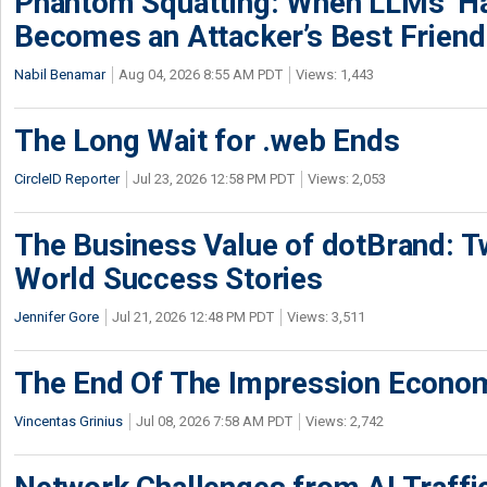
Phantom Squatting: When LLMs’ Ha
Becomes an Attacker’s Best Friend
Nabil Benamar
Aug 04, 2026 8:55 AM PDT
Views: 1,443
The Long Wait for .web Ends
CircleID Reporter
Jul 23, 2026 12:58 PM PDT
Views: 2,053
The Business Value of dotBrand: T
World Success Stories
Jennifer Gore
Jul 21, 2026 12:48 PM PDT
Views: 3,511
The End Of The Impression Econo
Vincentas Grinius
Jul 08, 2026 7:58 AM PDT
Views: 2,742