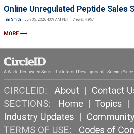
Online Unregulated Peptide Sales 
Tim Smith
Jun 05, 2026 4:09 AM PDT
Views: 4,957
MORE
A World-Renowned Source for Internet Developments. Serving Since
CIRCLEID:
About
|
Contact U
SECTIONS:
Home
|
Topics
Industry Updates
|
Communit
TERMS OF USE:
Codes of Co