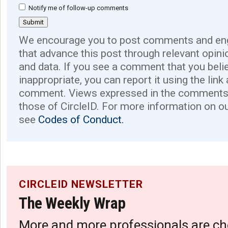
Notify me of follow-up comments
We encourage you to post comments and eng
that advance this post through relevant opini
and data. If you see a comment that you believ
inappropriate, you can report it using the link
comment. Views expressed in the comments 
those of CircleID. For more information on o
see
Codes of Conduct.
CIRCLEID NEWSLETTER
The Weekly Wrap
More and more professionals are ch