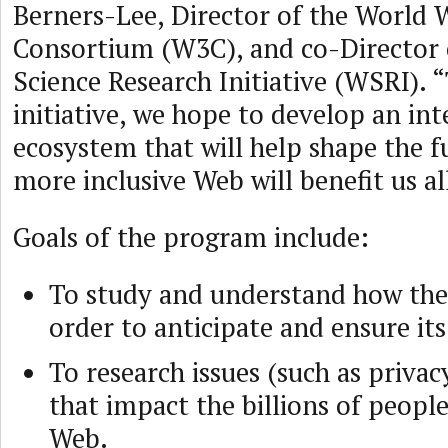
Berners-Lee, Director of the World
Consortium (W3C), and co-Director 
Science Research Initiative (WSRI). 
initiative, we hope to develop an int
ecosystem that will help shape the f
more inclusive Web will benefit us al
Goals of the program include:
To study and understand how the
order to anticipate and ensure its
To research issues (such as privac
that impact the billions of people
Web.