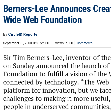
Berners-Lee Announces Creat
Wide Web Foundation
By
CircleID Reporter
September 15, 2008, 3:58 pm PDT
Views: 7,988
Comments: 1
Sir Tim Berners-Lee, inventor of th
on Sunday announced the launch of
Foundation to fulfill a vision of th
connected by technology. “The Web 
platform for innovation, but we fac
challenges to making it more useful, 
people in underserved communities,”