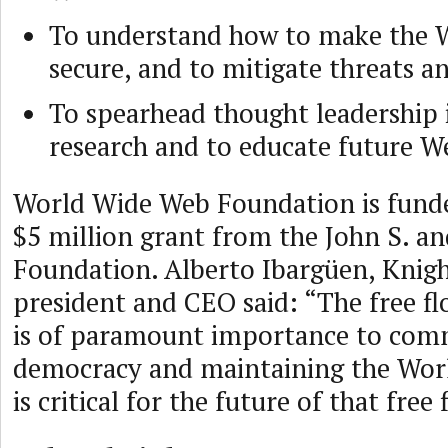
To understand how to make the W
secure, and to mitigate threats a
To spearhead thought leadership
research and to educate future We
World Wide Web Foundation is funded
$5 million grant from the John S. a
Foundation. Alberto Ibargüen, Knig
president and CEO said: “The free f
is of paramount importance to comm
democracy and maintaining the Wor
is critical for the future of that free 