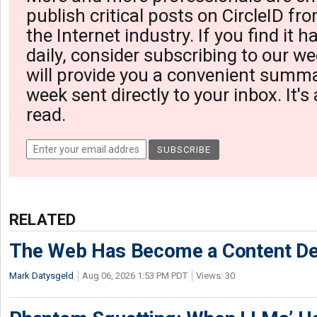
publish critical posts on CircleID fro
the Internet industry. If you find it 
daily, consider subscribing to our we
will provide you a convenient summa
week sent directly to your inbox. It's
read.
RELATED
The Web Has Become a Content De
Mark Datysgeld
Aug 06, 2026 1:53 PM PDT
Views: 30