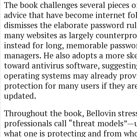
The book challenges several pieces 
advice that have become internet fol
dismisses the elaborate password ru
many websites as largely counterpro
instead for long, memorable passwo
managers. He also adopts a more ske
toward antivirus software, suggesti
operating systems may already provi
protection for many users if they ar
updated.
Throughout the book, Bellovin stres
professionals call “threat models”
what one is protecting and from wh