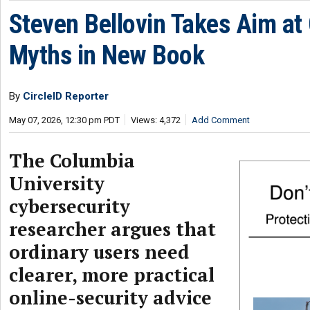
Steven Bellovin Takes Aim at
Myths in New Book
By
CircleID Reporter
May 07, 2026, 12:30 pm PDT
Views: 4,372
Add Comment
The Columbia
University
cybersecurity
researcher argues that
ordinary users need
clearer, more practical
online-security advice