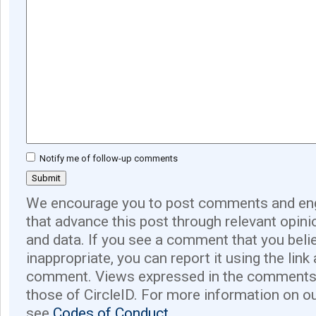
Notify me of follow-up comments
We encourage you to post comments and eng
that advance this post through relevant opini
and data. If you see a comment that you believ
inappropriate, you can report it using the link
comment. Views expressed in the comments 
those of CircleID. For more information on o
see
Codes of Conduct.