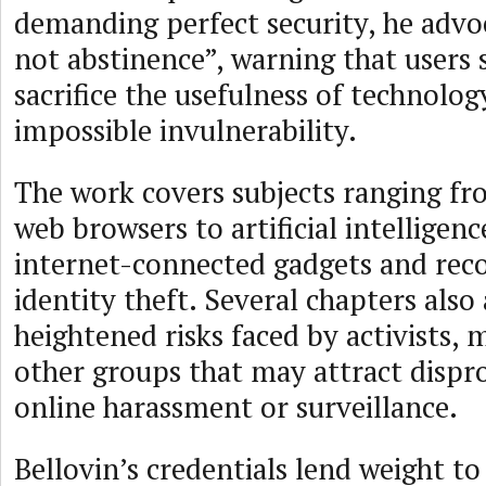
demanding perfect security, he advo
not abstinence”, warning that users
sacrifice the usefulness of technolog
impossible invulnerability.
The work covers subjects ranging fr
web browsers to artificial intelligenc
internet-connected gadgets and rec
identity theft. Several chapters also
heightened risks faced by activists, 
other groups that may attract dispr
online harassment or surveillance.
Bellovin’s credentials lend weight to