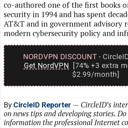
co-authored one of the first books o
security in 1994 and has spent decade
AT&T and in government advisory r
modern cybersecurity policy and inf
NORDVPN DISCOUNT
- CircleI
Get NordVPN
[74% +3 extra m
$2.99/month]
—
CircleID’s inte
By
CircleID Reporter
on news tips and developing stories. Do
information the professional Internet 