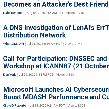
Becomes an Attacker’s Best Friend
Nabil Benamar
Aug 04, 2026 8:55 AM PDT
Views: 1,746
A DNS Investigation of LenAI’s ErrT
Distribution Network
WhoisXML API
Jul 31, 2026 8:39 AM PDT
Views: 2,747
Call for Participation: DNSSEC and
Workshop at ICANN87 (21 October
Dan York
Jul 29, 2026 3:34 PM PDT
Views: 3,314
Microsoft Launches AI Cybersecur
Boost MDASH Performance and Cu
CircleID Reporter
Jul 28, 2026 9:21 AM PDT
Views: 3,323