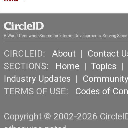
A World-Renowned Source for Internet Developments. Serving Since
CIRCLEID:
About
|
Contact U
SECTIONS:
Home
|
Topics
Industry Updates
|
Communit
TERMS OF USE:
Codes of Co
Copyright © 2002-2026 CircleID.