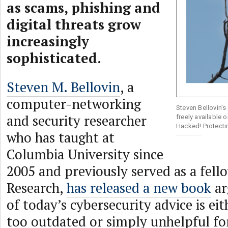
as scams, phishing and
digital threats grow
increasingly
sophisticated.
Steven M. Bellovin
, a
computer-networking
Steven Bellovin’s
and security researcher
freely available 
Hacked! Protecti
who has taught at
Columbia University since
2005 and previously served as a fel
Research,
has released a new book
ar
of today’s cybersecurity advice is eit
too outdated or simply unhelpful for