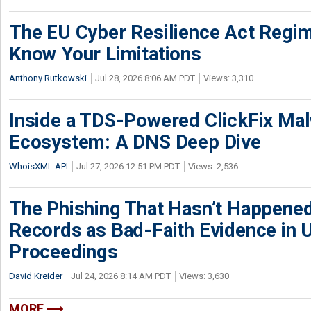
The EU Cyber Resilience Act Regime
Know Your Limitations
Anthony Rutkowski
Jul 28, 2026 8:06 AM PDT
Views: 3,310
Inside a TDS-Powered ClickFix Ma
Ecosystem: A DNS Deep Dive
WhoisXML API
Jul 27, 2026 12:51 PM PDT
Views: 2,536
The Phishing That Hasn’t Happene
Records as Bad-Faith Evidence in
Proceedings
David Kreider
Jul 24, 2026 8:14 AM PDT
Views: 3,630
MORE