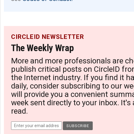
CIRCLEID NEWSLETTER
The Weekly Wrap
More and more professionals are ch
publish critical posts on CircleID fro
the Internet industry. If you find it 
daily, consider subscribing to our we
will provide you a convenient summa
week sent directly to your inbox. It's
read.