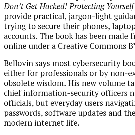
Don’t Get Hacked! Protecting Yoursel
provide practical, jargon-light guid
trying to secure their phones, lapto
accounts. The book has been made fr
online under a Creative Commons B
Bellovin says most cybersecurity boo
either for professionals or by non-e
obsolete wisdom. His new volume ta
chief information-security officers n
officials, but everyday users navigat
passwords, software updates and the
modern internet life.