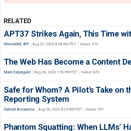
RELATED
APT37 Strikes Again, This Time w
WhoisXML API
Aug 07, 2026 8:38 AM PDT
Views: 670
The Web Has Become a Content De
Mark Datysgeld
Aug 06, 2026 1:53 PM PDT
Views: 876
Safe for Whom? A Pilot’s Take on th
Reporting System
Gabriel Accascina
Aug 06, 2026 8:24 AM PDT
Views: 931
Phantom Squatting: When LLMs’ Ha