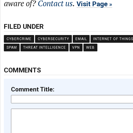
aware of?
Contact us
.
Visit Page
FILED UNDER
CYBERCRIME
CYBERSECURITY
EMAIL
INTERNET OF THING
SPAM
THREAT INTELLIGENCE
VPN
WEB
COMMENTS
Comment Title: