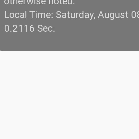
otherwise noted.
Local Time: Saturday, August 
0.2116 Sec.