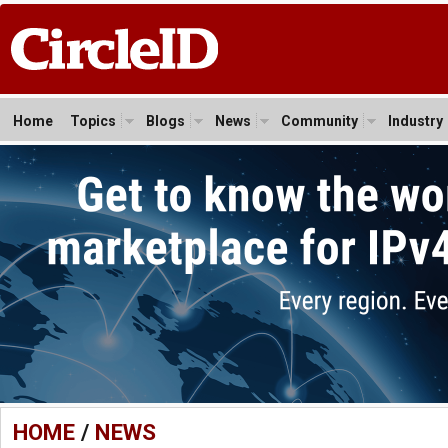
Home
Topics
Blogs
News
Community
Industry
HOME
/
NEWS