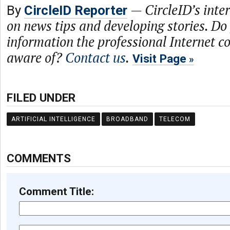
—
CircleID’s inte
By
CircleID Reporter
on news tips and developing stories. Do
information the professional Internet 
aware of?
Contact us
.
Visit Page
FILED UNDER
ARTIFICIAL INTELLIGENCE
BROADBAND
TELECOM
COMMENTS
Comment Title: