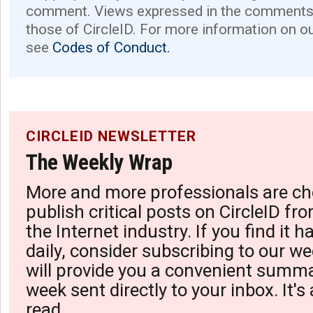
comment. Views expressed in the comments 
those of CircleID. For more information on o
see
Codes of Conduct.
CIRCLEID NEWSLETTER
The Weekly Wrap
More and more professionals are ch
publish critical posts on CircleID fro
the Internet industry. If you find it 
daily, consider subscribing to our we
will provide you a convenient summa
week sent directly to your inbox. It's
read.