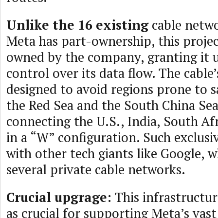
Unlike the 16 existing
cable netwo
Meta has part-ownership, this projec
owned by the company, granting it 
control over its data flow. The cable’
designed to avoid regions prone to s
the Red Sea and the South China Sea
connecting the U.S., India, South Afr
in a “W” configuration. Such exclusi
with other tech giants like Google, 
several private cable networks.
Crucial upgrage:
This infrastructur
as crucial for supporting Meta’s vas