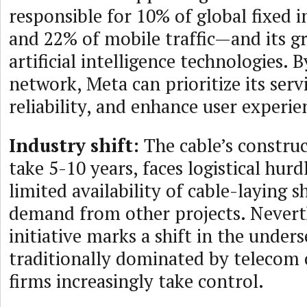
responsible for 10% of global fixed i
and 22% of mobile traffic—and its g
artificial intelligence technologies. 
network, Meta can prioritize its serv
reliability, and enhance user experie
Industry shift:
The cable’s construc
take 5-10 years, faces logistical hurd
limited availability of cable-laying s
demand from other projects. Neverth
initiative marks a shift in the unders
traditionally dominated by telecom c
firms increasingly take control.