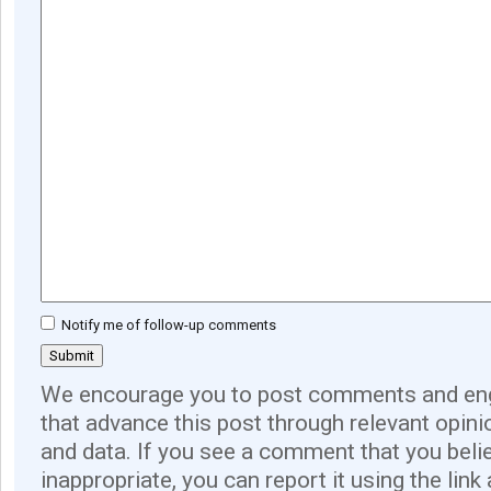
Notify me of follow-up comments
We encourage you to post comments and eng
that advance this post through relevant opini
and data. If you see a comment that you believ
inappropriate, you can report it using the link