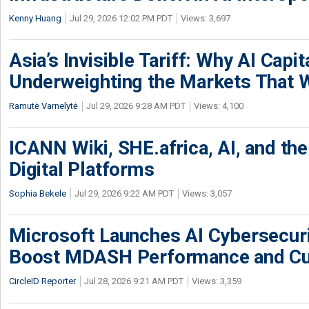
Kenny Huang
Jul 29, 2026 12:02 PM PDT
Views: 3,697
Asia’s Invisible Tariff: Why AI Capita
Underweighting the Markets That W
Ramutė Varnelytė
Jul 29, 2026 9:28 AM PDT
Views: 4,100
ICANN Wiki, SHE.africa, AI, and the 
Digital Platforms
Sophia Bekele
Jul 29, 2026 9:22 AM PDT
Views: 3,057
Microsoft Launches AI Cybersecur
Boost MDASH Performance and Cu
CircleID Reporter
Jul 28, 2026 9:21 AM PDT
Views: 3,359