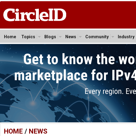
Home
Topics
Blogs
News
Community
Industry
HOME
/
NEWS