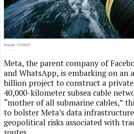
Image: CircleID
Meta, the parent company of Facebo
and WhatsApp, is embarking on an 
billion project to construct a priva
40,000-kilometer subsea cable netw
“mother of all submarine cables,” th
to bolster Meta’s data infrastructur
geopolitical risks associated with tra
routes.