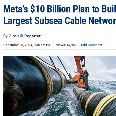
Meta’s $10 Billion Plan to Bui
Largest Subsea Cable Netwo
By
CircleID Reporter
December 01, 2024, 8:30 am PST
Views: 44,951
Add Comment