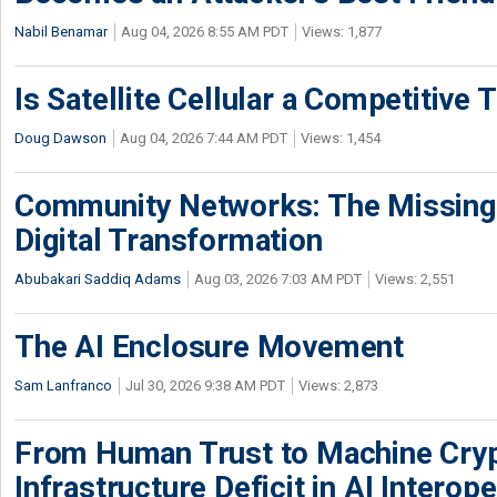
Nabil Benamar
Aug 04, 2026 8:55 AM PDT
Views: 1,877
Is Satellite Cellular a Competitive 
Doug Dawson
Aug 04, 2026 7:44 AM PDT
Views: 1,454
Community Networks: The Missing P
Digital Transformation
Abubakari Saddiq Adams
Aug 03, 2026 7:03 AM PDT
Views: 2,551
The AI Enclosure Movement
Sam Lanfranco
Jul 30, 2026 9:38 AM PDT
Views: 2,873
From Human Trust to Machine Cry
Infrastructure Deficit in AI Interope