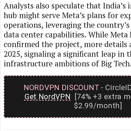
Analysts also speculate that India’s 
hub might serve Meta’s plans for ex
operations, leveraging the country’s
data center capabilities. While Meta h
confirmed the project, more details 
2025, signaling a significant leap in t
infrastructure ambitions of Big Tech
NORDVPN DISCOUNT
- CircleI
Get NordVPN
[74% +3 extra m
$2.99/month]