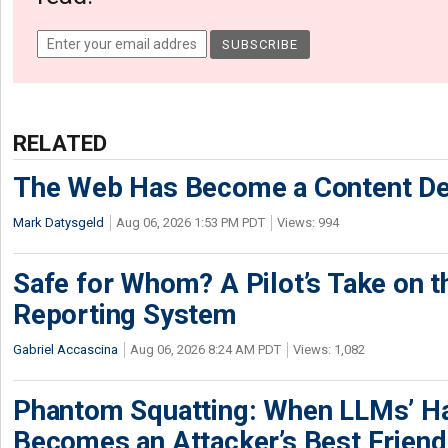
RELATED
The Web Has Become a Content De
Mark Datysgeld
Aug 06, 2026 1:53 PM PDT
Views: 994
Safe for Whom? A Pilot’s Take on th
Reporting System
Gabriel Accascina
Aug 06, 2026 8:24 AM PDT
Views: 1,082
Phantom Squatting: When LLMs’ Ha
Becomes an Attacker’s Best Friend