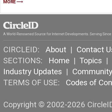
MORE
A World-Renowned Source for Internet Developments. Serving Since
CIRCLEID:
About
|
Contact U
SECTIONS:
Home
|
Topics
Industry Updates
|
Communit
TERMS OF USE:
Codes of Co
Copyright © 2002-2026 CircleID.