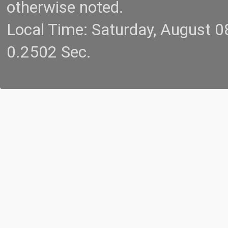
otherwise noted.
Local Time: Saturday, August 
0.2502 Sec.