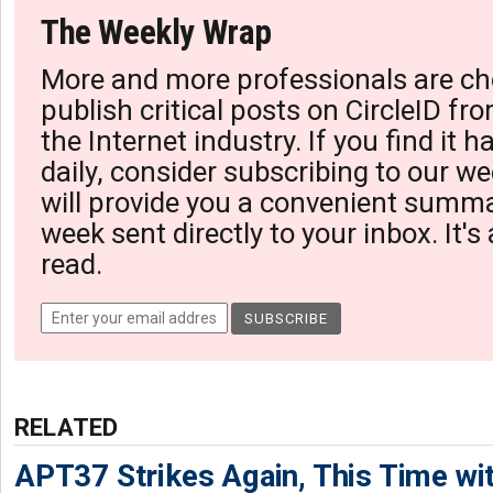
The Weekly Wrap
More and more professionals are ch
publish critical posts on CircleID fro
the Internet industry. If you find it 
daily, consider subscribing to our we
will provide you a convenient summa
week sent directly to your inbox. It's
read.
RELATED
APT37 Strikes Again, This Time w