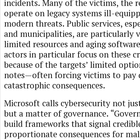
incidents. Many of the victims, the r
operate on legacy systems ill-equip
modern threats. Public services, espe
and municipalities, are particularly 
limited resources and aging softwa
actors in particular focus on these cr
because of the targets’ limited optio
notes—often forcing victims to pay q
catastrophic consequences.
Microsoft calls cybersecurity not just
but a matter of governance. “Gove
build frameworks that signal credibl
proportionate consequences for malic