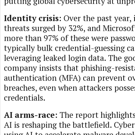
putting global cybersecurity at unpr
Identity crisis:
Over the past year, 
threats surged by 32%, and Microsof
more than 97% of these were passw
typically bulk credential-guessing 
leveraging leaked login data. The go
company insists that phishing-resist
authentication (MFA) can prevent o
breaches, even when attackers posses
credentials.
AI arms-race:
The report highlight
AI is reshaping the battlefield. Cybe
using AI to accelerate malware dev