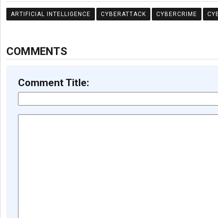
ARTIFICIAL INTELLIGENCE
CYBERATTACK
CYBERCRIME
CY
COMMENTS
Comment Title: