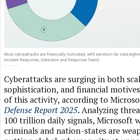
Most cyberattacks are financially motivated, with extortion far outweigh
Incident Response, Detection and Response Team)
Cyberattacks are surging in both sca
sophistication, and financial motive
of this activity, according to Microso
Defense Report 2025
. Analyzing thre
100 trillion daily signals, Microsoft
criminals and nation-states are weap