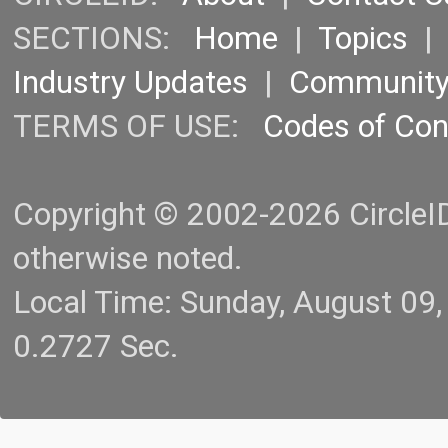
SECTIONS:
Home
|
Topics
Industry Updates
|
Communit
TERMS OF USE:
Codes of Co
Copyright © 2002-2026 CircleID.
otherwise noted.
Local Time: Sunday, August 09
0.2727 Sec.