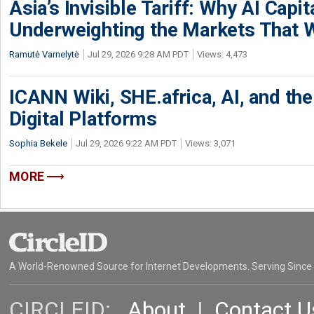
Asia’s Invisible Tariff: Why AI Capita
Underweighting the Markets That W
Ramutė Varnelytė
Jul 29, 2026 9:28 AM PDT
Views: 4,473
ICANN Wiki, SHE.africa, AI, and the 
Digital Platforms
Sophia Bekele
Jul 29, 2026 9:22 AM PDT
Views: 3,071
MORE
A World-Renowned Source for Internet Developments. Serving Since
CIRCLEID:
About
|
Contact U