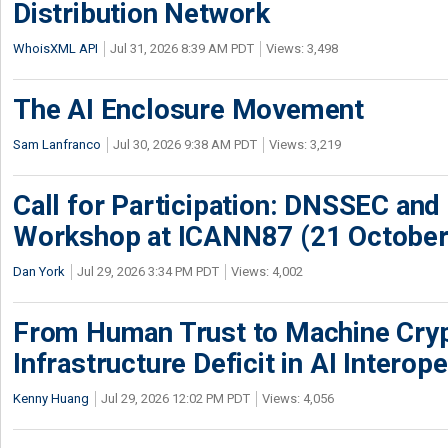
Distribution Network
WhoisXML API
Jul 31, 2026 8:39 AM PDT
Views: 3,498
The AI Enclosure Movement
Sam Lanfranco
Jul 30, 2026 9:38 AM PDT
Views: 3,219
Call for Participation: DNSSEC and
Workshop at ICANN87 (21 October
Dan York
Jul 29, 2026 3:34 PM PDT
Views: 4,002
From Human Trust to Machine Cry
Infrastructure Deficit in AI Interope
Kenny Huang
Jul 29, 2026 12:02 PM PDT
Views: 4,056