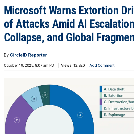
Microsoft Warns Extortion Dri
of Attacks Amid AI Escalation
Collapse, and Global Fragmen
By
CircleID Reporter
October 19, 2025, 8:07 am PDT
Views: 12,920
Add Comment