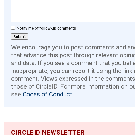
Notify me of follow-up comments
We encourage you to post comments and eng
that advance this post through relevant opini
and data. If you see a comment that you believ
inappropriate, you can report it using the link
comment. Views expressed in the comments 
those of CircleID. For more information on o
see
Codes of Conduct.
CIRCLEID NEWSLETTER