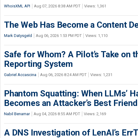
WhoisXML API
Aug 07, 2026 8:38 AM PDT
Views: 1,361
The Web Has Become a Content De
Mark Datysgeld
Aug 06, 2026 1:53 PM PDT
Views: 1,110
Safe for Whom? A Pilot’s Take on th
Reporting System
Gabriel Accascina
Aug 06, 2026 8:24 AM PDT
Views: 1,231
Phantom Squatting: When LLMs’ Ha
Becomes an Attacker’s Best Friend
Nabil Benamar
Aug 04, 2026 8:55 AM PDT
Views: 2,169
A DNS Investigation of LenAI’s ErrT