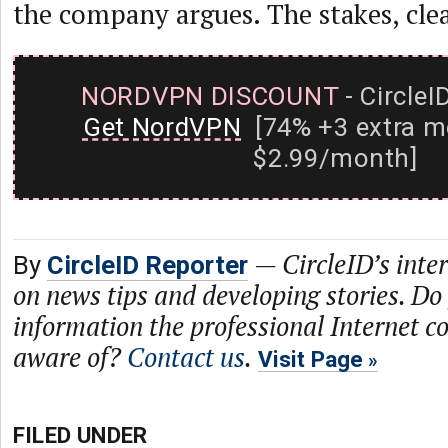
the company argues. The stakes, clear
NORDVPN DISCOUNT
- CircleI
Get NordVPN
[74% +3 extra m
$2.99/month]
—
CircleID’s inte
By
CircleID Reporter
on news tips and developing stories. Do
information the professional Internet 
aware of?
Contact us
.
Visit Page
FILED UNDER