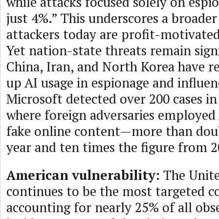
while attacks focused solely on esp
just 4%.” This underscores a broade
attackers today are profit-motivated
Yet nation-state threats remain signi
China, Iran, and North Korea have 
up AI usage in espionage and influen
Microsoft detected over 200 cases in
where foreign adversaries employed
fake online content—more than doub
year and ten times the figure from 2
American vulnerability:
The Unite
continues to be the most targeted c
accounting for nearly 25% of all obs