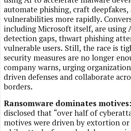
automate phishing, craft deepfakes, 
vulnerabilities more rapidly. Convers
including Microsoft itself, are using 
detection gaps, thwart phishing atte
vulnerable users. Still, the race is ti
security measures are no longer eno
company warns, urging organization
driven defenses and collaborate acro
borders.
Ransomware dominates motives
disclosed that “over half of cyberat
motives were driven by extortion 