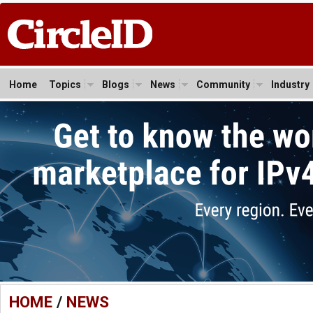
Home
Topics
Blogs
News
Community
Industry
HOME
/
NEWS