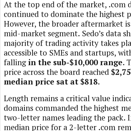
At the top end of the market, .com
continued to dominate the highest pu
However, the broader aftermarket is
mid-market segment. Sedo’s data sh
majority of trading activity takes pla
accessible to SMEs and startups, wit
falling
in the sub-$10,000 range
. 
price across the board reached
$2,7
median price sat at $818
.
Length remains a critical value indic
domains commanded the highest med
two-letter names leading the pack. I
median price for a 2-letter .com re