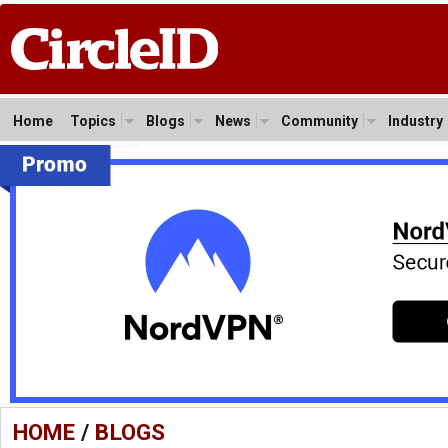
Home
Topics
Blogs
News
Community
Industry
HOME
/
BLOGS