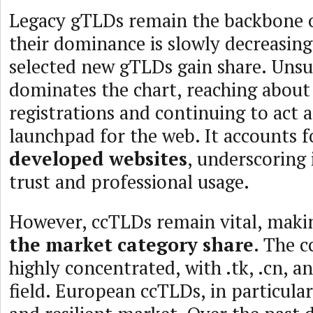
Legacy gTLDs remain the backbone o
their dominance is slowly decreasin
selected new gTLDs gain share. Unsu
dominates the chart, reaching about
registrations and continuing to act 
launchpad for the web. It accounts 
developed websites
, underscoring
trust and professional usage.
However, ccTLDs remain vital, mak
the market category share
. The c
highly concentrated, with .tk, .cn, a
field. European ccTLDs, in particular