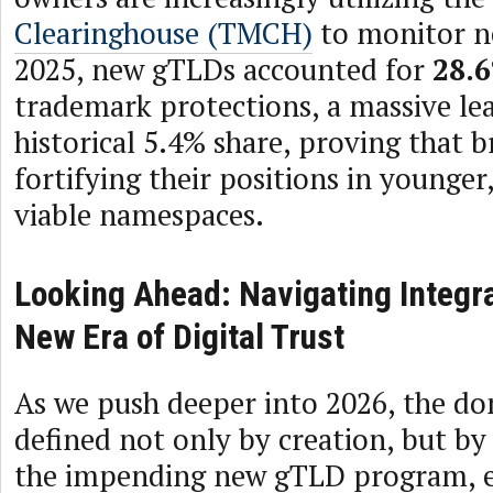
Clearinghouse (TMCH)
to monitor n
2025, new gTLDs accounted for
28.
trademark protections, a massive le
historical 5.4% share, proving that b
fortifying their positions in younge
viable namespaces.
Looking Ahead: Navigating Integra
New Era of Digital Trust
As we push deeper into 2026, the do
defined not only by creation, but by
the impending new gTLD program, e