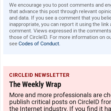
We encourage you to post comments and eng
that advance this post through relevant opini
and data. If you see a comment that you believ
inappropriate, you can report it using the link
comment. Views expressed in the comments 
those of CircleID. For more information on o
see
Codes of Conduct.
CIRCLEID NEWSLETTER
The Weekly Wrap
More and more professionals are ch
publish critical posts on CircleID fro
the Internet industry. If you find it 