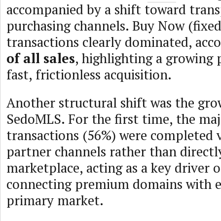
accompanied by a shift toward tran
purchasing channels. Buy Now (fixed
transactions clearly dominated, acc
of all sales
, highlighting a growing 
fast, frictionless acquisition.
Another structural shift was the gr
SedoMLS. For the first time, the maj
transactions (56%) were completed
partner channels rather than directl
marketplace, acting as a key driver o
connecting premium domains with e
primary market.