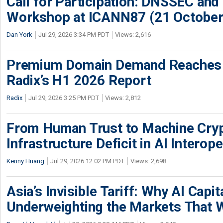
Call for Participation: DNSSEC and
Workshop at ICANN87 (21 October
Dan York
Jul 29, 2026 3:34 PM PDT
Views: 2,616
Premium Domain Demand Reaches 
Radix’s H1 2026 Report
Radix
Jul 29, 2026 3:25 PM PDT
Views: 2,812
From Human Trust to Machine Cry
Infrastructure Deficit in AI Interope
Kenny Huang
Jul 29, 2026 12:02 PM PDT
Views: 2,698
Asia’s Invisible Tariff: Why AI Capita
Underweighting the Markets That W