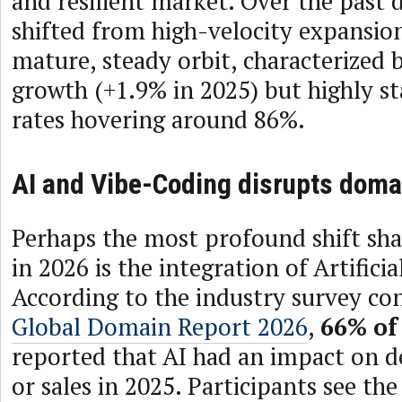
and resilient market. Over the past 
shifted from high-velocity expansio
mature, steady orbit, characterized 
growth (+1.9% in 2025) but highly st
rates hovering around 86%.
AI and Vibe-Coding disrupts domai
Perhaps the most profound shift sha
in 2026 is the integration of Artificia
According to the industry survey co
Global Domain Report 2026
,
66%
of
reported that AI had an impact on 
or sales in 2025. Participants see the