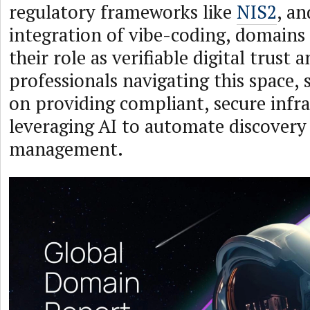
regulatory frameworks like
NIS2
, an
integration of vibe-coding, domains
their role as verifiable digital trust 
professionals navigating this space, s
on providing compliant, secure infr
leveraging AI to automate discovery 
management.