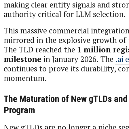
making clear entity signals and str
authority critical for LLM selection.
This massive commercial integration 
mirrored in the explosive growth of 
The TLD reached the
1 million reg
milestone
in January 2026. The
.ai 
continues to prove its durability, co
momentum.
The Maturation of New gTLDs and
Program
New gTLDs are no longer a niche se