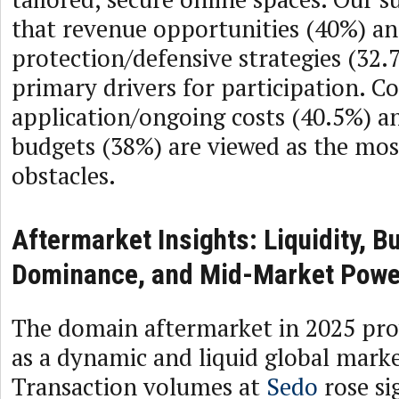
that revenue opportunities (40%) a
protection/defensive strategies (32.
primary drivers for participation. C
application/ongoing costs (40.5%) 
budgets (38%) are viewed as the most
obstacles.
Aftermarket Insights: Liquidity, 
Dominance, and Mid-Market Powe
The domain aftermarket in 2025 pro
as a dynamic and liquid global marke
Transaction volumes at
Sedo
rose sig