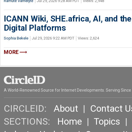
Ramutė Varnelytė
Jul 29, 2026 9:28 AM PDT
Views: 2,948
ICANN Wiki, SHE.africa, AI, and the 
Digital Platforms
Sophia Bekele
Jul 29, 2026 9:22 AM PDT
Views: 2,624
MORE
A World-Renowned Source for Internet Developments. Serving Since
CIRCLEID:
About
|
Contact U
SECTIONS:
Home
|
Topics