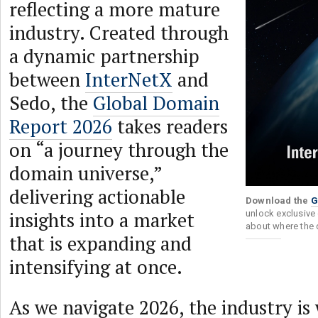
reflecting a more mature
industry. Created through
a dynamic partnership
between
InterNetX
and
Sedo, the
Global Domain
Report 2026
takes readers
on “a journey through the
domain universe,”
delivering actionable
Download the
G
insights into a market
unlock exclusive 
about where the 
that is expanding and
intensifying at once.
As we navigate 2026, the industry is 