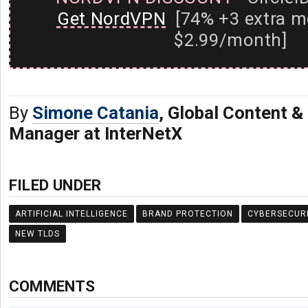
Get NordVPN
[74% +3 extra m
$2.99/month]
By
Simone Catania
, Global Content 
Manager at InterNetX
FILED UNDER
ARTIFICIAL INTELLIGENCE
BRAND PROTECTION
CYBERSECUR
NEW TLDS
COMMENTS