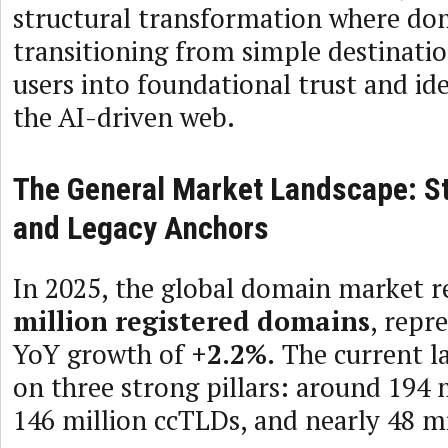
structural transformation where do
transitioning from simple destinati
users into foundational trust and ide
the AI-driven web.
The General Market Landscape: S
and Legacy Anchors
In 2025, the global domain market 
million registered domains
, repr
YoY growth of
+2.2%.
The current la
on three strong pillars: around 194 
146 million ccTLDs, and nearly 48 m