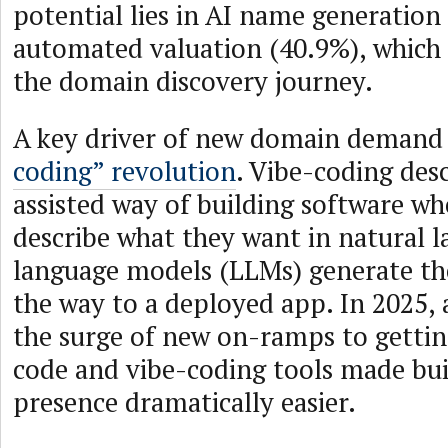
potential lies in AI name generation
automated valuation (40.9%), which 
the domain discovery journey.
A key driver of new domain demand
coding” revolution
. Vibe-coding des
assisted way of building software w
describe what they want in natural 
language models (LLMs) generate the
the way to a deployed app. In 2025, 
the surge of new on-ramps to gettin
code and vibe-coding tools made bui
presence dramatically easier.