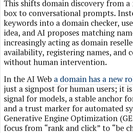
This shifts domain discovery from a
box to conversational prompts. Inst
keywords into a domain checker, user
idea, and AI proposes matching name
increasingly acting as domain resell
availability, registering names, and
without human intervention.
In the AI Web
a domain has a new ro
just a signpost for human users; it is
signal for models, a stable anchor fo
and a trust marker for automated s
Generative Engine Optimization (GEO
focus from “rank and click” to “be c