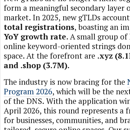
form a meaningful secondary layer 
market. In 2025, new gTLDs accoun
total registrations
, boasting an i
YoY growth rate
. A small group of
online keyword-oriented strings dom
space. At the forefront are
.xyz (8.1
and .shop (3.7M)
.
The industry is now bracing for the
Program 2026
, which will be the ne
of the DNS. With the application w
April 2026, this round represents a 
for businesses, communities, and br
tailored, secure online spaces. Our s