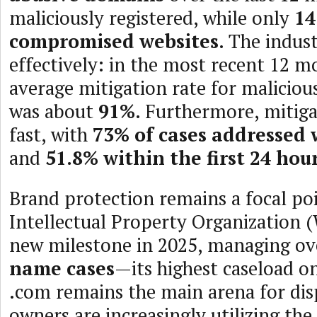
maliciously registered, while only
14
compromised websites
. The indus
effectively: in the most recent 12 m
average mitigation rate for malicious
was about
91%
. Furthermore, mitigat
fast, with
73% of cases addressed 
and
51.8% within the first 24 hou
Brand protection remains a focal po
Intellectual Property Organization 
new milestone in 2025, managing o
name cases
—its highest caseload o
.com remains the main arena for dis
owners are increasingly utilizing the