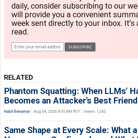
daily, consider subscribing to our we
will provide you a convenient summa
week sent directly to your inbox. It's
read.
RELATED
Phantom Squatting: When LLMs’ Ha
Becomes an Attacker’s Best Friend
Nabil Benamar
Aug 04, 2026 8:55 AM PDT
Views: 1,262
Same Shape at Every Scale: What 