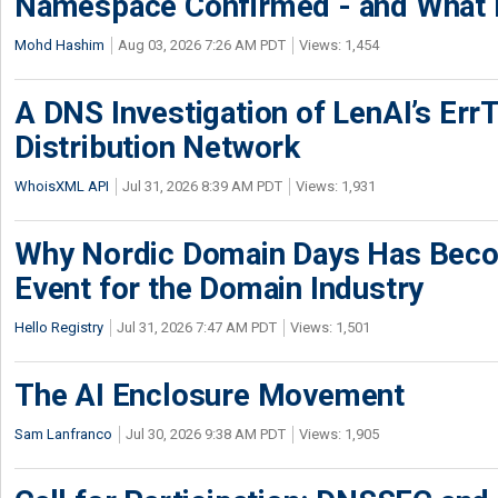
Namespace Confirmed - and What It
Mohd Hashim
Aug 03, 2026 7:26 AM PDT
Views: 1,454
A DNS Investigation of LenAI’s ErrT
Distribution Network
WhoisXML API
Jul 31, 2026 8:39 AM PDT
Views: 1,931
Why Nordic Domain Days Has Beco
Event for the Domain Industry
Hello Registry
Jul 31, 2026 7:47 AM PDT
Views: 1,501
The AI Enclosure Movement
Sam Lanfranco
Jul 30, 2026 9:38 AM PDT
Views: 1,905