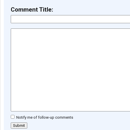
Comment Title:
Notify me of follow-up comments