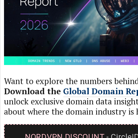
Want to explore the numbers behind
Download the
Global Domain Re
unlock exclusive domain data insight
about where the domain industry is 
NORDVPN DISCOUNT
- CircleI