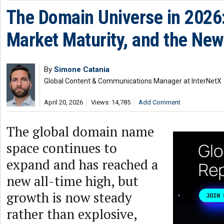
The Domain Universe in 2026: 
Market Maturity, and the New
By
Simone Catania
Global Content & Communications Manager at InterNetX
April 20, 2026
Views: 14,785
Add Comment
The global domain name
space continues to
expand and has reached a
new all-time high, but
growth is now steady
rather than explosive,