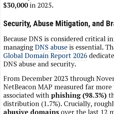
$30,000
in 2025.
Security, Abuse Mitigation, and B
Because DNS is considered critical in
managing
DNS abuse
is essential. T
Global Domain Report 2026
dedicates
DNS abuse and security.
From December 2023 through Nove
NetBeacon MAP measured far more 
associated with
phishing (98.3%)
th
distribution (1.7%). Crucially, rough
abusive domains
over the last 12 