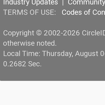
Industry Updates
|
Communit
TERMS OF USE:
Codes of Co
Copyright © 2002-2026 CircleID.
otherwise noted.
Local Time: Thursday, August 
0.2682 Sec.