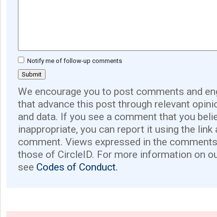
Notify me of follow-up comments
We encourage you to post comments and eng
that advance this post through relevant opini
and data. If you see a comment that you believ
inappropriate, you can report it using the link
comment. Views expressed in the comments 
those of CircleID. For more information on o
see
Codes of Conduct.