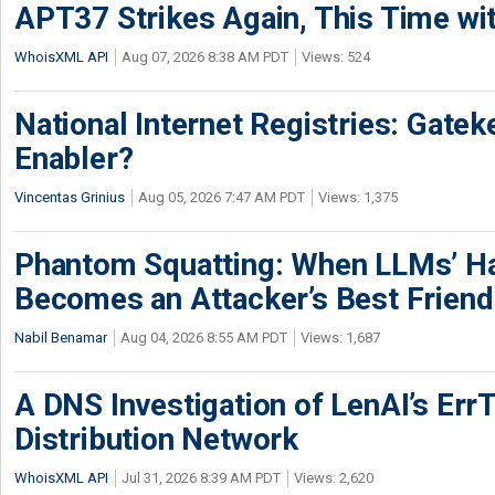
APT37 Strikes Again, This Time w
WhoisXML API
Aug 07, 2026 8:38 AM PDT
Views: 524
National Internet Registries: Gatek
Enabler?
Vincentas Grinius
Aug 05, 2026 7:47 AM PDT
Views: 1,375
Phantom Squatting: When LLMs’ Ha
Becomes an Attacker’s Best Friend
Nabil Benamar
Aug 04, 2026 8:55 AM PDT
Views: 1,687
A DNS Investigation of LenAI’s ErrT
Distribution Network
WhoisXML API
Jul 31, 2026 8:39 AM PDT
Views: 2,620