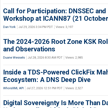
Call for Participation: DNSSEC and
Workshop at ICANN87 (21 October
Dan York
Jul 29, 2026 3:34 PM PDT
Views: 3,197
The 2024-2026 Root Zone KSK Rol
and Observations
Duane Wessels
Jul 28, 2026 8:30 AM PDT
Views: 2,985
Inside a TDS-Powered ClickFix Ma
Ecosystem: A DNS Deep Dive
WhoisXML API
Jul 27, 2026 12:51 PM PDT
Views: 2,527
Digital Sovereignty Is More Than D