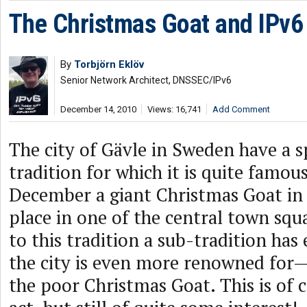
The Christmas Goat and IPv6 
By
Torbjörn Eklöv
Senior Network Architect, DNSSEC/IPv6
December 14, 2010
Views: 16,741
Add Comment
The city of Gävle in Sweden have a s
tradition for which it is quite famou
December a giant Christmas Goat in s
place in one of the central town squa
to this tradition a sub-tradition ha
the city is even more renowned for
the poor Christmas Goat. This is of c