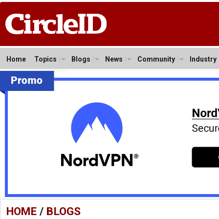
Home
Topics
Blogs
News
Community
Industry
HOME
/
BLOGS