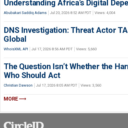
Understanding Africa’s Digital De
Abubakari Saddiq Adams
Jul 20, 2026 8:52 AM PDT
Views: 4,004
DNS Investigation: Threat Actor 
Global
WhoisXML API
Jul 17, 2026 8:56 AM PDT
Views: 5,660
The Question Isn’t Whether the Harm
Who Should Act
Christian Dawson
Jul 17, 2026 8:05 AM PDT
Views: 3,560
MORE