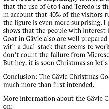
that the use of 6to4 and Teredo is thi
in account that 40% of the visitors
the figure is even more surprising. I 
shows that the people with interest 
Goat in Gävle also are well prepared 
with a dual-stack that seems to work 
don’t count the failure from Micros
But hey, it is soon Christmas so let´s 
Conclusion: The Gävle Christmas Goa
much more than first intended.
More information about the Gävle C
on: