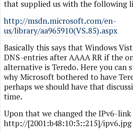
that supplied us with the following l
http://msdn.microsoft.com/en-
us/library/aa965910(VS.85).aspx
Basically this says that Windows Vis
DNS-entries after AAAA RR if the on
alternative is Teredo. Here you can 
why Microsoft bothered to have Tere
perhaps we should have that discuss
time.
Upon that we changed the IPv6-link 
http://[2001:b48:10:3::215]/ipv6.jpg