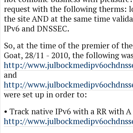
request with the following therms: l
the site AND at the same time valida
IPv6 and DNSSEC.
So, at the time of the premier of th
Goat, 28/11 - 2010, the following wa
http://www.julbockmedipv6ochdnss
and
http://www.julbockmedipv6ochdnss
were set up in order to:
• Track native IPv6 with a RR with 
http://www.julbockmedipv6ochdnsse