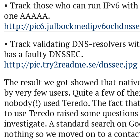
• Track those who can run IPv6 with
one AAAAA.
http://pic6.julbockmedipv6ochdnssec
• Track validating DNS-resolvers wi
has a faulty DNSSEC.
http://pic.try2readme.se/dnssec.jpg
The result we got showed that native
by very few users. Quite a few of th
nobody(!) used Teredo. The fact th
to use Teredo raised some questions
investigate. A standard search on Go
nothing so we moved on to a contac