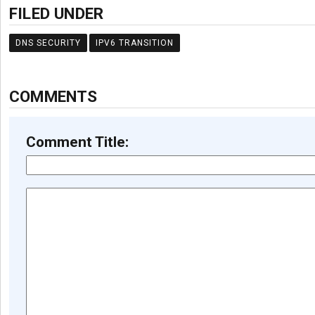
FILED UNDER
DNS SECURITY
IPV6 TRANSITION
COMMENTS
Comment Title: