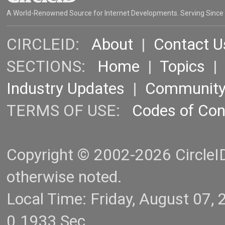
A World-Renowned Source for Internet Developments. Serving Since
CIRCLEID:
About
|
Contact U
SECTIONS:
Home
|
Topics
Industry Updates
|
Communit
TERMS OF USE:
Codes of Co
Copyright © 2002-2026 CircleID.
otherwise noted.
Local Time: Friday, August 07
0.1933 Sec.