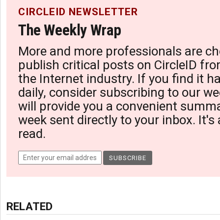
CIRCLEID NEWSLETTER
The Weekly Wrap
More and more professionals are ch
publish critical posts on CircleID fro
the Internet industry. If you find it 
daily, consider subscribing to our we
will provide you a convenient summa
week sent directly to your inbox. It's
read.
RELATED