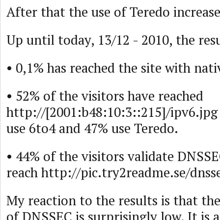
After that the use of Teredo increas
Up until today, 13/12 - 2010, the resu
• 0,1% has reached the site with nati
• 52% of the visitors have reached
http://[2001:b48:10:3::215]/ipv6.jp
use 6to4 and 47% use Teredo.
• 44% of the visitors validate DNSS
reach http://pic.try2readme.se/dnss
My reaction to the results is that the
of DNSSEC is surprisingly low. It is a