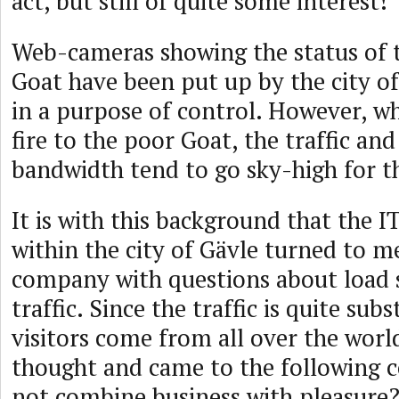
act, but still of quite some interest!
Web-cameras showing the status of 
Goat have been put up by the city of
in a purpose of control. However, 
fire to the poor Goat, the traffic and
bandwidth tend to go sky-high for t
It is with this background that the 
within the city of Gävle turned to 
company with questions about load 
traffic. Since the traffic is quite sub
visitors come from all over the world
thought and came to the following 
not combine business with pleasure?