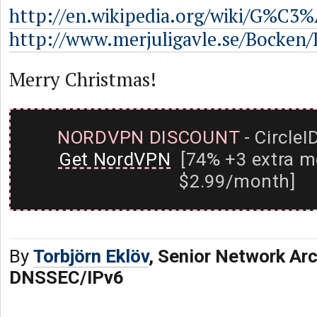
http://en.wikipedia.org/wiki/G%C3%
http://www.merjuligavle.se/Bocken/
Merry Christmas!
NORDVPN DISCOUNT
- CircleI
Get NordVPN
[74% +3 extra m
$2.99/month]
By
Torbjörn Eklöv
, Senior Network Arc
DNSSEC/IPv6