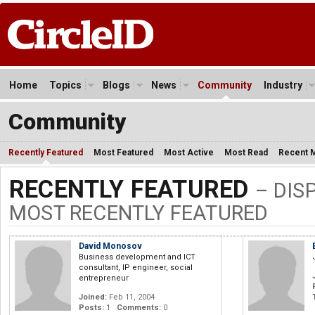
Home
Topics
Blogs
News
Community
Industry
Community
Recently Featured
Most Featured
Most Active
Most Read
Recent 
RECENTLY FEATURED
– DIS
MOST RECENTLY FEATURED
David Monosov
Business development and ICT
consultant, IP engineer, social
entrepreneur
Joined:
Feb 11, 2004
Posts:
1
Comments:
0