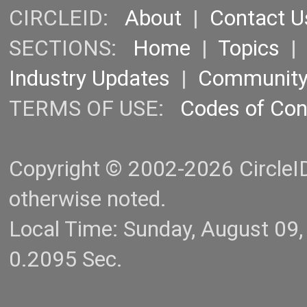
CIRCLEID:
About
|
Contact U
SECTIONS:
Home
|
Topics
Industry Updates
|
Communit
TERMS OF USE:
Codes of Co
Copyright © 2002-2026 CircleID.
otherwise noted.
Local Time: Sunday, August 09
0.2095 Sec.