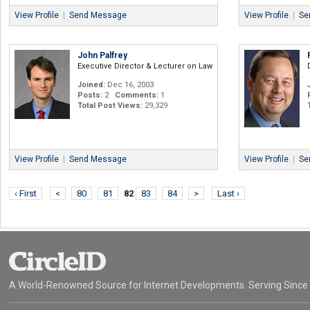
View Profile
|
Send Message
View Profile
|
Se
John Palfrey
Executive Director & Lecturer on Law
Joined:
Dec 16, 2003
Posts:
2
Comments:
1
Total Post Views:
29,329
View Profile
|
Send Message
View Profile
|
Se
‹ First
<
80
81
82
83
84
>
Last ›
A World-Renowned Source for Internet Developments. Serving Since