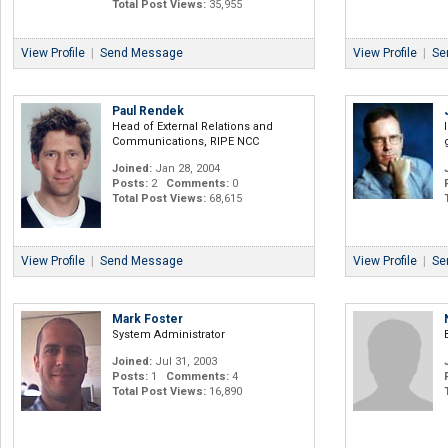
Total Post Views:
35,955
View Profile
|
Send Message
View Profile
|
Se
Paul Rendek
Head of External Relations and
Communications, RIPE NCC
Joined:
Jan 28, 2004
Posts:
2
Comments:
0
Total Post Views:
68,615
View Profile
|
Send Message
View Profile
|
Se
Mark Foster
System Administrator
Joined:
Jul 31, 2003
Posts:
1
Comments:
4
Total Post Views:
16,890